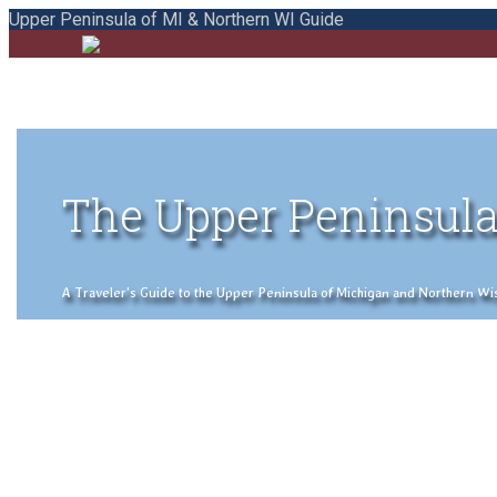
Upper Peninsula of MI & Northern WI Guide
The Upper Peninsula
A Traveler's Guide to the Upper Peninsula of Michigan and Northern Wisco