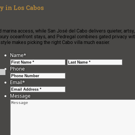
ay in Los Cabos
 marina access, while San José del Cabo delivers quieter, artsy,
luxury oceanfront stays, and Pedregal combines gated privacy wit
 style makes picking the right Cabo villa much easier.
Name
*
First
Last
Phone
Email
*
Message