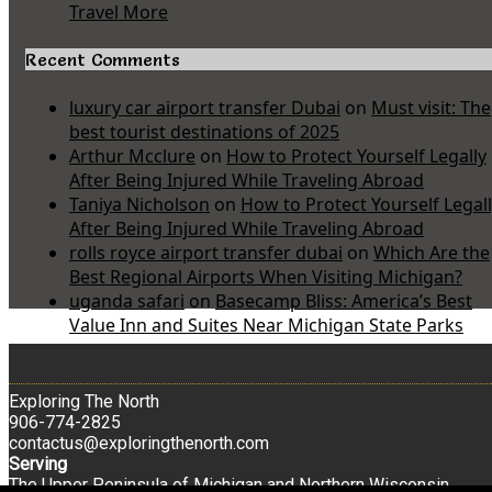
Travel More
Recent Comments
luxury car airport transfer Dubai
on
Must visit: The
best tourist destinations of 2025
Arthur Mcclure
on
How to Protect Yourself Legally
After Being Injured While Traveling Abroad
Taniya Nicholson
on
How to Protect Yourself Legal
After Being Injured While Traveling Abroad
rolls royce airport transfer dubai
on
Which Are the
Best Regional Airports When Visiting Michigan?
uganda safari
on
Basecamp Bliss: America’s Best
Value Inn and Suites Near Michigan State Parks
Exploring The North
906-774-2825
contactus@exploringthenorth.com
Serving
The Upper Peninsula of Michigan and Northern Wisconsin