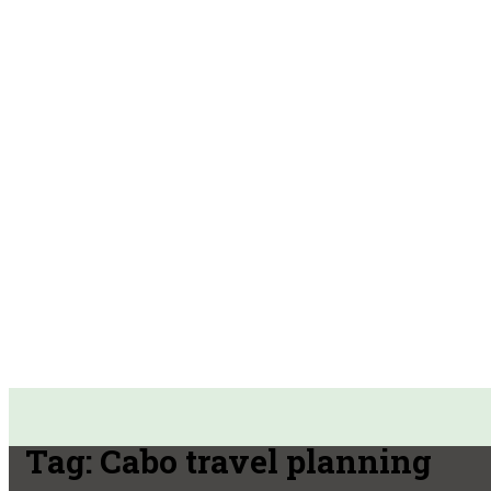
Tag:
Cabo travel planning