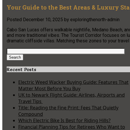
Your Guide to the Best Areas & Luxury St
Posted
December 10, 2025
by
exploringthenorth-admin
Cabo San Lucas offers walkable nightlife, Medano Beach, and
and more traditional vibes. The Tourist Corridor focuses on 
dramatic cliffside villas. Matching these zones to your travel
Search
for:
Search
Recent Posts
Electric Weed Wacker Buying Guide: Features That
Matter Most Before You Buy
UK to Newark Flight Guide: Airlines, Airports and
Travel Tips
Title: Reading the Fine Print: Fees That Quietly
Compound
Which Electric Bike Is Best for Riding Hills?
Financial Planning Tips for Retirees Who Want to