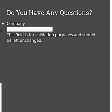
Do You Have Any Questions?
Company
h
This field is for validation purposes and should
be left unchanged.