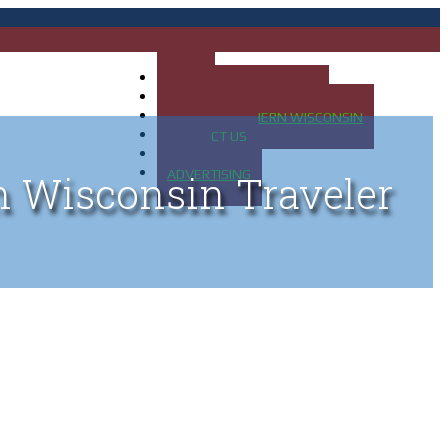
HOME
MAP OF UP OF MICHIGAN
MAP OF NORTHERN WISCONSIN
CONTACT US
BLOG
ADVERTISING
n Wisconsin Traveler