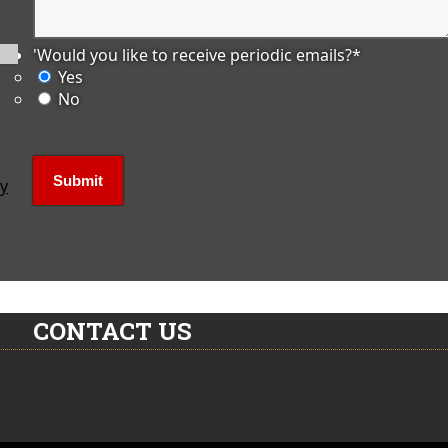
'Would you like to receive periodic emails?
*
Yes
No
ly
CONTACT US