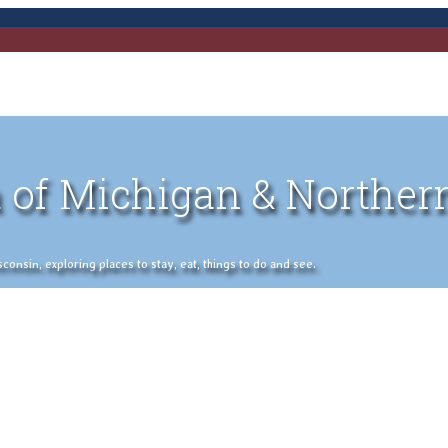
 of Michigan & Norther
nsin, exploring places to stay, eat, things to do and see.