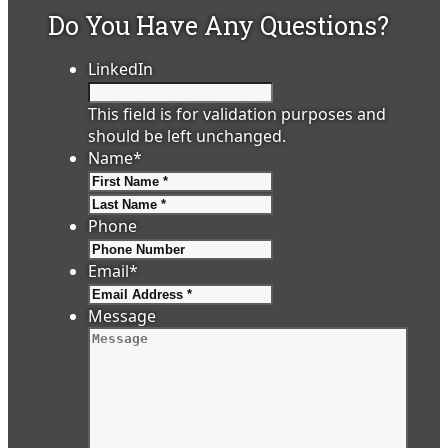
Do You Have Any Questions?
LinkedIn
This field is for validation purposes and
should be left unchanged.
Name
*
First
Last
Phone
Email
*
Message