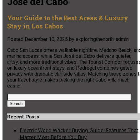
Jose del Cabo
Your Guide to the Best Areas & Luxury
Stay in Los Cabos
Posted
December 10, 2025
by
exploringthenorth-admin
Cabo San Lucas offers walkable nightlife, Medano Beach, an
marina access, while San José del Cabo delivers quieter,
artsy, and more traditional vibes. The Tourist Corridor focuse
on luxury oceanfront stays, and Pedregal combines gated
privacy with dramatic cliffside villas. Matching these zones 
your travel style makes picking the right Cabo villa much
easier.
Search
for:
Search
Recent Posts
Electric Weed Wacker Buying Guide: Features That
Matter Most Before You Buy