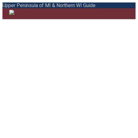
Upper Peninsula of MI & Northern WI Guide