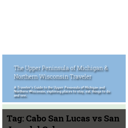
The Upper Peninsula of Michigan &
Northern Wisconsin Traveler
A Traveler's Guide to the Upper Peninsula of Michigan and
Northern Wisconsin, exploring places to stay, eat, things to do
and see.
Tag:
Cabo San Lucas vs San