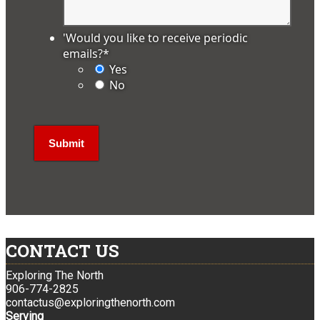
'Would you like to receive periodic
emails?
*
Yes
No
CONTACT US
Exploring The North
906-774-2825
contactus@exploringthenorth.com
Serving