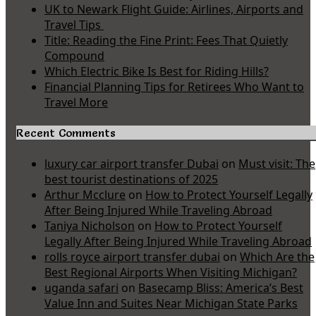
UK to Newark Flight Guide: Airlines, Airports and
Travel Tips
Title: Reading the Fine Print: Fees That Quietly
Compound
Which Electric Bike Is Best for Riding Hills?
Financial Planning Tips for Retirees Who Want to
Travel More
Recent Comments
luxury car airport transfer Dubai
on
Must visit: The
best tourist destinations of 2025
Arthur Mcclure
on
How to Protect Yourself Legally
After Being Injured While Traveling Abroad
Taniya Nicholson
on
How to Protect Yourself
Legally After Being Injured While Traveling Abroad
rolls royce airport transfer dubai
on
Which Are the
Best Regional Airports When Visiting Michigan?
uganda safari
on
Basecamp Bliss: America’s Best
Value Inn and Suites Near Michigan State Parks