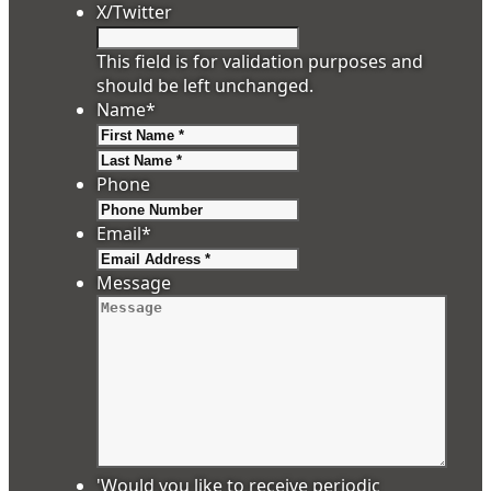
X/Twitter
This field is for validation purposes and
should be left unchanged.
Name
*
First
Last
Phone
Email
*
Message
'Would you like to receive periodic