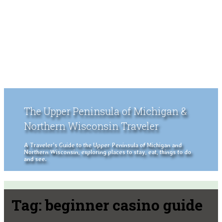
The Upper Peninsula of Michigan &
Northern Wisconsin Traveler
A Traveler's Guide to the Upper Peninsula of Michigan and
Northern Wisconsin, exploring places to stay, eat, things to do
and see.
Tag:
beginner casino guide