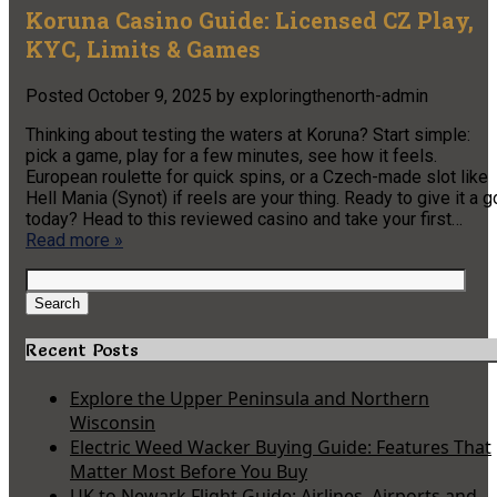
Koruna Casino Guide: Licensed CZ Play,
KYC, Limits & Games
Posted
October 9, 2025
by
exploringthenorth-admin
Thinking about testing the waters at Koruna? Start simple:
pick a game, play for a few minutes, see how it feels.
European roulette for quick spins, or a Czech-made slot like
Hell Mania (Synot) if reels are your thing. Ready to give it a g
today? Head to this reviewed casino and take your first…
Read more »
Search
for:
Search
Recent Posts
Explore the Upper Peninsula and Northern
Wisconsin
Electric Weed Wacker Buying Guide: Features That
Matter Most Before You Buy
UK to Newark Flight Guide: Airlines, Airports and