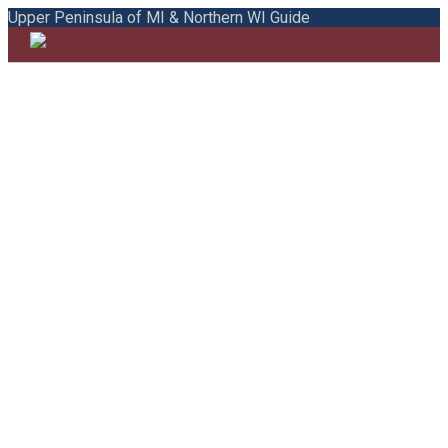
Upper Peninsula of MI & Northern WI Guide