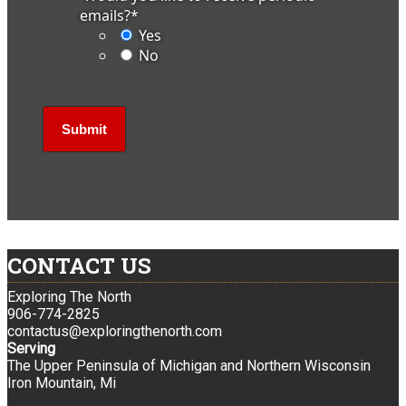
emails?
*
Yes
No
CONTACT US
Exploring The North
906-774-2825
contactus@exploringthenorth.com
Serving
The Upper Peninsula of Michigan and Northern Wisconsin
Iron Mountain, Mi