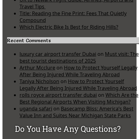
Travel Tips
Title: Reading the Fine Print: Fees That Quietly
Compound
Which Electric Bike Is Best for Riding Hills?
Recent Comments
luxury car airport transfer Dubai
on
Must visit: The
best tourist destinations of 2025
Arthur Mcclure
on
How to Protect Yourself Legally
After Being Injured While Traveling Abroad
Taniya Nicholson
on
How to Protect Yourself
Legally After Being Injured While Traveling Abroad
rolls royce airport transfer dubai
on
Which Are the
Best Regional Airports When Visiting Michigan?
uganda safari
on
Basecamp Bliss: America’s Best
Value Inn and Suites Near Michigan State Parks
Do You Have Any Questions?