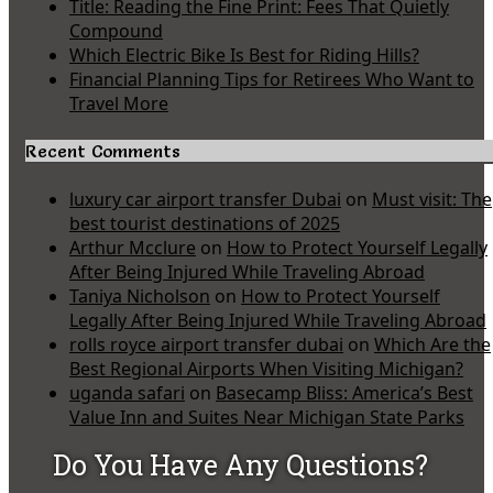
Title: Reading the Fine Print: Fees That Quietly
Compound
Which Electric Bike Is Best for Riding Hills?
Financial Planning Tips for Retirees Who Want to
Travel More
Recent Comments
luxury car airport transfer Dubai
on
Must visit: The
best tourist destinations of 2025
Arthur Mcclure
on
How to Protect Yourself Legally
After Being Injured While Traveling Abroad
Taniya Nicholson
on
How to Protect Yourself
Legally After Being Injured While Traveling Abroad
rolls royce airport transfer dubai
on
Which Are the
Best Regional Airports When Visiting Michigan?
uganda safari
on
Basecamp Bliss: America’s Best
Value Inn and Suites Near Michigan State Parks
Do You Have Any Questions?