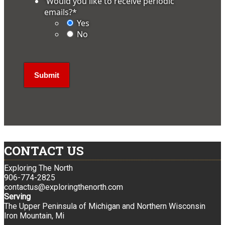
'Would you like to receive periodic
emails?
*
Yes
No
CONTACT US
Exploring The North
906-774-2825
contactus@exploringthenorth.com
Serving
The Upper Peninsula of Michigan and Northern Wisconsin
Iron Mountain, Mi