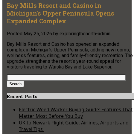
Bay Mills Resort and Casino in
Michigan’s Upper Peninsula Opens
Expanded Complex
Posted
May 25, 2026
by
exploringthenorth-admin
Bay Mills Resort and Casino has opened an expanded
complex in Michigan’s Upper Peninsula, adding new rooms,
wellness features, dining, and family-friendly recreation. The
upgrade strengthens the resort’s year-round appeal for
visitors traveling to Waiska Bay and Lake Superior.
Search
for:
Search
Recent Posts
Electric Weed Wacker Buying Guide: Features That
Matter Most Before You Buy
UK to Newark Flight Guide: Airlines, Airports and
Travel Tips