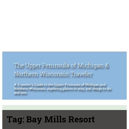
The Upper Peninsula of Michigan &
Northern Wisconsin Traveler
A Traveler's Guide to the Upper Peninsula of Michigan and
Northern Wisconsin, exploring places to stay, eat, things to do
and see.
Tag:
Bay Mills Resort