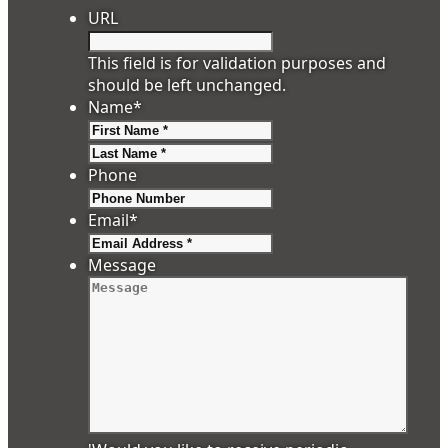
URL
This field is for validation purposes and
should be left unchanged.
Name
*
First
Last
Phone
Email
*
Message