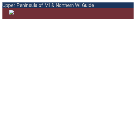
Upper Peninsula of MI & Northern WI Guide