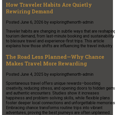
How Traveler Habits Are Quietly
Rewiring Demand
Posted
June 6, 2026
by
exploringthenorth-admin
Traveler habits are changing in subtle ways that are reshapin
tourism demand, from last-minute booking and sustainability
to bleisure travel and experience-first trips. This article
explains how those shifts are influencing the travel industry.
The Road Less Planned—Why Chance
Makes Travel More Rewarding
Posted
June 4, 2025
by
exploringthenorth-admin
Spontaneous travel offers unique rewards—boosting
creativity, reducing stress, and opening doors to hidden gem
and authentic encounters. Studies show it increases
happiness and problem-solving skills, while flexible plans
foster deeper local connections and unforgettable memories
Embracing chance transforms routine trips into vibrant
adventures, proving the best journeys are often unplanned.