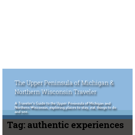
The Upper Peninsula of Michigan &
Northern Wisconsin Traveler
A Traveler's Guide to the Upper Peninsula of Michigan and
Northern Wisconsin, exploring places to stay, eat, things to do
and see.
Tag:
authentic experiences