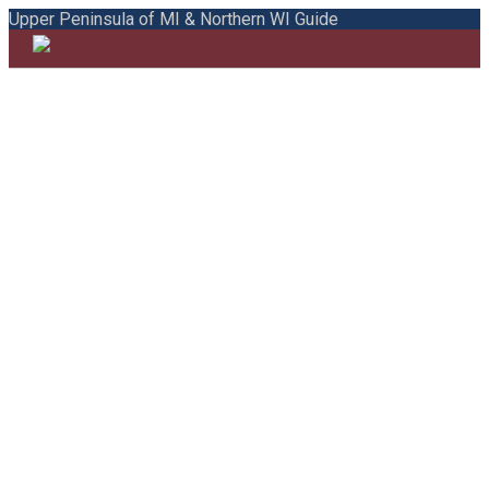
Upper Peninsula of MI & Northern WI Guide