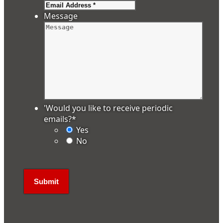
Message
'Would you like to receive periodic
emails?
*
Yes
No