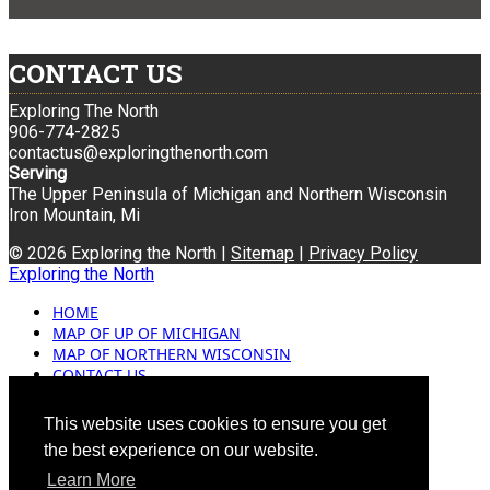
CONTACT US
Exploring The North
906-774-2825
contactus@exploringthenorth.com
Serving
The Upper Peninsula of Michigan and Northern Wisconsin
Iron Mountain, Mi
© 2026 Exploring the North |
Sitemap
|
Privacy Policy
Exploring the North
HOME
MAP OF UP OF MICHIGAN
MAP OF NORTHERN WISCONSIN
CONTACT US
BLOG
ADVERTISING
This website uses cookies to ensure you get
the best experience on our website.
Learn More