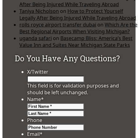
After Being Injured While Traveling Abroad
Taniya Nicholson
on
How to Protect Yourself
Legally After Being Injured While Traveling Abroad
rolls royce airport transfer dubai
on
Which Are the
Best Regional Airports When Visiting Michigan?
uganda safari
on
Basecamp Bliss: America’s Best
Value Inn and Suites Near Michigan State Parks
Do You Have Any Questions?
X/Twitter
This field is for validation purposes and
should be left unchanged.
Name
*
First
Last
Phone
Email
*