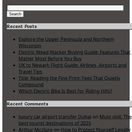
Search
for:
Search
Recent Posts
Explore the Upper Peninsula and Northern
Wisconsin
Electric Weed Wacker Buying Guide: Features That
Matter Most Before You Buy
UK to Newark Flight Guide: Airlines, Airports and
Travel Tips
Title: Reading the Fine Print: Fees That Quietly
Compound
Which Electric Bike Is Best for Riding Hills?
Recent Comments
luxury car airport transfer Dubai
on
Must visit: The
best tourist destinations of 2025
Arthur Mcclure
on
How to Protect Yourself Legally