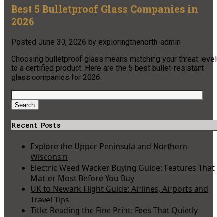
Best 5 Bulletproof Glass Companies in
2026
Posted
June 30, 2026
by
exploringthenorth-admin
Choosing bulletproof glass means matching your threat level
to a certified product. Here are the 5 best bullet-resistant
glass companies for 2026.
Search
for:
Search
Recent Posts
Explore the Upper Peninsula and Northern
Wisconsin
Electric Weed Wacker Buying Guide: Features That
Matter Most Before You Buy
UK to Newark Flight Guide: Airlines, Airports and
Travel Tips
Title: Reading the Fine Print: Fees That Quietly