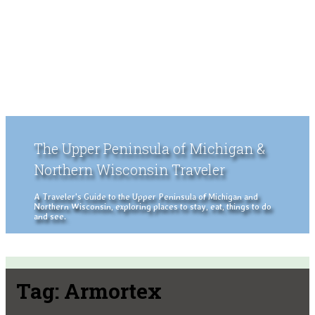
The Upper Peninsula of Michigan &
Northern Wisconsin Traveler
A Traveler's Guide to the Upper Peninsula of Michigan and
Northern Wisconsin, exploring places to stay, eat, things to do
and see.
Tag:
Armortex