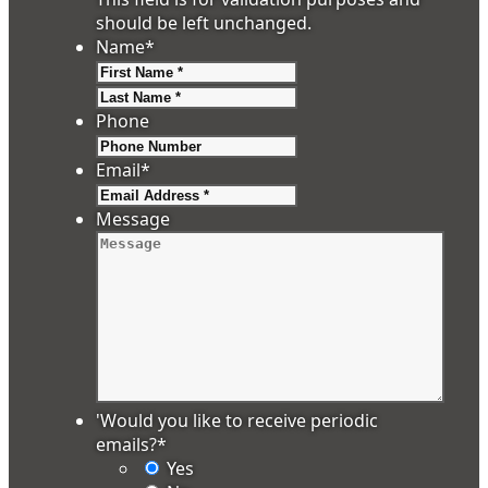
should be left unchanged.
Name
*
First
Last
Phone
Email
*
Message
'Would you like to receive periodic
emails?
*
Yes