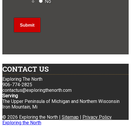
No
CONTACT US
Exploring The North
906-774-2825
contactus@exploringthenorth.com
Serving
The Upper Peninsula of Michigan and Northern Wisconsin
Iron Mountain, Mi
© 2026 Exploring the North |
Sitemap
|
Privacy Policy
Exploring the North