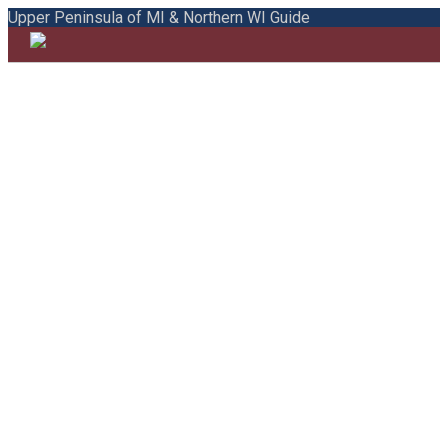
Upper Peninsula of MI & Northern WI Guide