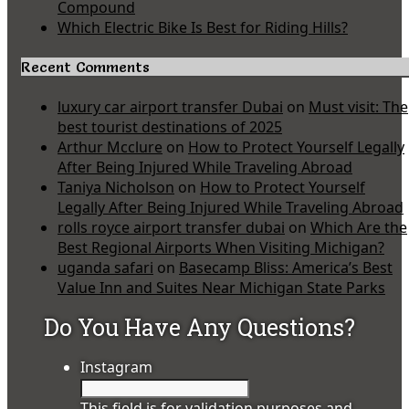
Compound
Which Electric Bike Is Best for Riding Hills?
Recent Comments
luxury car airport transfer Dubai
on
Must visit: The
best tourist destinations of 2025
Arthur Mcclure
on
How to Protect Yourself Legally
After Being Injured While Traveling Abroad
Taniya Nicholson
on
How to Protect Yourself
Legally After Being Injured While Traveling Abroad
rolls royce airport transfer dubai
on
Which Are the
Best Regional Airports When Visiting Michigan?
uganda safari
on
Basecamp Bliss: America’s Best
Value Inn and Suites Near Michigan State Parks
Do You Have Any Questions?
Instagram
This field is for validation purposes and