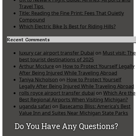
Travel Tips
Title: Reading the Fine Print: Fees That Quietly
Compound
Which Electric Bike Is Best for Riding Hills?
Recent Comments
luxury car airport transfer Dubai
on
Must visit: The
best tourist destinations of 2025
Arthur Mcclure
on
How to Protect Yourself Legally
After Being Injured While Traveling Abroad
Taniya Nicholson
on
How to Protect Yourself
Legally After Being Injured While Traveling Abroad
rolls royce airport transfer dubai
on
Which Are the
Best Regional Airports When Visiting Michigan?
uganda safari
on
Basecamp Bliss: America’s Best
Value Inn and Suites Near Michigan State Parks
Do You Have Any Questions?