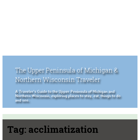
The Upper Peninsula of Michigan &
Northern Wisconsin Traveler
A Traveler's Guide to the Upper Peninsula of Michigan and
Northern Wisconsin, exploring places to stay, eat, things to do
and see.
Tag:
acclimatization