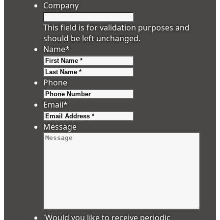
Company
This field is for validation purposes and
should be left unchanged.
Name
*
First
Last
Phone
Email
*
Message
'Would you like to receive periodic