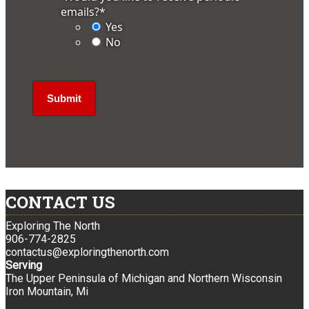
emails?
*
Yes
No
CONTACT US
Exploring The North
906-774-2825
contactus@exploringthenorth.com
Serving
The Upper Peninsula of Michigan and Northern Wisconsin
Iron Mountain, Mi