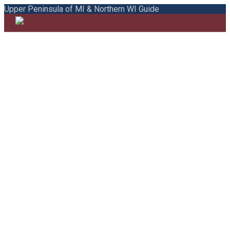
Upper Peninsula of MI & Northern WI Guide