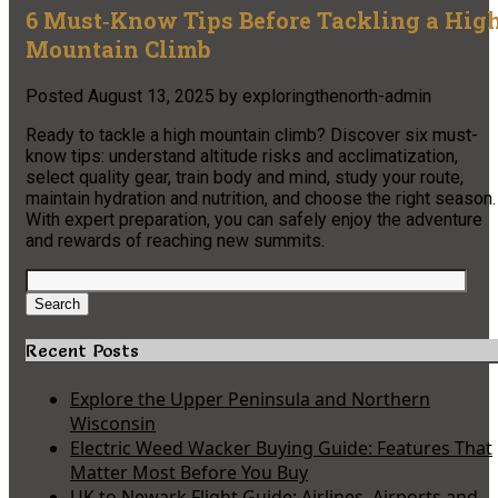
6 Must‑Know Tips Before Tackling a Hig
Mountain Climb
Posted
August 13, 2025
by
exploringthenorth-admin
Ready to tackle a high mountain climb? Discover six must-
know tips: understand altitude risks and acclimatization,
select quality gear, train body and mind, study your route,
maintain hydration and nutrition, and choose the right season.
With expert preparation, you can safely enjoy the adventure
and rewards of reaching new summits.
Search
for:
Search
Recent Posts
Explore the Upper Peninsula and Northern
Wisconsin
Electric Weed Wacker Buying Guide: Features That
Matter Most Before You Buy
UK to Newark Flight Guide: Airlines, Airports and