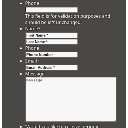
Phone
This field is for validation purposes and
should be left unchanged.
Name
*
First
Last
Phone
Email
*
Message
'Would you like to receive periodic