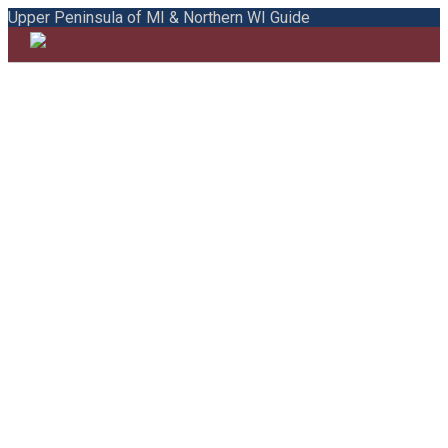
Upper Peninsula of MI & Northern WI Guide