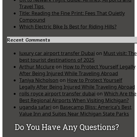
Travel Tips
Title: Reading the Fine Print: Fees That Quietly
Compound
Which Electric Bike Is Best for Riding Hills?
Recent Comments
luxury car airport transfer Dubai
on
Must visit: The
best tourist destinations of 2025
Arthur Mcclure
on
How to Protect Yourself Legally
After Being Injured While Traveling Abroad
Taniya Nicholson
on
How to Protect Yourself
Legally After Being Injured While Traveling Abroad
rolls royce airport transfer dubai
on
Which Are the
Best Regional Airports When Visiting Michigan?
uganda safari
on
Basecamp Bliss: America’s Best
Value Inn and Suites Near Michigan State Parks
Do You Have Any Questions?