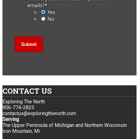
emails?
*
Yes
No
CONTACT US
Exploring The North
906-774-2825
contactus@exploringthenorth.com
Serving
The Upper Peninsula of Michigan and Northern Wisconsin
Iron Mountain, Mi