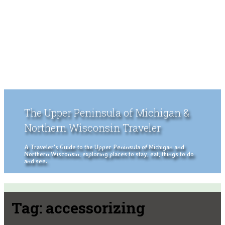
The Upper Peninsula of Michigan &
Northern Wisconsin Traveler
A Traveler's Guide to the Upper Peninsula of Michigan and
Northern Wisconsin, exploring places to stay, eat, things to do
and see.
Tag:
accessorizing