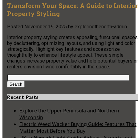
Transform Your Space: A Guide to Interior
Property Styling
Posted
November 19, 2025
by
exploringthenorth-admin
Interior property styling creates appealing, functional spaces
by decluttering, optimizing layouts, and using light and color
strategically. Highlight key features and accessorize
thoughtfully to enhance lifestyle appeal. These simple
changes increase property value and help potential buyers or
renters envision living comfortably in the space.
Search
for:
Search
Recent Posts
Explore the Upper Peninsula and Northern
Wisconsin
Electric Weed Wacker Buying Guide: Features That
Matter Most Before You Buy
UK to Newark Flight Guide: Airlines, Airports and