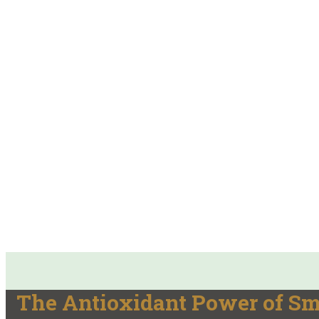
The Antioxidant Power of S