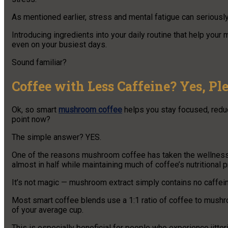
As mentioned earlier, stress and mental fatigue can seriousl
Introducing ingredients into your daily routine that help you
even on your busiest days.
Sound familiar?
Coffee with Less Caffeine? Yes, Ple
Ok, so smart
mushroom coffee
helps you stay focused, reduc
point now?
The simple answer? YES.
One of the reasons mushroom coffee has taken the wellness wo
almost in half while maintaining much of coffee’s nutritional pr
It’s not magic — mushroom extract simply contains no caffein
Most smart coffee blends use a 1:1 ratio of coffee to mush
of your average cup.
This is especially beneficial for people who experience jitteri