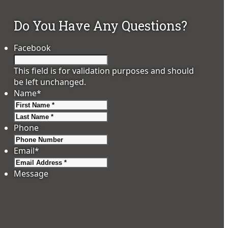
Do You Have Any Questions?
Facebook
This field is for validation purposes and should
be left unchanged.
Name
*
First
Last
Phone
Email
*
Message