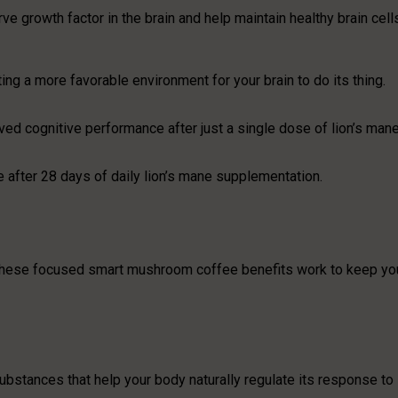
 growth factor in the brain and help maintain healthy brain cell
ing a more favorable environment for your brain to do its thing.
ed cognitive performance after just a single dose of lion’s man
e after 28 days of daily lion’s mane supplementation.
s, these focused smart mushroom coffee benefits work to keep yo
bstances that help your body naturally regulate its response to