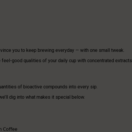
vince you to keep brewing everyday — with one small tweak.
feel-good qualities of your daily cup with concentrated extracts
uantities of bioactive compounds into every sip.
 we’ll dig into what makes it special below.
m Coffee