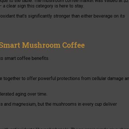
que to the table. The mushroom coffee market was valued at $2
 a clear sign this category is here to stay.
xidant that’s significantly stronger than either beverage on its
f Smart Mushroom Coffee
to smart coffee benefits.
together to offer powerful protections from cellular damage a
lerated aging over time.
nols and magnesium, but the mushrooms in every cup deliver