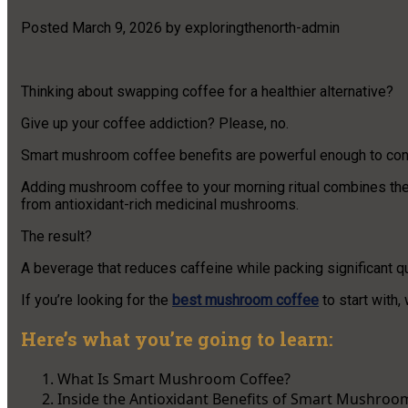
Posted
March 9, 2026
by
exploringthenorth-admin
Thinking about swapping coffee for a healthier alternative?
Give up your coffee addiction? Please, no.
Smart mushroom coffee benefits are powerful enough to con
Adding mushroom coffee to your morning ritual combines the 
from antioxidant-rich medicinal mushrooms.
The result?
A beverage that reduces caffeine while packing significant q
If you’re looking for the
best mushroom coffee
to start with,
Here’s what you’re going to learn:
What Is Smart Mushroom Coffee?
Inside the Antioxidant Benefits of Smart Mushroo