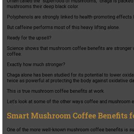
Often called the “superfood of mushrooms,” chaga is packed
mushrooms their deep black color.
Polyphenols are strongly linked to health-promoting effects l
But caffeine performs most of this heavy lifting alone.
Ready for the upsell?
Science shows that mushroom coffee benefits are stronger w
coffee.
Exactly how much stronger?
Chaga alone has been studied for its potential to lower oxid
twice as powerful at protecting the body against oxidative 
This is true mushroom coffee benefits at work.
Let’s look at some of the other ways coffee and mushroom 
Smart Mushroom Coffee Benefits fo
One of the more well-known mushroom coffee benefits is sup