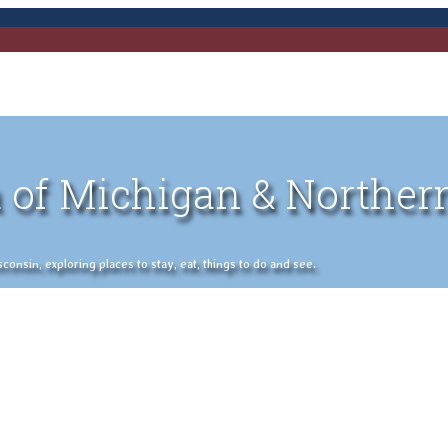
 of Michigan & Norther
nsin, exploring places to stay, eat, things to do and see.