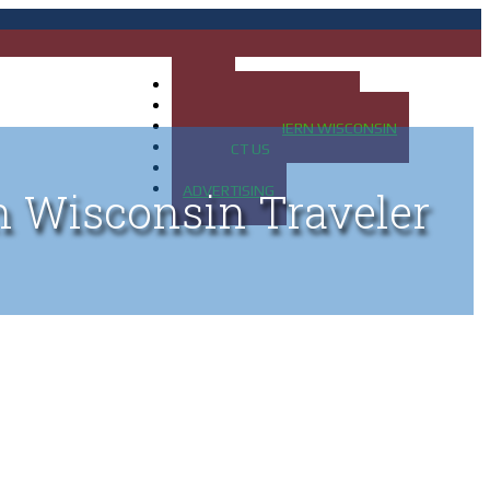
HOME
MAP OF UP OF MICHIGAN
MAP OF NORTHERN WISCONSIN
CONTACT US
BLOG
ADVERTISING
n Wisconsin Traveler