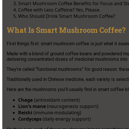
Smart Mushroom Coffee Benefits for Focus and St
Coffee with Less Caffeine? Yes, Please.
Who Should Drink Smart Mushroom Coffee?
What Is Smart Mushroom Coffee?
First things first: smart mushroom coffee is just what it sound
Made with a blend of ground coffee beans and powdered mus
delivering concentrated doses of medicinal mushrooms into 
They’re called “functional mushrooms” for good reason: thes
Traditionally used in Chinese medicine, each variety is selecte
Here are the mushrooms you’ll usually find in smart coffee b
Chaga
(antioxidant content)
Lion’s mane
(neurogenesis support)
Reishi
(immune-modulating)
Cordyceps
(daily energy support)