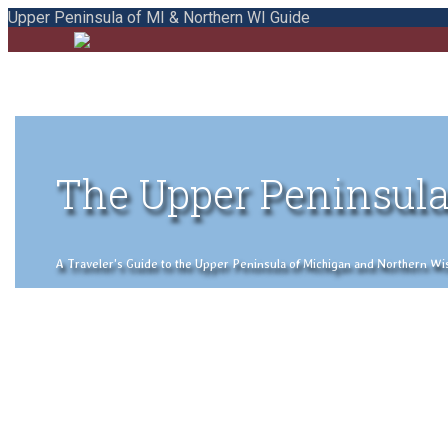
Upper Peninsula of MI & Northern WI Guide
The Upper Peninsula
A Traveler's Guide to the Upper Peninsula of Michigan and Northern Wisco