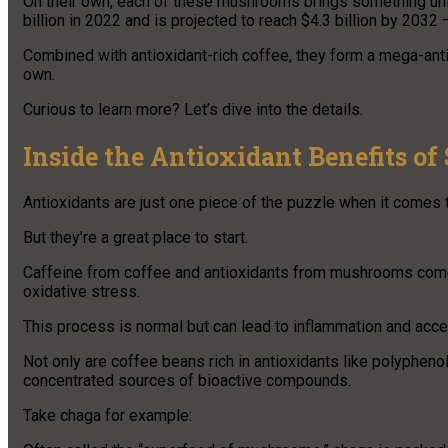
On their own, each of these mushrooms brings something uni
billion in 2022 and is projected to reach $4.3 billion by 2032 —
Combined with antioxidant-rich coffee, they form a mega-antio
own.
Curious to learn more? Let’s dive into the details.
Inside the Antioxidant Benefits o
Antioxidants are just one piece of the puzzle when it comes 
But they’re a great place to start.
Caffeine from coffee and antioxidants from mushrooms come 
oxidative stress.
This process is normal but can lead to inflammation and acce
Not only are coffee beans rich in antioxidants like polyphe
concentrated sources of bioactive compounds.
Take chaga for example: