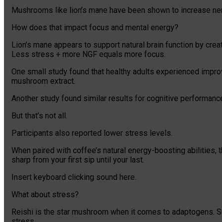
Mushrooms like lion’s mane have been shown to increase nerve
How does that impact focus and mental energy?
Lion’s mane appears to support natural brain function by creat
Less stress + more NGF equals more focus.
One small study found that healthy adults experienced improv
mushroom extract.
Another study found similar results for cognitive performanc
But that’s not all.
Participants also reported lower stress levels.
When paired with coffee’s natural energy-boosting abilitie
sharp from your first sip until your last.
Insert keyboard clicking sound here.
What about stress?
Reishi is the star mushroom when it comes to adaptogens. Su
stress.