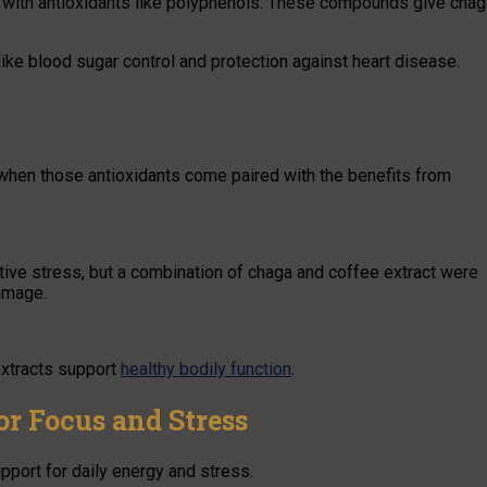
 with antioxidants like polyphenols. These compounds give chag
ike blood sugar control and protection against heart disease.
hen those antioxidants come paired with the benefits from
ative stress, but a combination of chaga and coffee extract were
damage.
extracts support
healthy bodily function
.
r Focus and Stress
port for daily energy and stress.