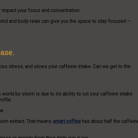
y impact your focus and concentration.
r mind and body relax can give you the space to stay focused —
ase.
es stress, and slows your caffeine intake. Can we get to the
rld by storm is due to its ability to cut your caffeine intake
ofile.
e.
room extract. That means
smart coffee
has about half the caffein
ness or anxiety from their daily cup o’ joe.