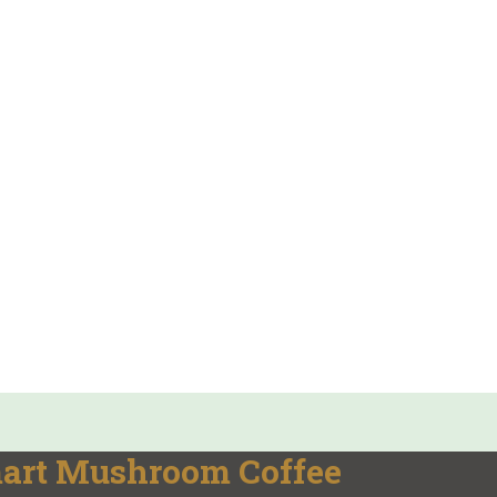
mart Mushroom Coffee