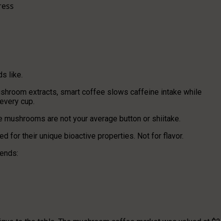
ress
s like.
hroom extracts, smart coffee slows caffeine intake while
every cup.
e mushrooms are not your average button or shiitake.
d for their unique bioactive properties. Not for flavor.
lends: