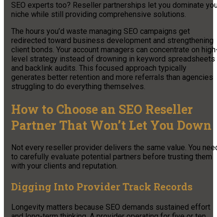
SEO experts too? Reseller partnerships let you dominate you
niche while still providing comprehensive solutions.
The hours you’d waste managing SEO campaigns get
redirected toward business development and strengthening
client bonds. Your account managers can concentrate on high
level strategy instead of drowning in keyword spreadsheets
and backlink audits. This focused approach typically
generates better retention and more referrals than agencies
struggling to do everything themselves.
How to Choose an SEO Reseller
Partner That Won’t Let You Down
Not every reseller provider delivers the same value. You nee
to carefully evaluate potential partners before trusting them
with your clients and reputation.
Digging Into Provider Track Records
Longevity matters because SEO demands sustained effort
and long-term thinking. A provider operating for five or ten