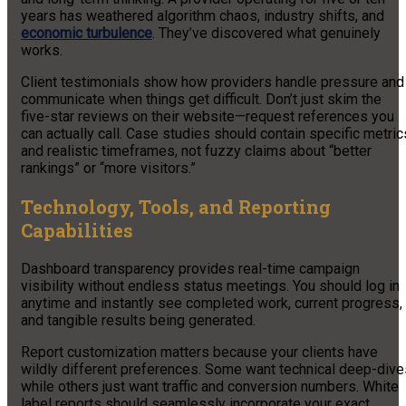
years has weathered algorithm chaos, industry shifts, and
economic turbulence
. They’ve discovered what genuinely
works.
Client testimonials show how providers handle pressure and
communicate when things get difficult. Don’t just skim the
five-star reviews on their website—request references you
can actually call. Case studies should contain specific metric
and realistic timeframes, not fuzzy claims about “better
rankings” or “more visitors.”
Technology, Tools, and Reporting
Capabilities
Dashboard transparency provides real-time campaign
visibility without endless status meetings. You should log in
anytime and instantly see completed work, current progress,
and tangible results being generated.
Report customization matters because your clients have
wildly different preferences. Some want technical deep-dive
while others just want traffic and conversion numbers. White
label reports should seamlessly incorporate your exact