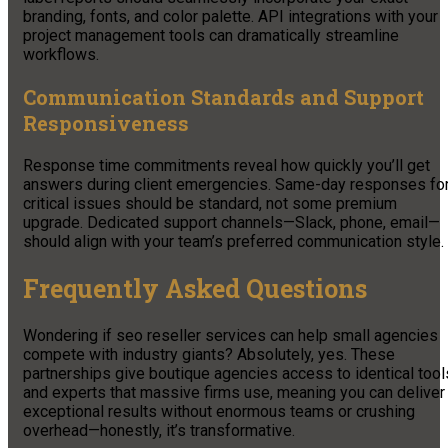
branding, fonts, and color palette. API integrations with your
project management tools can dramatically streamline
workflows.
Communication Standards and Support
Responsiveness
Response time commitments reveal how quickly you’ll get
answers during client emergencies. Same-day responses fo
critical issues should be standard, not some premium
upgrade. Dedicated support channels—Slack, phone, email—
should align with your team’s preferred communication style.
Frequently Asked Questions
Wondering if seo reseller services can help small agencies
compete with industry giants? Absolutely, yes. These
partnerships give boutique agencies access to identical tool
and experts that massive firms use, meaning you can deliver
exceptional results without enormous teams or crushing
overhead—honestly, it’s transformative.