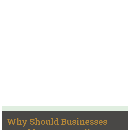
Why Should Businesses