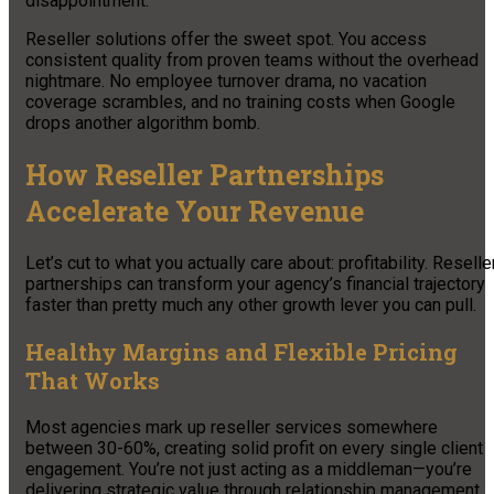
disappointment.
Reseller solutions offer the sweet spot. You access
consistent quality from proven teams without the overhead
nightmare. No employee turnover drama, no vacation
coverage scrambles, and no training costs when Google
drops another algorithm bomb.
How Reseller Partnerships
Accelerate Your Revenue
Let’s cut to what you actually care about: profitability. Reselle
partnerships can transform your agency’s financial trajectory
faster than pretty much any other growth lever you can pull.
Healthy Margins and Flexible Pricing
That Works
Most agencies mark up reseller services somewhere
between 30-60%, creating solid profit on every single client
engagement. You’re not just acting as a middleman—you’re
delivering strategic value through relationship management