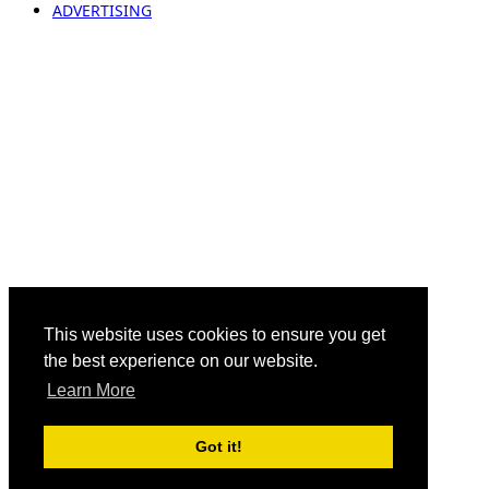
ADVERTISING
This website uses cookies to ensure you get
the best experience on our website.
Learn More
Got it!