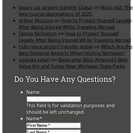
luxury car airport transfer Dubai
on
Must visit: The
best tourist destinations of 2025
Arthur Mcclure
on
How to Protect Yourself Legally
After Being Injured While Traveling Abroad
Taniya Nicholson
on
How to Protect Yourself
Legally After Being Injured While Traveling Abroad
rolls royce airport transfer dubai
on
Which Are the
Best Regional Airports When Visiting Michigan?
uganda safari
on
Basecamp Bliss: America’s Best
Value Inn and Suites Near Michigan State Parks
Do You Have Any Questions?
Name
This field is for validation purposes and
should be left unchanged.
Name
*
First
Last