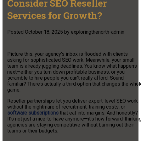
Consider SEO Reseller
Services for Growth?
Posted
October 18, 2025
by
exploringthenorth-admin
Picture this: your agency’s inbox is flooded with clients
asking for sophisticated SEO work. Meanwhile, your small
team is already juggling deadlines. You know what happens
next—either you turn down profitable business, or you
scramble to hire people you can’t really afford. Sound
familiar? There’s actually a third option that changes the whol
game.
Reseller partnerships let you deliver expert-level SEO work
without the nightmare of recruitment, training costs, or
software subscriptions
that eat into margins. And honestly?
It’s not just a nice-to-have anymore—it’s how forward-thinkin
agencies are staying competitive without burning out their
teams or their budgets.