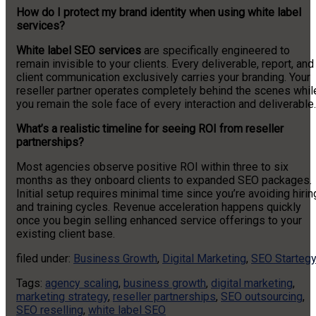
How do I protect my brand identity when using white label
services?
White label SEO services
are specifically engineered to
remain invisible to your clients. Every deliverable, report, and
client communication exclusively carries your branding. Your
reseller partner operates completely behind the scenes whil
you remain the sole face of every interaction and deliverable.
What’s a realistic timeline for seeing ROI from reseller
partnerships?
Most agencies observe positive ROI within three to six
months as they onboard clients to expanded SEO packages.
Initial setup requires minimal time since you’re avoiding hirin
and training cycles. Revenue acceleration happens quickly
once you begin selling enhanced service offerings to your
existing client base.
filed under:
Business Growth
,
Digital Marketing
,
SEO Starteg
Tags:
agency scaling
,
business growth
,
digital marketing
,
marketing strategy
,
reseller partnerships
,
SEO outsourcing
,
SEO reselling
,
white label SEO