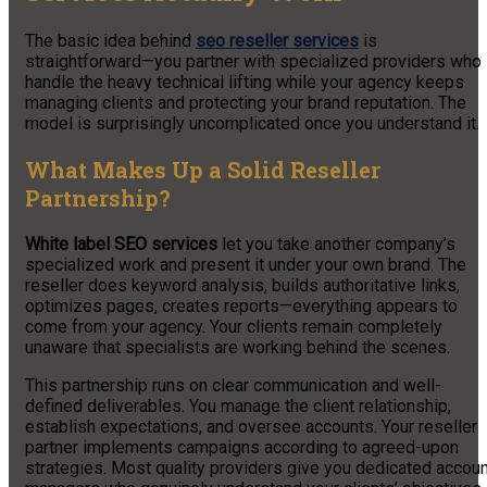
The basic idea behind
seo reseller services
is
straightforward—you partner with specialized providers who
handle the heavy technical lifting while your agency keeps
managing clients and protecting your brand reputation. The
model is surprisingly uncomplicated once you understand it.
What Makes Up a Solid Reseller
Partnership?
White label SEO services
let you take another company’s
specialized work and present it under your own brand. The
reseller does keyword analysis, builds authoritative links,
optimizes pages, creates reports—everything appears to
come from your agency. Your clients remain completely
unaware that specialists are working behind the scenes.
This partnership runs on clear communication and well-
defined deliverables. You manage the client relationship,
establish expectations, and oversee accounts. Your reseller
partner implements campaigns according to agreed-upon
strategies. Most quality providers give you dedicated accoun