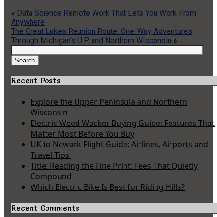
«
Data Science Remote Work That Lets You Work From
Anywhere
The Great Lakes Reunion Route: One-Way Adventures
Through Michigan’s U.P. and Northern Wisconsin
»
Search
for:
Search
Recent Posts
Explore the Upper Peninsula and Northern
Wisconsin
Electric Weed Wacker Buying Guide: Features That
Matter Most Before You Buy
UK to Newark Flight Guide: Airlines, Airports and
Travel Tips
Title: Reading the Fine Print: Fees That Quietly
Compound
Which Electric Bike Is Best for Riding Hills?
Recent Comments