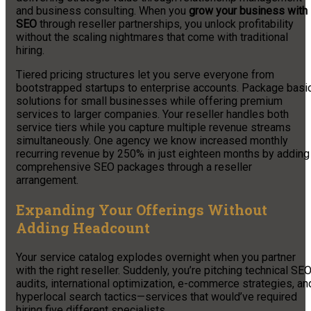
and business consulting. When you
grow your business with
SEO
through reseller partnerships, you unlock profitability
without the scaling nightmares that come with traditional
hiring.
Tiered pricing structures let you serve everyone from
bootstrapped startups to enterprise accounts. Package basi
solutions for small businesses while offering premium
services to larger companies. Your reseller handles both
service tiers while you capture multiple revenue streams
simultaneously. One agency we know increased monthly
recurring revenue by 250% in just eighteen months by adding
comprehensive SEO packages through a reseller
arrangement.
Expanding Your Offerings Without
Adding Headcount
Your service catalog explodes overnight when you partner
with the right reseller. Suddenly, you’re pitching technical SE
audits, international optimization, e-commerce strategies, an
hyperlocal search tactics—services that would’ve required
hiring five different specialists.