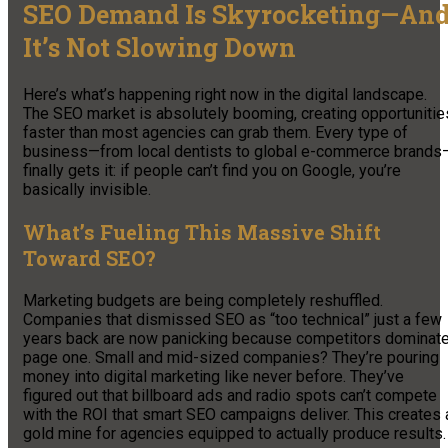
SEO Demand Is Skyrocketing—An
It’s Not Slowing Down
Here’s what’s happening right now in the digital landscape.
The SEO market is absolutely booming, creating opportunitie
faster than most agencies can grab them. Every type of
business—from local dentists to global e-commerce brands
finally gets it: if people can’t find you on Google, you’re
basically invisible.
What’s Fueling This Massive Shift
Toward SEO?
Marketing budgets are being completely reshuffled.
Companies that dismissed SEO as “too technical” just a few
years back are now panicking because competitors dominat
page one. Small and mid-sized companies? They’re pouring
money into digital marketing like never before. They’ve
figured out that billboard ads and radio spots can’t compete
with the ROI that smart SEO campaigns deliver. This creates 
gold mine for agencies equipped to actually produce results.