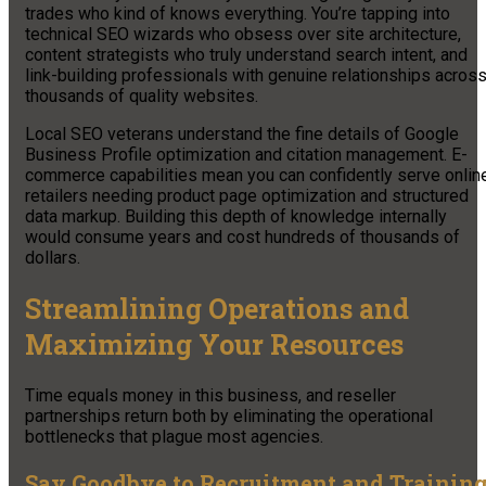
trades who kind of knows everything. You’re tapping into
technical SEO wizards who obsess over site architecture,
content strategists who truly understand search intent, and
link-building professionals with genuine relationships acros
thousands of quality websites.
Local SEO veterans understand the fine details of Google
Business Profile optimization and citation management. E-
commerce capabilities mean you can confidently serve onlin
retailers needing product page optimization and structured
data markup. Building this depth of knowledge internally
would consume years and cost hundreds of thousands of
dollars.
Streamlining Operations and
Maximizing Your Resources
Time equals money in this business, and reseller
partnerships return both by eliminating the operational
bottlenecks that plague most agencies.
Say Goodbye to Recruitment and Trainin