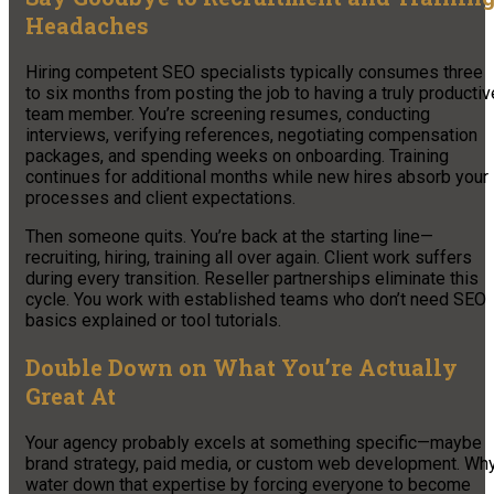
Headaches
Hiring competent SEO specialists typically consumes three
to six months from posting the job to having a truly productiv
team member. You’re screening resumes, conducting
interviews, verifying references, negotiating compensation
packages, and spending weeks on onboarding. Training
continues for additional months while new hires absorb your
processes and client expectations.
Then someone quits. You’re back at the starting line—
recruiting, hiring, training all over again. Client work suffers
during every transition. Reseller partnerships eliminate this
cycle. You work with established teams who don’t need SEO
basics explained or tool tutorials.
Double Down on What You’re Actually
Great At
Your agency probably excels at something specific—maybe
brand strategy, paid media, or custom web development. Wh
water down that expertise by forcing everyone to become