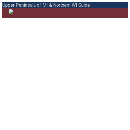
Upper Peninsula of MI & Northern WI Guide