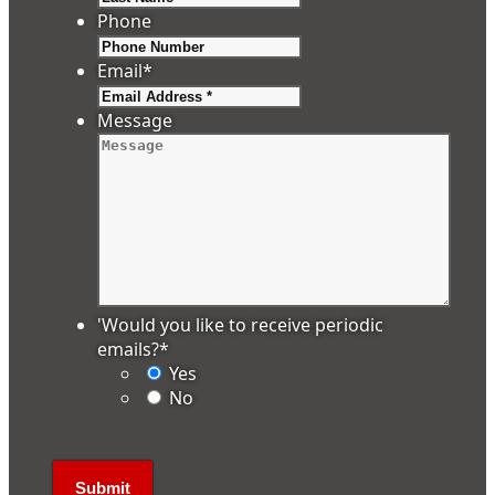
Phone
Email
*
Message
'Would you like to receive periodic
emails?
*
Yes
No