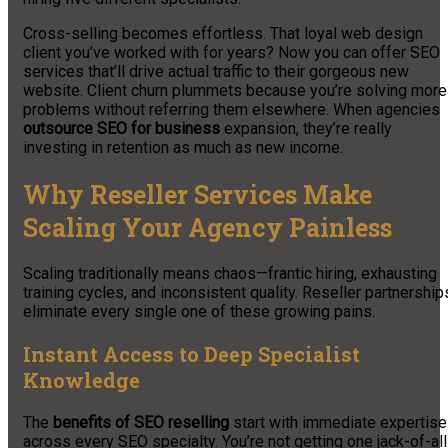
Cross-selling becomes effortless. That loyal web design
client you’ve worked with for years? Now you can offer SEO
services that’ll drive actual traffic to their gorgeous new
website. Client churn plummets because you’re solving more
problems without referring them elsewhere. When agencies
outsource SEO for business
expansion, they’re really
investing in retention as much as new income.
Why Reseller Services Make
Scaling Your Agency Painless
Scaling traditionally means chaos—frantic hiring, exhausting
training cycles, and inconsistent quality. Reseller partnership
eliminate every single one of these growing pains.
Instant Access to Deep Specialist
Knowledge
The
benefits of SEO reselling
start with immediate expertise
across every SEO specialty. You’re not getting one jack-of-all