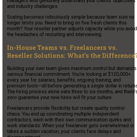
managers who genuinely understand your clients’ objectives
and industry challenges.
Scaling becomes ridiculously simple because team size no
longer limits you. Need to bring on five fresh clients this
month? Your reseller partner adjusts capacity while you avoid
the headaches of recruiting and interviewing.
In-House Teams vs. Freelancers vs.
Reseller Solutions: What’s the Difference
Building your own team gives maximum control but demands
serious financial commitment. You’re looking at $120,000+
every year for salaries, benefits, ongoing training, and
premium tools—all before generating a single dollar in return
The hiring process alone eats three to six months, and there’
zero guarantee your new hires will fit your culture.
Freelancers provide flexibility but create quality control
chaos. You end up coordinating multiple independent
contractors, each with their own communication quirks and
work standards. When your freelancer gets overwhelmed or
takes a sudden vacation, your clients face delays and