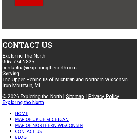
CONTACT US
Exploring The North
906-774-2825
contactus@exploringthenorth.com
Serving
The Upper Peninsula of Michigan and Northern Wisconsin
Iron Mountain, Mi
© 2026 Exploring the North |
Sitemap
|
Privacy Policy
Exploring the North
HOME
MAP OF UP OF MICHIGAN
MAP OF NORTHERN WISCONSIN
CONTACT US
BLOG