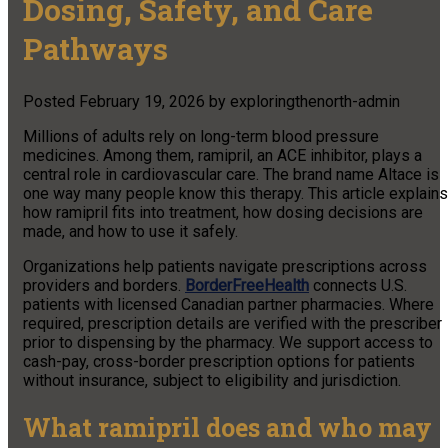
Dosing, Safety, and Care
Pathways
Posted
February 19, 2026
by
exploringthenorth-admin
Millions of adults rely on long-term blood pressure
medicines. Among them, ramipril, an ACE inhibitor, plays a
central role in cardiovascular care. The brand name Altace is
one way many people know this therapy. This article explains
how ramipril fits into treatment, how dosing decisions are
made, and how to use it safely.
Organizations help patients navigate prescriptions across
providers and borders.
BorderFreeHealth
connects U.S.
patients with licensed Canadian partner pharmacies. Where
required, prescription details are verified with the prescriber
prior to dispensing by the pharmacy. We support access to
cash-pay, cross-border prescription options for patients
without insurance, subject to eligibility and jurisdiction.
What ramipril does and who may