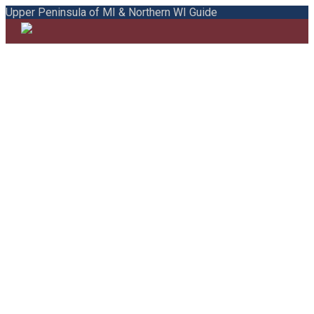
Upper Peninsula of MI & Northern WI Guide