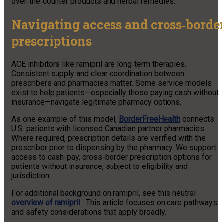
over‑the‑counter products and herbal remedies.
Navigating access and cross‑borde
prescriptions
ACE inhibitors like ramipril are long‑term therapies.
Consistent supply and clear coordination between
prescribers and pharmacies matter. Some service models
exist to help patients—especially those paying cash without
insurance—navigate legitimate pharmacy options.
As one example of this model,
BorderFreeHealth
connects
U.S. patients with licensed Canadian partner pharmacies.
Where required, prescription details are verified with the
prescriber prior to dispensing by the pharmacy. We support
access to cash-pay, cross-border prescription options for
patients without insurance, subject to eligibility and
jurisdiction.
For additional background on ramipril, see this neutral
overview of ramipril
. This article focuses on care pathways
and safety considerations that apply broadly.