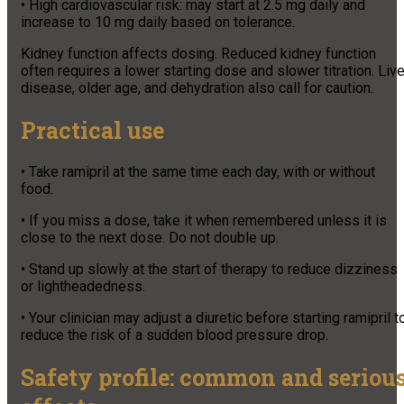
• High cardiovascular risk: may start at 2.5 mg daily and
increase to 10 mg daily based on tolerance.
Kidney function affects dosing. Reduced kidney function
often requires a lower starting dose and slower titration. Live
disease, older age, and dehydration also call for caution.
Practical use
• Take ramipril at the same time each day, with or without
food.
• If you miss a dose, take it when remembered unless it is
close to the next dose. Do not double up.
• Stand up slowly at the start of therapy to reduce dizziness
or lightheadedness.
• Your clinician may adjust a diuretic before starting ramipril t
reduce the risk of a sudden blood pressure drop.
Safety profile: common and seriou