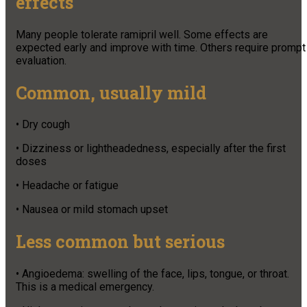
effects
Many people tolerate ramipril well. Some effects are
expected early and improve with time. Others require prompt
evaluation.
Common, usually mild
• Dry cough
• Dizziness or lightheadedness, especially after the first
doses
• Headache or fatigue
• Nausea or mild stomach upset
Less common but serious
• Angioedema: swelling of the face, lips, tongue, or throat.
This is a medical emergency.