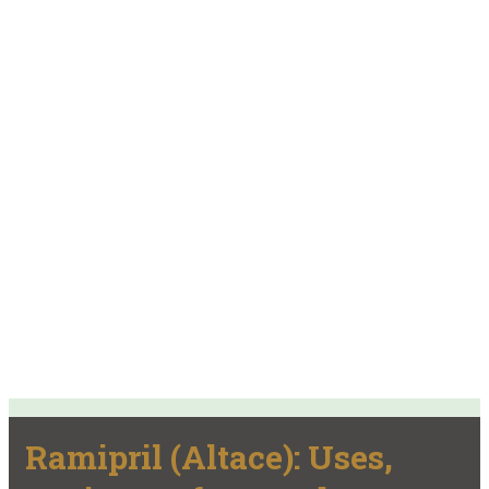
Ramipril (Altace): Uses,