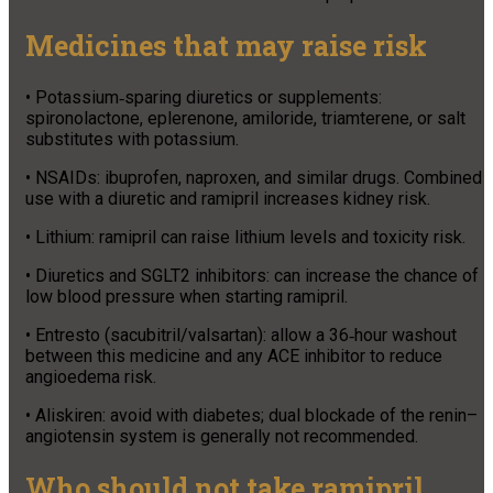
Medicines that may raise risk
• Potassium‑sparing diuretics or supplements:
spironolactone, eplerenone, amiloride, triamterene, or salt
substitutes with potassium.
• NSAIDs: ibuprofen, naproxen, and similar drugs. Combined
use with a diuretic and ramipril increases kidney risk.
• Lithium: ramipril can raise lithium levels and toxicity risk.
• Diuretics and SGLT2 inhibitors: can increase the chance of
low blood pressure when starting ramipril.
• Entresto (sacubitril/valsartan): allow a 36‑hour washout
between this medicine and any ACE inhibitor to reduce
angioedema risk.
• Aliskiren: avoid with diabetes; dual blockade of the renin–
angiotensin system is generally not recommended.
Who should not take ramipril