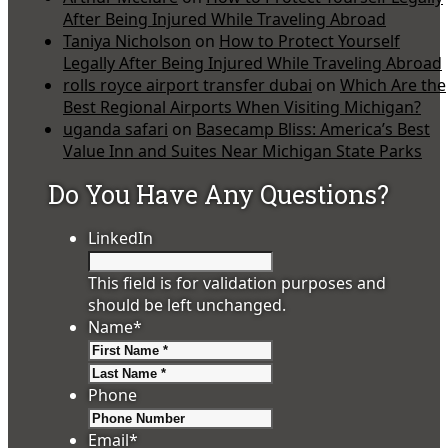
After Being Injured While Traveling Abroad
Taniya Nicholson
on
How to Protect Yourself
Legally After Being Injured While Traveling Abroad
rolls royce airport transfer dubai
on
Which Are the
Best Regional Airports When Visiting Michigan?
uganda safari
on
Basecamp Bliss: America’s Best
Value Inn and Suites Near Michigan State Parks
Do You Have Any Questions?
LinkedIn
This field is for validation purposes and
should be left unchanged.
Name
*
First
Last
Phone
Email
*