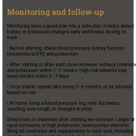
Monitoring and follow‑up
Monitoring turns a good plan into a safe plan. It helps detect
kidney or potassium changes early and keeps dosing on
track.
• Before starting: check blood pressure, kidney function
(creatinine/eGFR), and potassium.
• After starting or after each dose increase: recheck creatinin
and potassium within 1–2 weeks. High‑risk patients may
need checks within 3–7 days.
• Once stable: repeat labs every 3–6 months, or as advised
based on risk.
• At home: keep a blood pressure log, note dizziness,
swelling, new cough, or changes in urine.
Small rises in creatinine after starting are common. Larger or
rapid increases, or high potassium, need prompt attention.
Bring all medicines and supplements to each visit, including