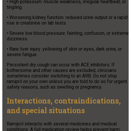
• High potassium: muscle weakness, irregular heartbeat, or
tingling.
• Worsening kidney function: reduced urine output or a rapid
rise in creatinine on lab tests.
• Severe low blood pressure: fainting, confusion, or extreme
dizziness.
• Rare liver injury: yellowing of skin or eyes, dark urine, or
severe fatigue.
Persistent dry cough can occur with ACE inhibitors. If
bothersome and other causes are excluded, clinicians
sometimes consider switching to an ARB. Do not stop
ramipril on your own unless you are told to do so for urgent
safety reasons, such as swelling or pregnancy.
Interactions, contraindications,
and special situations
Ramipril interacts with several medicines and medical
conditions. A full medication review helps prevent harm.