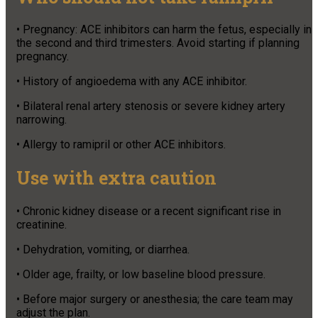
• Pregnancy: ACE inhibitors can harm the fetus, especially in
the second and third trimesters. Avoid starting if planning
pregnancy.
• History of angioedema with any ACE inhibitor.
• Bilateral renal artery stenosis or severe kidney artery
narrowing.
• Allergy to ramipril or other ACE inhibitors.
Use with extra caution
• Chronic kidney disease or a recent significant rise in
creatinine.
• Dehydration, vomiting, or diarrhea.
• Older age, frailty, or low baseline blood pressure.
• Before major surgery or anesthesia; the care team may
adjust the plan.