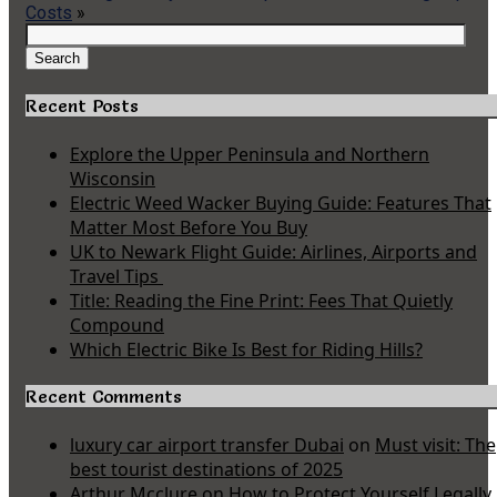
Costs
»
Search
for:
Search
Recent Posts
Explore the Upper Peninsula and Northern
Wisconsin
Electric Weed Wacker Buying Guide: Features That
Matter Most Before You Buy
UK to Newark Flight Guide: Airlines, Airports and
Travel Tips
Title: Reading the Fine Print: Fees That Quietly
Compound
Which Electric Bike Is Best for Riding Hills?
Recent Comments
luxury car airport transfer Dubai
on
Must visit: The
best tourist destinations of 2025
Arthur Mcclure
on
How to Protect Yourself Legally