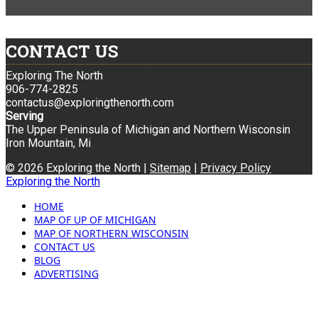
CONTACT US
Exploring The North
906-774-2825
contactus@exploringthenorth.com
Serving
The Upper Peninsula of Michigan and Northern Wisconsin
Iron Mountain, Mi
© 2026 Exploring the North |
Sitemap
|
Privacy Policy
Exploring the North
HOME
MAP OF UP OF MICHIGAN
MAP OF NORTHERN WISCONSIN
CONTACT US
BLOG
ADVERTISING