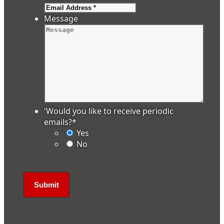
Message
'Would you like to receive periodic
emails?
*
Yes
No