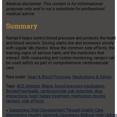
Medical disclaimer: This content is for informational
purposes only and is not a substitute for professional
medical advice.
Summary
Ramipril helps control blood pressure and protects the heart
and blood vessels. Dosing starts low and increases slowly
with regular lab checks. Know the common side effects, the
warning signs of serious harm, and the medicines that
interact. With counseling and routine monitoring, ramipril can
be used safely as part of comprehensive cardiovascular
care.
filed under:
Heart & Blood Pressure
,
Medications & Safety
Tags:
ACE inhibitor
,
Altace
,
blood pressure medication
,
BorderFreeHealth
,
cardiovascular risk reduction
,
drug
interactions
,
heart failure treatment
,
medication dosing
,
ramipril
,
side effects
«
Supporting Child Development Through Quality Care
Maintaining Healthy Network Operations Without High Upfron