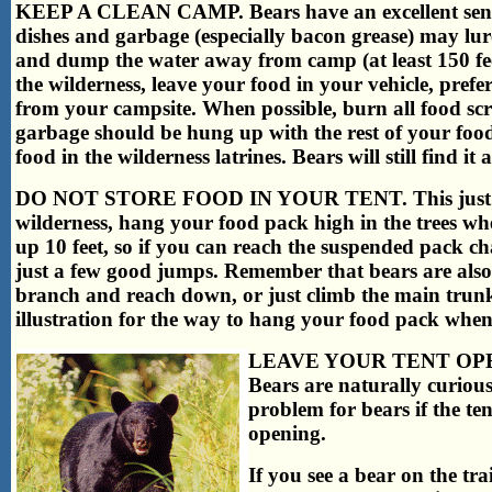
KEEP A CLEAN CAMP. Bears have an excellent sense 
dishes and garbage (especially bacon grease) may lu
and dump the water away from camp (at least 150 fee
the wilderness, leave your food in your vehicle, pref
from your campsite. When possible, burn all food sc
garbage should be hung up with the rest of your foo
food in the wilderness latrines. Bears will still find i
DO NOT STORE FOOD IN YOUR TENT. This just invi
wilderness, hang your food pack high in the trees whe
up 10 feet, so if you can reach the suspended pack ch
just a few good jumps. Remember that bears are also 
branch and reach down, or just climb the main trunk
illustration for the way to hang your food pack when
LEAVE YOUR TENT OP
Bears are naturally curious
problem for bears if the ten
opening.
If you see a bear on the t