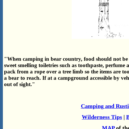
"When camping in bear country, food should not be 
sweet smelling toiletries such as toothpaste, perfum
pack from a rope over a tree limb so the items are to
a bear to reach. If at a campground accessible by vehi
out of sight."
Camping and Rusti
Wilderness Tips
|
B
MAP
of th