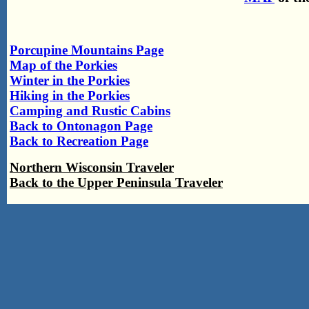
Porcupine Mountains Page
Map of the Porkies
Winter in the Porkies
Hiking in the Porkies
Camping and Rustic Cabins
Back to Ontonagon Page
Back to Recreation Page
Northern Wisconsin Traveler
Back to the Upper Peninsula Traveler