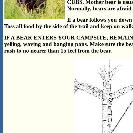
CUBS. Mother bear is usual
Normally, bears are afraid 
If a bear follows you down a
Toss all food by the side of the trail and keep on wal
IF A BEAR ENTERS YOUR CAMPSITE, REMAIN CALM
yelling, waving and banging pans. Make sure the bear
rush to no nearer than 15 feet from the bear.