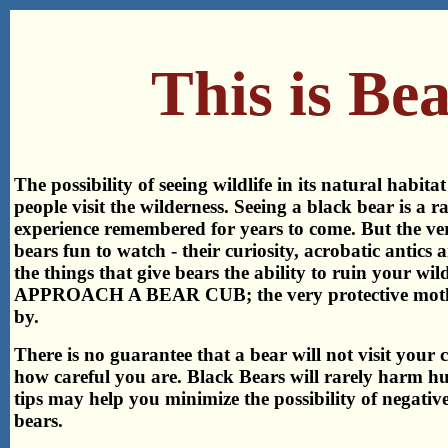
This is Be
The possibility of seeing wildlife in its natural habitat
people visit the wilderness. Seeing a black bear is a r
experience remembered for years to come. But the ve
bears fun to watch - their curiosity, acrobatic antics a
the things that give bears the ability to ruin your w
APPROACH A BEAR CUB; the very protective mother
by.
There is no guarantee that a bear will not visit your
how careful you are. Black Bears will rarely harm h
tips may help you minimize the possibility of negativ
bears.