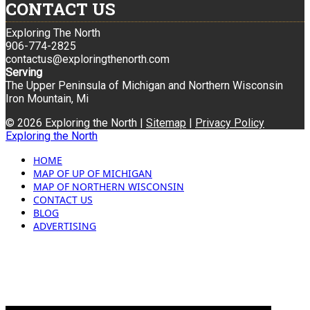
CONTACT US
Exploring The North
906-774-2825
contactus@exploringthenorth.com
Serving
The Upper Peninsula of Michigan and Northern Wisconsin
Iron Mountain, Mi
© 2026 Exploring the North |
Sitemap
|
Privacy Policy
Exploring the North
HOME
MAP OF UP OF MICHIGAN
MAP OF NORTHERN WISCONSIN
CONTACT US
BLOG
ADVERTISING