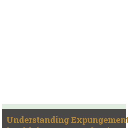
Understanding Expungemen