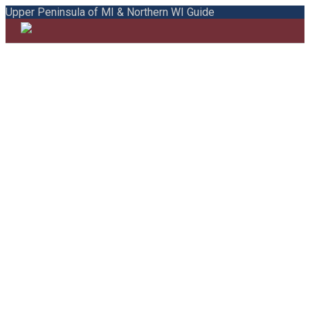
Upper Peninsula of MI & Northern WI Guide