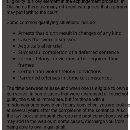
Eligibility is a key element in the expungement process. In
Oklahoma there are many different categories that a person
may put forth to the court.
Some common qualifying situations include:
Arrests that didn’t result in charges of any kind
Cases that were dismissed
Acquittals after trial
Successful completion of a deferred sentence
Former felony convictions after required time
frames
Certain non-violent felony convictions
Pardoned offenses in some circumstances
The time between release and when one is eligible to own a
gun varies. In some cases that were dismissed or found not
guilty, the wait is immediate, but for those with a
misdemeanor or nonviolent felony conviction, you are lookin
at several years after the completion of the sentence. Also,
the law looks at present charges and past convictions, which
may add to the wait or, in some cases, discharge you from
being able to own a gun at all.