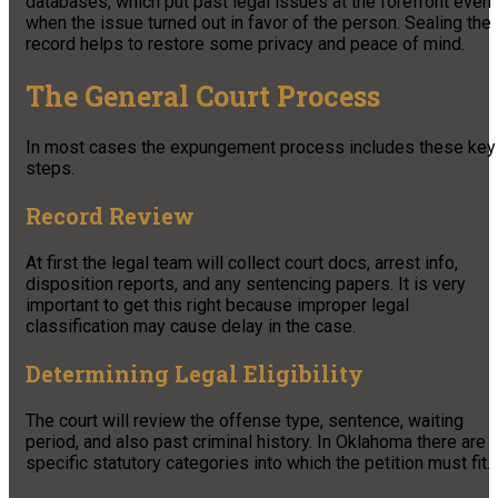
databases, which put past legal issues at the forefront even
when the issue turned out in favor of the person. Sealing the
record helps to restore some privacy and peace of mind.
The General Court Process
In most cases the expungement process includes these key
steps.
Record Review
At first the legal team will collect court docs, arrest info,
disposition reports, and any sentencing papers. It is very
important to get this right because improper legal
classification may cause delay in the case.
Determining Legal Eligibility
The court will review the offense type, sentence, waiting
period, and also past criminal history. In Oklahoma there are
specific statutory categories into which the petition must fit.