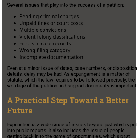
Several issues that play into the success of a petition:
Pending criminal charges
Unpaid fines or court costs
Multiple convictions
Violent felony classifications
Errors in case records
Wrong filing category
Incomplete documentation
Even at a minor issue of dates, case numbers, or disposition
details, delay may be had. As expungement is a matter of
statute, which the law requires to be followed precisely, the
wordage of the petition and support documents is important.
A Practical Step Toward a Better
Future
Expunction is a wide range of issues beyond just what is put
into public reports. It also includes the issue of people
getting back in to the game of opportunities, which a past