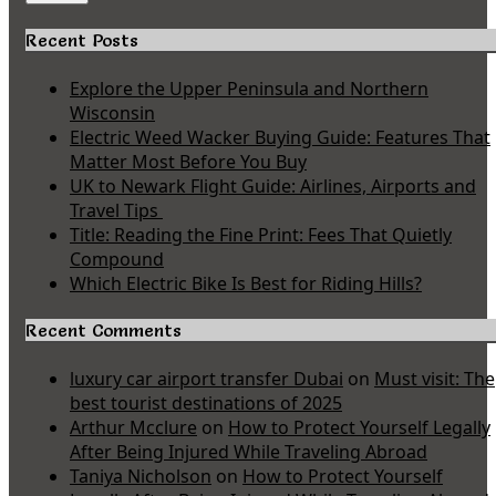
Recent Posts
Explore the Upper Peninsula and Northern
Wisconsin
Electric Weed Wacker Buying Guide: Features That
Matter Most Before You Buy
UK to Newark Flight Guide: Airlines, Airports and
Travel Tips
Title: Reading the Fine Print: Fees That Quietly
Compound
Which Electric Bike Is Best for Riding Hills?
Recent Comments
luxury car airport transfer Dubai
on
Must visit: The
best tourist destinations of 2025
Arthur Mcclure
on
How to Protect Yourself Legally
After Being Injured While Traveling Abroad
Taniya Nicholson
on
How to Protect Yourself