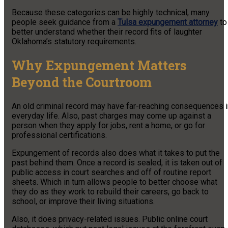
Because these categories can be highly technical, many
people seek guidance from a
Tulsa expungement attorney
to
better understand whether their record fits of laughter
Oklahoma’s statutory requirements.
Why Expungement Matters
Beyond the Courtroom
An old criminal record may have far-reaching consequences i
everyday life. Also, past charges may come up against a
person when they apply for jobs, rent a home, or go for
professional certifications.
Expungement of records also does what it takes to put the
past behind them. Once a record is sealed, it is taken out of
public access in court searches and off of routine report
sheets. Which in turn allows people to better choose what
they do as they work to rebuild their careers, go back to
school, or improve their living situations.
Also, it does privacy-related issues. Public online court