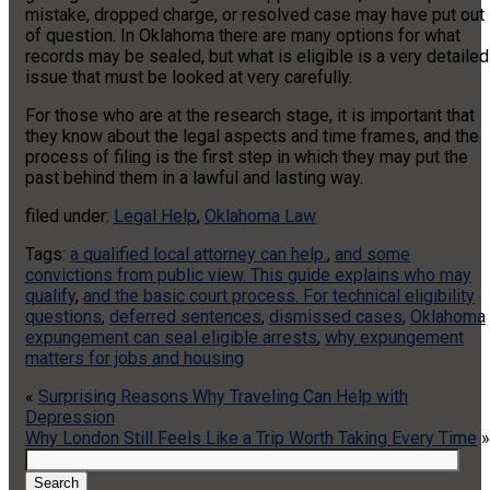
mistake, dropped charge, or resolved case may have put out
of question. In Oklahoma there are many options for what
records may be sealed, but what is eligible is a very detailed
issue that must be looked at very carefully.
For those who are at the research stage, it is important that
they know about the legal aspects and time frames, and the
process of filing is the first step in which they may put the
past behind them in a lawful and lasting way.
filed under:
Legal Help
,
Oklahoma Law
Tags:
a qualified local attorney can help.
,
and some
convictions from public view. This guide explains who may
qualify
,
and the basic court process. For technical eligibility
questions
,
deferred sentences
,
dismissed cases
,
Oklahoma
expungement can seal eligible arrests
,
why expungement
matters for jobs and housing
«
Surprising Reasons Why Traveling Can Help with
Depression
Why London Still Feels Like a Trip Worth Taking Every Time
»
Search
for:
Search