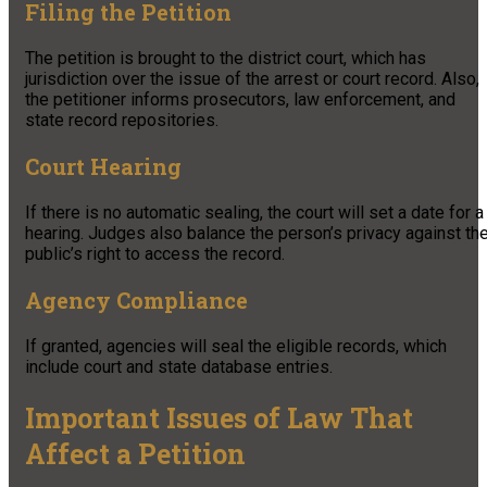
Filing the Petition
The petition is brought to the district court, which has
jurisdiction over the issue of the arrest or court record. Also,
the petitioner informs prosecutors, law enforcement, and
state record repositories.
Court Hearing
If there is no automatic sealing, the court will set a date for a
hearing. Judges also balance the person’s privacy against th
public’s right to access the record.
Agency Compliance
If granted, agencies will seal the eligible records, which
include court and state database entries.
Important Issues of Law That
Affect a Petition