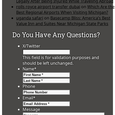
Legally After Being Injured While Traveling Abroad
rolls royce airport transfer dubai
on
Which Are the
Best Regional Airports When Visiting Michigan?
uganda safari
on
Basecamp Bliss: America’s Best
Value Inn and Suites Near Michigan State Parks
Do You Have Any Questions?
X/Twitter
This field is for validation purposes and
should be left unchanged.
Name
*
First
Last
Phone
Email
*
Message