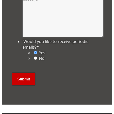
'Would you like to receive periodic
emails?
*
Yes
No