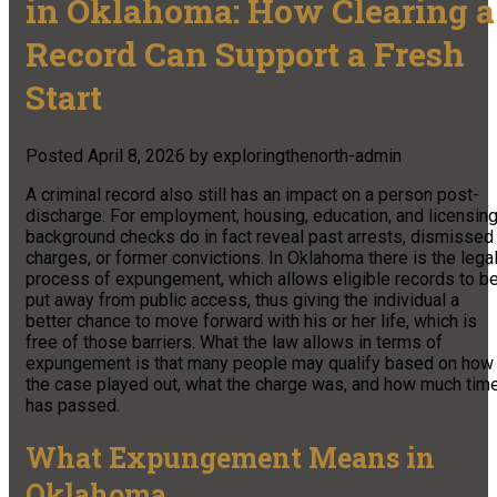
in Oklahoma: How Clearing a
Record Can Support a Fresh
Start
Posted
April 8, 2026
by
exploringthenorth-admin
A criminal record also still has an impact on a person post-
discharge. For employment, housing, education, and licensing
background checks do in fact reveal past arrests, dismissed
charges, or former convictions. In Oklahoma there is the lega
process of expungement, which allows eligible records to b
put away from public access, thus giving the individual a
better chance to move forward with his or her life, which is
free of those barriers. What the law allows in terms of
expungement is that many people may qualify based on how
the case played out, what the charge was, and how much tim
has passed.
What Expungement Means in
Oklahoma