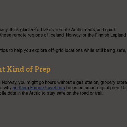
any, think glacier-fed lakes, remote Arctic roads, and quiet
o these remote regions of Iceland, Norway, or the Finnish Lapland
 tips to help you explore off-grid locations while still being safe,
t Kind of Prep
 Norway, you might go hours without a gas station, grocery store
 is why
northern Europe travel tips
focus on smart digital prep. U
le data in the Arctic to stay safe on the road or trail.