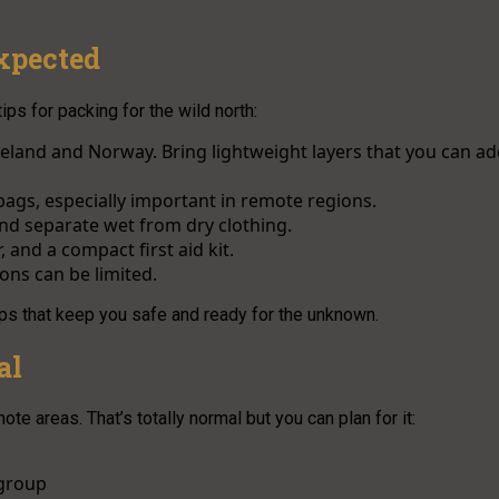
xpected
ps for packing for the wild north:
 Iceland and Norway. Bring lightweight layers that you can a
bags, especially important in remote regions.
and separate wet from dry clothing.
 and a compact first aid kit.
ions can be limited.
ips that keep you safe and ready for the unknown.
al
ote areas. That’s totally normal but you can plan for it:
 group