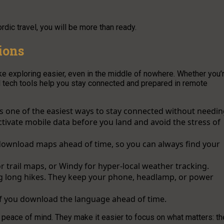
dic travel, you will be more than ready.
ions
ke exploring easier, even in the middle of nowhere. Whether you’
el tech tools help you stay connected and prepared in remote
s one of the easiest ways to stay connected without needi
ctivate mobile data before you land and avoid the stress of
ownload maps ahead of time, so you can always find your
or trail maps, or Windy for hyper-local weather tracking.
g long hikes. They keep your phone, headlamp, or power
if you download the language ahead of time.
t peace of mind. They make it easier to focus on what matters: th