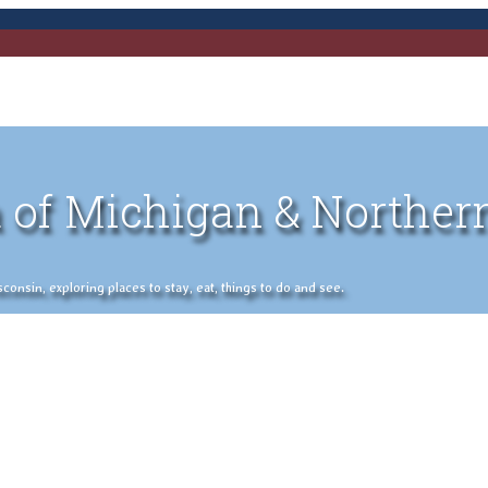
 of Michigan & Norther
nsin, exploring places to stay, eat, things to do and see.