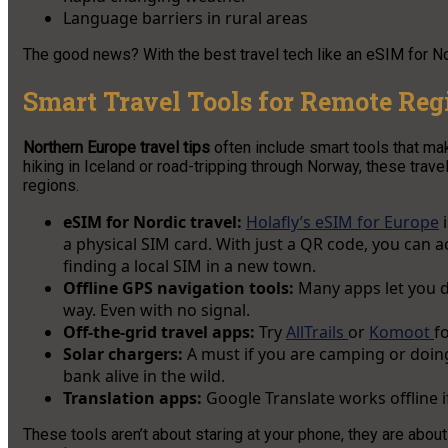
Language barriers in rural areas
The good news? With the best travel tech like an eSIM for Nor
Smart Travel Tools for Remote Reg
Northern Europe travel tips
often include smart tools that ma
hiking in Iceland or road-tripping through Norway, these trav
regions.
eSIM for Nordic travel:
Holafly’s eSIM for Europe
i
a physical SIM card. With just a QR code, you can a
finding a local SIM in a new town.
Offline GPS navigation tools:
Many apps let you d
way. Even with no signal.
Off-the-grid travel apps:
Try
AllTrails
or
Komoot
f
Solar chargers:
A must if you are camping or doin
bank alive in the wild.
Translation apps:
Google Translate works offline 
These tools aren’t about staring at your phone, they are abou