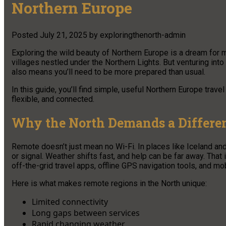
Northern Europe
Posted
July 21, 2025
by
exploringthenorth-admin
Exploring the wild beauty of Northern Europe is a dream for m
villages nestled under the Northern Lights. But venturing int
also means you’ll need to be more prepared than usual.
In this guide, you’ll find simple, useful Northern Europe travel
flexible, and connected.
Why the North Demands a Differen
Remote doesn’t just mean no Wi-Fi. In places like Iceland and
or signal. Weather shifts fast, and help can be far away. That
off-the-grid travel apps, offline GPS navigation tools, and mobi
Here is what makes remote regions in the North unique:
Limited connectivity
Long gaps between services
Rapid changing weather