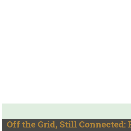
Off the Grid, Still Connected