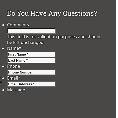
Do You Have Any Questions?
Comments
This field is for validation purposes and should
be left unchanged.
Name
*
First
Last
Phone
,
Email
*
se
Message