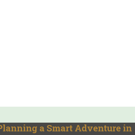
: Planning a Smart Adventure in