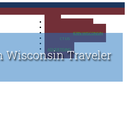
HOME
MAP OF UP OF MICHIGAN
MAP OF NORTHERN WISCONSIN
CONTACT US
BLOG
ADVERTISING
n Wisconsin Traveler