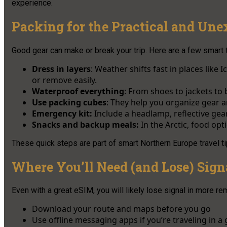
experience.
Packing for the Practical and Une
Good gear can make or break your trip. Here are a few smart ti
Dress in layers
: Weather shifts fast in places like
or remove easily.
Waterproof everything
: From shoes to jackets to 
Use packing cubes
: They help you organize gear 
Emergency kit:
Include a headlamp, reflective gear,
Snacks and backup meals:
In the Arctic, food opt
These quick steps are part of smart Northern Europe travel t
Where You’ll Need (and Lose) Sign
Even with a great eSIM, you will likely lose signal in more rem
Download your route and maps before you go
Use offline messaging apps if you’re traveling in a