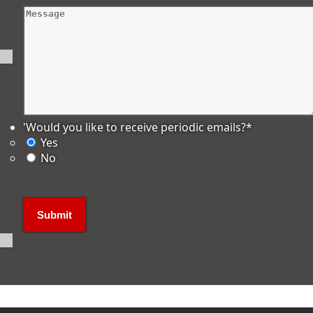
'Would you like to receive periodic emails?
*
Yes
No