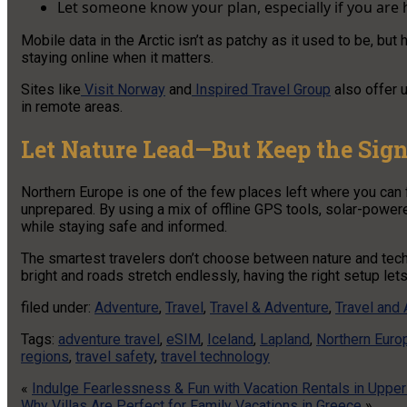
Let someone know your plan, especially if you are h
Mobile data in the Arctic isn’t as patchy as it used to be, bu
staying online when it matters.
Sites like
Visit Norway
and
Inspired Travel Group
also offer u
in remote areas.
Let Nature Lead—But Keep the Sig
Northern Europe is one of the few places left where you can f
unprepared. By using a mix of offline GPS tools, solar-power
while staying safe and informed.
The smartest travelers don’t choose between nature and tech
bright and roads stretch endlessly, having the right setup lets
filed under:
Adventure
,
Travel
,
Travel & Adventure
,
Travel and
Tags:
adventure travel
,
eSIM
,
Iceland
,
Lapland
,
Northern Euro
regions
,
travel safety
,
travel technology
«
Indulge Fearlessness & Fun with Vacation Rentals in Upper
Why Villas Are Perfect for Family Vacations in Greece
»