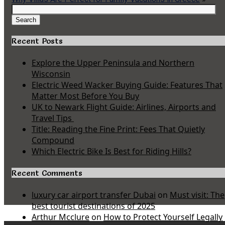
Search
for:
Search
Recent Posts
Explore the Upper Peninsula and Northern
Wisconsin
Electric Weed Wacker Buying Guide: Features That
Matter Most Before You Buy
UK to Newark Flight Guide: Airlines, Airports and
Travel Tips
Title: Reading the Fine Print: Fees That Quietly
Compound
Which Electric Bike Is Best for Riding Hills?
Recent Comments
luxury car airport transfer Dubai
on
Must visit: The
best tourist destinations of 2025
Arthur Mcclure
on
How to Protect Yourself Legally