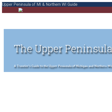
Upper Peninsula of MI & Northern WI Guide
The Upper Peninsula
A Traveler's Guide to the Upper Peninsula of Michigan and Northern Wisco