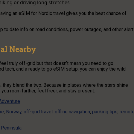
iking or driving long stretches
t having an eSIM for Nordic travel gives you the best chance of
p to date info on road conditions, power outages, and other aler
nal Nearby
eel truly off-grid but that doesn’t mean you need to go
ed tech, and a ready to go eSIM setup, you can enjoy the wild
, they blend the two. Because in places where the stars shine
 you roam farther, feel freer, and stay present.
 Adventure
pe
,
Norway
,
off-grid travel
,
offline navigation
,
packing tips
,
remot
 Peninsula