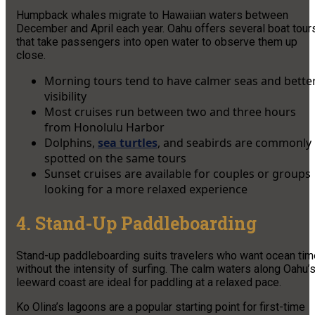
Humpback whales migrate to Hawaiian waters between
December and April each year. Oahu offers several boat tour
that take passengers into open water to observe them up
close.
Morning tours tend to have calmer seas and bette
visibility
Most cruises run between two and three hours
from Honolulu Harbor
Dolphins,
sea turtles
, and seabirds are commonly
spotted on the same tours
Sunset cruises are available for couples or groups
looking for a more relaxed experience
4. Stand-Up Paddleboarding
Stand-up paddleboarding suits travelers who want ocean tim
without the intensity of surfing. The calm waters along Oahu’
leeward coast are ideal for paddling at a relaxed pace.
Ko Olina’s lagoons are a popular starting point for first-time