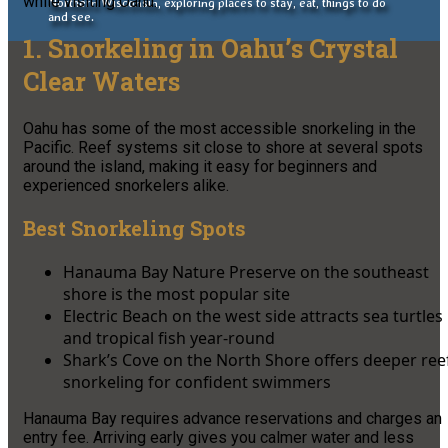
while visiting Oahu.
Northern Wisconsin, exploring places to stay, eat, things to do
and see.
1. Snorkeling in Oahu’s Crystal
Clear Waters
Oahu has some of the most accessible snorkeling in the
Pacific. Reef systems sit close to shore at several spots
around the island, making it easy for beginners and
experienced snorkelers alike.
Best Snorkeling Spots
Hanauma Bay Nature Preserve on the southeast
shore is the most popular site
Electric Beach on the west side attracts sea turtles
and tropical fish year-round
Shark’s Cove on the North Shore offers deeper ree
snorkeling for confident swimmers
Hanauma Bay requires advance reservations and charges an
entry fee. Arriving early gives you calmer water and less