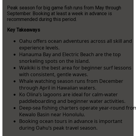
Peak season for big game fish runs from May through
September. Booking at least a week in advance is
recommended during this period.
Key Takeaways
Oahu offers ocean adventures across all skill and
experience levels.
Hanauma Bay and Electric Beach are the top
snorkeling spots on the island.
Waikiki is the best area for beginner surf lessons
with consistent, gentle waves.
Whale watching season runs from December
through April in Hawaiian waters.
Ko Olina’s lagoons are ideal for calm-water
paddleboarding and beginner water activities.
Deep-sea fishing charters operate year-round fro
Kewalo Basin near Honolulu.
Booking ocean tours in advance is important
during Oahu’s peak travel season.