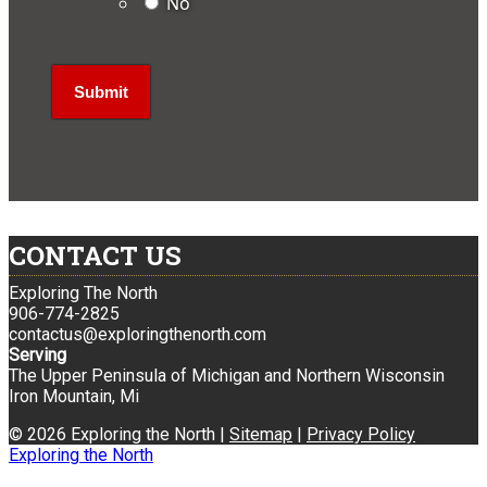
No
CONTACT US
Exploring The North
906-774-2825
contactus@exploringthenorth.com
Serving
The Upper Peninsula of Michigan and Northern Wisconsin
Iron Mountain, Mi
© 2026 Exploring the North |
Sitemap
|
Privacy Policy
Exploring the North