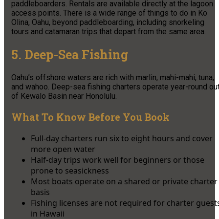
paddleboarders. Rentals are available directly at the lagoon
access points. There is a wide range of things to do in Ko
Olina, Oahu, beyond paddleboarding, including snorkeling
tours and catamaran trips that depart from the same area.
5. Deep-Sea Fishing
Oahu’s offshore waters are rich with marlin, mahi-mahi, tuna,
and wahoo. Deep-sea fishing charters operate year-round ou
of Kewalo Basin near Honolulu.
What To Know Before You Book
Full-day charters run six to eight hours and cover
more open water
Half-day trips work well for beginners or those
prone to seasickness
Most boats operate on a shared or private charter
basis
Fishing licenses are not required for charter guest
in Hawaii