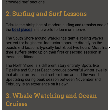
crowded reef sections.
2. Surfing and Surf Lessons
Oahu is the birthplace of modern surfing and remains one of
the
best places
in the world to learn or improve.
The South Shore around Waikiki has gentle, rolling waves
perfect for beginners. Instructors operate directly on the
beach, and lessons typically last about two hours. Most first-
time surfers stand up on their first or second session in
these conditions.
The North Shore is a different story entirely. Spots like
Pipeline and Sunset Beach produce powerful winter swells
that attract professional surfers from around the world.
Spectating during peak season between November and
February is an experience on its own.
3. Whale Watching and Ocean
Cruises