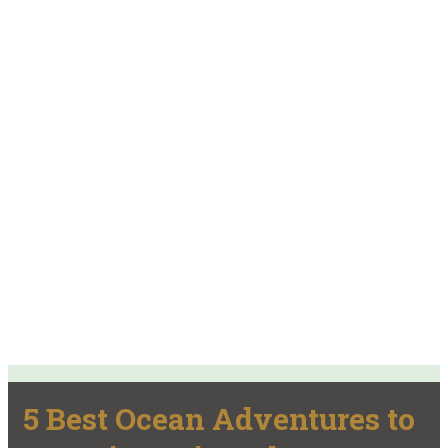
5 Best Ocean Adventures to