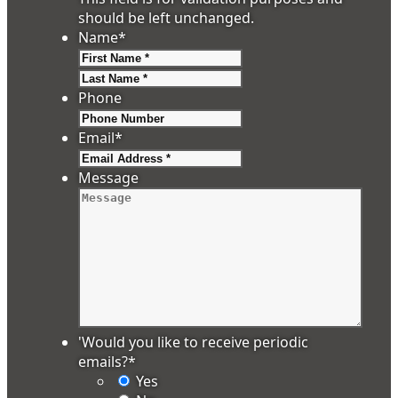
should be left unchanged.
Name
*
First
Last
Phone
Email
*
Message
'Would you like to receive periodic
emails?
*
Yes