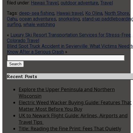
filed under:
Hawaii Travel
,
outdoor adventure
,
Travel
Tags:
deep-sea fishing
,
Hawaii travel
,
Ko Olina
,
North Shore
,
Oahu
,
ocean adventures
,
snorkeling
,
stand-up paddleboardin
surfing
,
whale watching
«
Luxury Ski Resort Transportation Services for Stress-Free
Colorado Travel
Blind Spot Truck Accident in Sevierville: What Victims Need t
Know After a Serious Crash
»
Search
for:
Search
Recent Posts
Explore the Upper Peninsula and Northern
Wisconsin
Electric Weed Wacker Buying Guide: Features That
Matter Most Before You Buy
UK to Newark Flight Guide: Airlines, Airports and
Travel Tips
Title: Reading the Fine Print: Fees That Quietly