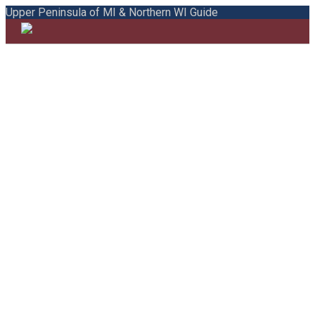
Upper Peninsula of MI & Northern WI Guide