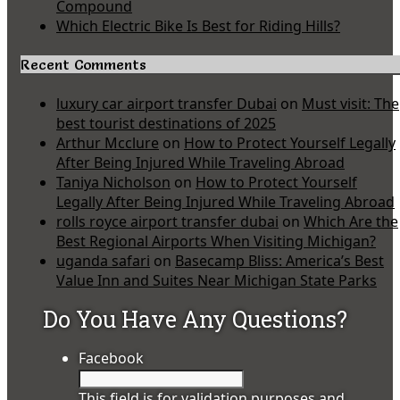
Compound
Which Electric Bike Is Best for Riding Hills?
Recent Comments
luxury car airport transfer Dubai
on
Must visit: The
best tourist destinations of 2025
Arthur Mcclure
on
How to Protect Yourself Legally
After Being Injured While Traveling Abroad
Taniya Nicholson
on
How to Protect Yourself
Legally After Being Injured While Traveling Abroad
rolls royce airport transfer dubai
on
Which Are the
Best Regional Airports When Visiting Michigan?
uganda safari
on
Basecamp Bliss: America’s Best
Value Inn and Suites Near Michigan State Parks
Do You Have Any Questions?
Facebook
This field is for validation purposes and