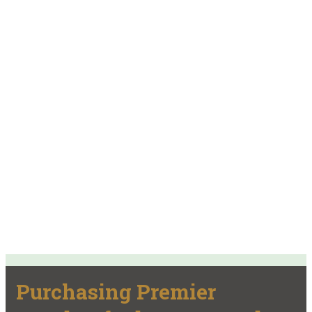
Purchasing Premier