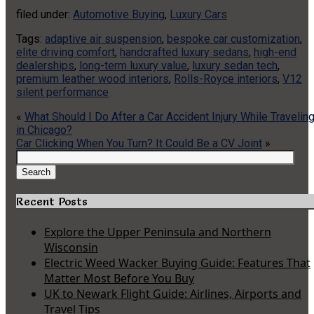
filed under:
Automotive Buying
,
Luxury Cars
Tags:
adaptive air suspension
,
bespoke car customization
,
elite driving comfort
,
handcrafted luxury sedans
,
high-end
dealerships
,
long-term luxury value
,
luxury sedan tech
,
premium leather wood interiors
,
Rolls-Royce interiors
,
V12
silent performance
«
What Should I Do After a Car Accident Injury While Travelin
in Chicago?
Car Clicking When You Turn? It Could Be a CV Joint
»
Search
for:
Search
Recent Posts
Explore the Upper Peninsula and Northern
Wisconsin
Electric Weed Wacker Buying Guide: Features That
Matter Most Before You Buy
UK to Newark Flight Guide: Airlines, Airports and
Travel Tips