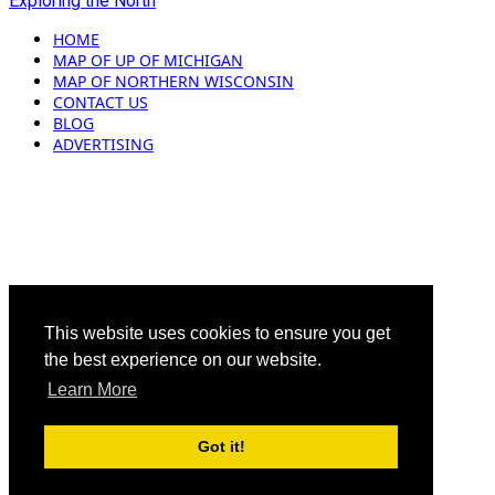
Exploring the North
HOME
MAP OF UP OF MICHIGAN
MAP OF NORTHERN WISCONSIN
CONTACT US
BLOG
ADVERTISING
This website uses cookies to ensure you get
the best experience on our website.
Learn More
Got it!