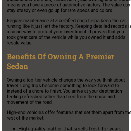
means you have a piece of automotive history. The value can
stay steady or even go up for rare specs and colors.
Regular maintenance at a certified shop helps keep the car
running like it just left the factory. Keeping detailed records i
a smart way to protect your investment. It proves that you
took great care of the vehicle while you owned it and adds
resale value.
Benefits Of Owning A Premier
Sedan
Owning a top-tier vehicle changes the way you think about
travel. Long trips become something to look forward to
instead of a chore to finish. You arrive at your destination
feeling refreshed rather than tired from the noise and
movement of the road.
High-end vehicles offer features that set them apart from th
rest of the market:
High-quality leather that smells fresh for years.