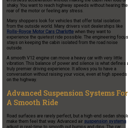
shaky. You want to reach highway speeds without hearing the
roar of the motor or feeling any stress.
Many shoppers look for vehicles that offer total isolation
from the outside world. Many drivers visit dealerships like
Rolls-Royce Motor Cars Charlotte
when they want to
experience the quietest ride possible. The engineering focu
stays on keeping the cabin isolated from the road noise
outside.
A smooth V12 engine can move a heavy car with very little
vibration. This balance of power and silence is what defines 
truly premier driving experience. It allows you to have a
conversation without raising your voice, even at high speeds
on the highway.
Advanced Suspension Systems For
A Smooth Ride
Road surfaces are rarely perfect, but a high-end sedan shoul
make them feel that way. Advanced air
suspension systems
adjust in real-time to smooth out bumps and dips. The car