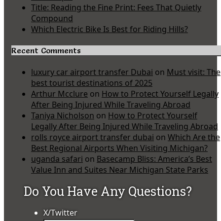
Title: Reading the Fine Print: Fees That Quietly
Compound
Which Electric Bike Is Best for Riding Hills?
Recent Comments
luxury car airport transfer Dubai
on
Must visit: The
best tourist destinations of 2025
Arthur Mcclure
on
How to Protect Yourself Legally
After Being Injured While Traveling Abroad
Taniya Nicholson
on
How to Protect Yourself
Legally After Being Injured While Traveling Abroad
rolls royce airport transfer dubai
on
Which Are the
Best Regional Airports When Visiting Michigan?
uganda safari
on
Basecamp Bliss: America’s Best
Value Inn and Suites Near Michigan State Parks
Do You Have Any Questions?
X/Twitter