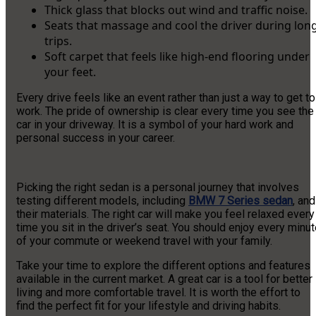
Thick glass that blocks out wind and traffic noise.
Seats that massage and cool the driver during lon
trips.
Soft carpet that feels like high-end flooring under
your feet.
Every drive feels like an event rather than just a way to get to
work. The pride of ownership is clear every time you see the
car in your driveway. It is a symbol of your hard work and
personal success in your career.
Picking the right sedan is a personal journey that involves
testing different models, including
BMW 7 Series sedan
, and
their materials. The right car will make you feel relaxed every
time you sit in the driver’s seat. You should enjoy every minu
of your commute or weekend travel with your family.
Take your time to explore the different options and features
available in the current market. A great car is a tool for better
living and more comfortable travel. It is worth the effort to
find the perfect fit for your lifestyle and driving habits.