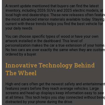
A recent update mentioned that buyers can find the latest
inventory, including 2026 SUVs and 2025 electric models, at
local high-end dealerships. These new releases often featur
the most advanced interior materials available today. Staying
current with these trends helps you find the best vehicle for
your daily needs.
You can choose specific types of wood or have your own
artwork installed in the dashboard. This level of
personalization makes the car a true extension of your home.
No two cars are ever exactly the same when they are custom
ordered by a buyer.
Innovative Technology Behind
The Wheel
High-end cars often get the newest safety and entertainmen
features years before they reach average vehicles. Large
screens and head-up displays keep information easy to see
at all times. This tech helps you stay connected without bein
distracted by your phone during the drive.