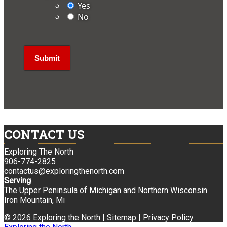
Yes
No
CONTACT US
Exploring The North
906-774-2825
contactus@exploringthenorth.com
Serving
The Upper Peninsula of Michigan and Northern Wisconsin
Iron Mountain, Mi
© 2026 Exploring the North |
Sitemap
|
Privacy Policy