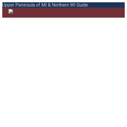
Upper Peninsula of MI & Northern WI Guide