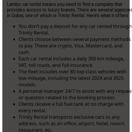
Lambo car rental means you need to find a company that
provides access to luxury brands. There are several agencie
in Dubai, one of which is Trinity Rental. Here’s what it offers:
You don’t pay a deposit for any car rented through
Trinity Rental.
Clients choose between several payment methods
to pay. These are crypto, Visa, Mastercard, and
cash.
Each car rental includes a daily 300 km mileage,
VAT, toll roads, and full insurance.
The fleet includes over 80 top-class vehicles with
low mileage, including the latest 2024 and 2025
models.
A personal manager 24/7 to assist with any reques
or question related to the booking process.
Clients receive a full fuel tank at no charge with
every rental.
Trinity Rental transports exclusive cars to any
address, such as an office, airport, hotel, resort,
restaurant, etc.