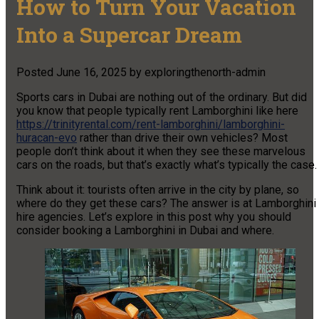
How to Turn Your Vacation
Into a Supercar Dream
Posted
June 16, 2025
by
exploringthenorth-admin
Sports cars in Dubai are nothing out of the ordinary. But did
you know that people typically rent Lamborghini like here
https://trinityrental.com/rent-lamborghini/lamborghini-
huracan-evo
rather than drive their own vehicles? Most
people don’t think about it when they see these marvelous
cars on the roads, but that’s exactly what’s typically the case.
Think about it: tourists often arrive in the city by plane, so
where do they get these cars? The answer is at Lamborghini
hire agencies. Let’s explore in this post why you should
consider booking a Lamborghini in Dubai and where.