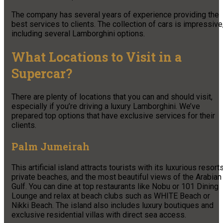
The company has several years of experience providing the
best services to clients. The collection of cars is impressive
including several Lamborghini options.
What Locations to Visit in a
Supercar?
There are plenty of locations that you can and should visit,
especially if you’re driving a luxury Lamborghini. We’ve
prepared top options that have exclusive services for their
clients.
Palm Jumeirah
This artificial island attracts tourists with its luxurious resorts
private beaches, and the most beautiful views of the Arabian
Gulf. You can dine at top restaurants like Nobu or 101 Dining
Lounge and relax at beach clubs such as WHITE Beach or
Nikki Beach. The island also includes luxury boutiques and
exclusive residential villas with direct sea access.