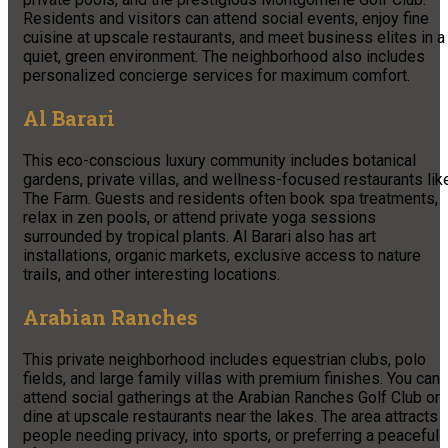
Residents and visitors can attend social events, enjoy fine
cuisine at upscale restaurants, and meet business elites in a
quiet, green environment. The neighborhood also includes
personalized concierge services for maximum comfort.
Al Barari
This eco-conscious luxury community includes botanical
gardens, private villas, and wellness-focused restaurants lik
The Farm. Guests and residents often book spa treatments,
relax in zen pools, or attend private yoga sessions
surrounded by tropical plants. Al Barari also has art
installations, organic markets, exclusive access to nature
trails, and other interesting locations.
Arabian Ranches
This private neighborhood includes equestrian clubs, polo
fields, and large family villas with premium finishes. You can
attend social gatherings at the Arabian Ranches Golf Club or
dine at upscale restaurants near the lakes. The area attracts
people needing privacy, into sports, or preferring a peaceful