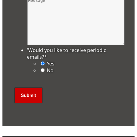
'Would you like to receive periodic
emails?
*
Yes
No