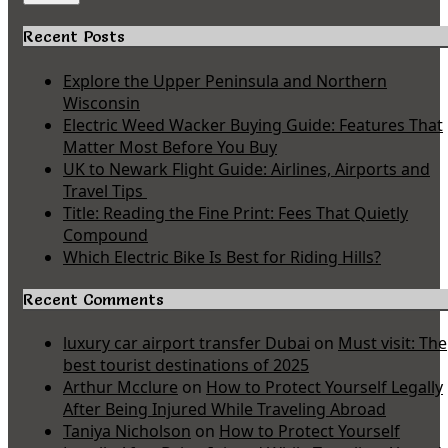
Recent Posts
Explore the Upper Peninsula and Northern
Wisconsin
Electric Weed Wacker Buying Guide: Features That
Matter Most Before You Buy
UK to Newark Flight Guide: Airlines, Airports and
Travel Tips
Title: Reading the Fine Print: Fees That Quietly
Compound
Which Electric Bike Is Best for Riding Hills?
Recent Comments
luxury car airport transfer Dubai
on
Must visit: The
best tourist destinations of 2025
Arthur Mcclure
on
How to Protect Yourself Legally
After Being Injured While Traveling Abroad
Taniya Nicholson
on
How to Protect Yourself