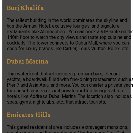
Burj Khalifa
The tallest building in the world dominates the skyline and
has the Armani Hotel, exclusive lounges, and signature
restaurants like At.mosphere. You can book a VIP suite on th
148th floor to watch the city views and taste top cuisine and
cocktails. The tower connects to Dubai Mall, where you can
shop for luxury brands like Cartier, Louis Vuitton, Rolex, etc.
Dubai Marina
This waterfront district includes premium bars, elegant
yachts, a boardwalk filled with fine-dining restaurants such a
Pier 7 and Asia Asia, and more. You can charter a private yach
for sunset cruises or visit private rooftop lounges at top
hotels like Address Dubai Marina. The location also includes
spas, gyms, nightclubs, etc., that attract tourists.
Emirates Hills
This gated residential area includes extravagant mansions,
private pools, and the prestigious Montgomerie Golf Club.