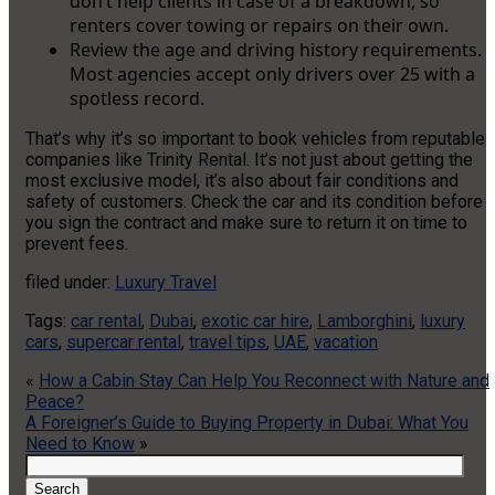
don’t help clients in case of a breakdown, so
renters cover towing or repairs on their own.
Review the age and driving history requirements.
Most agencies accept only drivers over 25 with a
spotless record.
That’s why it’s so important to book vehicles from reputable
companies like Trinity Rental. It’s not just about getting the
most exclusive model, it’s also about fair conditions and
safety of customers. Check the car and its condition before
you sign the contract and make sure to return it on time to
prevent fees.
filed under:
Luxury Travel
Tags:
car rental
,
Dubai
,
exotic car hire
,
Lamborghini
,
luxury
cars
,
supercar rental
,
travel tips
,
UAE
,
vacation
«
How a Cabin Stay Can Help You Reconnect with Nature and
Peace?
A Foreigner’s Guide to Buying Property in Dubai: What You
Need to Know
»
Search
for:
Search