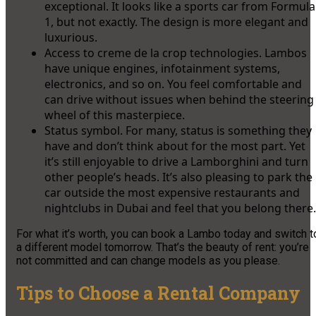
exceptional. It looks like a sports car from Formula
1, but not exactly. The design is more elegant and
luxurious.
Access to creme de la crop technologies. Lambos
have unique engines, infotainment systems,
electronics, and so on. You feel comfortable and
can drive without issues when behind the steering
wheel of this masterpiece.
Status symbol. For many, status is something they
have and don’t think about for the most part. Yet
it’s still enjoyable to drive a Lamborghini and turn
other people’s heads. It’s also pleasing to park the
car outside the most expensive restaurants and
nightclubs in Dubai and feel that you belong there.
For what it’s worth, you can book a Lambo today and switch t
a different model tomorrow. That’s the beauty of rent: you’re
not committed and can change models as you please.
Tips to Choose a Rental Company