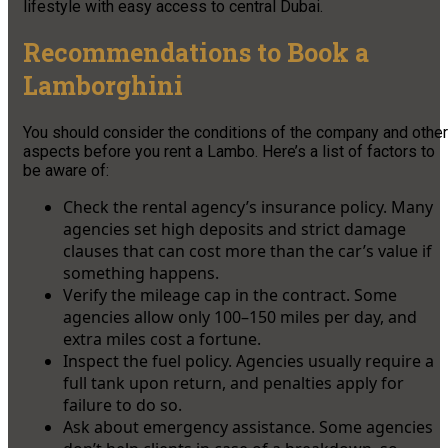
lifestyle with easy access to central Dubai.
Recommendations to Book a
Lamborghini
You should consider the conditions of the company and other
aspects before you rent a Lambo. Here’s a list of factors to
be aware of:
Check the rental agency’s insurance policy. Many
agencies set high deposits and strict damage
clauses that can cost more than the car’s value if
something happens.
Verify the mileage cap in the contract. Some
agencies allow only 100–150 miles per day, and
extra miles cost a fortune.
Inspect the fuel policy. Agencies usually require a
full tank upon return, and penalties apply for
failure to do so.
Ask about emergency assistance. Some agencies