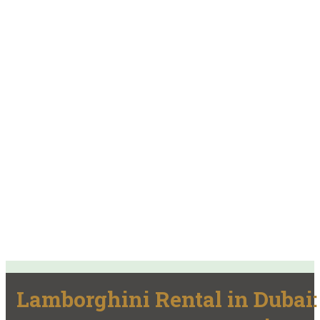
Lamborghini Rental in Dubai: