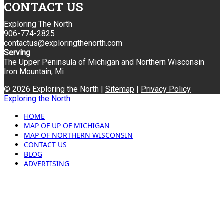
CONTACT US
Exploring The North
906-774-2825
contactus@exploringthenorth.com
Serving
The Upper Peninsula of Michigan and Northern Wisconsin
Iron Mountain, Mi
© 2026 Exploring the North |
Sitemap
|
Privacy Policy
Exploring the North
HOME
MAP OF UP OF MICHIGAN
MAP OF NORTHERN WISCONSIN
CONTACT US
BLOG
ADVERTISING