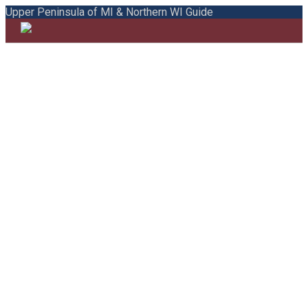
Upper Peninsula of MI & Northern WI Guide