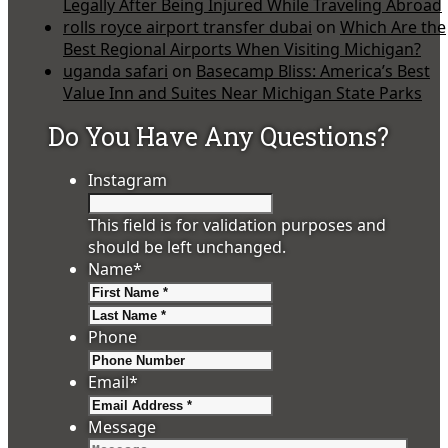
Legally After Being Injured While Traveling Abroad
rolls royce airport transfer dubai
on
Which Are the
Best Regional Airports When Visiting Michigan?
uganda safari
on
Basecamp Bliss: America’s Best
Value Inn and Suites Near Michigan State Parks
Do You Have Any Questions?
Instagram
This field is for validation purposes and
should be left unchanged.
Name
*
First
Last
Phone
Email
*
Message