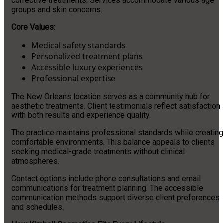
corrective treatments. Services accommodate various age
groups and skin concerns.
Core Values:
Medical safety standards
Personalized treatment plans
Accessible luxury experiences
Professional expertise
The New Orleans location serves as a community hub for
aesthetic treatments. Client testimonials reflect satisfaction
with both results and experience quality.
The practice maintains professional standards while creating
comfortable environments. This balance appeals to clients
seeking medical-grade treatments without clinical
atmospheres.
Contact options include phone consultations and email
communications for treatment planning. The accessible
communication methods support diverse client preferences
and schedules.