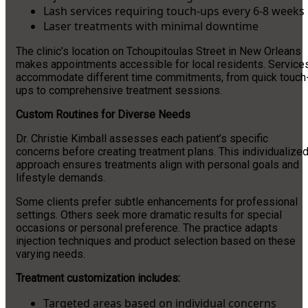
Lash services requiring touch-ups every 6-8 weeks
Laser treatments with minimal downtime
The clinic’s location on Tchoupitoulas Street in New Orleans
makes appointments accessible for local residents. Service
accommodate different time commitments, from quick touch
ups to comprehensive treatment sessions.
Custom Routines for Diverse Needs
Dr. Christie Kimball assesses each patient’s specific
concerns before creating treatment plans. This individualize
approach ensures treatments align with personal goals and
lifestyle demands.
Some clients prefer subtle enhancements for professional
settings. Others seek more dramatic results for special
occasions or personal preference. The practice adapts
injection techniques and product selection based on these
varying needs.
Treatment customization includes:
Targeted areas based on individual concerns