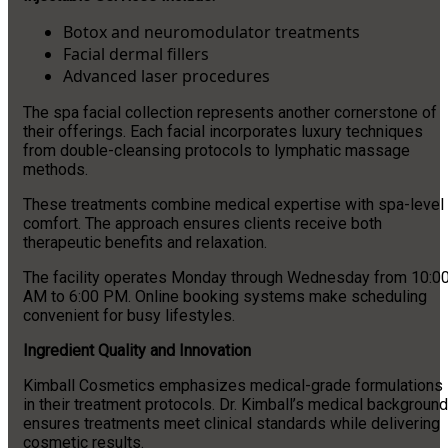
Botox and neuromodulator treatments
Facial dermal fillers
Advanced laser procedures
The spa facial collection represents another cornerstone of
their offerings. Each facial incorporates luxury techniques
from double-cleansing protocols to lymphatic massage
methods.
These treatments combine medical expertise with spa-level
comfort. The approach ensures clients receive both
therapeutic benefits and relaxation.
The facility operates Monday through Wednesday from 10:0
AM to 6:00 PM. Online booking systems make scheduling
convenient for busy lifestyles.
Ingredient Quality and Innovation
Kimball Cosmetics emphasizes medical-grade formulations
in their treatment protocols. Dr. Kimball’s medical background
ensures treatments meet clinical standards while delivering
cosmetic results.