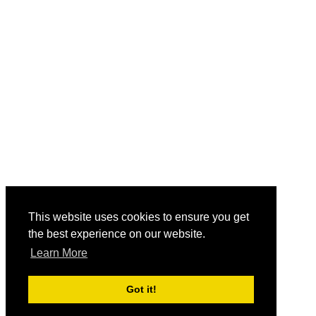
This website uses cookies to ensure you get
the best experience on our website.
Learn More
Got it!