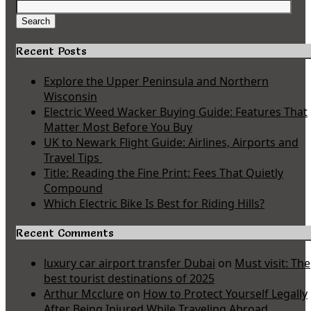
Search
for:
Search
Recent Posts
Explore the Upper Peninsula and Northern
Wisconsin
Electric Weed Wacker Buying Guide: Features That
Matter Most Before You Buy
UK to Newark Flight Guide: Airlines, Airports and
Travel Tips
Title: Reading the Fine Print: Fees That Quietly
Compound
Which Electric Bike Is Best for Riding Hills?
Recent Comments
luxury car airport transfer Dubai
on
Must visit: The
best tourist destinations of 2025
Arthur Mcclure
on
How to Protect Yourself Legally
After Being Injured While Traveling Abroad