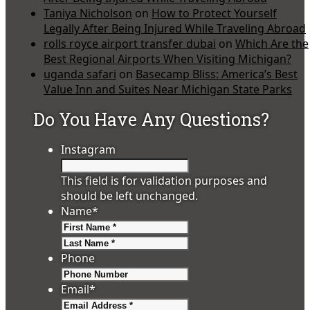
Taniya Nicholson
on
How to Protect Yourself
Legally After Being Injured While Traveling Abroad
rolls royce airport transfer dubai
on
Which Are the
Best Regional Airports When Visiting Michigan?
uganda safari
on
Basecamp Bliss: America’s Best
Value Inn and Suites Near Michigan State Parks
Do You Have Any Questions?
Instagram
This field is for validation purposes and
should be left unchanged.
Name
*
First
Last
Phone
Email
*