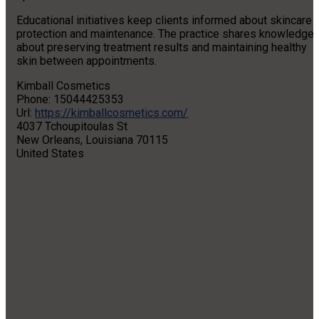
Educational initiatives keep clients informed about skincare
protection and maintenance. The practice shares knowledge
about preserving treatment results and maintaining healthy
skin between appointments.
Kimball Cosmetics
Phone:
15044425353
Url:
https://kimballcosmetics.com/
4037 Tchoupitoulas St
New Orleans
,
Louisiana
70115
United States