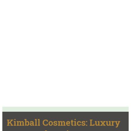
Kimball Cosmetics: Luxury