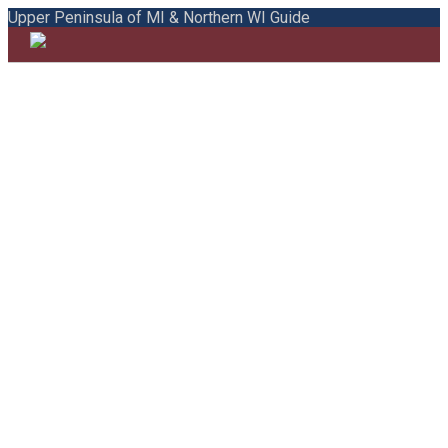
Upper Peninsula of MI & Northern WI Guide