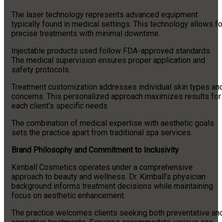
The laser technology represents advanced equipment
typically found in medical settings. This technology allows fo
precise treatments with minimal downtime.
Injectable products used follow FDA-approved standards.
The medical supervision ensures proper application and
safety protocols.
Treatment customization addresses individual skin types an
concerns. This personalized approach maximizes results for
each client’s specific needs.
The combination of medical expertise with aesthetic goals
sets the practice apart from traditional spa services.
Brand Philosophy and Commitment to Inclusivity
Kimball Cosmetics operates under a comprehensive
approach to beauty and wellness. Dr. Kimball’s physician
background informs treatment decisions while maintaining
focus on aesthetic enhancement.
The practice welcomes clients seeking both preventative an