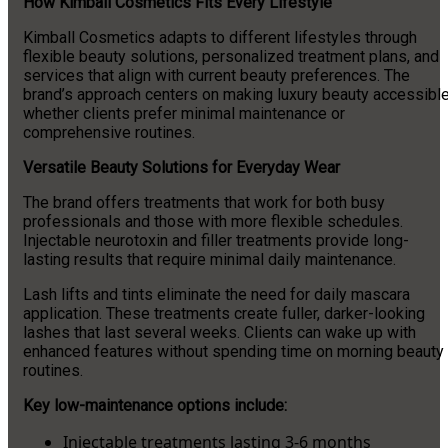
How Kimball Cosmetics Fits Every Lifestyle
Kimball Cosmetics adapts to different lifestyles through
flexible beauty solutions, personalized treatment plans, and
services that align with current beauty preferences. The
brand’s approach centers on making luxury beauty accessibl
whether clients prefer minimal maintenance or
comprehensive routines.
Versatile Beauty Solutions for Everyday Wear
The brand offers treatments that work for both busy
professionals and those with more flexible schedules.
Injectable neurotoxin and filler treatments provide long-
lasting results that require minimal daily maintenance.
Lash lifts and tints eliminate the need for daily mascara
application. These treatments create fuller, darker-looking
lashes that last several weeks. Clients can wake up with
enhanced features without spending time on morning beauty
routines.
Key low-maintenance options include:
Injectable treatments lasting 3-6 months