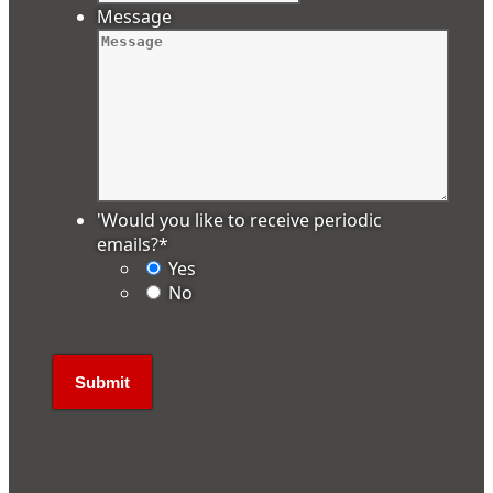
Message
'Would you like to receive periodic
emails?
*
Yes
No