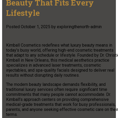
Beauty That Fits Every
Lifestyle
Posted
October 1, 2025
by
exploringthenorth-admin
Kimball Cosmetics redefines what luxury beauty means in
today’s busy world, offering high-end cosmetic treatments
that adapt to any schedule or lifestyle. Founded by Dr. Christ
Kimball in New Orleans, this medical aesthetics practice
specializes in advanced laser treatments, cosmetic
injectables, and spa-quality facials designed to deliver real
results without disrupting daily routines.
The modern beauty landscape demands flexibility, and
traditional luxury services often require significant time
commitments that many people cannot accommodate. Dr.
Kimball’s approach centers on providing comprehensive
medical-grade treatments that work for busy professionals,
parents, and anyone seeking effective cosmetic care on thei
terms.