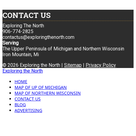
CONTACT US
Exploring The North
906-774-2825
contactus@exploringthenorth.com
Serving
The Upper Peninsula of Michigan and Northern Wisconsin
Iron Mountain, Mi
© 2026 Exploring the North |
Sitemap
|
Privacy Policy
Exploring the North
HOME
MAP OF UP OF MICHIGAN
MAP OF NORTHERN WISCONSIN
CONTACT US
BLOG
ADVERTISING