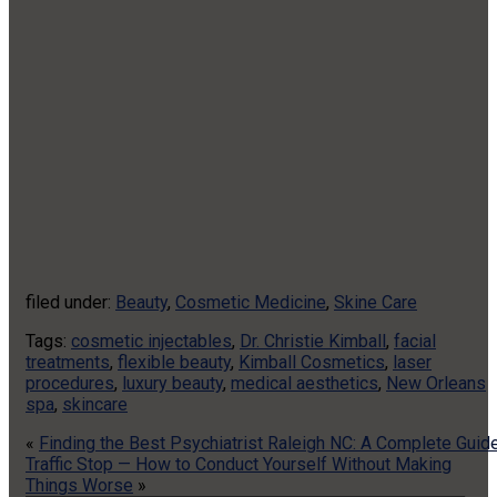
filed under:
Beauty
,
Cosmetic Medicine
,
Skine Care
Tags:
cosmetic injectables
,
Dr. Christie Kimball
,
facial
treatments
,
flexible beauty
,
Kimball Cosmetics
,
laser
procedures
,
luxury beauty
,
medical aesthetics
,
New Orleans
spa
,
skincare
«
Finding the Best Psychiatrist Raleigh NC: A Complete Guid
Traffic Stop — How to Conduct Yourself Without Making
Things Worse
»