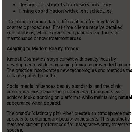
Dosage adjustments for desired intensity
Timing coordination with client schedules
The clinic accommodates different comfort levels with
cosmetic procedures. First-time clients receive detailed
consultations, while experienced patients can focus on
maintenance or new treatment areas.
Adapting to Modern Beauty Trends
Kimball Cosmetics stays current with beauty industry
developments while maintaining focus on proven techniques
The practice incorporates new technologies and methods tha
enhance patient results.
Social media influences beauty standards, and the clinic
addresses these changing preferences. Treatments can
achieve looks trending on platforms while maintaining natural
appearance when desired.
The brand’s “distinctly pink vibe” creates an atmosphere that
appeals to contemporary beauty enthusiasts. This aesthetic
matches current preferences for Instagram-worthy treatment
spaces.