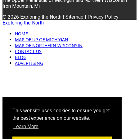
The Upper Peninsula of Michigan and Northern Wisconsin
Iron Mountain, Mi
© 2026 Exploring the North |
Sitemap
|
Privacy Policy
Exploring the North
HOME
MAP OF UP OF MICHIGAN
MAP OF NORTHERN WISCONSIN
CONTACT US
BLOG
ADVERTISING
This website uses cookies to ensure you get
the best experience on our website.
Learn More