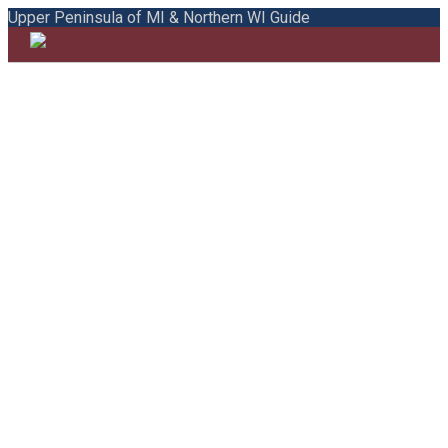
Upper Peninsula of MI & Northern WI Guide