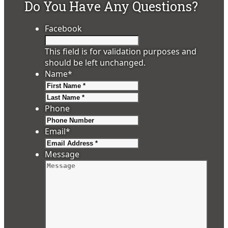
Do You Have Any Questions?
Facebook
This field is for validation purposes and
should be left unchanged.
Name
*
First
Last
Phone
Email
*
Message