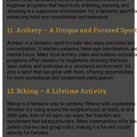
beginner programs that teach kids dribbling, passing, and
shooting in a supportive environment. It’s a fantastic sport fo
enhancing hand-eye coordination and teamwork.
11. Archery – A Unique and Focused Sport
Archery is a fantastic sport for kids who enjoy precision and
concentration. It teaches patience, hand-eye coordination, an
mental focus. Many local archery clubs and outdoor recreatio
programs offer classes for beginners, ensuring that kids
learn safety and technique in a structured environment. It’s
also a sport that can grow with them, offering opportunities
for both recreational and competitive participation.
12. Biking – A Lifetime Activity
Biking is a fantastic way to combine fitness with exploration.
Whether it’s riding around the neighborhood, on trails, or at a
BMX park, kids of all ages can enjoy the freedom and
excitement that biking provides. Many communities offer bik
safety courses and group rides, making it a fun and social
activity for families.