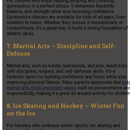
For children who enjoy flipping, jumping, and climbing,
gymnastics is a perfect choice. It enhances flexibility,
balance, and strength while also boosting confidence.
Gymnastics classes are available for kids of all ages, from
toddlers to teens. Whether they pursue it recreationally or
competitively, it’s a great way to build a strong foundation of
athletic skills.
7. Martial Arts – Discipline and Self-
Defense
Martial arts, such as karate, taekwondo, and judo, teach kids
self-discipline, respect, and self-defense skills. It’s a
fantastic sport for building confidence and focus while also
improving physical fitness. Many parents appreciate that
kid
martial arts instill important values
such as perseverance an
responsibility, making it a great all-around activity for children
8. Ice Skating and Hockey – Winter Fun
on the Ice
For families who embrace winter sports, ice skating and