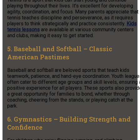
playing throughout their lives. It’s excellent for developing
agility, coordination, and focus. Many parents appreciate that
tennis teaches discipline and perseverance, as it requires
players to think strategically and practice consistently.
Kids
tennis lessons
are available at various community centers
and clubs, making it easy to get started.
5. Baseball and Softball – Classic
American Pastimes
Baseball and softball are beloved sports that teach kids
teamwork, patience, and hand-eye coordination. Youth league
often cater to different age groups and skill levels, ensuring 
positive experience for all players. These sports also provid
a great opportunity for families to bond, whether through
coaching, cheering from the stands, or playing catch at the
park.
6. Gymnastics – Building Strength and
Confidence