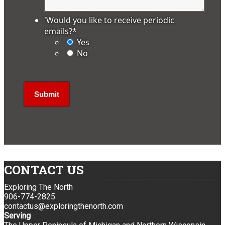
'Would you like to receive periodic
emails?
*
Yes
No
CONTACT US
Exploring The North
906-774-2825
contactus@exploringthenorth.com
Serving