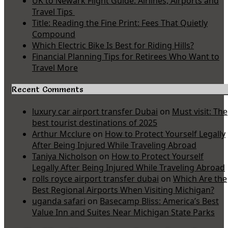
UK to Newark Flight Guide: Airlines, Airports and
Travel Tips
Title: Reading the Fine Print: Fees That Quietly
Compound
Which Electric Bike Is Best for Riding Hills?
Financial Planning Tips for Retirees Who Want to
Travel More
Recent Comments
luxury car airport transfer Dubai
on
Must visit: The
best tourist destinations of 2025
Arthur Mcclure
on
How to Protect Yourself Legally
After Being Injured While Traveling Abroad
Taniya Nicholson
on
How to Protect Yourself
Legally After Being Injured While Traveling Abroad
rolls royce airport transfer dubai
on
Which Are the
Best Regional Airports When Visiting Michigan?
uganda safari
on
Basecamp Bliss: America’s Best
Value Inn and Suites Near Michigan State Parks