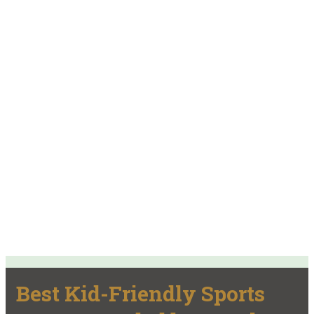
Best Kid-Friendly Sports