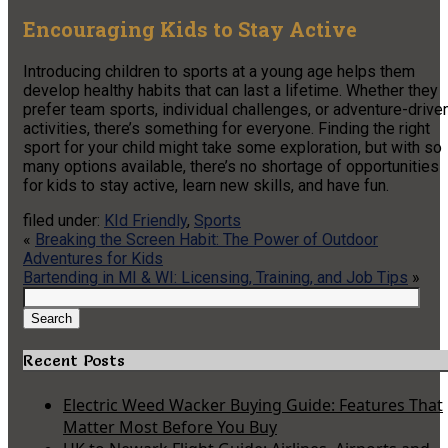
Encouraging Kids to Stay Active
Introducing children to sports at a young age helps them
develop healthy habits that can last a lifetime. Whether they
prefer team sports, individual challenges, or adventure-drive
activities, there’s something for everyone. Finding the right
sport for your child might take some exploration, but with so
many options available, there’s no shortage of opportunities
for kids to stay active, learn new skills, and have fun.
filed under:
KId Friendly
,
Sports
«
Breaking the Screen Habit: The Power of Outdoor
Adventures for Kids
Bartending in MI & WI: Licensing, Training, and Job Tips
»
Search
for:
Search
Recent Posts
Electric Weed Wacker Buying Guide: Features That
Matter Most Before You Buy