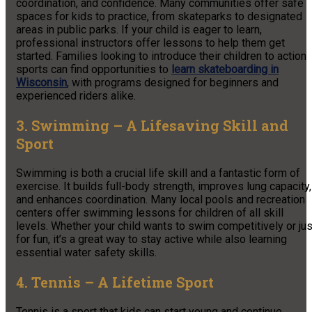
coordination, and confidence. Many communities offer safe
spaces for kids to practice, from skateparks to designated
areas in public parks. If your child is eager to learn,
professional instructors offer lessons to help them get
started. Families looking to introduce their children to action
sports can find opportunities to
learn
skateboarding in
Wisconsin
, with programs designed for beginners and
experienced riders alike.
3. Swimming – A Lifesaving Skill and
Sport
Swimming is both a crucial life skill and a fantastic form of
exercise. It builds full-body strength, improves lung capacity,
and enhances coordination. Many local pools and recreation
centers offer swimming lessons for children of all skill
levels. Whether your child wants to swim competitively or jus
for fun, it’s a great way to stay active while also learning
essential water safety skills.
4. Tennis – A Lifetime Sport
Tennis is a sport that kids can start young and continue