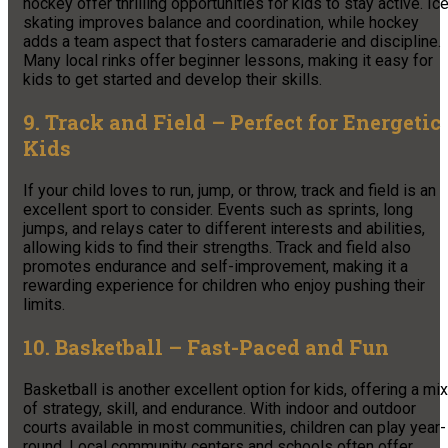
hockey offer thrilling opportunities for kids to stay active. Ic
skating improves balance and coordination, while hockey
adds a team aspect that fosters camaraderie and discipline.
Many local rinks offer beginner lessons, making it easy for
kids to get started and develop their skills.
9. Track and Field – Perfect for Energetic
Kids
If your child loves to run, jump, or throw, track and field is an
excellent sport to consider. Events such as sprints, long
jumps, and relays cater to different interests and abilities,
allowing kids to find their strengths. Track and field also
promotes endurance and self-improvement, making it a
rewarding experience for children who enjoy pushing their
limits.
10. Basketball – Fast-Paced and Fun
Basketball is another excellent option for kids, offering a mix
of strategy, skill, and endurance. With indoor and outdoor
courts available in most communities, children can play year-
round. Local community centers and schools often offer