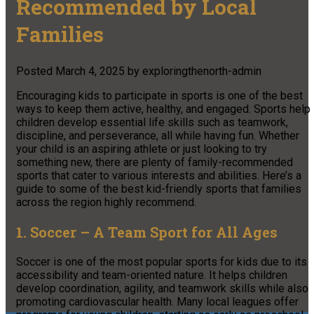
Recommended by Local
Families
Posted
March 4, 2025
by
exploringthenorth-admin
Encouraging kids to participate in sports is one of the best
ways to keep them active, healthy, and engaged. Sports help
children develop essential life skills such as teamwork,
discipline, and perseverance, all while having fun. Whether
your child is an aspiring athlete or just looking to try
something new, there are plenty of family-recommended
sports that cater to various interests and abilities. Here’s a
guide to some of the best kid-friendly sports that families
across the region highly recommend.
1. Soccer – A Team Sport for All Ages
Soccer is one of the most popular sports for kids due to its
accessibility and team-oriented nature. It helps children
develop coordination, agility, and teamwork skills while also
promoting cardiovascular health. Many local leagues offer