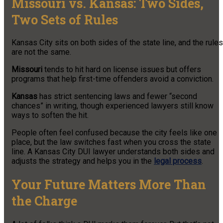
Missouri vs. Kansas: Two Sides,
Two Sets of Rules
Kansas City sits on both sides of the state line, and the rules
are not the same.
Missouri
tends to hit hard on license issues but offers
programs that help first-time offenders avoid a conviction.
Kansas
has strict sentencing laws and fewer “second
chances” in writing, though experienced lawyers still know
ways to soften the hit.
People often feel confused because the city feels like one
place, but the law switches fast when you cross the state
line. A Kansas City DUI lawyer understands both sides and
adjusts the strategy and helps you in the
legal process
.
Your Future Matters More Than
the Charge