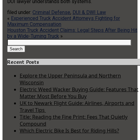
DUI lawyer understands both systems.
filed under:
Criminal Defense
,
DUI & DWI Law
«
Experienced Truck Accident Attorneys Fighting for
Maximum Compensation
Houston Truck Accident Claims: Legal Steps After Being Hit
by a Wide-Turning Truck
»
Search
for:
Search
Recent Posts
Explore the Upper Peninsula and Northern
Wisconsin
Electric Weed Wacker Buying Guide: Features That
Matter Most Before You Buy
UK to Newark Flight Guide: Airlines, Airports and
Travel Tips
Title: Reading the Fine Print: Fees That Quietly
Compound
Which Electric Bike Is Best for Riding Hills?