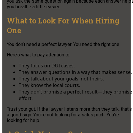
you ask the same question again because each answer help
you breathe a little easier.
What to Look For When Hiring
One
You don’t need a perfect lawyer. You need the right one.
Here’s what to pay attention to:
They focus on DUI cases.
They answer questions in a way that makes sense.
They talk about your goals, not theirs.
They know the local courts.
They don’t promise a perfect result—they promise
effort.
Trust your gut. If the lawyer listens more than they talk, that’s
a good sign. You’re not looking for a sales pitch. You’re
looking for help.