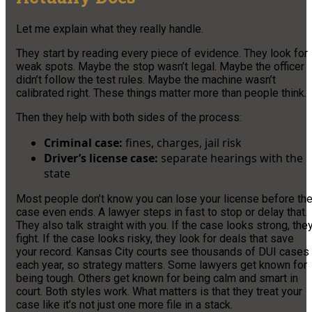
Let me explain what they really handle.
They start by reading every piece of evidence. They look for
weak spots. Maybe the stop wasn’t legal. Maybe the officer
didn’t follow the test rules. Maybe the machine wasn’t
calibrated right. These things matter more than people think.
Then they help with both sides of the process:
Criminal case:
fines, charges, jail risk
Driver’s license case:
separate hearings with the
state
Most people don’t know you can lose your license before th
case even ends. A lawyer steps in fast to stop or delay that.
They also talk straight with you. If the case looks strong, the
fight. If the case looks risky, they look for deals that save
your record. Kansas City courts see thousands of DUI cases
each year, so strategy matters. Some lawyers get known for
being tough. Others get known for being calm and smart in
court. Both styles work. What matters is that they treat your
case like it’s not just one more file in a stack.