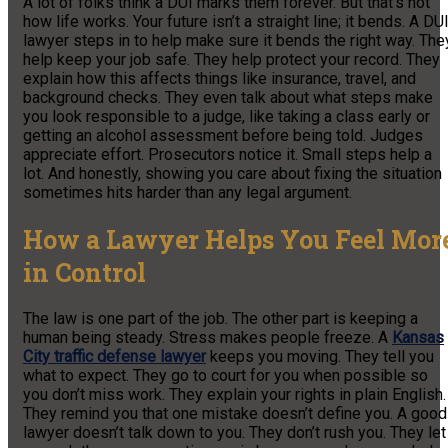
A lot of folks think a DUI marks them forever. But that’s not
how life works. Your future isn’t a straight line; it bends. A DU
lawyer steps in to help make sure it bends the right way. The
help keep your job safe. They help protect your record. They
explain how this affects things like insurance, travel, and
background checks. They even talk about what steps make
you look responsible to a judge, like taking a class early or
getting an alcohol assessment before being told. Judges
appreciate effort. Prosecutors notice it. Small steps help a
lot. And honestly, showing you care about fixing the situation
sometimes hits harder than any legal argument.
How a Lawyer Helps You Feel Mor
in Control
The law is one part of the job. The other part is keeping a
human being steady. Stress makes people freeze. A
Kansas
City traffic defense lawyer
keeps you moving. They tell you
what to expect. They go to court for you when possible so
you don’t miss work. They explain your rights in plain English.
They remind you that one mistake doesn’t define you. A good
lawyer doesn’t talk down to you. They don’t rush you. They let