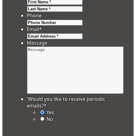
First
Last
Phone
Email
*
Message
'Would you like to receive periodic
emails?
*
Yes
No