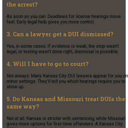
the arrest?
As soon as you can. Deadlines for license hearings move
fast. Early legal help gives you more control.
3. Can a lawyer get a DUI dismissed?
Yes, in some cases. If evidence is weak, the stop wasn’t
legal, or testing wasn’t done right, dismissal is possible.
4. Will I have to go to court?
Not always. Many Kansas City DUI lawyers appear for you on
minor settings. They’ll tell you which hearings require you to
show up.
5. Do Kansas and Missouri treat DUIs the
same way?
Not at all. Kansas is stricter with sentencing, while Missouri
gives more options for first-time offenders. A Kansas City