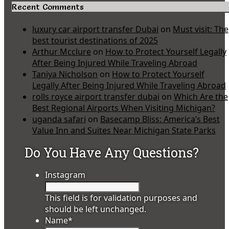
Recent Comments
luxury car airport transfer Dubai
on
Must visit: The
best tourist destinations of 2025
Arthur Mcclure
on
How to Protect Yourself Legally
After Being Injured While Traveling Abroad
Taniya Nicholson
on
How to Protect Yourself
Legally After Being Injured While Traveling Abroad
rolls royce airport transfer dubai
on
Which Are the
Best Regional Airports When Visiting Michigan?
uganda safari
on
Basecamp Bliss: America’s Best
Value Inn and Suites Near Michigan State Parks
Do You Have Any Questions?
Instagram
This field is for validation purposes and
should be left unchanged.
Name
*