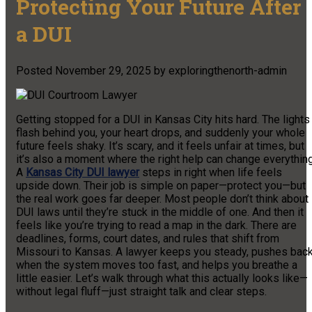
Protecting Your Future After
a DUI
Posted
November 29, 2025
by
exploringthenorth-admin
Getting stopped for a DUI in Kansas City hits hard. The lights
flash behind you, your heart drops, and suddenly your whole
future feels shaky. It’s scary, and it feels unfair at times, but
it’s also a moment where the right help can change everything
A
Kansas City DUI lawyer
steps in right when life feels
upside down. Their job is simple on paper—protect you—but
the real work goes far deeper. Most people don’t think about
DUI laws until they’re stuck in the middle of one. And then it
feels like you’re trying to read a map in the dark. There are
deadlines, forms, court dates, and rules that shift from
Missouri to Kansas. A lawyer keeps you steady, pushes bac
when the system moves too fast, and helps you breathe a
little easier. Let’s walk through what this actually looks like—
without legal fluff—just straight talk and clear steps.