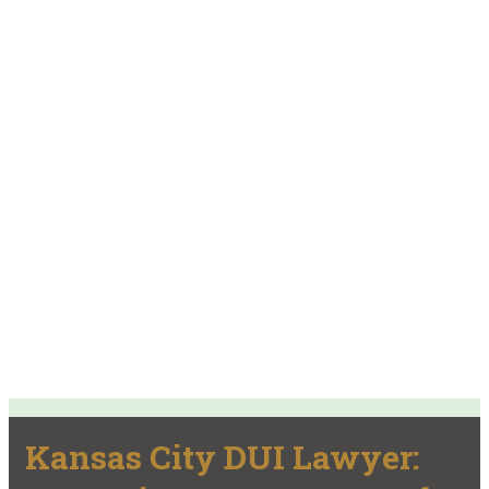
Kansas City DUI Lawyer: