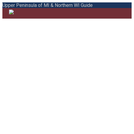
Upper Peninsula of MI & Northern WI Guide