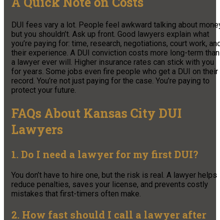
A Quick Note on Costs
DUI fees vary a lot. People feel awkward talking about money
but you shouldn’t. Ask up front. Good lawyers explain what
you’re paying for: time, research, negotiations, court work, an
their experience. A DUI conviction costs more long-term than
a lawyer ever will. Higher insurance rates can stick with you
for years. Some jobs even fire people who get a DUI on their
record. You’re not just paying for the case. You’re paying to
protect your future.
FAQs About Kansas City DUI
Lawyers
1. Do I need a lawyer for my first DUI?
You don’t have to hire one, but the risk is real. A lawyer helps
reduce penalties, saves your license, and prevents costly
mistakes that first-timers often make.
2. How fast should I call a lawyer after