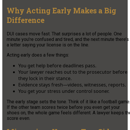
Why Acting Early Makes a Big
Difference
DUI cases move fast. That surprises a lot of people. One
minute you’re confused and tired, and the next minute there’s
a letter saying your license is on the line.
Acting early does a few things:
You get help before deadlines pass.
Your lawyer reaches out to the prosecutor before
they lock in their stance.
Evidence stays fresh—videos, witnesses, reports.
You get your stress under control sooner.
The early stage sets the tone. Think of it like a football game
If the other team scores twice before you even get your
shoes on, the whole game feels different. A lawyer keeps th
score even.