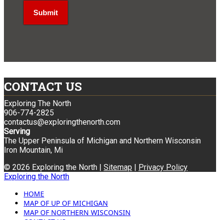
CONTACT US
Exploring The North
906-774-2825
contactus@exploringthenorth.com
Serving
The Upper Peninsula of Michigan and Northern Wisconsin
Iron Mountain, Mi
© 2026 Exploring the North |
Sitemap
|
Privacy Policy
Exploring the North
HOME
MAP OF UP OF MICHIGAN
MAP OF NORTHERN WISCONSIN