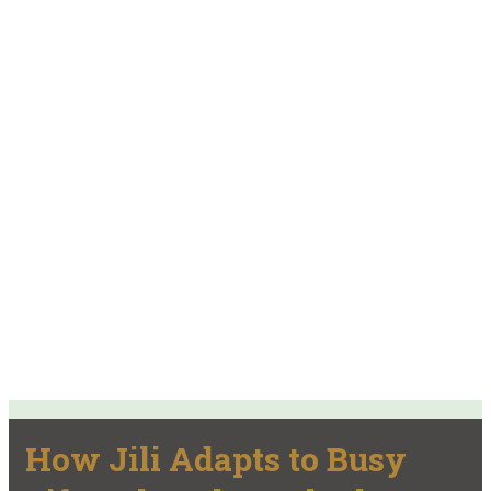
How Jili Adapts to Busy