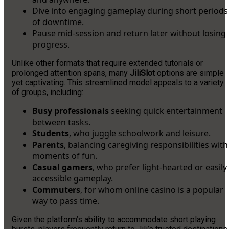
Dive into engaging gameplay during short periods
of downtime.
Pause mid-session and return later without losing
progress.
Unlike other formats that require extended tutorials or
prolonged attention spans, many
JiliSlot
options are simple
yet captivating. This streamlined model appeals to a variety
of groups, including:
Busy professionals
seeking quick entertainment
between tasks.
Students
, who juggle schoolwork and leisure.
Parents
, balancing caregiving responsibilities with
moments of fun.
Casual gamers
, who prefer light-hearted or easily
accessible gameplay.
Commuters
, for whom online casino is a popular
way to pass time.
Given the platform’s ability to accommodate short playing