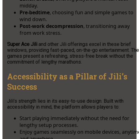
midday.
Pre-bedtime
, choosing fun and simple games to
wind down.
Post-work decompression
, transitioning away
from work stress.
Super Ace Jili
and other Jili offerings excel in these brief
windows, providing fast-paced, on-the-go entertainment. The
games present a refreshing, stress-free break without the
commitment of lengthy marathons.
Accessibility as a Pillar of Jili’s
Success
Jili’s strength lies in its easy-to-use design. Built with
accessibility in mind, the platform allows players to:
Start playing immediately without the need for
lengthy setup processes.
Enjoy games seamlessly on mobile devices, anytim
and anywhere.