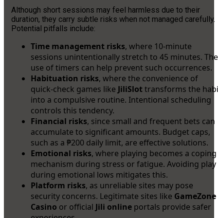
Although short sessions may feel harmless due to their
duration, they carry subtle risks when not managed carefully.
Potential pitfalls include:
Time management risks
, where 10-minute
sessions unintentionally stretch to 45 minutes. The
use of timers can help prevent such occurrences.
Habituation risks
, where the convenience of
quick-check games like
JiliSlot
transforms the habi
into a compulsive routine. Intentional scheduling
controls this tendency.
Financial risks
, since small and frequent bets can
accumulate to significant amounts. Budget caps,
such as a ₱200 daily limit, are effective solutions.
Emotional risks
, where playing becomes a coping
mechanism during stress or fatigue. Avoiding play
during emotional lows mitigates this.
Platform risks
, as unreliable sites may pose
security concerns. Legitimate sites like
GameZone
Casino
or official
Jili online
portals provide safer
experiences.