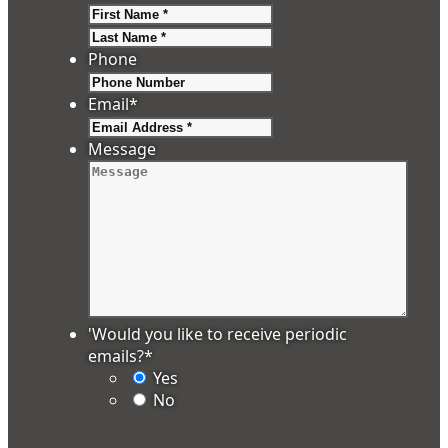
First
Last
Phone
Email
*
Message
'Would you like to receive periodic
emails?
*
Yes
No