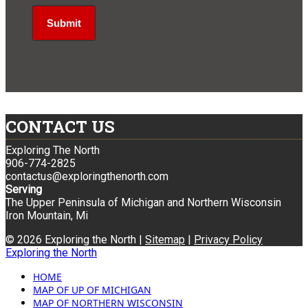
CONTACT US
Exploring The North
906-774-2825
contactus@exploringthenorth.com
Serving
The Upper Peninsula of Michigan and Northern Wisconsin
Iron Mountain, Mi
© 2026 Exploring the North |
Sitemap
|
Privacy Policy
Exploring the North
HOME
MAP OF UP OF MICHIGAN
MAP OF NORTHERN WISCONSIN