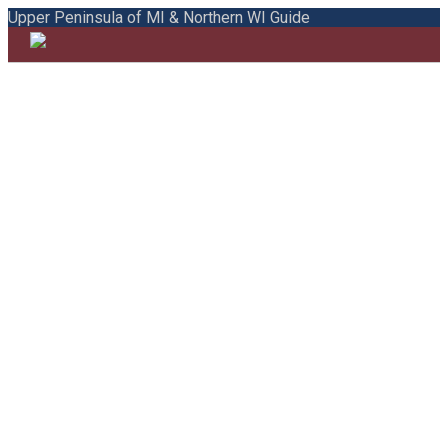
Upper Peninsula of MI & Northern WI Guide