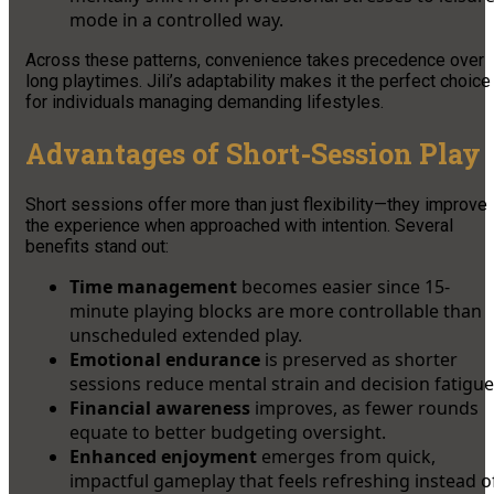
mode in a controlled way.
Across these patterns, convenience takes precedence over
long playtimes. Jili’s adaptability makes it the perfect choice
for individuals managing demanding lifestyles.
Advantages of Short-Session Play
Short sessions offer more than just flexibility—they improve
the experience when approached with intention. Several
benefits stand out:
Time management
becomes easier since 15-
minute playing blocks are more controllable than
unscheduled extended play.
Emotional endurance
is preserved as shorter
sessions reduce mental strain and decision fatigue
Financial awareness
improves, as fewer rounds
equate to better budgeting oversight.
Enhanced enjoyment
emerges from quick,
impactful gameplay that feels refreshing instead o