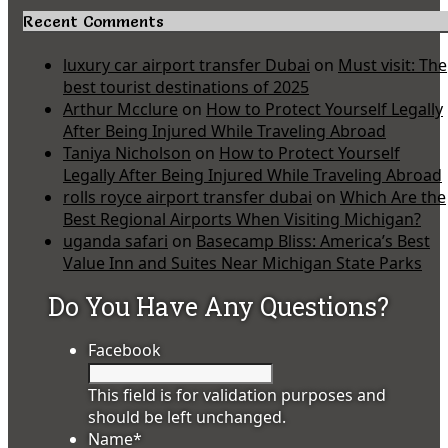
Recent Comments
luxury car airport transfer Dubai
on
Must visit: The
best tourist destinations of 2025
Arthur Mcclure
on
How to Protect Yourself Legally
After Being Injured While Traveling Abroad
Taniya Nicholson
on
How to Protect Yourself
Legally After Being Injured While Traveling Abroad
rolls royce airport transfer dubai
on
Which Are the
Best Regional Airports When Visiting Michigan?
uganda safari
on
Basecamp Bliss: America’s Best
Value Inn and Suites Near Michigan State Parks
Do You Have Any Questions?
Facebook
This field is for validation purposes and
should be left unchanged.
Name
*