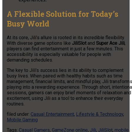
A Flexible Solution for Today’s
Busy World
At its core, Jili’s allure is rooted in its incredible flexibility.
With diverse game options like
JiliSlot
and
Super Ace Jili
,
players can find entertainment in just a few minutes. This
accessibility is especially valuable for people with
demanding schedules.
The key to Jili’s success lies in its ability to complement
busy lives. When paired with healthy habits such as time
management, financial limits, and mindful play, Jili transform
playing into a rewarding experience. Through short, intentiona
sessions, gamers can enjoy brief moments of relaxation and
excitement, using Jili as a tool to enhance their everyday
routines.
filed under:
Casual Entertainment
,
Lifestyle & Technology
,
Mobile Gaming
Tags:
Casual Gamers
,
GameZone online
,
Jili
,
JiliSlot
,
mobile