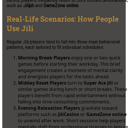
bursts, players frequently return to Jili’s trusted destinations,
such as
Jiliph
and
GameZone online
.
Real-Life Scenarios: How People
Use Jili
Regular Jili players tend to fall into three main behavioral
patterns, each tailored to fit individual schedules:
Morning Break Players
enjoy one or two quick
games before starting their workday. This brief
engagement creates a moment of mental clarity
and energizes players for the tasks ahead.
Midday Reset Players
turn to
Super Ace Jili
or
similar games during lunch or short breaks. These
players benefit from rapid entertainment without
falling into time-consuming commitments.
Evening Relaxation Players
gravitate toward
platforms such as
JiliCasino
or
GameZone online
to unwind after work. Short sessions help players
mentally shift from professional stresses to leisur