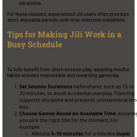
excessive.
For these reasons, experienced Jili users often prioritize
short, enjoyable periods over time-intensive marathons.
Tips for Making Jili Work in a
Busy Schedule
To fully benefit from short-session play, adopting mindful
habits ensures responsible and rewarding gameplay.
Set Session Durations
beforehand, such as 15 or
20 minutes, to avoid accidental overplay. Planning
supports discipline and prevents unintentional tim
loss.
Choose Games Based on Available Time
, ensurin
you pick the right title for the moment. For
example:
Allocate
5–10 minutes
for a title like
Super