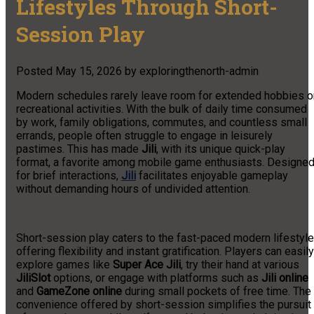
Lifestyles Through Short-
Session Play
Posted
May 15, 2026
by
exploringthenorth-admin
Modern schedules rarely leave room for extended hobbies o
recreational activities. With the bulk of daily time consumed
by work, family obligations, commutes, and countless small
errands, people often struggle to engage in leisurely
pastimes. This has made
Jili
, with its unique quick-play
format, a favorite among mobile game enthusiasts. Designe
for brief interactions,
Jili
facilitates enjoyable gameplay
without demanding hours of undivided attention.
Short-session play caters to the fast-paced modern lifestyle
offering flexibility and instant gratification. Players can easily
explore games like
Super Ace Jili
, try their hand at various
JiliSlot
options, or engage with platforms such as
Jili online
and
GameZone online
during small pockets of free time. The
convenience offered by short-session simplifies the pursuit