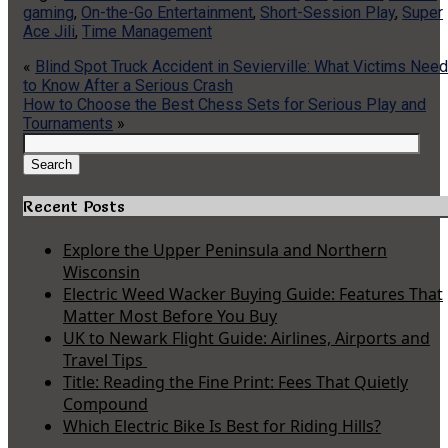
gaming
,
On-the-Go Entertainment
,
Short-Session Play
,
Super
Ace Jili
,
Time Management
«
Blind Spot Truck Accident in Sevierville: What Victims Need
to Know After a Serious Crash
How to Choose the Best Chess Sets for Serious Play and
Tournaments
»
Search
for:
Search
Recent Posts
Explore the Upper Peninsula and Northern
Wisconsin
Electric Weed Wacker Buying Guide: Features That
Matter Most Before You Buy
UK to Newark Flight Guide: Airlines, Airports and
Travel Tips
Title: Reading the Fine Print: Fees That Quietly
Compound
Which Electric Bike Is Best for Riding Hills?