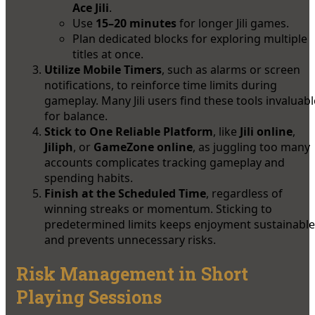
Ace Jili
.
Use
15–20 minutes
for longer Jili games.
Plan dedicated blocks for exploring multiple
titles at once.
Utilize Mobile Timers
, such as alarms or screen
notifications, to reinforce time limits during
gameplay. Many Jili users find these tools invaluabl
for balance.
Stick to One Reliable Platform
, like
Jili online
,
Jiliph
, or
GameZone online
, as juggling too many
accounts complicates tracking gameplay and
spending habits.
Finish at the Scheduled Time
, regardless of
winning streaks or momentum. Sticking to
predetermined limits keeps enjoyment sustainable
and prevents unnecessary risks.
Risk Management in Short
Playing Sessions