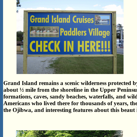
Grand Island remains a scenic wilderness protected b
about ½ mile from the shoreline in the Upper Peninsu
formations, caves, sandy beaches, waterfalls, and wild
Americans who lived there for thousands of years, the 
the Ojibwa, and interesting features about this beaut i