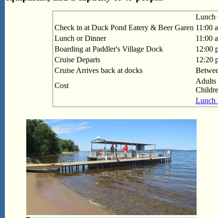
Lunch 
Check in at Duck Pond Eatery & Beer Garen
11:00 
Lunch or Dinner
11:00 
Boarding at Paddler's Village Dock
12:00 
Cruise Departs
12:20 
Cruise Arrives back at docks
Betwee
Adults 
Cost
Childr
Lunch 