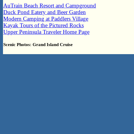
AuTrain Beach Resort and Campground
Duck Pond Eatery and Beer Garden
Modern Camping at Paddlers Village
Kayak Tours of the Pictured Rocks
Upper Peninsula Traveler Home Page
Scenic Photos: Grand Island Cruise