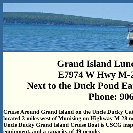
Grand Island Lunc
E7974 W Hwy M-2
Next to the Duck Pond Ea
Phone: 90
Cruise Around Grand Island on the Uncle Ducky Cat
located 3 miles west of Munising on Highway M-28 n
Uncle Ducky Grand Island Cruise Boat is USCG inspect
equipment, and a capacity of 49 people.