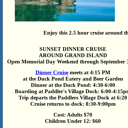
Enjoy this 2.5 hour cruise around th
SUNSET DINNER CRUISE
AROUND GRAND ISLAND
Open Memorial Day Weekend through September 3
Dinner Cruise
meets at 4:15 PM
at the Duck Pond Eatery and Beer Garden
Dinner at the Duck Pond: 4:30-6:00
Boarding at Paddler's Village Dock: 6:00-4:15
Trip departs the Paddlers Village Dock at 6:20
Cruise returns to dock: 8:30-9:00pm
Cost: Adults $70
Children Under 12: $60