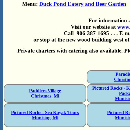
Menu:
Duck Pond Eatery and Beer Garden
For information 
Visit our website at
www.
Call 906-387-1695 . . . E-m
or stop at the new wood building west of
Private charters with catering also available. P
Paradi
Christm
Pictured Rocks - 
Paddlers Village
Pack
Christmas, Mi
Munisi
Pictured Rocks - Sea Kayak Tours
Pictured R
Munising, Mi
Munisi