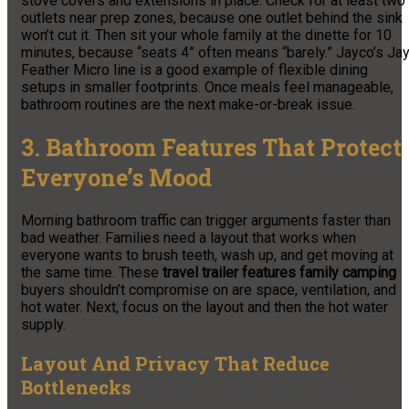
stove covers and extensions in place. Check for at least two
outlets near prep zones, because one outlet behind the sink
won’t cut it. Then sit your whole family at the dinette for 10
minutes, because “seats 4” often means “barely.” Jayco’s Ja
Feather Micro line is a good example of flexible dining
setups in smaller footprints. Once meals feel manageable,
bathroom routines are the next make-or-break issue.
3. Bathroom Features That Protect
Everyone’s Mood
Morning bathroom traffic can trigger arguments faster than
bad weather. Families need a layout that works when
everyone wants to brush teeth, wash up, and get moving at
the same time. These
travel trailer features family camping
buyers shouldn’t compromise on are space, ventilation, and
hot water. Next, focus on the layout and then the hot water
supply.
Layout And Privacy That Reduce
Bottlenecks