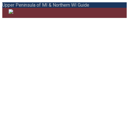
Upper Peninsula of MI & Northern WI Guide