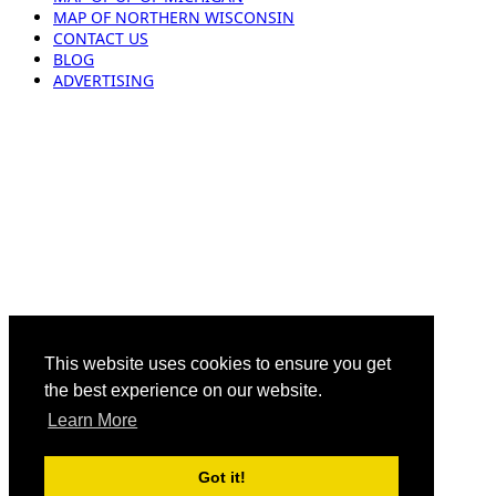
MAP OF NORTHERN WISCONSIN
CONTACT US
BLOG
ADVERTISING
This website uses cookies to ensure you get
the best experience on our website.
Learn More
Got it!