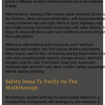
you’re in Alberta, location matters before you even compare
brands.
Alberta family camping often means quick weekend drives t
the Rockies, lakes, and provincial parks, with big temperature
swings between day and night. Wind on open highways can
also make towing feel harder, especially with taller trailers. It
helps to shop with those real road conditions in mind, not jus
floor plan photos.
When you start walking units in person, you’ll see how
features and weights vary fast across dealers and brands.
Many buyers narrow their choices by touring travel trailers fo
sale and comparing bunk layouts, storage access, and hitch
weights side by side. From there, keep your inspection
checklist tight and don’t rush. Next, confirm safety equipment
before signing anything.
Safety Items To Verify On The
Walkthrough
At minimum, confirm working CO and propane detectors, a
mounted fire extinguisher, and emergency exit windows in