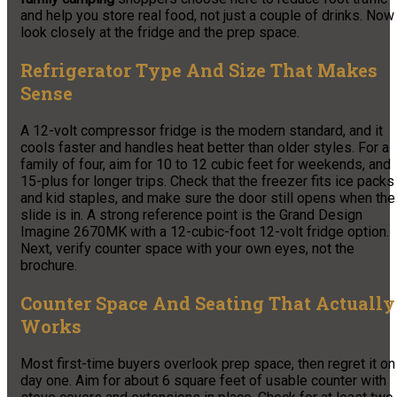
and help you store real food, not just a couple of drinks. Now
look closely at the fridge and the prep space.
Refrigerator Type And Size That Makes
Sense
A 12-volt compressor fridge is the modern standard, and it
cools faster and handles heat better than older styles. For a
family of four, aim for 10 to 12 cubic feet for weekends, and
15-plus for longer trips. Check that the freezer fits ice packs
and kid staples, and make sure the door still opens when the
slide is in. A strong reference point is the Grand Design
Imagine 2670MK with a 12-cubic-foot 12-volt fridge option.
Next, verify counter space with your own eyes, not the
brochure.
Counter Space And Seating That Actually
Works
Most first-time buyers overlook prep space, then regret it on
day one. Aim for about 6 square feet of usable counter with