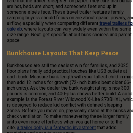
care that the trailer “sleeps 8” on paper. They care that bunks
are hot, beds are short, and someone’s feet end up in
someone else’s face. These travel trailer features family
camping buyers should focus on are about space, privacy, an
airflow, especially when comparing different
travel trailers fo
sale ab
, where layouts can vary widely even within the same
size range. Next, get specific about bunk choices and parent
space.
Bunkhouse Layouts That Keep Peace
Bunkhouses are still the easiest win for families, and 2025
floor plans finally add practical touches like USB outlets at
each bunk. Measure bunk length with your tallest child in min
then add 12 inches for growth (72-inch bunks beat older 66-
inch units). Ask the dealer the bunk weight rating, since 300
pounds is common, and 400-plus shows better build. A solid
example is the Forest River Wildwood X-Lite 273BHXL, whic
is designed to reduce kid conflict with defined sleeping
zones. Before you move on, physically stand at the bunks an
check ventilation. To make maneuvering these larger family
units even more effortless when you get home or to the
site,
a trailer dolly is a fantastic investment
that adds