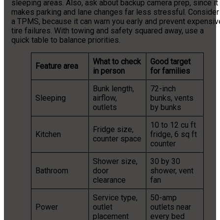
sleeping areas. Also, ask about backup camera prep, since it
makes parking and lane changes far less stressful. Consider
a TPMS, because it can warn you early and prevent expensiv
tire failures. With towing and safety squared away, use a
quick table to balance priorities.
What to check
Good target
Feature area
in person
for families
Bunk length,
72-inch
Sleeping
airflow,
bunks, vents
outlets
by bunks
10 to 12 cu ft
Fridge size,
Kitchen
fridge, 6 sq ft
counter space
counter
Shower size,
30 by 30
Bathroom
door
shower, vent
clearance
fan
Service type,
50-amp
Power
outlet
outlets near
placement
every bed