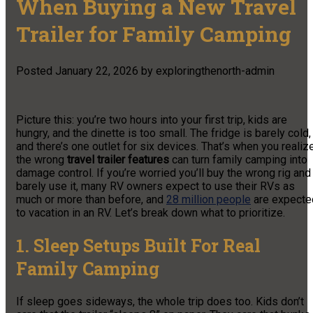
When Buying a New Travel
Trailer for Family Camping
Posted
January 22, 2026
by
exploringthenorth-admin
Picture this: you’re two hours into your first trip, kids are
hungry, and the dinette is too small. The fridge is barely cold,
and there’s one outlet for six devices. That’s when you realiz
the wrong
travel trailer features
can turn family camping into
damage control. If you’re worried you’ll buy the wrong rig and
barely use it, many RV owners expect to use their RVs as
much or more than before, and
28 million people
are expecte
to vacation in an RV. Let’s break down what to prioritize.
1. Sleep Setups Built For Real
Family Camping
If sleep goes sideways, the whole trip does too. Kids don’t