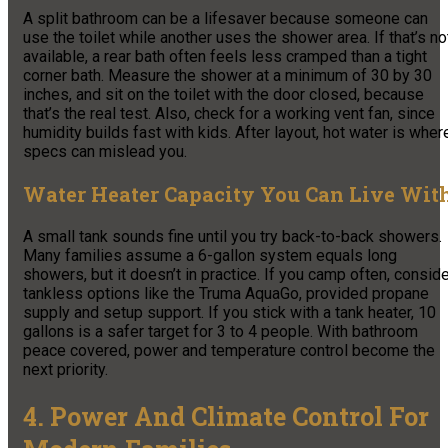
A split bathroom can be a lifesaver because someone can
use the toilet while another uses the shower area. If that’s no
available, a rear bath often feels less cramped than a tight
corner bath. Measure the shower at a minimum of 30 by 30
inches, and sit on the toilet with the door closed, because
that’s the real test. Also, check for a working vent fan, since
humidity builds fast with kids. After layout, hot water is wher
specs can mislead you.
Water Heater Capacity You Can Live Wit
A small tank sounds fine until you try back-to-back showers.
Many families assume a 6-gallon system equals long
showers, but it doesn’t in practice. If you camp often, consid
tankless options like the Truma AquaGo, provided propane
supply and setup support. If you stick with a tank heater, 10
gallons is a safer target for 3 to 4 people. With bathroom
peace covered, power and temperature control become the
next priority.
4. Power And Climate Control For