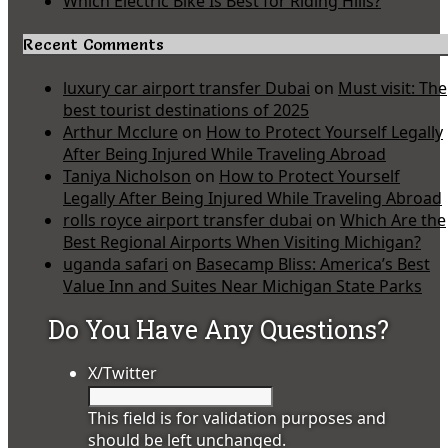
Which Electric Bike Is Best for Riding Hills?
Recent Comments
luxury car airport transfer Dubai
on
Must visit: The
best tourist destinations of 2025
Arthur Mcclure
on
How to Protect Yourself Legally
After Being Injured While Traveling Abroad
Taniya Nicholson
on
How to Protect Yourself
Legally After Being Injured While Traveling Abroad
rolls royce airport transfer dubai
on
Which Are the
Best Regional Airports When Visiting Michigan?
uganda safari
on
Basecamp Bliss: America’s Best
Value Inn and Suites Near Michigan State Parks
Do You Have Any Questions?
X/Twitter
This field is for validation purposes and
should be left unchanged.