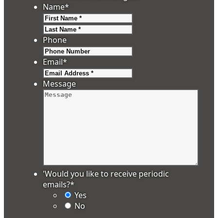
Name
*
First
Last
Phone
Email
*
Message
'Would you like to receive periodic
emails?
*
Yes
No