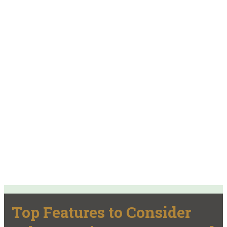
Top Features to Consider