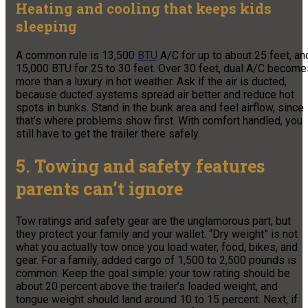
Heating and cooling that keeps kids
sleeping
A common rule is 13,500
BTU
A/C for up to about 25 feet, an
15,000 BTU for 25 to 30 feet. Over 30 feet, dual A/C become
more than a luxury in hot weather. Ask if the air is ducted,
because ducted systems spread air better and reduce hot
spots in bunks. Stand in the bunk area and feel airflow, since
that’s where problems show first. With comfort handled, you
still have to get the trailer there safely.
5. Towing and safety features
parents can’t ignore
Tow ratings and safety gear are the unglamorous part, but
they protect your family and your wallet. “Dry weight” is not
what you actually tow once you load water, food, bikes, and
gear. For a family, added cargo of 1,500 to 2,500 pounds is
common. Keep the goal simple: your tow rating should be
about 20 percent above the trailer’s loaded weight, and
tongue weight should land around 10 to 15 percent. Next, if