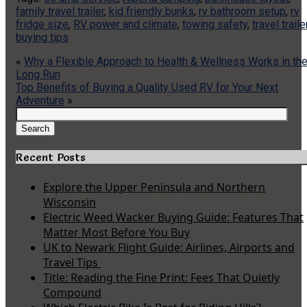
family travel trailer
,
kid friendly bunks
,
rv bathroom setup
,
rv
fridge size
,
RV power and climate
,
towing safety
,
travel traile
buying tips
«
Why a Flexible Approach to Health & Wellness Works in th
Long Run
Top Benefits of Buying a Quality Used RV for Your Next
Adventure
»
Search
for:
Search
Recent Posts
Explore the Upper Peninsula and Northern
Wisconsin
Electric Weed Wacker Buying Guide: Features That
Matter Most Before You Buy
UK to Newark Flight Guide: Airlines, Airports and
Travel Tips
Title: Reading the Fine Print: Fees That Quietly
Compound