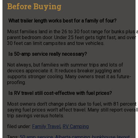
Before Buying
What trailer length works best for a family of four?
Most families land in the 26 to 30 foot range for bunks plus 
parent bedroom door. Under 25 feet gets tight fast, and over
30 feet can limit campsites and tow vehicles.
Is 50-amp service really necessary?
Not always, but families with summer trips and lots of
devices appreciate it. It reduces breaker juggling and
supports stronger cooling. Many owners treat it as future-
proofing.
Is RV travel still cost-effective with fuel prices?
Most owners don’t change plans due to fuel, with 81 percent
saying fuel prices won’t affect travel. Many still report overal
trip savings versus hotels.
filed under:
Family Travel
,
RV Camping
Tags:
50 amp service
,
Alberta camping
,
bunkhouse layout
,