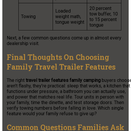
20 percent
Loaded
tow buffer, 10
Towing
weight math,
to 15 percent
tongue weight
tongue
Next, a few common questions come up in almost every
dealership visit.
Final Thoughts On Choosing
Family Travel Trailer Features
The right
travel trailer features family camping
buyers choos
aren’t flashy, they’re practical: sleep that works, a kitchen that
functions under pressure, a bathroom you can actually use,
and power that matches real life. Tour units in person with
your family, time the dinette, and test storage doors. Then
verify towing numbers before falling in love. Which single
feature would your family refuse to give up?
Common Questions Families Ask