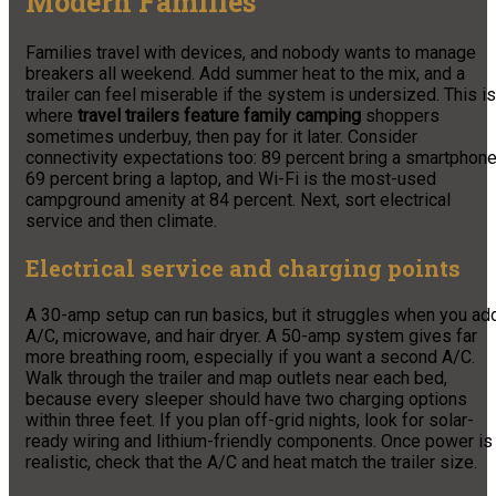
Modern Families
Families travel with devices, and nobody wants to manage
breakers all weekend. Add summer heat to the mix, and a
trailer can feel miserable if the system is undersized. This is
where
travel trailers feature family camping
shoppers
sometimes underbuy, then pay for it later. Consider
connectivity expectations too: 89 percent bring a smartphone
69 percent bring a laptop, and Wi-Fi is the most-used
campground amenity at 84 percent. Next, sort electrical
service and then climate.
Electrical service and charging points
A 30-amp setup can run basics, but it struggles when you ad
A/C, microwave, and hair dryer. A 50-amp system gives far
more breathing room, especially if you want a second A/C.
Walk through the trailer and map outlets near each bed,
because every sleeper should have two charging options
within three feet. If you plan off-grid nights, look for solar-
ready wiring and lithium-friendly components. Once power is
realistic, check that the A/C and heat match the trailer size.