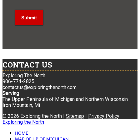
CONTACT US
Exploring The North
906-774-2825
contactus@exploringthenorth.com
Serving
The Upper Peninsula of Michigan and Northern Wisconsin
Iron Mountain, Mi
© 2026 Exploring the North |
Sitemap
|
Privacy Policy
Exploring the North
HOME
MAP OF UP OF MICHIGAN