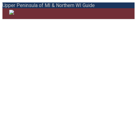
Upper Peninsula of MI & Northern WI Guide