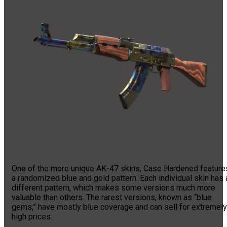
One of the more unique AK-47 skins, Case Hardened feature
a randomized blue and gold pattern. Each individual skin has 
different pattern, which makes some versions much more
valuable than others. The rarest versions, known as “blue
gems,” have mostly blue coverage and can sell for extremely
high prices.