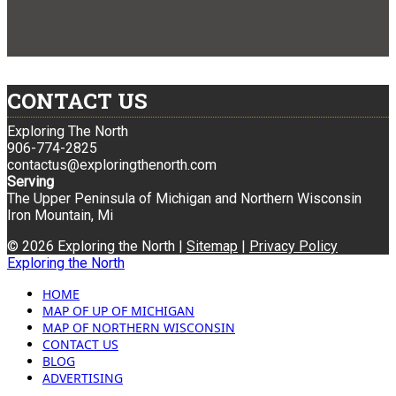
CONTACT US
Exploring The North
906-774-2825
contactus@exploringthenorth.com
Serving
The Upper Peninsula of Michigan and Northern Wisconsin
Iron Mountain, Mi
© 2026 Exploring the North |
Sitemap
|
Privacy Policy
Exploring the North
HOME
MAP OF UP OF MICHIGAN
MAP OF NORTHERN WISCONSIN
CONTACT US
BLOG
ADVERTISING