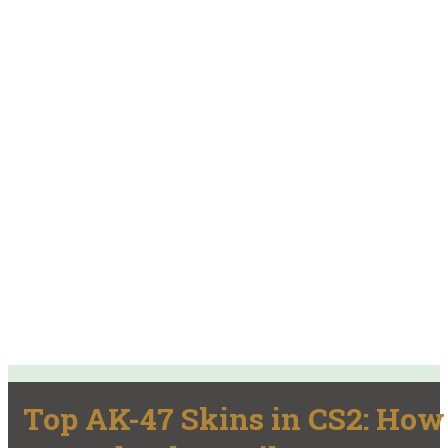
Top AK-47 Skins in CS2: How