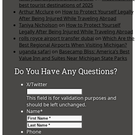
best tourist destinations of 2025
Arthur Mcclure
on
How to Protect Yourself Legally
After Being Injured While Traveling Abroad
Taniya Nicholson
on
How to Protect Yourself
Legally After Being Injured While Traveling Abroad
rolls royce airport transfer dubai
on
Which Are the
Best Regional Airports When Visiting Michigan?
uganda safari
on
Basecamp Bliss: America’s Best
Value Inn and Suites Near Michigan State Parks
Do You Have Any Questions?
X/Twitter
This field is for validation purposes and
should be left unchanged.
Name
*
First
Last
Phone