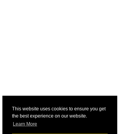
This website uses cookies to ensure you get
the best experience on our website.
Learn More