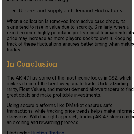
Understand Supply and Demand Fluctuations
When a collection is removed from active case drops, its
skins tend to rise in value due to scarcity. Similarly, when a
skin becomes highly popular in professional tournaments, its
price may increase as more players seek to own it. Keeping
track of these fluctuations ensures better timing when makin
trades.
In Conclusion
The AK-47 has some of the most iconic looks in CS2, which
makes it one of the best weapons to trade. Understanding
rarity, Float Values, and market demand allows traders to find
great deals and make profitable investments.
Using secure platforms like DMarket ensures safe
transactions, while tracking price trends helps make informe
decisions. With the right approach, trading AK-47 skins can b
an exciting and rewarding process.
filed under:
Hunting
,
Trading