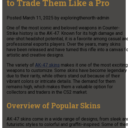
to Trade Them Like a Pro
Posted
March 11, 2025
by
exploringthenorth-admin
One of the most iconic and beloved weapons in Counter-
Strike history is the AK-47. Known for its high damage and
one-shot headshot potential, it is a favorite among casual an
professional esports players. Over the years, many skins
have been released and have turned this rifle into a canvas f
artistic and creative designs.
The variety of
AK-47 skins
makes it one of the most exciting
weapons to customize. Some skins have become legendary
due to their rarity, while others stand out because of their
vibrant colors or intricate details. The demand for them
remains high, which makes them a valuable option for
collectors and traders in the CS2 market.
Overview of Popular Skins
AK-47 skins come in a wide range of designs, from sleek an
futuristic styles to colorful and graffiti-inspired. Some of the