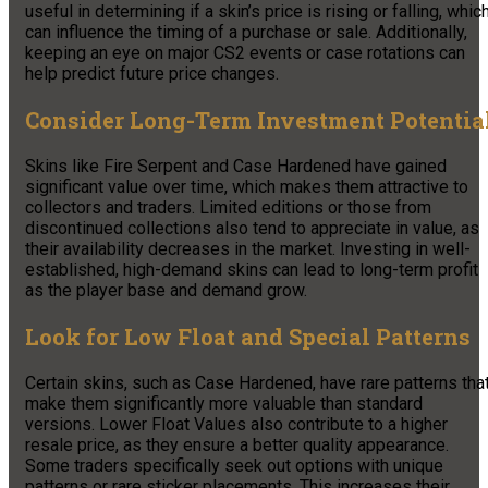
useful in determining if a skin’s price is rising or falling, whic
can influence the timing of a purchase or sale. Additionally,
keeping an eye on major CS2 events or case rotations can
help predict future price changes.
Consider Long-Term Investment Potentia
Skins like Fire Serpent and Case Hardened have gained
significant value over time, which makes them attractive to
collectors and traders. Limited editions or those from
discontinued collections also tend to appreciate in value, as
their availability decreases in the market. Investing in well-
established, high-demand skins can lead to long-term profit
as the player base and demand grow.
Look for Low Float and Special Patterns
Certain skins, such as Case Hardened, have rare patterns tha
make them significantly more valuable than standard
versions. Lower Float Values also contribute to a higher
resale price, as they ensure a better quality appearance.
Some traders specifically seek out options with unique
patterns or rare sticker placements. This increases their