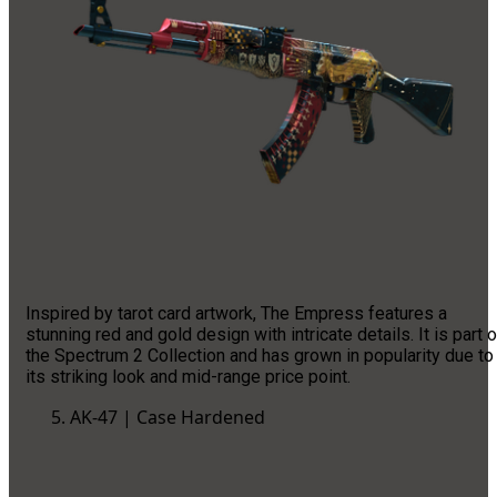
Inspired by tarot card artwork, The Empress features a
stunning red and gold design with intricate details. It is part o
the Spectrum 2 Collection and has grown in popularity due to
its striking look and mid-range price point.
AK-47 | Case Hardened