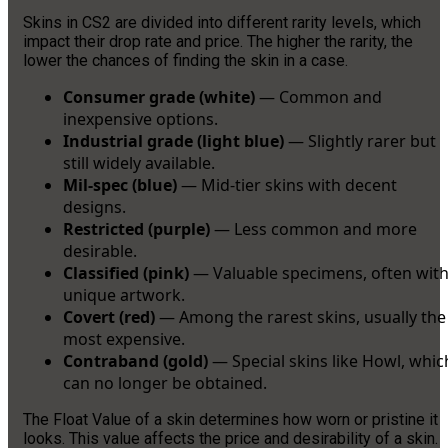
Skins in CS2 are divided into different rarity levels, which
impact their drop rate and price. The higher the rarity, the
lower the chances of finding the skin in a case.
Consumer grade (white)
— Common and
inexpensive options.
Industrial grade (light blue)
— Slightly rarer but
still widely available.
Mil-spec (blue)
— Mid-tier skins with decent
designs.
Restricted (purple)
— Less common and more
desirable.
Classified (pink)
— Valuable specimens, often wit
unique artwork.
Covert (red)
— Among the rarest skins, usually the
most expensive.
Contraband (gold)
— Special skins like Howl, whic
can no longer be obtained.
The Float Value of a skin determines how worn or pristine it
looks. This value affects the price and desirability of a skin.