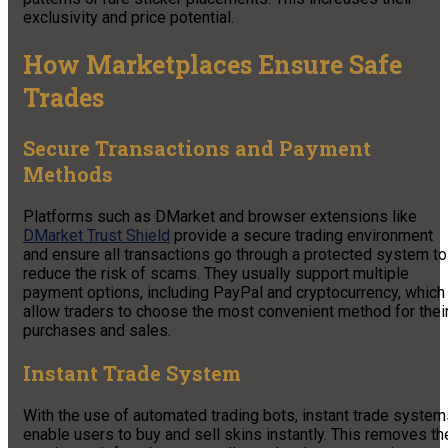
exclusivity and price potential.
How Marketplaces Ensure Safe
Trades
Secure Transactions and Payment
Methods
Platforms such as DMarket and browser extensions like
DMarket Trust Shield
provide a secure trading environment
and ensure all transactions go through a protected system to
reduce the risk of scams. They usually support multiple
payment options, including PayPal and cryptocurrency, which
allow traders to choose the most convenient method for thei
purchases and sales.
Instant Trade System
With the use of automated trading bots, instant trade system
enable users to buy and sell skins instantly. This removes th