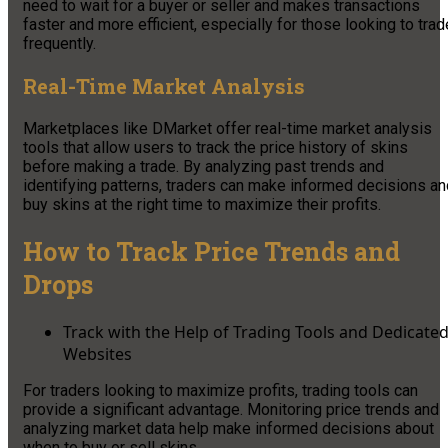
need to wait for a buyer or seller and makes transactions
faster and more efficient, especially for those looking to trad
frequently.
Real-Time Market Analysis
Marketplaces like DMarket offer real-time market analysis
tools that allow users to track the price history of skins
before making a trade. By analyzing past trends and
identifying patterns, traders can make informed decisions an
buy skins at the right time to maximize their profits.
How to Track Price Trends and
Drops
Track with the Help of Trading Tools and Dedicate
Websites
For traders looking to maximize profits, trading tools can
provide a significant advantage. Monitoring price trends and
analyzing market data help make informed decisions about
when to buy or sell skins.