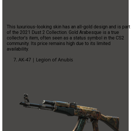
This luxurious-looking skin has an all-gold design and is part
of the 2021 Dust 2 Collection. Gold Arabesque is a true
collector’s item, often seen as a status symbol in the CS2
community. Its price remains high due to its limited
availability.
AK-47 | Legion of Anubis