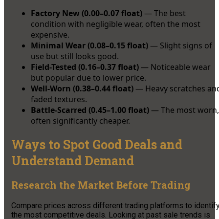
Factory New (0.00–0.07 float)
— The best
condition with negligible wear, often the most
expensive.
Minimal Wear (0.08–0.15 float)
— Slight signs of
use but still looks good.
Field-Tested (0.16–0.37 float)
— Noticeable wear
but popular due to lower price.
Well-Worn (0.38–0.44 float)
— Heavy scratches an
faded textures.
Battle-Scarred (0.45–1.00 float)
— The most worn,
often significantly cheaper.
Ways to Spot Good Deals and
Understand Demand
Research the Market Before Trading
Compare prices across different trading platforms to identif
the most competitive deals. Looking at past sale trends is