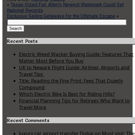
«
Texas-Sized Fun: Allen’s Newest Waterpark Could Set
National Records
Exclusive Sailing Getaways for the Ultimate Escape
»
Search
for:
Search
Recent Posts
Electric Weed Wacker Buying Guide: Features That
Matter Most Before You Buy
UK to Newark Flight Guide: Airlines, Airports and
Travel Tips
Title: Reading the Fine Print: Fees That Quietly
Compound
Which Electric Bike Is Best for Riding Hills?
Financial Planning Tips for Retirees Who Want to
Travel More
Recent Comments
luxury car airport transfer Dubai
on
Must visit: The