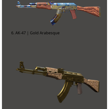
AK-47 | Gold Arabesque