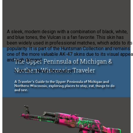
A sleek, modern design with a combination of black, white,
and blue tones, the Vulcan is a fan favorite. This skin has
been widely used in professional matches, which adds to its
popularity. It is part of the Huntsman Collection and remains
one of the more valuable AK-47 skins due to its visual appea
and high demand.
The Upper Peninsula of Michigan &
Northern Wisconsin Traveler
AK-47 | Neon Revolution
A Traveler's Guide to the Upper Peninsula of Michigan and
Northern Wisconsin, exploring places to stay, eat, things to do
and see.