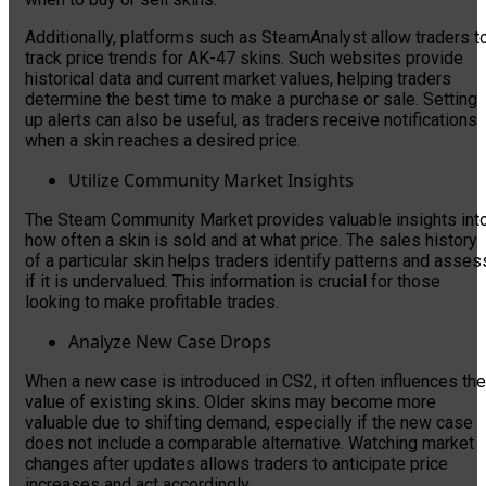
Additionally, platforms such as SteamAnalyst allow traders t
track price trends for AK-47 skins. Such websites provide
historical data and current market values, helping traders
determine the best time to make a purchase or sale. Setting
up alerts can also be useful, as traders receive notifications
when a skin reaches a desired price.
Utilize Community Market Insights
The Steam Community Market provides valuable insights int
how often a skin is sold and at what price. The sales history
of a particular skin helps traders identify patterns and asses
if it is undervalued. This information is crucial for those
looking to make profitable trades.
Analyze New Case Drops
When a new case is introduced in CS2, it often influences the
value of existing skins. Older skins may become more
valuable due to shifting demand, especially if the new case
does not include a comparable alternative. Watching market
changes after updates allows traders to anticipate price
increases and act accordingly.