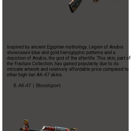
Inspired by ancient Egyptian mythology, Legion of Anubis
showcases blue and gold hieroglyphic patterns and a
depiction of Anubis, the god of the afterlife. This skin, part of
the Fracture Collection, has gained popularity due to its
intricate artwork and relatively affordable price compared to
other high-tier AK-47 skins.
AK-47 | Bloodsport