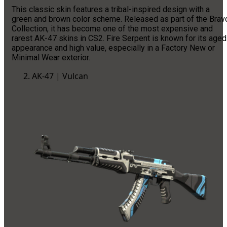
This classic skin features a tribal-inspired design with a
green and brown color scheme. Released as part of the Brav
Collection, it has become one of the most expensive and
rarest AK-47 skins in CS2. Fire Serpent is known for its aged
appearance and high value, especially in a Factory New or
Minimal Wear exterior.
AK-47 | Vulcan