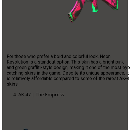
For those who prefer a bold and colorful look, Neon
Revolution is a standout option. This skin has a bright pink
and green graffiti-style design, making it one of the most eye
catching skins in the game. Despite its unique appearance, it
is relatively affordable compared to some of the rarest AK-4
skins.
AK-47 | The Empress