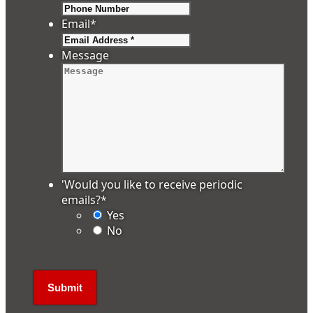
Email
*
Message
'Would you like to receive periodic
emails?
*
Yes
No