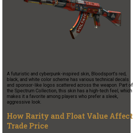
A futuristic and cyberpunk-inspired skin, Bloodsport’s red,
black, and white color scheme has various technical decals
and sponsor-like logos scattered across the weapon. Part of
the Spectrum Collection, this skin has a high-tech feel, which
makes it a favorite among players who prefer a sleek,
aggressive look.
How Rarity and Float Value Affect
Trade Price