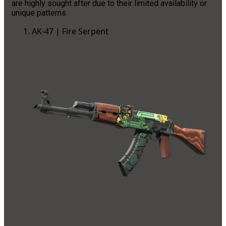
are highly sought after due to their limited availability or
unique patterns.
AK-47 | Fire Serpent