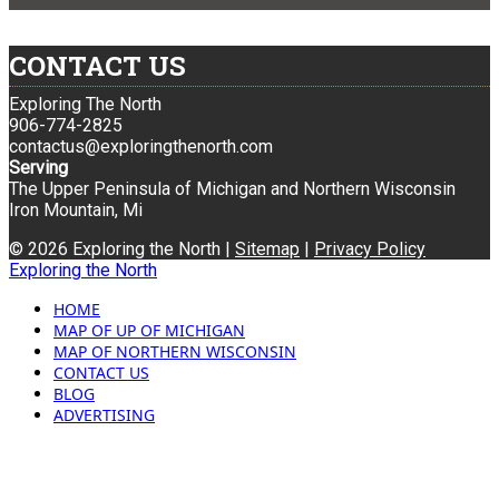
CONTACT US
Exploring The North
906-774-2825
contactus@exploringthenorth.com
Serving
The Upper Peninsula of Michigan and Northern Wisconsin
Iron Mountain, Mi
© 2026 Exploring the North |
Sitemap
|
Privacy Policy
Exploring the North
HOME
MAP OF UP OF MICHIGAN
MAP OF NORTHERN WISCONSIN
CONTACT US
BLOG
ADVERTISING