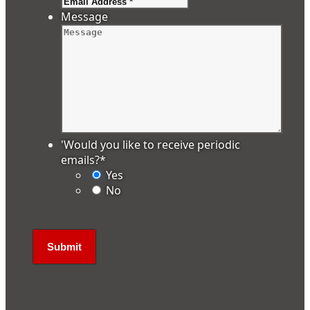
Message
'Would you like to receive periodic
emails?
*
Yes
No