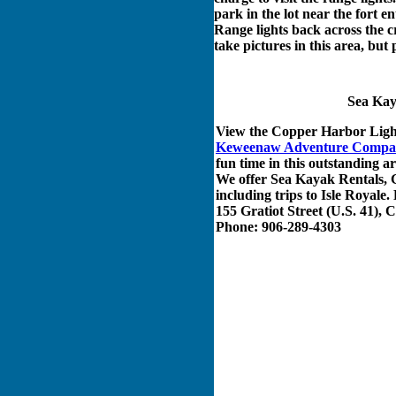
park in the lot near the fort 
Range lights back across the cr
take pictures in this area, but 
Sea Kay
View the Copper Harbor Ligh
Keweenaw Adventure Compa
fun time in this outstanding 
We offer Sea Kayak Rentals, 
including trips to Isle Roya
155 Gratiot Street (U.S. 41),
Phone: 906-289-4303