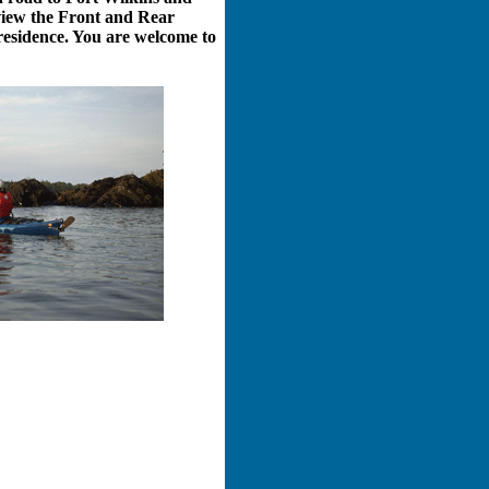
 view the Front and Rear
 residence. You are welcome to