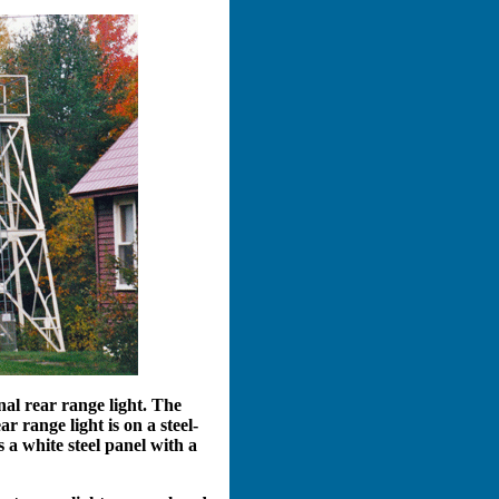
nal rear range light. The
 range light is on a steel-
s a white steel panel with a