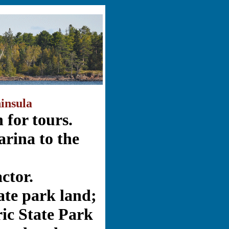
insula
 for tours.
rina to the
actor.
ate park land;
ic State Park