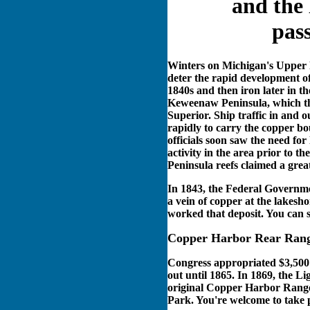
and the 
pas
Winters on Michigan's Upper P
deter the rapid development o
1840s and then iron later in th
Keweenaw Peninsula, which thr
Superior. Ship traffic in an
rapidly to carry the copper bo
officials soon saw the need for
activity in the area prior to t
Peninsula reefs claimed a grea
In 1843, the Federal Governm
a vein of copper at the lakesh
worked that deposit. You can st
Copper Harbor Rear Rang
Congress appropriated $3,500 i
out until 1865. In 1869, the Li
original Copper Harbor Range l
Park. You're welcome to take p