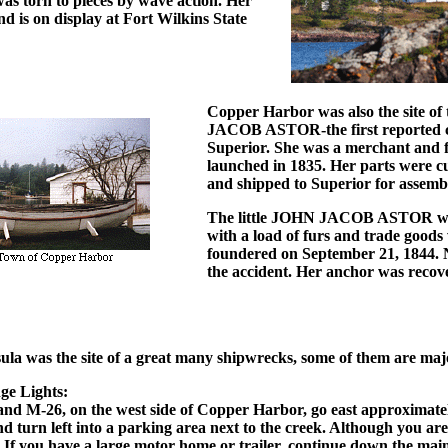
as torn to pieces by wave action. Her
nd is on display at Fort Wilkins State
Copper Harbor was also the site of
JACOB ASTOR-the first reported c
Superior. She was a merchant and f
launched in 1835. Her parts were c
and shipped to Superior for assemb
The little JOHN JACOB ASTOR wa
with a load of furs and trade goods
foundered on September 21, 1844. N
the accident. Her anchor was recov
a was the site of a great many shipwrecks, some of them are maj
ge Lights:
and M-26, on the west side of Copper Harbor, go east approximate
d turn left into a parking area next to the creek. Although you are 
ts. If you have a large motor home or trailer, continue down the ma