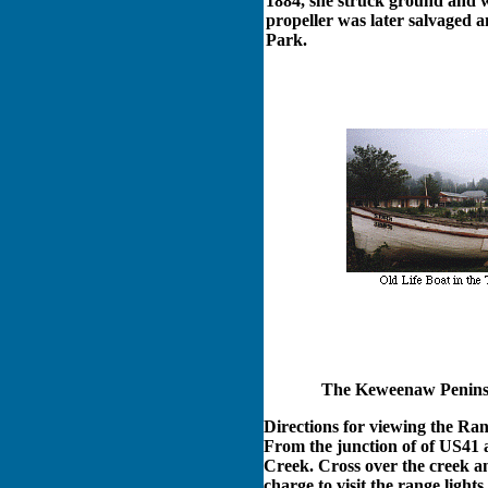
1884, she struck ground and w
propeller was later salvaged a
Park.
The Keweenaw Peninsul
Directions for viewing the Ran
From the junction of of US41 
Creek. Cross over the creek an
charge to visit the range ligh