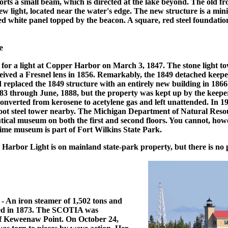
orts a small beam, which is directed at the lake beyond. The old fr
w light, located near the water's edge. The new structure is a min
ed white panel topped by the beacon. A square, red steel foundation
e
or a light at Copper Harbor on March 3, 1847. The stone light tow
eived a Fresnel lens in 1856. Remarkably, the 1849 detached keeper'
replaced the 1849 structure with an entirely new building in 1866
883 through June, 1888, but the property was kept up by the keep
 converted from kerosene to acetylene gas and left unattended. In 1
 foot steel tower nearby. The Michigan Department of Natural Reso
tical museum on both the first and second floors. You cannot, how
time museum is part of Fort Wilkins State Park.
arbor Light is on mainland state-park property, but there is no 
- An iron steamer of 1,502 tons and
hed in 1873. The SCOTIA was
 of Keweenaw Point. On October 24,