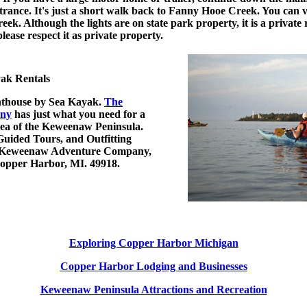
entrance. It's just a short walk back to Fanny Hooe Creek. You can
eek. Although the lights are on state park property, it is a private
please respect it as private property.
ak Rentals
thouse by Sea Kayak.
The
ny
has just what you need for a
area of the Keweenaw Peninsula.
Guided Tours, and Outfitting
le. Keweenaw Adventure Company,
 Copper Harbor, MI. 49918.
Exploring Copper Harbor Michigan
Copper Harbor Lodging and Businesses
Keweenaw Peninsula Attractions and Recreation