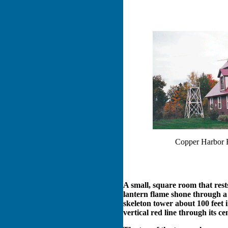
Copper Harbor 
A small, square room that rests
lantern flame shone through a 
skeleton tower about 100 feet i
vertical red line through its ce