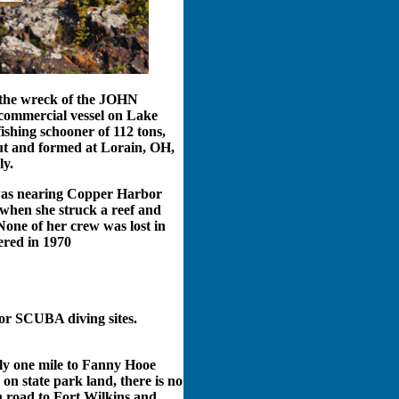
 the wreck of the JOHN
ommercial vessel on Lake
ishing schooner of 112 tons,
ut and formed at Lorain, OH,
ly.
s nearing Copper Harbor
 when she struck a reef and
one of her crew was lost in
ered in 1970
or SCUBA diving sites.
ly one mile to Fanny Hooe
on state park land, there is no
in road to Fort Wilkins and