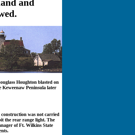
 land and
wed.
Douglass Houghton blasted on
the Keweenaw Peninsula later
 construction was not carried
it the rear range light. The
nager of Ft. Wilkins State
ents.