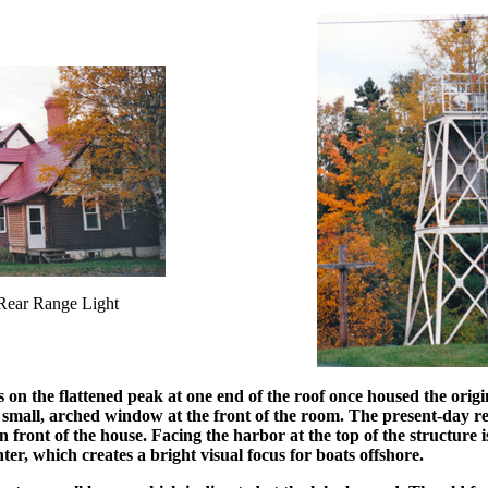
Rear Range Light
 on the flattened peak at one end of the roof once housed the origi
small, arched window at the front of the room. The present-day rear
n front of the house. Facing the harbor at the top of the structure i
nter, which creates a bright visual focus for boats offshore.