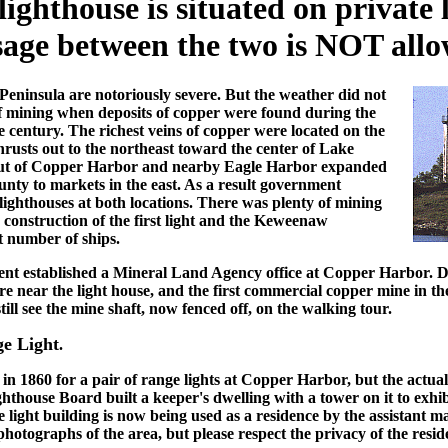
lighthouse is situated on private
sage between the two is NOT allo
eninsula are notoriously severe. But the weather did not
f mining when deposits of copper were found during the
e century. The richest veins of copper were located on the
usts out to the northeast toward the center of Lake
d out of Copper Harbor and nearby Eagle Harbor expanded
unty to markets in the east. As a result government
 lighthouses at both locations. There was plenty of mining
he construction of the first light and the Keweenaw
t number of ships.
ent established a Mineral Land Agency office at Copper Harbor. 
ore near the light house, and the first commercial copper mine in 
ill see the mine shaft, now fenced off, on the walking tour.
e Light
.
n 1860 for a pair of range lights at Copper Harbor, but the actual
ghthouse Board built a keeper's dwelling with a tower on it to exhib
ight building is now being used as a residence by the assistant ma
hotographs of the area, but please respect the privacy of the resid