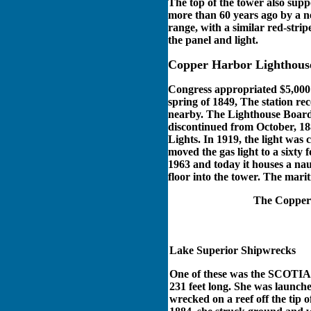
The top of the tower also supp
more than 60 years ago by a ne
range, with a similar red-strip
the panel and light.
Copper Harbor Lighthous
Congress appropriated $5,000 f
spring of 1849, The station rec
nearby. The Lighthouse Board 
discontinued from October, 1
Lights. In 1919, the light was
moved the gas light to a sixty
1963 and today it houses a nau
floor into the tower. The mari
The Copper H
Lake Superior Shipwrecks
One of these was the SCOTIA 
231 feet long. She was launc
wrecked on a reef off the tip