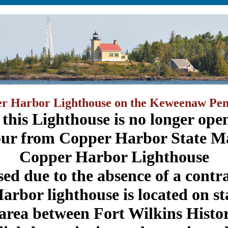
r Harbor Lighthouse on the Keweenaw Pen
 this Lighthouse is no longer open
our from Copper Harbor State Ma
Copper Harbor Lighthouse
osed due to the absence of a contr
rbor lighthouse is located on st
area between Fort Wilkins Histor