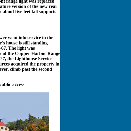
ont range light was replaced
iature version of the new rear
 about five feet tall supports
er went into service in the
s house is still standing
-67. The light was
er of the Copper Harbor Range
927, the Lighthouse Service
urces acquired the property in
ever, climb past the second
public access