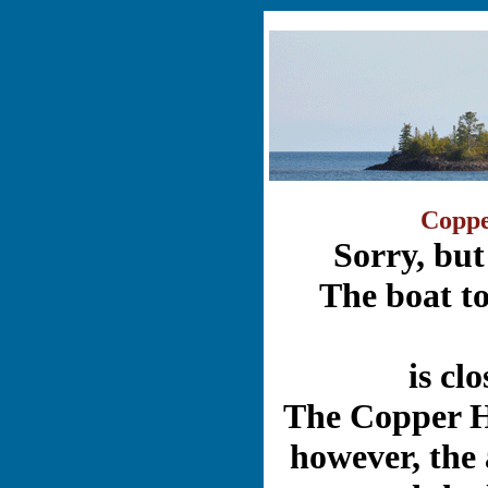
Coppe
Sorry, but
The boat t
is cl
The Copper Ha
however, the 