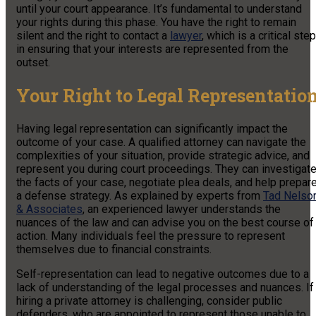
until your court appearance. It’s fundamental to understand
your rights during this phase. You have the right to remain
silent and the right to contact a
lawyer
, which is a critical step
in ensuring that your interests are represented from the
outset.
Your Right to Legal Representatio
Having legal representation can significantly impact the
outcome of your case. A qualified attorney can navigate the
complexities of your situation, provide strategic advice, and
represent you during court proceedings. They can investigat
the facts of your case, negotiate plea deals, and help prepar
a defense strategy. As explained by experts from
Tad Nelso
& Associates
, an experienced lawyer understands the
nuances of the law and can advise you on the best course of
action. Many individuals feel the pressure to represent
themselves due to financial constraints.
Self-representation can lead to negative outcomes due to a
lack of understanding of the legal processes and nuances. If
hiring a private attorney is challenging, consider public
defenders, who are appointed to represent those unable to