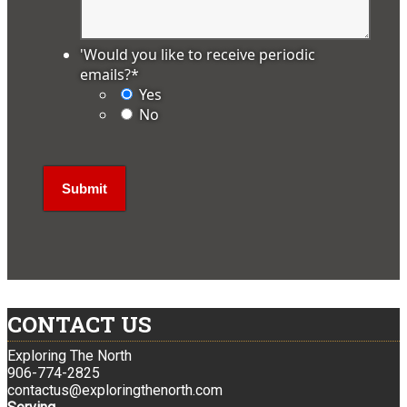
'Would you like to receive periodic
emails?
*
Yes
No
CONTACT US
Exploring The North
906-774-2825
contactus@exploringthenorth.com