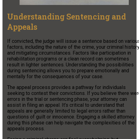
Understanding Sentencing and
Appeals
If convicted, the judge will issue a sentence based on variou
factors, including the nature of the crime, your criminal history
and mitigating circumstances. Factors like participation in
rehabilitation programs or a clean record can sometimes
result in lighter sentences. Understanding the possibilities
during sentencing allows you to prepare emotionally and
mentally for the consequences of your case.
The appeal process provides a pathway for individuals
seeking to contest their convictions. If you believe there we
errors in the trial or sentencing phase, your attorney can
assist in filing an appeal. It’s critical to understand that
appeals are generally limited to legal errors rather than
questions of guilt or innocence. Engaging a skilled attorney
during this phase can help navigate the complexities of the
appeals process.