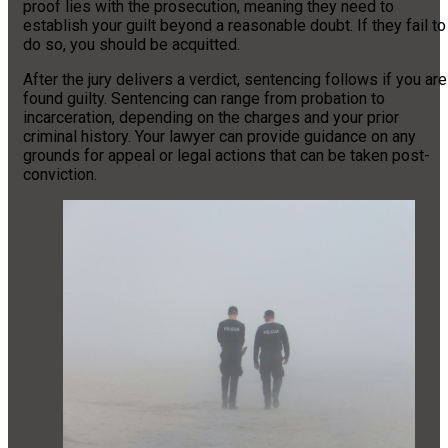
proof lies with the prosecution, meaning they need to
establish your guilt beyond a reasonable doubt. If they fail to
do so, you should be acquitted.
After the jury delivers a verdict, sentencing follows if you are
found guilty. Sentencing can range from probation to
incarceration, depending on the charges and your prior
criminal history. Your lawyer can provide guidance on any
grounds for appeal or legal actions that can be taken post-
conviction.