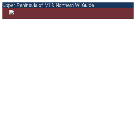
Upper Peninsula of MI & Northern WI Guide