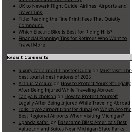
UK to Newark Flight Guide: Airlines, Airports and
Travel Tips
Title: Reading the Fine Print: Fees That Quietly
Compound
Which Electric Bike Is Best for Riding Hills?
Financial Planning Tips for Retirees Who Want to
Travel More
Recent Comments
luxury car airport transfer Dubai
on
Must visit: The
best tourist destinations of 2025
Arthur Mcclure
on
How to Protect Yourself Legally
After Being Injured While Traveling Abroad
Taniya Nicholson
on
How to Protect Yourself
Legally After Being Injured While Traveling Abroad
rolls royce airport transfer dubai
on
Which Are the
Best Regional Airports When Visiting Michigan?
uganda safari
on
Basecamp Bliss: America’s Best
Value Inn and Suites Near Michigan State Parks