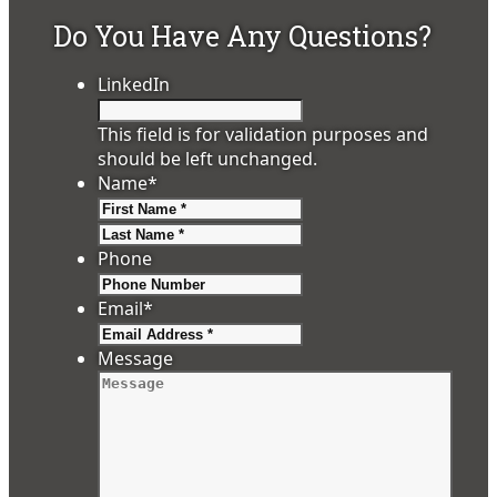
Do You Have Any Questions?
LinkedIn
This field is for validation purposes and
should be left unchanged.
Name
*
First
Last
Phone
Email
*
Message