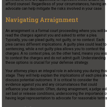
afford counsel. Regardless of your circumstances, having an
advocate can help mitigate the risks involved in your case.
Navigating Arraignment
An arraignment is a formal court proceeding where you will b
read the charges against you and asked to enter a plea.
Typically, you can plead guilty, not guilty, or no contest. Each
plea carries different implications. A guilty plea could lead to
sentencing, while a not guilty plea allows you to contest the
charges. A no contest plea, on the other hand, means you wis
to contest the charges and do not admit guilt. Understanding
these options is crucial for your defense strategy.
Your attorney plays an integral role in advising you during this
stage. They will help explain the implications of each plea an
discuss potential outcomes. It is critical to consider the
evidence against you and any circumstances that could
influence your decision. Often, during arraignment, a judge wil
set bail or release conditions, underscoring the importance o
having legal representation to advocate for reasonable terms