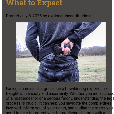
What to Expect
Posted
July 8, 2025
by
exploringthenorth-admin
Facing a criminal charge can be a bewildering experience,
fraught with anxiety and uncertainty. Whether you are accuse
of a misdemeanor or a serious felony, understanding the lega
process is crucial. It can help you navigate the complexities
involved, inform you of your rights, and outline the steps you
need to take to protect your future. Being charged with a