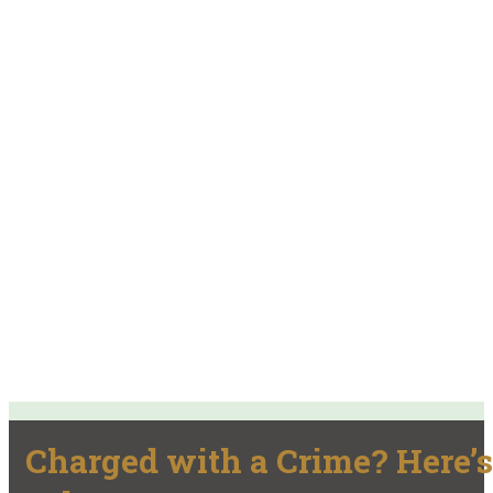
Charged with a Crime? Here’s