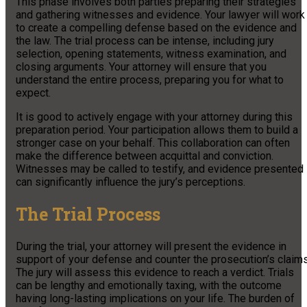
This phase involves both parties preparing their strategies
and gathering witnesses and evidence. Your lawyer will work
to create a compelling defense based on the evidence and
the law. The trial process can be intense, including jury
selection, opening statements, witness examination, and
closing arguments. Your attorney will ensure that you
understand the entire process, preparing you for what to
expect.
It is good to actively engage with your attorney during this
preparation period. Your participation allows them to build a
stronger case on your behalf. This collaboration can often
make the difference between acquittal and conviction.
Witnesses may be called to testify, and evidence presented
can significantly influence the jury’s perceptions.
The Trial Process
During the trial, your attorney will present the evidence in
support of your defense and counter the prosecution’s claims
The jury will assess this evidence to reach a verdict. Trials
can be lengthy and emotionally taxing, with the outcome
having long-lasting implications on your life. The burden of