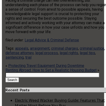
Facing a criminal charge can feel overwhelming, but
understanding each phase of the process can help you regai
a sense of control. From arrest to possible appeals, having
knowledgeable legal support is crucial to protecting your
rights and securing the best outcome possible. Staying
informed and actively working with your attorney can make a
significant difference in how your case unfolds and how you
move forward with your life.
filed under:
Legal Advice & Criminal Defense
Tags:
appeals
,
arraignment
,
criminal charges
,
criminal justice
,
defense attorney
,
legal process
,
legal rights
,
legal tips
,
sentencing
,
trial
«
Protecting Travel Equipment During Downtime
Renting Abroad: How to Set a Realistic Housing Budget
»
Search
for:
Search
Recent Posts
Electric Weed Wacker Buying Guide: Features That
Matter Most Before You Buy