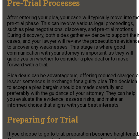
Pre-Trial Processes
After entering your plea, your case will typically move into th
pre-trial phase. This can involve various legal proceedings,
such as plea negotiations, discovery, and pre-trial motions.
During discovery, both sides gather evidence to support thei
cases, and your lawyer will review the prosecution’s evidenc
to uncover any weaknesses. This stage is where good
communication with your attorney is important, as they will
guide you on whether to consider a plea deal or to move
forward with a trial.
Plea deals can be advantageous, offering reduced charges o
lesser sentences in exchange for a guilty plea. The decision
to accept a plea bargain should be made carefully and
preferably with the guidance of your attorney. They can help
you evaluate the evidence, assess risks, and make an
informed choice that aligns with your best interests.
Preparing for Trial
If you choose to go to trial, preparation becomes heightened.