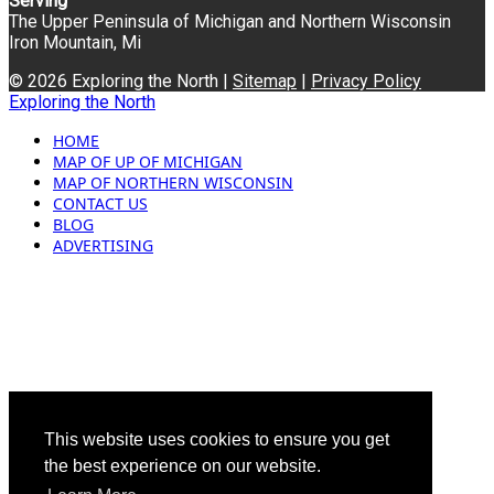
Serving
The Upper Peninsula of Michigan and Northern Wisconsin
Iron Mountain, Mi
© 2026 Exploring the North |
Sitemap
|
Privacy Policy
Exploring the North
HOME
MAP OF UP OF MICHIGAN
MAP OF NORTHERN WISCONSIN
CONTACT US
BLOG
ADVERTISING
This website uses cookies to ensure you get
the best experience on our website.