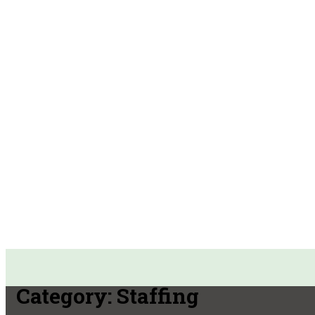
Category:
Staffing