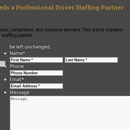
s a Professional Driver Staffing Partner
cies, compliance, and seasonal demand. This article explains
staffing partner.
be left unchanged.
Name
*
First
Last
Phone
Email
*
Message