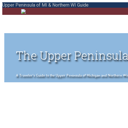
Upper Peninsula of MI & Northern WI Guide
The Upper Peninsula
A Traveler's Guide to the Upper Peninsula of Michigan and Northern Wisco