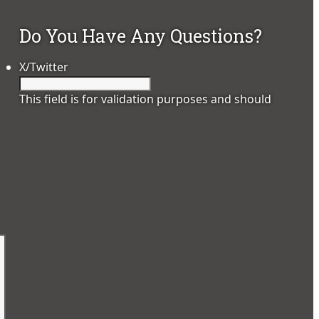
Do You Have Any Questions?
X/Twitter
This field is for validation purposes and should