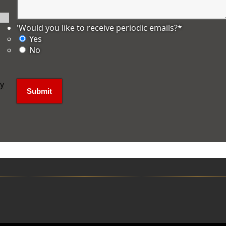
'Would you like to receive periodic emails?
*
Yes
No
ly