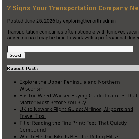
7 Signs Your Transportation Company Need
Posted
June 25, 2026
by
exploringthenorth-admin
Transportation companies often struggle with turnover, vacan
seven signs it may be time to work with a professional driver 
Search
for:
Search
Recent Posts
Explore the Upper Peninsula and Northern
Wisconsin
Electric Weed Wacker Buying Guide: Features That
Matter Most Before You Buy
UK to Newark Flight Guide: Airlines, Airports and
Travel Tips
Title: Reading the Fine Print: Fees That Quietly
Compound
Which Electric Bike Is Best for Riding Hills?