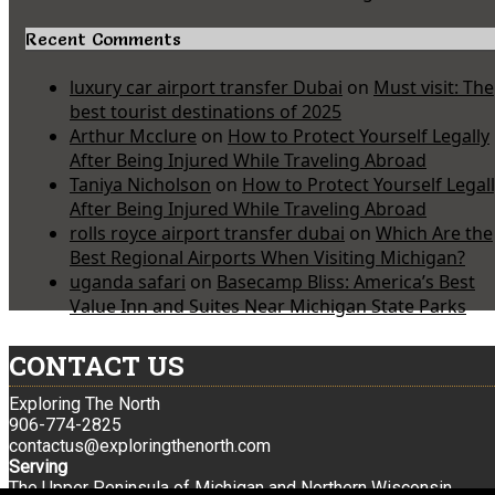
Recent Comments
luxury car airport transfer Dubai
on
Must visit: The
best tourist destinations of 2025
Arthur Mcclure
on
How to Protect Yourself Legally
After Being Injured While Traveling Abroad
Taniya Nicholson
on
How to Protect Yourself Legal
After Being Injured While Traveling Abroad
rolls royce airport transfer dubai
on
Which Are the
Best Regional Airports When Visiting Michigan?
uganda safari
on
Basecamp Bliss: America’s Best
Value Inn and Suites Near Michigan State Parks
CONTACT US
Exploring The North
906-774-2825
contactus@exploringthenorth.com
Serving
The Upper Peninsula of Michigan and Northern Wisconsin