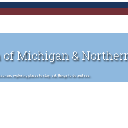
 of Michigan & Norther
nsin, exploring places to stay, eat, things to do and see.