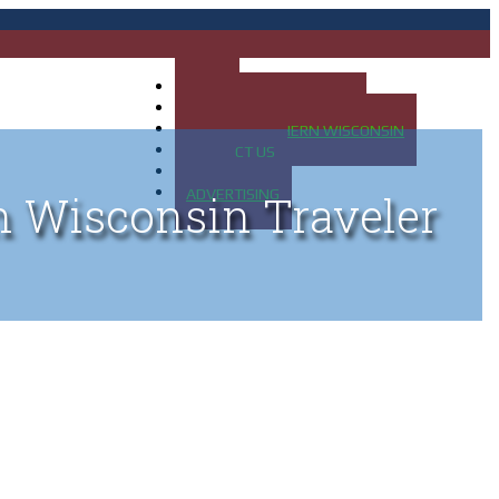
HOME
MAP OF UP OF MICHIGAN
MAP OF NORTHERN WISCONSIN
CONTACT US
BLOG
ADVERTISING
n Wisconsin Traveler