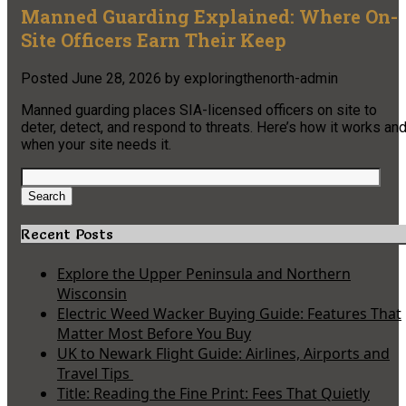
Manned Guarding Explained: Where On-
Site Officers Earn Their Keep
Posted
June 28, 2026
by
exploringthenorth-admin
Manned guarding places SIA-licensed officers on site to
deter, detect, and respond to threats. Here’s how it works an
when your site needs it.
Search
for:
Search
Recent Posts
Explore the Upper Peninsula and Northern
Wisconsin
Electric Weed Wacker Buying Guide: Features That
Matter Most Before You Buy
UK to Newark Flight Guide: Airlines, Airports and
Travel Tips
Title: Reading the Fine Print: Fees That Quietly