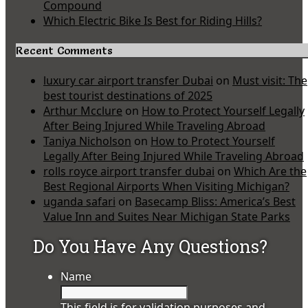
Compound
Which Electric Bike Is Best for Riding Hills?
Recent Comments
luxury car airport transfer Dubai
on
Must visit: The
best tourist destinations of 2025
Arthur Mcclure
on
How to Protect Yourself Legally
After Being Injured While Traveling Abroad
Taniya Nicholson
on
How to Protect Yourself
Legally After Being Injured While Traveling Abroad
rolls royce airport transfer dubai
on
Which Are the
Best Regional Airports When Visiting Michigan?
uganda safari
on
Basecamp Bliss: America’s Best
Value Inn and Suites Near Michigan State Parks
Do You Have Any Questions?
Name
This field is for validation purposes and