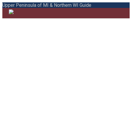
Upper Peninsula of MI & Northern WI Guide