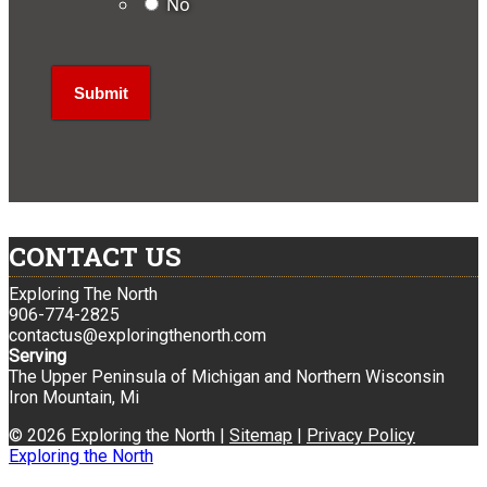
No
CONTACT US
Exploring The North
906-774-2825
contactus@exploringthenorth.com
Serving
The Upper Peninsula of Michigan and Northern Wisconsin
Iron Mountain, Mi
© 2026 Exploring the North |
Sitemap
|
Privacy Policy
Exploring the North