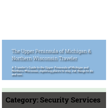
The Upper Peninsula of Michigan &
Northern Wisconsin Traveler
A Traveler's Guide to the Upper Peninsula of Michigan and
Northern Wisconsin, exploring places to stay, eat, things to do
and see.
Category:
Security Services