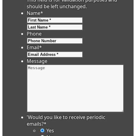
should be left unchanged.
Name
*
First
Last
Phone
Email
*
Message
'Would you like to receive periodic
emails?
*
Yes