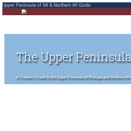
Upper Peninsula of MI & Northern WI Guide
The Upper Peninsula
A Traveler's Guide to the Upper Peninsula of Michigan and Northern Wisco