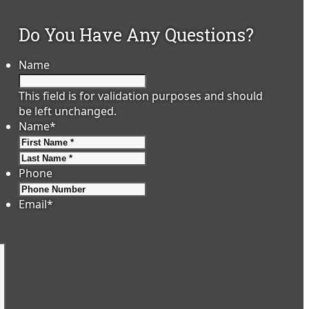
Do You Have Any Questions?
Name
This field is for validation purposes and should
be left unchanged.
Name
*
First
Last
Phone
Email
*