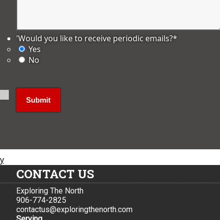
'Would you like to receive periodic emails?
*
Yes
No
ly
CONTACT US
Exploring The North
906-774-2825
contactus@exploringthenorth.com
Serving