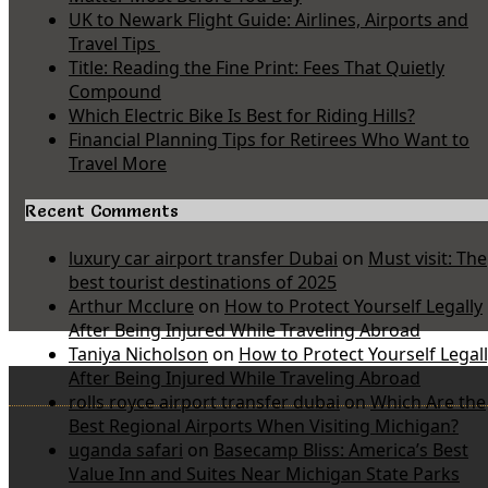
UK to Newark Flight Guide: Airlines, Airports and
Travel Tips
Title: Reading the Fine Print: Fees That Quietly
Compound
Which Electric Bike Is Best for Riding Hills?
Financial Planning Tips for Retirees Who Want to
Travel More
Recent Comments
luxury car airport transfer Dubai
on
Must visit: The
best tourist destinations of 2025
Arthur Mcclure
on
How to Protect Yourself Legally
After Being Injured While Traveling Abroad
Taniya Nicholson
on
How to Protect Yourself Legal
After Being Injured While Traveling Abroad
rolls royce airport transfer dubai
on
Which Are the
Best Regional Airports When Visiting Michigan?
uganda safari
on
Basecamp Bliss: America’s Best
Value Inn and Suites Near Michigan State Parks