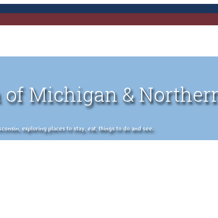
 of Michigan & Norther
nsin, exploring places to stay, eat, things to do and see.