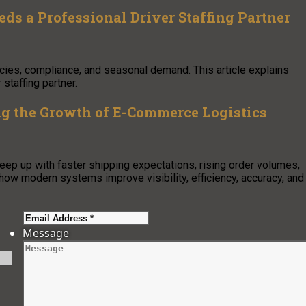
s a Professional Driver Staffing Partner
cies, compliance, and seasonal demand. This article explains
staffing partner.
 the Growth of E-Commerce Logistics
 up with faster shipping expectations, rising order volumes,
how modern systems improve visibility, efficiency, accuracy, and
Message