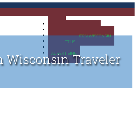
HOME
MAP OF UP OF MICHIGAN
MAP OF NORTHERN WISCONSIN
CONTACT US
BLOG
ADVERTISING
n Wisconsin Traveler