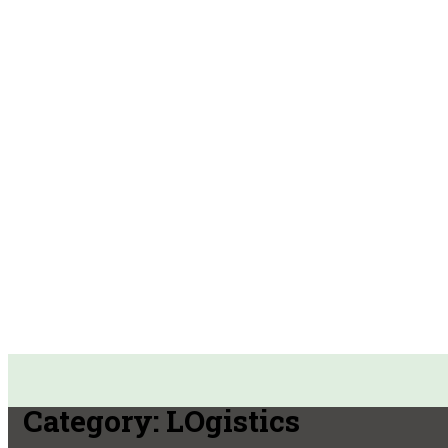
Category:
LOgistics