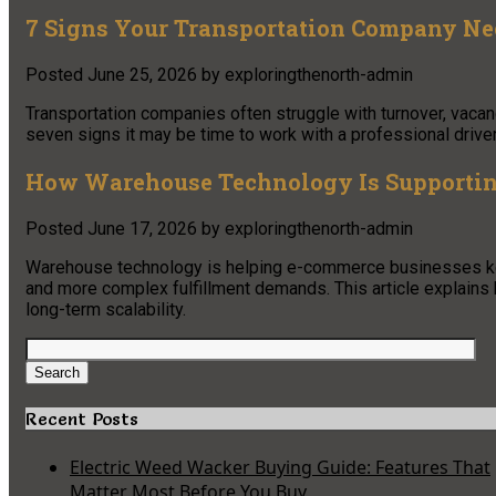
7 Signs Your Transportation Company Need
Posted
June 25, 2026
by
exploringthenorth-admin
Transportation companies often struggle with turnover, vacan
seven signs it may be time to work with a professional driver 
How Warehouse Technology Is Supporting
Posted
June 17, 2026
by
exploringthenorth-admin
Warehouse technology is helping e-commerce businesses keep
and more complex fulfillment demands. This article explains 
long-term scalability.
Search
for:
Search
Recent Posts
Electric Weed Wacker Buying Guide: Features That
Matter Most Before You Buy