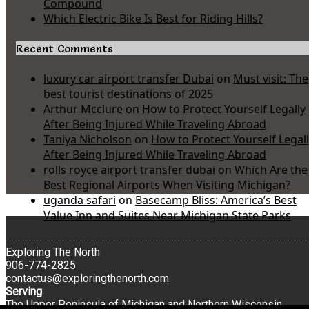
Compound
Which Electric Bike Is Best for Riding Hills?
Recent Comments
luxury car airport transfer Dubai
on
Must visit: The
best tourist destinations of 2025
Arthur Mcclure
on
How to Protect Yourself Legally
After Being Injured While Traveling Abroad
Taniya Nicholson
on
How to Protect Yourself Legal
After Being Injured While Traveling Abroad
rolls royce airport transfer dubai
on
Which Are the
Best Regional Airports When Visiting Michigan?
uganda safari
on
Basecamp Bliss: America’s Best
Value Inn and Suites Near Michigan State Parks
Exploring The North
906-774-2825
contactus@exploringthenorth.com
Serving
The Upper Peninsula of Michigan and Northern Wisconsin