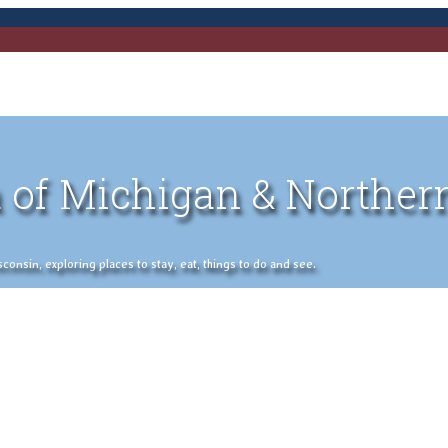
 of Michigan & Norther
nsin, exploring places to stay, eat, things to do and see.