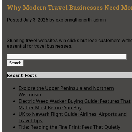
Why Modern Travel Businesses Need More
Posted
July 3, 2026
by
exploringthenorth-admin
Stunning travel websites win clicks but lose customers with
essential for travel businesses.
Search
for:
Search
Recent Posts
Explore the Upper Peninsula and Northern
Wisconsin
Electric Weed Wacker Buying Guide: Features That
Matter Most Before You Buy
UK to Newark Flight Guide: Airlines, Airports and
Travel Tips
Title: Reading the Fine Print: Fees That Quietly