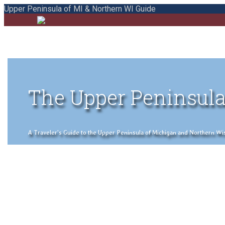
Upper Peninsula of MI & Northern WI Guide
The Upper Peninsula
A Traveler's Guide to the Upper Peninsula of Michigan and Northern Wisco