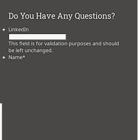
Do You Have Any Questions?
LinkedIn
This field is for validation purposes and should
be left unchanged.
Name
*