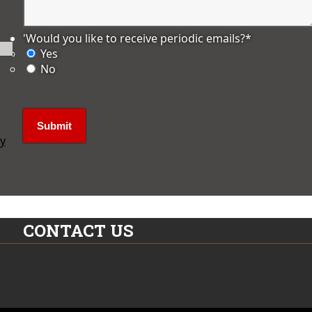
'Would you like to receive periodic emails?
*
Yes
No
ly
CONTACT US