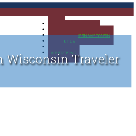
HOME
MAP OF UP OF MICHIGAN
MAP OF NORTHERN WISCONSIN
CONTACT US
BLOG
ADVERTISING
n Wisconsin Traveler