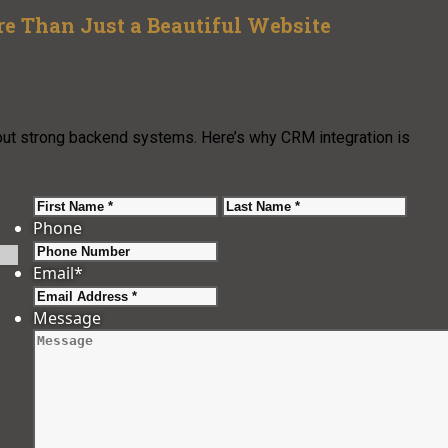
 Than Just a Beautiful Website
out strong backend systems. Here’s why CRM integration is
First
Last
Phone
Email
*
Message