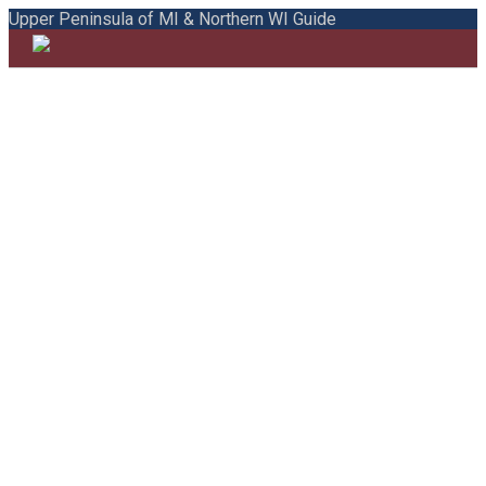
Upper Peninsula of MI & Northern WI Guide