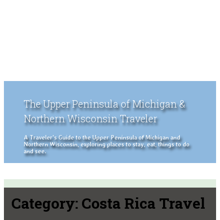
The Upper Peninsula of Michigan &
Northern Wisconsin Traveler
A Traveler's Guide to the Upper Peninsula of Michigan and
Northern Wisconsin, exploring places to stay, eat, things to do
and see.
Category:
Costa Rica Travel