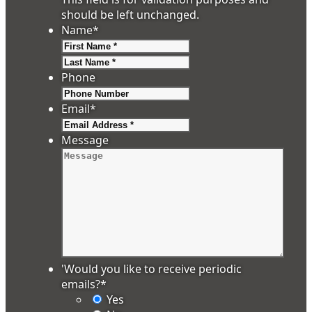
should be left unchanged.
Name
*
First
Last
Phone
Email
*
Message
'Would you like to receive periodic
emails?
*
Yes