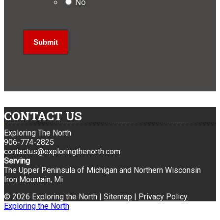
No
CONTACT US
Exploring The North
906-774-2825
contactus@exploringthenorth.com
Serving
The Upper Peninsula of Michigan and Northern Wisconsin
Iron Mountain, Mi
© 2026 Exploring the North |
Sitemap
|
Privacy Policy
Exploring the North