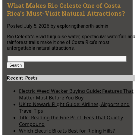
What Makes Rio Celeste One of Costa
Rica’s Must-Visit Natural Attractions?
Posted
July 5, 2026
by
exploringthenorth-admin
Rio Celeste’s vivid turquoise water, spectacular waterfall, an
rainforest trails make it one of Costa Rica’s most
unforgettable natural attractions.
Search
for:
Search
Recent Posts
Electric Weed Wacker Buying Guide: Features That
Matter Most Before You Buy
UK to Newark Flight Guide: Airlines, Airports and
Travel Tips
Title: Reading the Fine Print: Fees That Quietly
Compound
Which Electric Bike Is Best for Riding Hills?