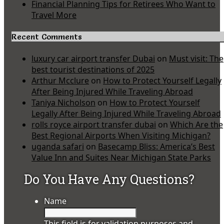
Financial Planning Tips for Retirees Who Want to
Travel More
Recent Comments
luxury car airport transfer Dubai
on
Must visit: The
best tourist destinations of 2025
Arthur Mcclure
on
How to Protect Yourself Legally
After Being Injured While Traveling Abroad
Taniya Nicholson
on
How to Protect Yourself
Legally After Being Injured While Traveling Abroad
rolls royce airport transfer dubai
on
Which Are the
Best Regional Airports When Visiting Michigan?
uganda safari
on
Basecamp Bliss: America’s Best
Value Inn and Suites Near Michigan State Parks
Do You Have Any Questions?
Name
This field is for validation purposes and