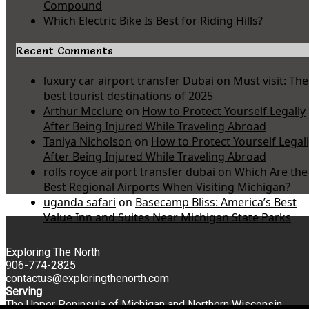
Compound
Which Electric Bike Is Best for Riding Hills?
Recent Comments
luxury car airport transfer Dubai
on
Must visit: The
best tourist destinations of 2025
Arthur Mcclure
on
How to Protect Yourself Legally
After Being Injured While Traveling Abroad
Taniya Nicholson
on
How to Protect Yourself Legal
After Being Injured While Traveling Abroad
rolls royce airport transfer dubai
on
Which Are the
Best Regional Airports When Visiting Michigan?
uganda safari
on
Basecamp Bliss: America’s Best
Value Inn and Suites Near Michigan State Parks
Exploring The North
906-774-2825
contactus@exploringthenorth.com
Serving
The Upper Peninsula of Michigan and Northern Wisconsin