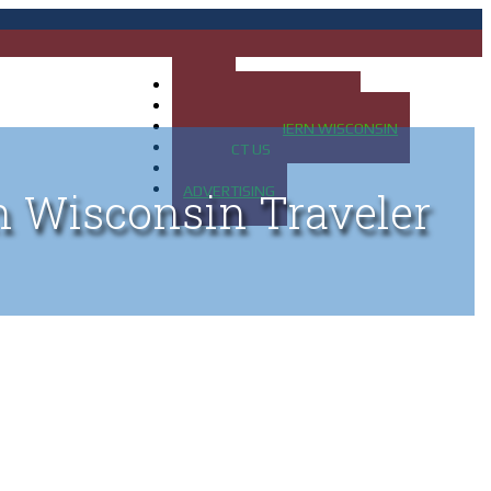
HOME
MAP OF UP OF MICHIGAN
MAP OF NORTHERN WISCONSIN
CONTACT US
BLOG
ADVERTISING
n Wisconsin Traveler