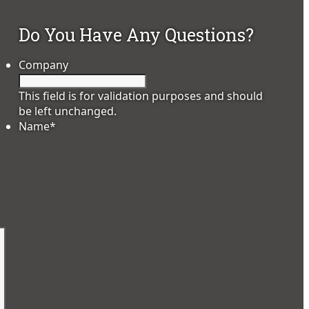
Do You Have Any Questions?
Company
This field is for validation purposes and should
be left unchanged.
Name
*