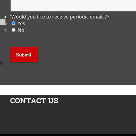
'Would you like to receive periodic emails?
*
Yes
No
ly
CONTACT US