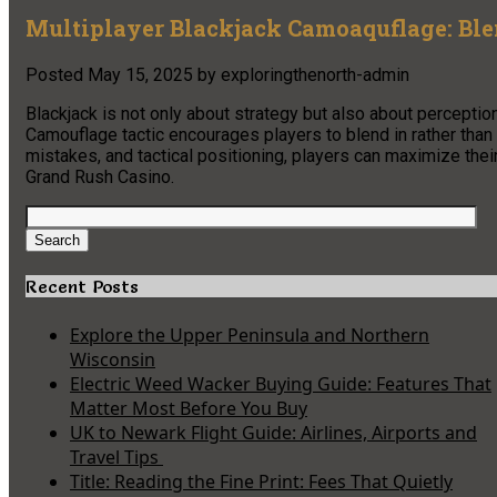
Multiplayer Blackjack Camoaquflage: Ble
Posted
May 15, 2025
by
exploringthenorth-admin
Blackjack is not only about strategy but also about perception
Camouflage tactic encourages players to blend in rather than 
mistakes, and tactical positioning, players can maximize thei
Grand Rush Casino.
Search
for:
Search
Recent Posts
Explore the Upper Peninsula and Northern
Wisconsin
Electric Weed Wacker Buying Guide: Features That
Matter Most Before You Buy
UK to Newark Flight Guide: Airlines, Airports and
Travel Tips
Title: Reading the Fine Print: Fees That Quietly