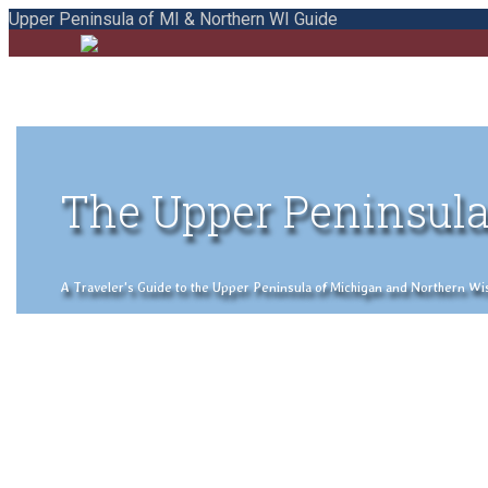
Upper Peninsula of MI & Northern WI Guide
The Upper Peninsula
A Traveler's Guide to the Upper Peninsula of Michigan and Northern Wisco