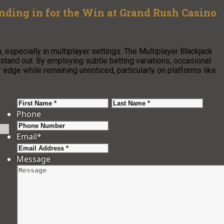
nding in for the Win at Grand Rush Casino
, especially in multiplayer settings. The Multiplayer Blackjack
stand out. By employing subtle betting variations, occasional
r edge while remaining unnoticed, particularly on platforms like
First
Last
Phone
Email
*
Message