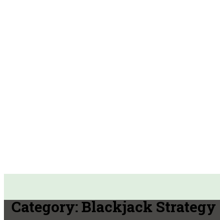
Category:
Blackjack Strategy