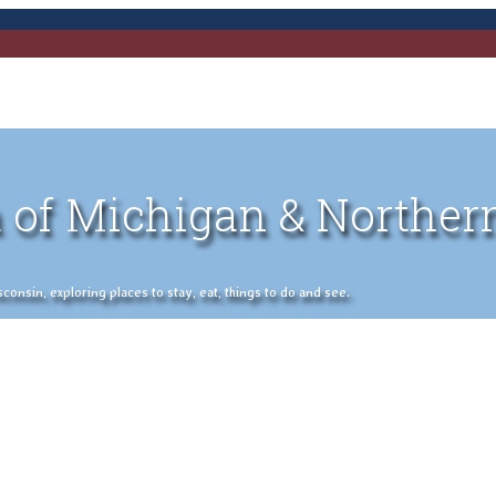
 of Michigan & Norther
nsin, exploring places to stay, eat, things to do and see.