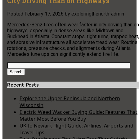
City Driving Than on Highways
Posted
February 17, 2026
by
exploringthenorth-admin
Mercedes-Benz tires often wear faster in city driving than on
highways, especially in dense areas like Midtown and
Buckhead in Atlanta. Constant stops, tight turns, trapped heat,
and abrasive infrastructure all accelerate tread wear. Routine
rotations, pressure checks, and alignments during Atlanta
Mercedes tune ups can significantly extend tire life.
Search
for:
Search
Recent Posts
Explore the Upper Peninsula and Northern
Wisconsin
Electric Weed Wacker Buying Guide: Features That
Matter Most Before You Buy
UK to Newark Flight Guide: Airlines, Airports and
Travel Tips