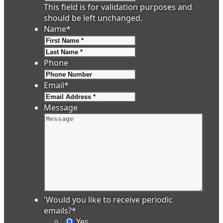
This field is for validation purposes and
should be left unchanged.
Name
*
First
Last
Phone
Email
*
Message
'Would you like to receive periodic
emails?
*
Yes