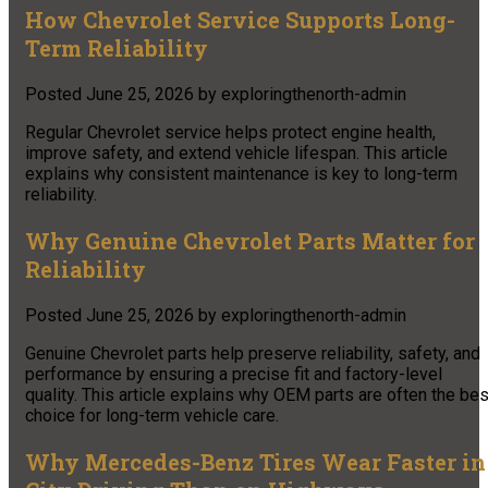
How Chevrolet Service Supports Long-
Term Reliability
Posted
June 25, 2026
by
exploringthenorth-admin
Regular Chevrolet service helps protect engine health,
improve safety, and extend vehicle lifespan. This article
explains why consistent maintenance is key to long-term
reliability.
Why Genuine Chevrolet Parts Matter for
Reliability
Posted
June 25, 2026
by
exploringthenorth-admin
Genuine Chevrolet parts help preserve reliability, safety, and
performance by ensuring a precise fit and factory-level
quality. This article explains why OEM parts are often the bes
choice for long-term vehicle care.
Why Mercedes-Benz Tires Wear Faster in