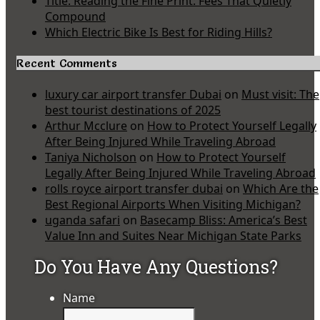
Title: Reading the Fine Print: Fees That Quietly
Compound
Which Electric Bike Is Best for Riding Hills?
Recent Comments
luxury car airport transfer Dubai
on
Must visit: The
best tourist destinations of 2025
Arthur Mcclure
on
How to Protect Yourself Legally
After Being Injured While Traveling Abroad
Taniya Nicholson
on
How to Protect Yourself
Legally After Being Injured While Traveling Abroad
rolls royce airport transfer dubai
on
Which Are the
Best Regional Airports When Visiting Michigan?
uganda safari
on
Basecamp Bliss: America’s Best
Value Inn and Suites Near Michigan State Parks
Do You Have Any Questions?
Name