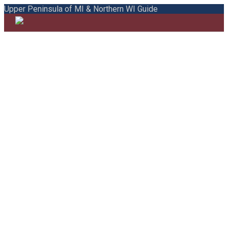
Upper Peninsula of MI & Northern WI Guide