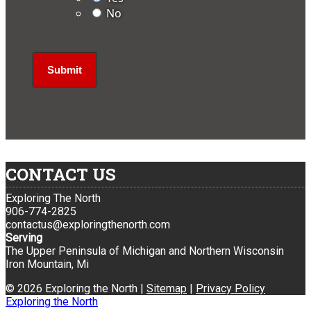
No
CONTACT US
Exploring The North
906-774-2825
contactus@exploringthenorth.com
Serving
The Upper Peninsula of Michigan and Northern Wisconsin
Iron Mountain, Mi
© 2026 Exploring the North |
Sitemap
|
Privacy Policy
Exploring the North