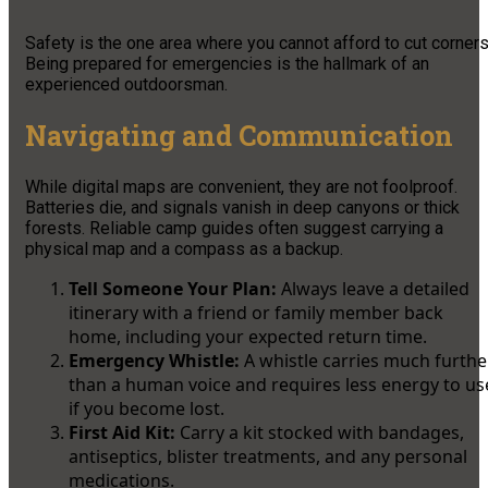
Safety is the one area where you cannot afford to cut corners
Being prepared for emergencies is the hallmark of an
experienced outdoorsman.
Navigating and Communication
While digital maps are convenient, they are not foolproof.
Batteries die, and signals vanish in deep canyons or thick
forests. Reliable camp guides often suggest carrying a
physical map and a compass as a backup.
Tell Someone Your Plan:
Always leave a detailed
itinerary with a friend or family member back
home, including your expected return time.
Emergency Whistle:
A whistle carries much furthe
than a human voice and requires less energy to us
if you become lost.
First Aid Kit:
Carry a kit stocked with bandages,
antiseptics, blister treatments, and any personal
medications.