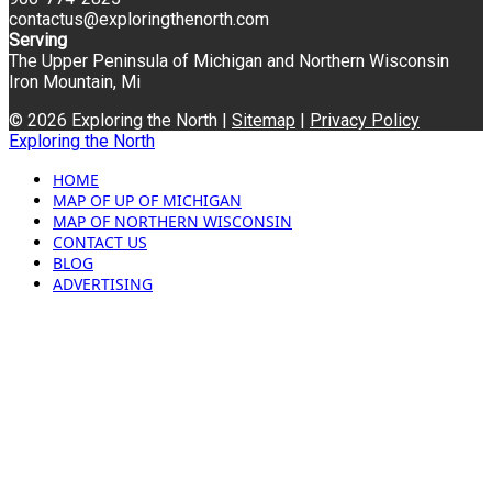
contactus@exploringthenorth.com
Serving
The Upper Peninsula of Michigan and Northern Wisconsin
Iron Mountain, Mi
© 2026 Exploring the North |
Sitemap
|
Privacy Policy
Exploring the North
HOME
MAP OF UP OF MICHIGAN
MAP OF NORTHERN WISCONSIN
CONTACT US
BLOG
ADVERTISING