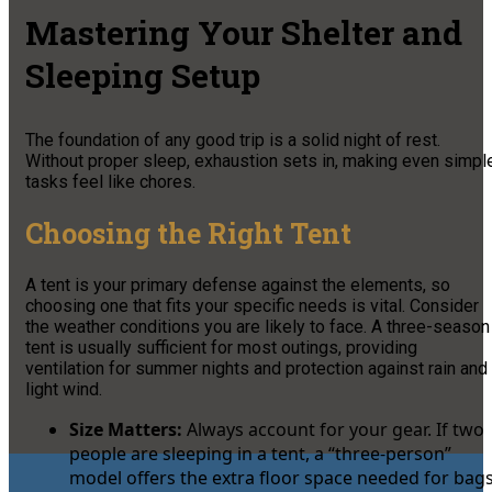
Mastering Your Shelter and
Sleeping Setup
The foundation of any good trip is a solid night of rest.
Without proper sleep, exhaustion sets in, making even simpl
tasks feel like chores.
Choosing the Right Tent
A tent is your primary defense against the elements, so
choosing one that fits your specific needs is vital. Consider
the weather conditions you are likely to face. A three-season
tent is usually sufficient for most outings, providing
ventilation for summer nights and protection against rain and
light wind.
Size Matters:
Always account for your gear. If two
people are sleeping in a tent, a “three-person”
model offers the extra floor space needed for bag