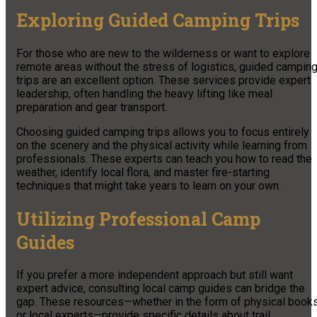
Exploring Guided Camping Trips
For those who are new to the wilderness or want to explore
remote areas without the stress of logistics, guided campin
trips are an excellent option. These services provide expert
leadership, often handling the heavy lifting like meal
preparation and gear transport.
Choosing guided camping trips allows you to focus entirely
on the scenery and the physical activity while learning from
professionals. These experts can teach you how to read the
weather, identify local flora, and master fire-starting
techniques that might take years to learn on your own.
Utilizing Professional Camp
Guides
If you prefer a more independent approach but still want
expert advice, consulting local camp guides can bridge the
gap. These resources—whether in the form of physical book
or local experts—provide specific details about trail