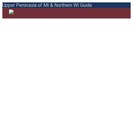
Upper Peninsula of MI & Northern WI Guide