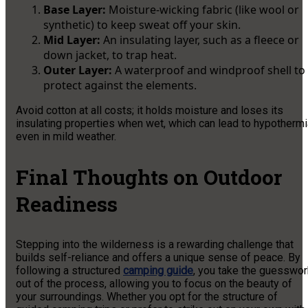
Base Layer:
Moisture-wicking fabric (like wool or
synthetic) to keep sweat off your skin.
Mid Layer:
An insulating layer, such as a fleece or
down jacket, to trap heat.
Outer Layer:
A waterproof and windproof shell to
protect against the elements.
Avoid cotton at all costs; it holds moisture and loses its
insulating properties when wet, which can lead to hypothermi
even in mild weather.
Final Thoughts on Outdoor
Readiness
Stepping into the wilderness is a rewarding challenge that
builds self-reliance and offers a unique sense of peace. By
following a structured
camping guide
, you take the guesswor
out of the process, allowing you to focus on the beauty of
your surroundings. Whether you opt for the structure of