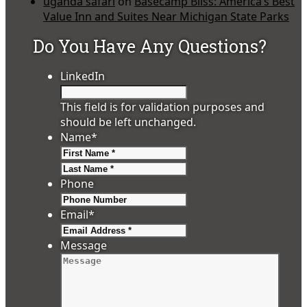
uganda safari
on
Basecamp Bliss: America’s Best
Value Inn and Suites Near Michigan State Parks
Do You Have Any Questions?
LinkedIn
This field is for validation purposes and
should be left unchanged.
Name
*
First
Last
Phone
Email
*
Message