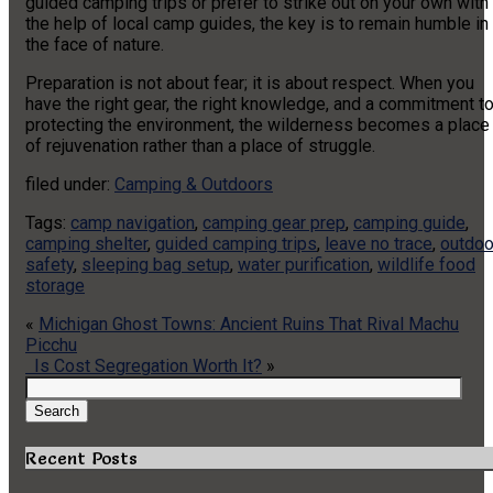
guided camping trips or prefer to strike out on your own with
the help of local camp guides, the key is to remain humble in
the face of nature.
Preparation is not about fear; it is about respect. When you
have the right gear, the right knowledge, and a commitment t
protecting the environment, the wilderness becomes a place
of rejuvenation rather than a place of struggle.
filed under:
Camping & Outdoors
Tags:
camp navigation
,
camping gear prep
,
camping guide
,
camping shelter
,
guided camping trips
,
leave no trace
,
outdoo
safety
,
sleeping bag setup
,
water purification
,
wildlife food
storage
«
Michigan Ghost Towns: Ancient Ruins That Rival Machu
Picchu
Is Cost Segregation Worth It?
»
Search
for:
Search
Recent Posts