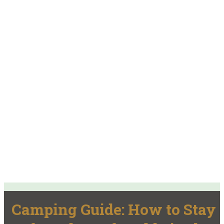
Camping Guide: How to Stay