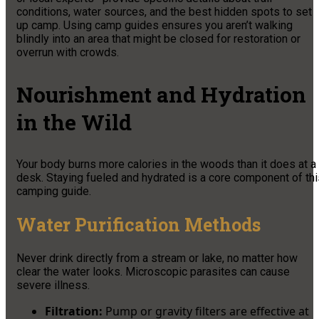
conditions, water sources, and the best hidden spots to set
up camp. Using camp guides ensures you aren’t walking
blindly into an area that might be closed for restoration or
overrun with crowds.
Nourishment and Hydration
in the Wild
Your body burns more calories in the woods than it does at a
desk. Staying fueled and hydrated is a core component of thi
camping guide.
Water Purification Methods
Never drink directly from a stream or lake, no matter how
clear the water looks. Microscopic parasites can cause
severe illness.
Filtration:
Pump or gravity filters are effective at