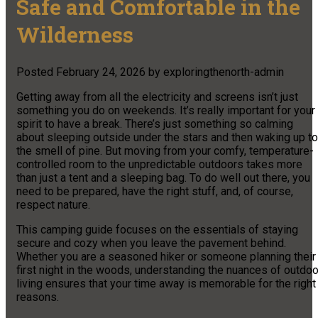
Safe and Comfortable in the
Wilderness
Posted
February 24, 2026
by
exploringthenorth-admin
Getting away from all the electricity and screens isn’t just
something you do on weekends. It’s really important for your
spirit to have a break. There’s just something so calming
about sleeping outside under the stars and then waking up to
the smell of pine. But moving from your comfy, temperature-
controlled room to the unpredictable outdoors takes more
than just a tent and a sleeping bag. To do well out there, you
need to be prepared, have the right stuff, and, of course,
respect nature.
This camping guide focuses on the essentials of staying
secure and cozy when you leave the pavement behind.
Whether you are a seasoned hiker or someone planning their
first night in the woods, understanding the nuances of outdoo
living ensures that your time away is memorable for the right
reasons.