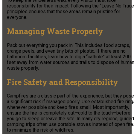
To keep the wilderness wild, every visitor must take
responsibility for their impact. Following the “Leave No Trace
principles ensures that these areas remain pristine for
everyone.
Managing Waste Properly
Pack out everything you pack in. This includes food scraps,
orange peels, and even tiny bits of plastic. If there are no
bathroom facilities, learn how to dig a “cathole” at least 200
feet away from water sources and trails to dispose of huma
waste properly.
Fire Safety and Responsibility
Campfires are a classic part of the experience, but they pose
a significant risk if managed poorly. Use established fire ring
whenever possible and keep fires small. Most importantly,
ensure the fire is completely out—cold to the touch—before
you go to sleep or leave the site. In many dry regions, guided
camping trips often use portable stoves instead of open fire
to minimize the risk of wildfires.