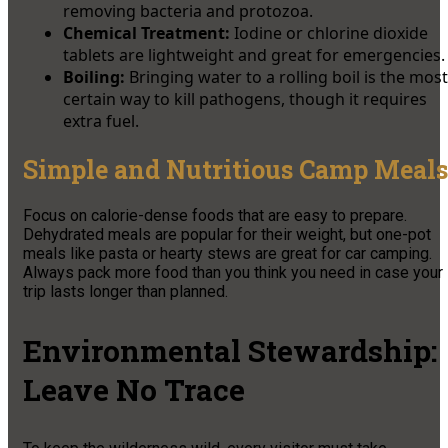
removing bacteria and protozoa.
Chemical Treatment:
Iodine or chlorine dioxide
tablets are lightweight and great for emergencies.
Boiling:
Bringing water to a rolling boil is the most
certain way to kill pathogens, though it requires
extra fuel.
Simple and Nutritious Camp Meals
Focus on calorie-dense foods that are easy to prepare.
Dehydrated meals are popular for their weight, but one-pot
meals like pasta or hearty stews are great for car camping.
Always pack more food than you think you need in case your
trip lasts longer than planned.
Environmental Stewardship:
Leave No Trace