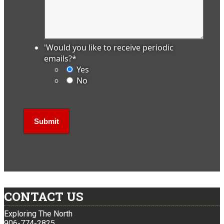
'Would you like to receive periodic
emails?
*
Yes
No
CONTACT US
Exploring The North
906-774-2825