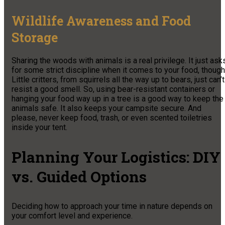
Wildlife Awareness and Food
Storage
Sharing the woods with animals is a real privilege. It just ask
for some strict discipline when it comes to your food, though
Little critters, from squirrels all the way up to bears, just can’t
resist a good smell. So, using bear-resistant containers or
hanging your food way up in a tree is a good way to keep the
animals safe. It also keeps your campsite secure. And
please, never keep food, trash, or even scented toiletries
inside your tent.
Planning Your Logistics: DIY
vs. Guided Options
Deciding how to approach your time in nature depends on
your comfort level and experience.