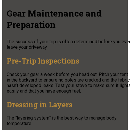
Gear Maintenance and
Preparation
The success of your trip is often determined before you eve
leave your driveway.
Pre-Trip Inspections
Check your gear a week before you head out. Pitch your tent
in the backyard to ensure no poles are cracked and the fabric
hasn’t developed leaks. Test your stove to make sure it light
easily and that you have enough fuel.
Dressing in Layers
The “layering system” is the best way to manage body
temperature.