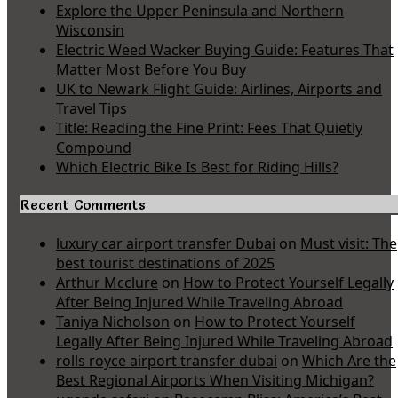
Explore the Upper Peninsula and Northern
Wisconsin
Electric Weed Wacker Buying Guide: Features That
Matter Most Before You Buy
UK to Newark Flight Guide: Airlines, Airports and
Travel Tips
Title: Reading the Fine Print: Fees That Quietly
Compound
Which Electric Bike Is Best for Riding Hills?
Recent Comments
luxury car airport transfer Dubai
on
Must visit: The
best tourist destinations of 2025
Arthur Mcclure
on
How to Protect Yourself Legally
After Being Injured While Traveling Abroad
Taniya Nicholson
on
How to Protect Yourself
Legally After Being Injured While Traveling Abroad
rolls royce airport transfer dubai
on
Which Are the
Best Regional Airports When Visiting Michigan?