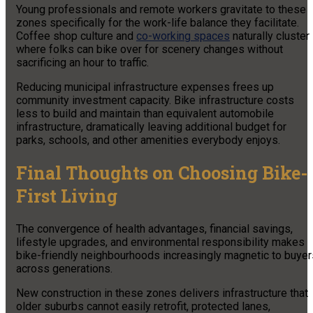
Young professionals and remote workers gravitate to these
zones specifically for the work-life balance they facilitate.
Coffee shop culture and
co-working spaces
naturally cluster
where folks can bike over for scenery changes without
sacrificing an hour to traffic.
Reducing municipal infrastructure expenses frees up
community investment capacity. Bike infrastructure costs
less to build and maintain than equivalent automobile
infrastructure, dramatically leaving additional budget for
parks, schools, and other amenities everybody enjoys.
Final Thoughts on Choosing Bike-
First Living
The convergence of health advantages, financial savings,
lifestyle upgrades, and environmental responsibility makes
bike-friendly neighbourhoods increasingly magnetic to buyer
across generations.
New construction in these zones delivers infrastructure that
older suburbs cannot easily retrofit, protected lanes,