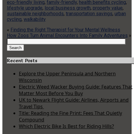
eco-friendly living
,
family-friendly
,
health benefits cycling
,
lifestyle upgrade
,
local business growth
,
property value
,
sustainable neighborhoods
,
transportation savings
,
urban
cycling
,
walkability
«
Finding the Right Therapist for Your Mental Wellness
How Zoos Turn Animal Encounters Into Family Adventures
»
Search
for:
Search
Recent Posts
Explore the Upper Peninsula and Northern
Wisconsin
Electric Weed Wacker Buying Guide: Features That
Matter Most Before You Buy
UK to Newark Flight Guide: Airlines, Airports and
Travel Tips
Title: Reading the Fine Print: Fees That Quietly
Compound
Which Electric Bike Is Best for Riding Hills?