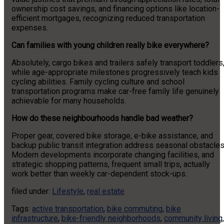
ownership cost savings, and financing options like location-
efficient mortgages, recognizing reduced transportation
expenses.
Can families with young children really bike everywhere?
Absolutely, cargo bikes and trailers safely transport toddlers
while age-appropriate milestones progressively teach kids
cycling abilities. Family cycling culture and school
transportation programs make car-free family life genuinely
achievable for many households.
How do these neighbourhoods handle bad weather?
Proper gear, covered bike storage, e-bike assistance, and
backup public transit integration address seasonal obstacles
Modern developments incorporate changing facilities, and
strategic shopping patterns, frequent small trips, actually
work better than weekly car-dependent stock-ups.
filed under:
Lifestyle
,
real estate
Tags:
active transportation
,
bike commuting
,
bike
infrastructure
,
bike-friendly neighborhoods
,
community living
,