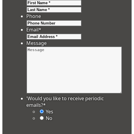
First
Last
Phone
Email
*
Message
'Would you like to receive periodic
emails?
*
Yes
No