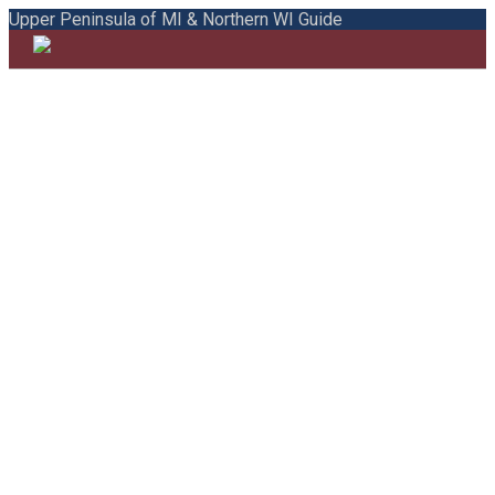
Upper Peninsula of MI & Northern WI Guide