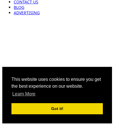
CONTACT US
BLOG
ADVERTISING
This website uses cookies to ensure you get
the best experience on our website.
Learn More
Got it!