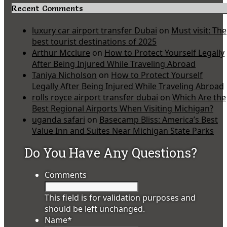
Recent Comments
luxury car airport transfer Dubai
on
Must visit: The
best tourist destinations of 2025
Arthur Mcclure
on
How to Protect Yourself Legally
After Being Injured While Traveling Abroad
Taniya Nicholson
on
How to Protect Yourself
Legally After Being Injured While Traveling Abroad
rolls royce airport transfer dubai
on
Which Are the
Best Regional Airports When Visiting Michigan?
uganda safari
on
Basecamp Bliss: America’s Best
Value Inn and Suites Near Michigan State Parks
Do You Have Any Questions?
Comments
This field is for validation purposes and
should be left unchanged.
Name
*