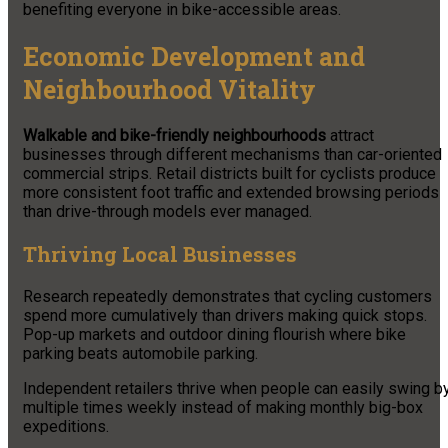
benefiting everyone in bike-accessible areas.
Economic Development and
Neighbourhood Vitality
Walkable and bike-friendly neighbourhoods
attract
businesses through different mechanisms than car-oriented
commercial strips. Retail districts built for cyclists produce
more consistent foot traffic and extended browsing periods
than drive-through models ever managed.
Thriving Local Businesses
Research repeatedly demonstrates that cycling customers
spend more cumulatively than drivers making quick stops.
Pop-up markets and outdoor dining flourish where bike
parking beats automobile parking.
Independent retailers thrive when people can easily swing b
multiple times weekly instead of making monthly big-box
expeditions.