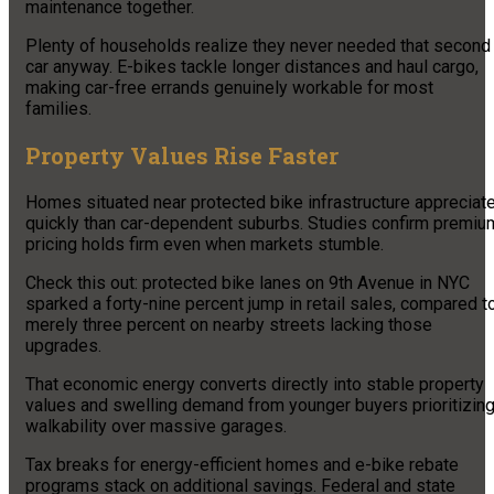
maintenance together.
Plenty of households realize they never needed that second
car anyway. E-bikes tackle longer distances and haul cargo,
making car-free errands genuinely workable for most
families.
Property Values Rise Faster
Homes situated near protected bike infrastructure appreciat
quickly than car-dependent suburbs. Studies confirm premiu
pricing holds firm even when markets stumble.
Check this out: protected bike lanes on 9th Avenue in NYC
sparked a forty-nine percent jump in retail sales, compared t
merely three percent on nearby streets lacking those
upgrades.
That economic energy converts directly into stable property
values and swelling demand from younger buyers prioritizin
walkability over massive garages.
Tax breaks for energy-efficient homes and e-bike rebate
programs stack on additional savings. Federal and state