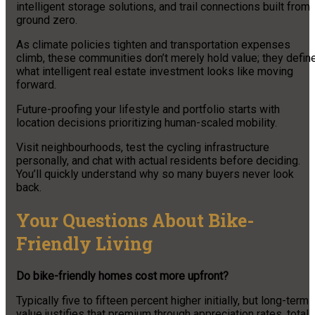
intelligent storage solutions, and trail connections built from
ground zero.
As climate policies tighten and transportation expenses
climb, these communities don’t merely hold value; they defin
what intelligent real estate investment looks like moving
forward.
Future-proofing your lifestyle and portfolio starts with
location decisions prioritizing human-scaled mobility.
Visit neighbourhoods, test the cycling infrastructure
personally, and chat with actual residents before deciding.
You’ll quickly understand why so many buyers never look
back.
Your Questions About Bike-
Friendly Living
Do bike-friendly homes cost more upfront?
Typically five to fifteen percent higher initially, but long-term
value justifies that premium through appreciation rates, total