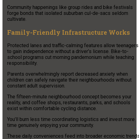
Community happenings like group rides and bike festivals
forge bonds that isolated suburban cul-de-sacs seldom
cultivate.
Family-Friendly Infrastructure Works
Protected lanes and traffic-calming features allow teenagers
to gain independence without a driver’s license. Bike-to-
school programs cut morning pandemonium while teaching
responsibility.
Parents overwhelmingly report decreased anxiety when
children can safely navigate their neighbourhoods without
constant adult supervision.
The fifteen-minute neighbourhood concept becomes your
reality, and coffee shops, restaurants, parks, and schools
exist within comfortable cycling distance.
You’ll burn less time coordinating logistics and invest more
time genuinely enjoying your community.
These daily conveniences feed into broader economic trends