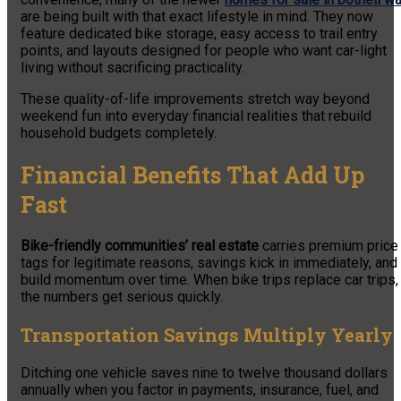
are being built with that exact lifestyle in mind. They now
feature dedicated bike storage, easy access to trail entry
points, and layouts designed for people who want car-light
living without sacrificing practicality.
These quality-of-life improvements stretch way beyond
weekend fun into everyday financial realities that rebuild
household budgets completely.
Financial Benefits That Add Up
Fast
Bike-friendly communities’ real estate
carries premium price
tags for legitimate reasons, savings kick in immediately, and
build momentum over time. When bike trips replace car trips,
the numbers get serious quickly.
Transportation Savings Multiply Yearly
Ditching one vehicle saves nine to twelve thousand dollars
annually when you factor in payments, insurance, fuel, and