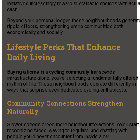
initiatives increasingly reward sustainable choices with actua
cash.
Beyond your personal ledger, these neighbourhoods generat
ripple effects, strengthening entire communities both
economically and socially.
Lifestyle Perks That Enhance
Daily Living
Buying a home in a cycling community
transcends
infrastructure alone; you’re selecting a fundamentally altered
rhythm of life. These neighbourhoods operate differently in
ways that surprise even dedicated cycling enthusiasts.
Community Connections Strengthen
Naturally
Slower speeds breed more neighbor interactions. You’ll start
recognizing faces, waving to regulars, and chatting with
people you’d never encounter from inside a car.