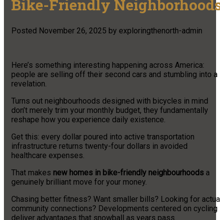
Bike-Friendly Neighborhood
Posted
November 26, 2025
by
exploringthenorth-admin
Here’s something interesting happening across America:
people are selling off their second cars and stumbling into a
revelation.
Turns out neighbourhoods designed with bicycles in mind
don’t merely trim your monthly budget, they fundamentally
reshape how you experience daily existence.
Get this: every dollar poured into active transportation
infrastructure returns twenty-four dollars in avoided
healthcare expenses.
That makes
new homes in bike-friendly neighbourhoods
a
genuinely brilliant move for your money.
Chasing better fitness? Want smaller bills? Looking for actua
community connections? Developments centered on cycling
deliver advantages that snowball as years pass.