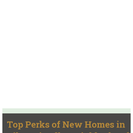
Top Perks of New Homes in