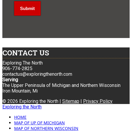
CONTACT US
Exploring The North
906-774-2825
contactus@exploringthenorth.com
Serving
The Upper Peninsula of Michigan and Northern Wisconsin
Iron Mountain, Mi
© 2026 Exploring the North |
Sitemap
|
Privacy Policy
Exploring the North
HOME
MAP OF UP OF MICHIGAN
MAP OF NORTHERN WISCONSIN