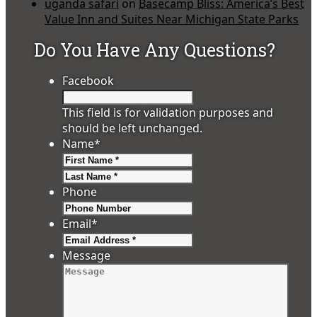
uganda safari
on
Basecamp Bliss: America’s Best
Value Inn and Suites Near Michigan State Parks
Do You Have Any Questions?
Facebook
This field is for validation purposes and
should be left unchanged.
Name
*
First
Last
Phone
Email
*
Message