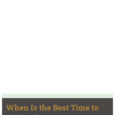
When Is the Best Time to