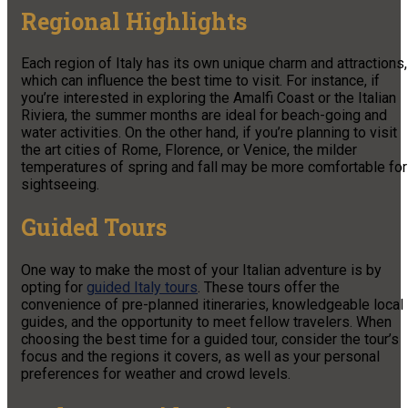
Regional Highlights
Each region of Italy has its own unique charm and attractions,
which can influence the best time to visit. For instance, if
you’re interested in exploring the Amalfi Coast or the Italian
Riviera, the summer months are ideal for beach-going and
water activities. On the other hand, if you’re planning to visit
the art cities of Rome, Florence, or Venice, the milder
temperatures of spring and fall may be more comfortable for
sightseeing.
Guided Tours
One way to make the most of your Italian adventure is by
opting for
guided Italy tours
. These tours offer the
convenience of pre-planned itineraries, knowledgeable local
guides, and the opportunity to meet fellow travelers. When
choosing the best time for a guided tour, consider the tour’s
focus and the regions it covers, as well as your personal
preferences for weather and crowd levels.