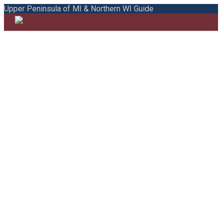
Upper Peninsula of MI & Northern WI Guide