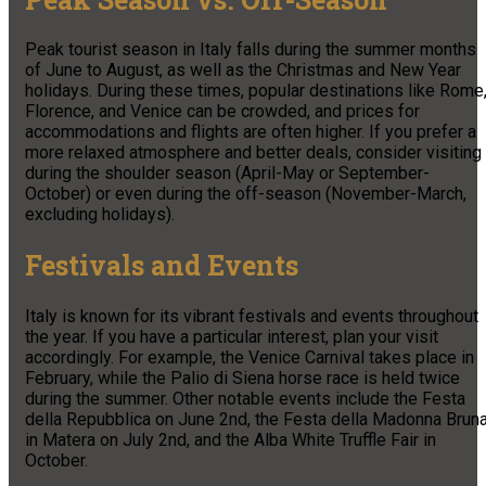
Peak tourist season in Italy falls during the summer months
of June to August, as well as the Christmas and New Year
holidays. During these times, popular destinations like Rome
Florence, and Venice can be crowded, and prices for
accommodations and flights are often higher. If you prefer a
more relaxed atmosphere and better deals, consider visiting
during the shoulder season (April-May or September-
October) or even during the off-season (November-March,
excluding holidays).
Festivals and Events
Italy is known for its vibrant festivals and events throughout
the year. If you have a particular interest, plan your visit
accordingly. For example, the Venice Carnival takes place in
February, while the Palio di Siena horse race is held twice
during the summer. Other notable events include the Festa
della Repubblica on June 2nd, the Festa della Madonna Brun
in Matera on July 2nd, and the Alba White Truffle Fair in
October.