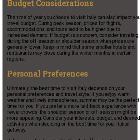
Budget Considerations
The time of year you choose to visit Italy can also impact yo
travel budget. During peak season, prices for flights,
accommodations, and tours tend to be higher due to
increased demand. If budget is a concern, consider traveling
during the off-season or shoulder season when prices are
generally lower. Keep in mind that some smaller hotels and
restaurants may close during the winter months in certain
regions.
Personal Preferences
Ultimately, the best time to visit Italy depends on your
personal preferences and travel style. If you enjoy warm
weather and lively atmospheres, summer may be the perfect
time for you. If you prefer a more laid-back experience with
fewer crowds, the shoulder season or off-season might be
more appealing. Consider your interests, budget, and desired
activities when deciding on the best time for your Italian
getaway.