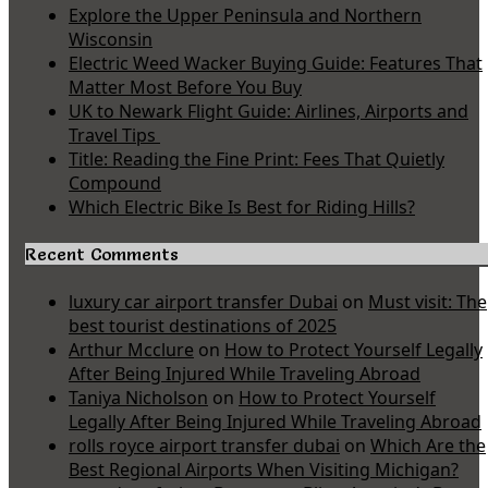
Explore the Upper Peninsula and Northern
Wisconsin
Electric Weed Wacker Buying Guide: Features That
Matter Most Before You Buy
UK to Newark Flight Guide: Airlines, Airports and
Travel Tips
Title: Reading the Fine Print: Fees That Quietly
Compound
Which Electric Bike Is Best for Riding Hills?
Recent Comments
luxury car airport transfer Dubai
on
Must visit: The
best tourist destinations of 2025
Arthur Mcclure
on
How to Protect Yourself Legally
After Being Injured While Traveling Abroad
Taniya Nicholson
on
How to Protect Yourself
Legally After Being Injured While Traveling Abroad
rolls royce airport transfer dubai
on
Which Are the
Best Regional Airports When Visiting Michigan?