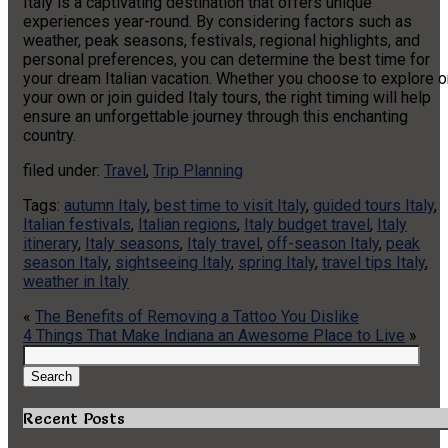
Italy is a captivating destination that offers unique
experiences year-round. By considering factors such as
weather, peak seasons, festivals, regional highlights, and
personal preferences, you can determine the best time for
your dream Italian vacation. Whether you choose to explore o
your own or join guided Italy tours, the right timing will help
ensure an unforgettable journey through this enchanting
country.
filed under:
Travel
,
Trip Planning
Tags:
autumn Italy
,
best time to visit Italy
,
guided tours Italy
,
Italian festivals
,
Italian regions
,
Italy budget travel
,
Italy
itinerary
,
Italy seasons
,
Italy travel
,
off-season Italy
,
peak
season Italy
,
sightseeing Italy
,
spring Italy
,
travel tips Italy
,
weather in Italy
«
The Benefits of Removing a Tattoo You Dislike
4 Things That Make Indiana an Awesome Place to Live
»
Search
for:
Search
Recent Posts