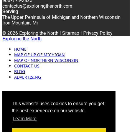
906-774-2825
contactus@exploringthenorth.com
Serving
The Upper Peninsula of Michigan and Northern Wisconsin
Iron Mountain, Mi
© 2026 Exploring the North |
Sitemap
|
Privacy Policy
Exploring the North
HOME
MAP OF UP OF MICHIGAN
MAP OF NORTHERN WISCONSIN
CONTACT US
BLOG
ADVERTISING
This website uses cookies to ensure you get
the best experience on our website.
Learn More