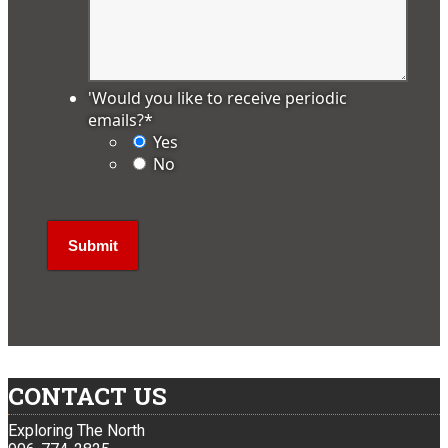
'Would you like to receive periodic
emails?
*
Yes
No
CONTACT US
Exploring The North