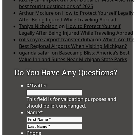
best tourist destinations of 2025
Arthur Mcclure
on
How to Protect Yourself Legally
After Being Injured While Traveling Abroad
Taniya Nicholson
on
How to Protect Yourself
Legally After Being Injured While Traveling Abroad
rolls royce airport transfer dubai
on
Which Are the
Best Regional Airports When Visiting Michigan?
uganda safari
on
Basecamp Bliss: America’s Best
Value Inn and Suites Near Michigan State Parks
Do You Have Any Questions?
X/Twitter
This field is for validation purposes and
should be left unchanged.
Name
*
First
Last
Phone