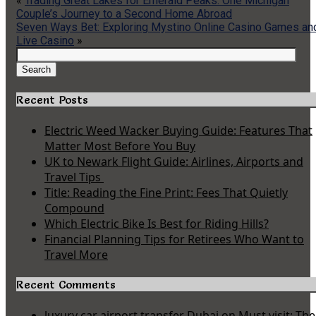
«
Trading Great Lakes for Emerald Peaks: One Michigan
Couple’s Journey to a Second Home Abroad
Seven Ways Bet: Exploring Mystino Online Casino Games an
Live Casino
»
Search
for:
Search
Recent Posts
Electric Weed Wacker Buying Guide: Features That
Matter Most Before You Buy
UK to Newark Flight Guide: Airlines, Airports and
Travel Tips
Title: Reading the Fine Print: Fees That Quietly
Compound
Which Electric Bike Is Best for Riding Hills?
Financial Planning Tips for Retirees Who Want to
Travel More
Recent Comments
luxury car airport transfer Dubai
on
Must visit: The