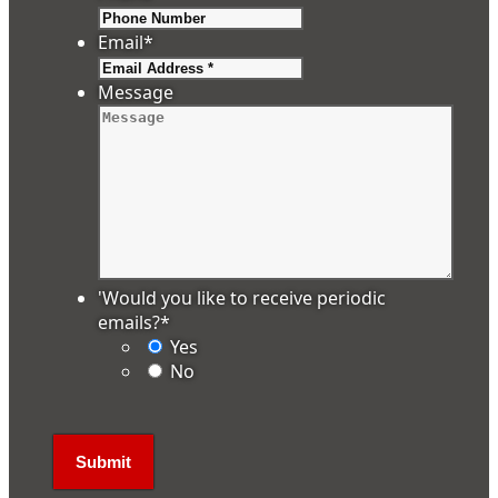
Email
*
Message
'Would you like to receive periodic
emails?
*
Yes
No