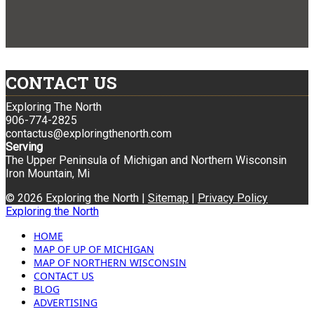
CONTACT US
Exploring The North
906-774-2825
contactus@exploringthenorth.com
Serving
The Upper Peninsula of Michigan and Northern Wisconsin
Iron Mountain, Mi
© 2026 Exploring the North |
Sitemap
|
Privacy Policy
Exploring the North
HOME
MAP OF UP OF MICHIGAN
MAP OF NORTHERN WISCONSIN
CONTACT US
BLOG
ADVERTISING