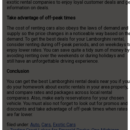
exotic rental companies to enjoy loyal customer deals and ge
information on deals.
Take advantage of off-peak times
The cost of renting cars also obeys the laws of demand and
supply so the price changes in a noticeable way based on th
demand. To get the best deals for your Lamborghini rental,
consider renting during off-peak periods, and on weekdays t
enjoy lower rates. You can save quite a tidy sum of money by
avoiding renting over the weekends or during holidays and
still have an unforgettable driving experience.
Conclusion
You can get the best Lamborghini rental deals near you if you
do your homework about exotic rentals in your area properly,
and compare rates and packages across local rental
companies. Also, make early reservations for your chosen
vehicle. You must also not forget to look out for promos and
discounts and take advantage of off-peak times when rates
are far lower.
filed under:
Auto
,
Cars
,
Exotic Cars