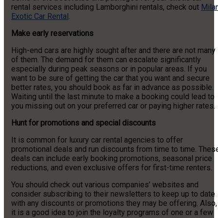
rental services including Lamborghini rentals, check out
Milan
Exotic Car Rental
.
Make early reservations
High-end cars are highly sought after and there are not many
of them. The demand for them can escalate significantly
especially during peak seasons or in popular areas. If you
want to be sure of getting the car that you want and secure
better rates, you should book as far in advance as possible.
Waiting until the last minute to make a booking could lead to
you missing out on your preferred car or paying higher rates.
Hunt for promotions and special discounts
It is common for luxury car rental agencies to offer
promotional deals and run discounts from time to time. Thes
deals can include early booking promotions, seasonal price
reductions, and even exclusive offers for first-time renters.
You should check out various companies’ websites and
consider subscribing to their newsletters to keep up to date
with any discounts or promotions they may be offering. Also,
it is a good idea to join the loyalty programs of one or a few