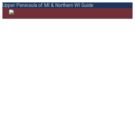
Upper Peninsula of MI & Northern WI Guide