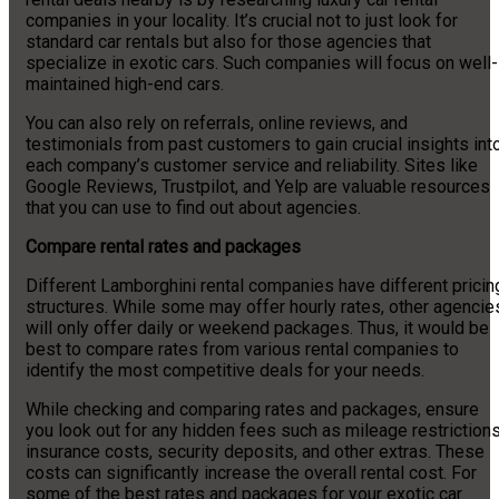
companies in your locality. It’s crucial not to just look for
standard car rentals but also for those agencies that
specialize in exotic cars. Such companies will focus on well-
maintained high-end cars.
You can also rely on referrals, online reviews, and
testimonials from past customers to gain crucial insights int
each company’s customer service and reliability. Sites like
Google Reviews, Trustpilot, and Yelp are valuable resources
that you can use to find out about agencies.
Compare rental rates and packages
Different Lamborghini rental companies have different pricin
structures. While some may offer hourly rates, other agencie
will only offer daily or weekend packages. Thus, it would be
best to compare rates from various rental companies to
identify the most competitive deals for your needs.
While checking and comparing rates and packages, ensure
you look out for any hidden fees such as mileage restrictions
insurance costs, security deposits, and other extras. These
costs can significantly increase the overall rental cost. For
some of the best rates and packages for your exotic car