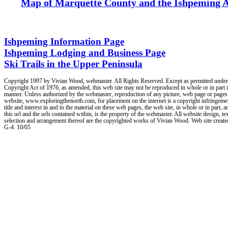
Map of Marquette County and the Ishpeming 
Ishpeming Information Page
Ishpeming Lodging and Business Page
Ski Trails in the Upper Peninsula
Copyright 1997 by Vivian Wood, webmaster. All Rights Reserved. Except as permitted under
Copyright Act of 1976, as amended, this web site may not be reproduced in whole or in part 
manner. Unless authorized by the webmaster, reproduction of any picture, web page or pages
website, www.exploringthenorth.com, for placement on the internet is a copyright infringement
title and interest in and to the material on these web pages, the web site, in whole or in part, a
this url and the urls contained within, is the property of the webmaster. All website design, tex
selection and arrangement thereof are the copyrighted works of Vivian Wood. Web site creat
G-4. 10/05