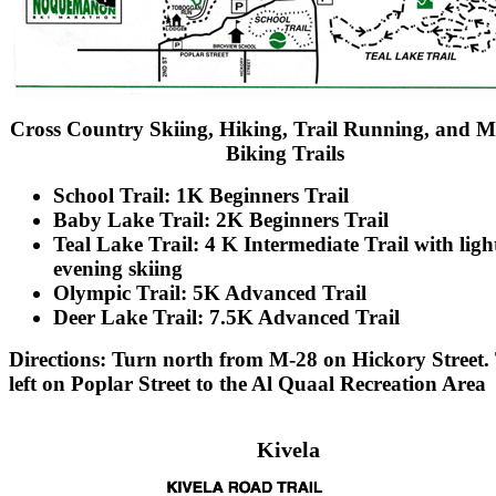
Cross Country Skiing, Hiking, Trail Running, and 
Biking Trails
School Trail: 1K Beginners Trail
Baby Lake Trail: 2K Beginners Trail
Teal Lake Trail: 4 K Intermediate Trail with light
evening skiing
Olympic Trail: 5K Advanced Trail
Deer Lake Trail: 7.5K Advanced Trail
Directions: Turn north from M-28 on Hickory Street.
left on Poplar Street to the Al Quaal Recreation Area
Kivela