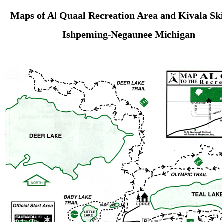
Maps of Al Quaal Recreation Area and Kivala Ski
Ishpeming-Negaunee Michigan