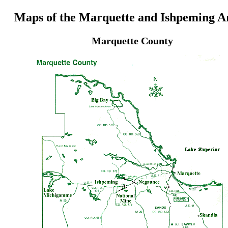
Maps of the Marquette and Ishpeming A
Marquette County