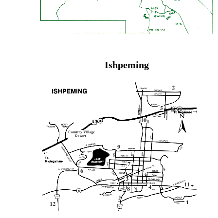
Ishpeming