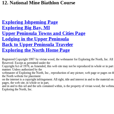
12. National Mine Biathlon Course
Exploring Ishpeming Page
Exploring Big Bay, MI
Upper Peninsula Towns and Cities Page
Lodging in the Upper Peninsula
Back to Upper Peninsula Traveler
Exploring the North Home Page
Registered Copyright 1997
by vivian wood, the webmaster for Exploring the North, Inc. All
Reserved. Except as permitted under the
Copyright Act of 1976, as Amended, this web site may not be reproduced in whole or in part 
manner. Unless authorized by the
webmaster of Exploring the North, Inc., reproduction of any picture, web page or pages on t
the North website for placement
on the internet is a copyright infringement. All right, title and interest in and to the material o
pages, the web site, in whole or in part,
and in and to this url and the urls contained within, is the property of vivian wood, the webma
Exploring the North, Inc.