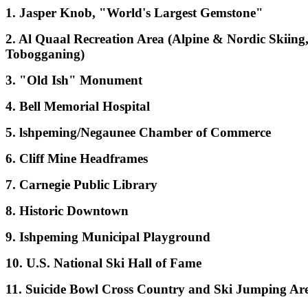
1. Jasper Knob, "World's Largest Gemstone"
2. Al Quaal Recreation Area (Alpine & Nordic Skiing
Tobogganing)
3. "Old Ish" Monument
4. Bell Memorial Hospital
5. lshpeming/Negaunee Chamber of Commerce
6. Cliff Mine Headframes
7. Carnegie Public Library
8. Historic Downtown
9. Ishpeming Municipal Playground
10. U.S. National Ski Hall of Fame
11. Suicide Bowl Cross Country and Ski Jumping Ar