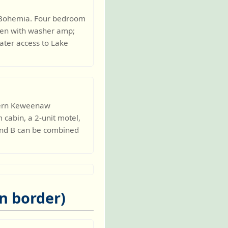
t. Bohemia. Four bedroom
chen with washer amp;
ater access to Lake
thern Keweenaw
 cabin, a 2-unit motel,
and B can be combined
n border)