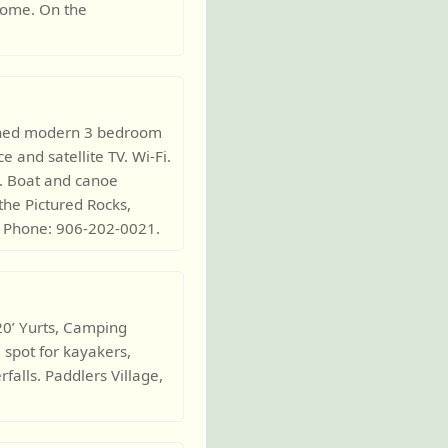
lcome. On the
ished modern 3 bedroom
 and satellite TV. Wi-Fi.
. Boat and canoe
the Pictured Rocks,
. Phone: 906-202-0021.
 20’ Yurts, Camping
l spot for kayakers,
falls. Paddlers Village,