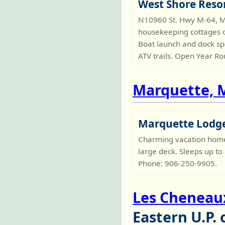
West Shore Reso
N10960 St. Hwy M-64, M
housekeeping cottages o
Boat launch and dock sp
ATV trails. Open Year R
Marquette, 
Marquette Lodg
Charming vacation home o
large deck. Sleeps up to
Phone: 906-250-9905.
Les Cheneaux
Eastern U.P.