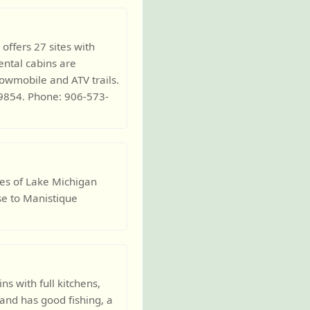
offers 27 sites with
ntal cabins are
nowmobile and ATV trails.
9854. Phone: 906-573-
es of Lake Michigan
ose to Manistique
s with full kitchens,
land has good fishing, a