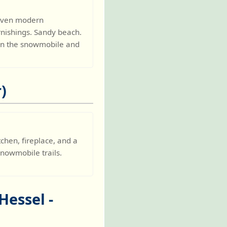
Seven modern
rnishings. Sandy beach.
 On the snowmobile and
)
chen, fireplace, and a
snowmobile trails.
Hessel -