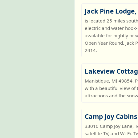
Jack Pine Lodge
is located 25 miles sout
electric and water hook
available for nightly or 
Open Year Round. Jack P
2414.
Lakeview Cotta
Manistique, MI 49854. 
with a beautiful view of 
attractions and the sno
Camp Joy Cabins
33010 Camp Joy Lane, Toi
satellite TV, and Wi-Fi.