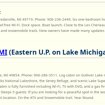
t
, Cedarville, MI 49719. Phone: 906-236-2449. Six one-bedroom 
and free Wi-Fi. Dock space. Boat launch. Close to the Les Chenea
ATV and snowmobile trails. New owners have made many updates t
 MI
(Eastern U.P. on Lake Michig
ue, MI 49854. Phone: 906-286-3511. Log cabin on Gulliver Lake 
cks National Lakeshore, the Seney Refuge, and scenic Lake Supe
n is fully furnished including Wi-Fi, TV with DVD, and a gas f
Sleeps 5 guests. If you are looking for a peaceful spot in the w
at location. On the ATV and Snowmobile trail. Year Round.