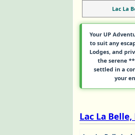
Lac La B
Your UP Adventu
to suit any esc
Lodges
, and pri
the serene **
settled in a c
your en
Lac La Belle,