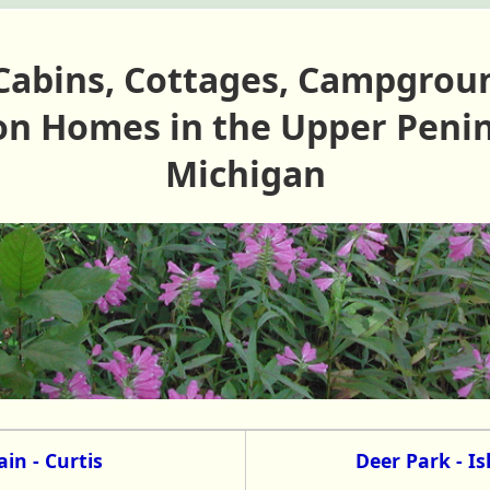
Cabins, Cottages, Campgrou
on Homes in the Upper Penin
Michigan
in - Curtis
Deer Park - I