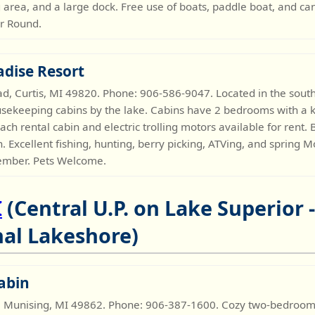
rea, and a large dock. Free use of boats, paddle boat, and c
ar Round.
adise Resort
 Curtis, MI 49820. Phone: 906-586-9047. Located in the sout
usekeeping cabins by the lake. Cabins have 2 bedrooms with a kn
ch rental cabin and electric trolling motors available for rent
en. Excellent fishing, hunting, berry picking, ATVing, and spring
ember. Pets Welcome.
I
(Central U.P. on Lake Superior 
al Lakeshore)
abin
 Munising, MI 49862. Phone: 906-387-1600. Cozy two-bedroom c