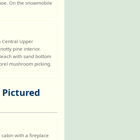
anoe. On the snowmobile
h Central Upper
otty pine interior.
. Beach with sand bottom
 Morel mushroom picking.
- Pictured
abin with a fireplace