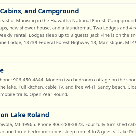
, Cabins, and Campground
heast of Munising in the Hiawatha National Forest. Campground 
-ups, new shower house, and a laundromat. Two Lodges and 4 re
weekly rental. Lodges sleep up to 8 guests. Jack Pine is on the s
ine Lodge, 13739 Federal Forest Highway 13, Manistique, MI 4
ge
Phone: 906-450-4844. Modern two bedroom cottage on the shor
the lake. Full kitchen, cable TV, and free Wi-Fi. Sandy beach. Cl
wmobile trails. Open Year Round.
 on Lake Roland
vola, MI 49965. Phone 906-288-3823. Four fully furnished cabin
 Two and three bedroom cabins sleep from 4 to 8 guests. Lake Ro