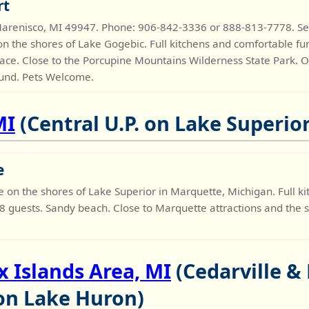
rt
arenisco, MI 49947. Phone: 906-842-3336 or 888-813-7778. 
n the shores of Lake Gogebic. Full kitchens and comfortable fu
ace. Close to the Porcupine Mountains Wilderness State Park.
ound. Pets Welcome.
MI
(Central U.P. on Lake Superior
e
n the shores of Lake Superior in Marquette, Michigan. Full kit
 8 guests. Sandy beach. Close to Marquette attractions and the 
 Islands Area, MI
(Cedarville & 
 on Lake Huron)