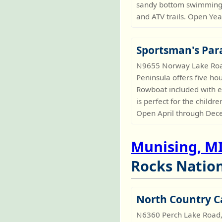
sandy bottom swimming a
and ATV trails. Open Ye
Sportsman's Par
N9655 Norway Lake Road,
Peninsula offers five ho
Rowboat included with ea
is perfect for the childr
Open April through Dec
Munising, M
Rocks Nation
North Country C
N6360 Perch Lake Road,