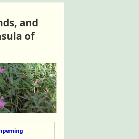
nds, and
sula of
shpeming