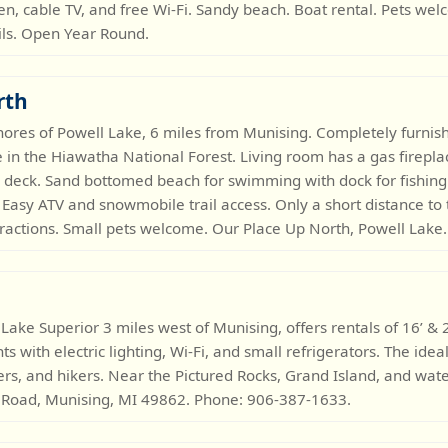
hen, cable TV, and free Wi-Fi. Sandy beach. Boat rental. Pets we
ls. Open Year Round.
rth
hores of Powell Lake, 6 miles from Munising. Completely furn
in the Hiawatha National Forest. Living room has a gas fireplace
 deck. Sand bottomed beach for swimming with dock for fishing
. Easy ATV and snowmobile trail access. Only a short distance to 
tractions. Small pets welcome. Our Place Up North, Powell Lake
 Lake Superior 3 miles west of Munising, offers rentals of 16’ &
s with electric lighting, Wi-Fi, and small refrigerators. The idea
rs, and hikers. Near the Pictured Rocks, Grand Island, and water
 Road, Munising, MI 49862. Phone: 906-387-1633.