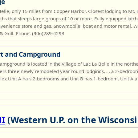
ge
 Belle, only 15 miles from Copper Harbor. Closest lodging to M
ths that sleeps large groups of 10 or more. Fully equipped kit
venience store and gas. Snowmobile, boat and motor rental. W
 & Grill. Phone: (906)289-4293
rt and Campground
ampground is located in the village of Lac La Belle in the nor
fers three newly remodeled year round lodgings. . . a 2-bedroom
plex Unit A ha s 2-bedrooms and Unit B has 1-bedroom. Unit A 
MI
(Western U.P. on the Wisconsi