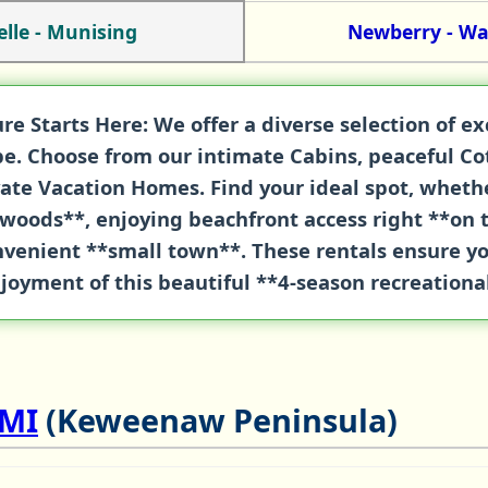
elle - Munising
Newberry - W
re Starts Here:
We offer a diverse selection of e
ape. Choose from our intimate
Cabins
, peaceful
Co
vate
Vacation Homes
. Find your ideal spot, whet
woods**, enjoying beachfront access right **on 
onvenient **small town**. These rentals ensure 
joyment of this beautiful **4-season recreationa
 MI
(Keweenaw Peninsula)