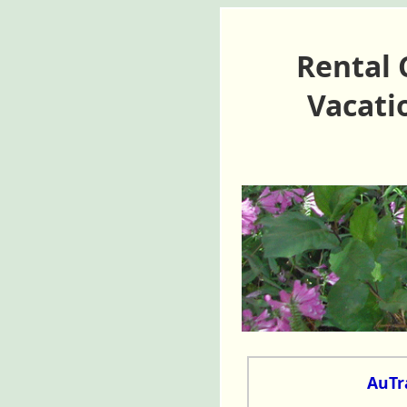
Rental 
Vacati
AuTra