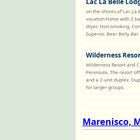
Lac La Belle Lod
on the shores of Lac La
vacation home with 2 ba
dryer. Non-smoking. Con
Superior. Beer Belly Bar
Wilderness Reso
Wilderness Resort and C
Peninsula. The resort of
and a 2-unit duplex. Du
for larger groups.
Marenisco, 