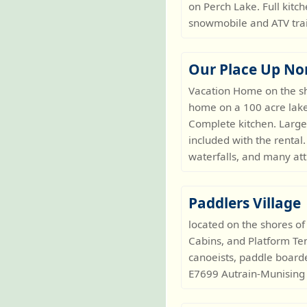
on Perch Lake. Full kitc
snowmobile and ATV trai
Our Place Up No
Vacation Home on the s
home on a 100 acre lake 
Complete kitchen. Large
included with the rental
waterfalls, and many at
Paddlers Village
located on the shores of
Cabins, and Platform Tent
canoeists, paddle boarde
E7699 Autrain-Munising