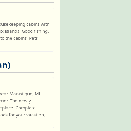
housekeeping cabins with
ux Islands. Good fishing.
o the cabins. Pets
an)
near Manistique, MI.
rior. The newly
ireplace. Complete
oods for your vacation,