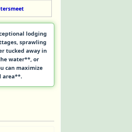
atersmeet
xceptional lodging
ttages
, sprawling
her tucked away in
the water**, or
you can maximize
l area**.