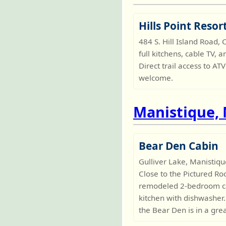
Hills Point Resor
484 S. Hill Island Road
full kitchens, cable TV, 
Direct trail access to 
welcome.
Manistique,
Bear Den Cabin
Gulliver Lake, Manistiq
Close to the Pictured Ro
remodeled 2-bedroom cabi
kitchen with dishwasher. 
the Bear Den is in a gre