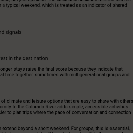
n a typical weekend, which is treated as an indicator of shared
nd signals
est in the destination
 longer stays raise the final score because they indicate that
ntial time together, sometimes with multigenerational groups and
of climate and leisure options that are easy to share with others
mity to the Colorado River adds simple, accessible activities
easier to plan trips where the pace of conversation and connection
n extend beyond a short weekend. For groups, this is essential,