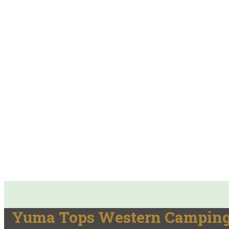
Yuma Tops Western Camping