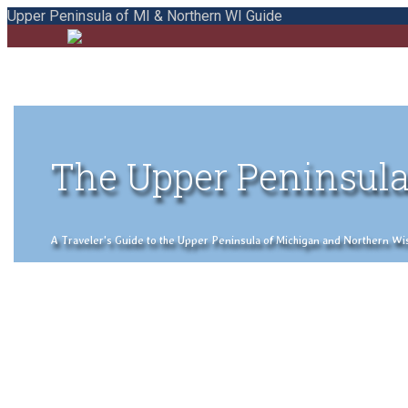
Upper Peninsula of MI & Northern WI Guide
The Upper Peninsula
A Traveler's Guide to the Upper Peninsula of Michigan and Northern Wisco