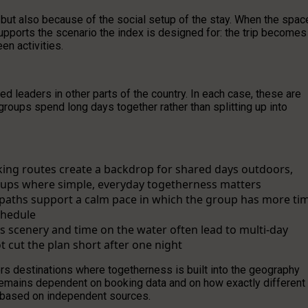
, but also because of the social setup of the stay. When the spac
supports the scenario the index is designed for: the trip becomes
en activities.
 leaders in other parts of the country. In each case, these are
groups spend long days together rather than splitting up into
king routes create a backdrop for shared days outdoors,
etups where simple, everyday togetherness matters
e paths support a calm pace in which the group has more ti
chedule
 scenery and time on the water often lead to multi-day
t cut the plan short after one night
rs destinations where togetherness is built into the geography
n remains dependent on booking data and on how exactly different
s based on independent sources.