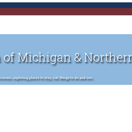
 of Michigan & Norther
nsin, exploring places to stay, eat, things to do and see.