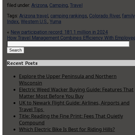
filed under:
Arizona
,
Camping
,
Travel
Tags:
Arizona travel
,
camping rankings
,
Colorado River
,
famil
Index
,
Western U.S.
,
Yuma
«
New participation record: 181.1 million in 2024
How Travel Management Combines Efficiency With Employee
Search
for:
Search
Recent Posts
Explore the Upper Peninsula and Northern
Wisconsin
Electric Weed Wacker Buying Guide: Features That
Matter Most Before You Buy
UK to Newark Flight Guide: Airlines, Airports and
Travel Tips
Title: Reading the Fine Print: Fees That Quietly
Compound
Which Electric Bike Is Best for Riding Hills?