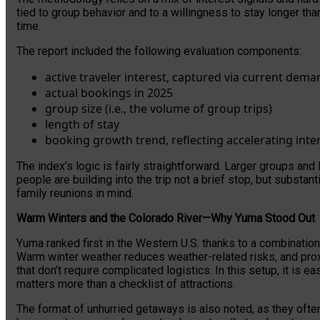
tied to group behavior and to a willingness to stay longer tha
time.
The report included the following evaluation components:
active traveler interest, captured via current dema
actual bookings in 2025
group size (i.e., the volume of group trips)
length of stay
booking growth trend, reflecting accelerating inter
The index’s logic is fairly straightforward. Larger groups and
people are building into the trip not a brief stop, but substa
family reunions in mind.
Warm Winters and the Colorado River—Why Yuma Stood Out
Yuma ranked first in the Western U.S. thanks to a combination 
Warm winter weather reduces weather-related risks, and proxi
that don’t require complicated logistics. In this setup, it is 
matters more than a checklist of attractions.
The format of unhurried getaways is also noted, as they ofte