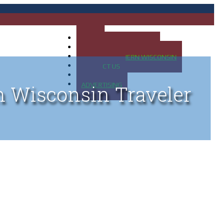
HOME
MAP OF UP OF MICHIGAN
MAP OF NORTHERN WISCONSIN
CONTACT US
BLOG
ADVERTISING
n Wisconsin Traveler