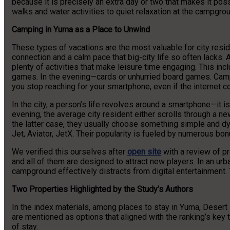
because it is precisely an extra day or two that makes it po
walks and water activities to quiet relaxation at the campgrou
Camping in Yuma as a Place to Unwind
These types of vacations are the most valuable for city resi
connection and a calm pace that big-city life so often lacks
plenty of activities that make leisure time engaging. This inc
games. In the evening—cards or unhurried board games. Campi
you stop reaching for your smartphone, even if the internet c
In the city, a person’s life revolves around a smartphone—it i
evening, the average city resident either scrolls through a 
the latter case, they usually choose something simple and d
Jet, Aviator, JetX. Their popularity is fueled by numerous bo
We verified this ourselves after
open site
with a review of p
and all of them are designed to attract new players. In an urban 
campground effectively distracts from digital entertainment. 
Two Properties Highlighted by the Study’s Authors
In the index materials, among places to stay in Yuma, Deser
are mentioned as options that aligned with the ranking’s key t
of stay.