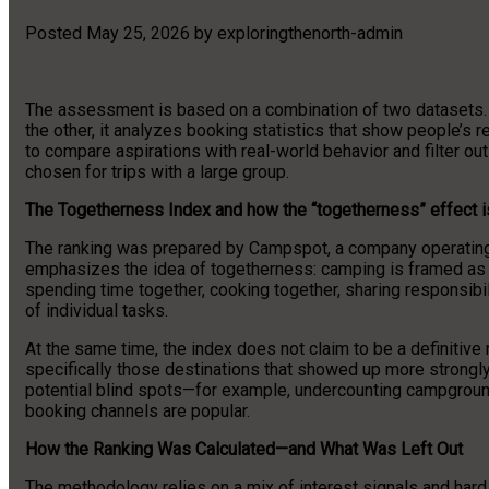
Posted
May 25, 2026
by
exploringthenorth-admin
The assessment is based on a combination of two datasets. On 
the other, it analyzes booking statistics that show people’s 
to compare aspirations with real-world behavior and filter out
chosen for trips with a large group.
The Togetherness Index and how the “togetherness” effect 
The ranking was prepared by Campspot, a company operating
emphasizes the idea of togetherness: camping is framed as a
spending time together, cooking together, sharing responsibili
of individual tasks.
At the same time, the index does not claim to be a definitive n
specifically those destinations that showed up more strong
potential blind spots—for example, undercounting campground
booking channels are popular.
How the Ranking Was Calculated—and What Was Left Out
The methodology relies on a mix of interest signals and hard d