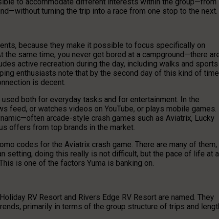
ssible to accommodate different interests within the group—from
nd—without turning the trip into a race from one stop to the next.
dents, because they make it possible to focus specifically on
. At the same time, you never get bored at a campground—there ar
ludes active recreation during the day, including walks and sports
ng enthusiasts note that by the second day of this kind of time
onnection is decent.
s used both for everyday tasks and for entertainment. In the
news feed, or watches videos on YouTube, or plays mobile games. 
ynamic—often arcade-style crash games such as Aviatrix, Lucky
nus offers from top brands in the market.
romo codes for the Aviatrix crash game. There are many of them,
setting, doing this really is not difficult, but the pace of life at a
This is one of the factors Yuma is banking on.
t Holiday RV Resort and Rivers Edge RV Resort are named. They
rends, primarily in terms of the group structure of trips and lengt