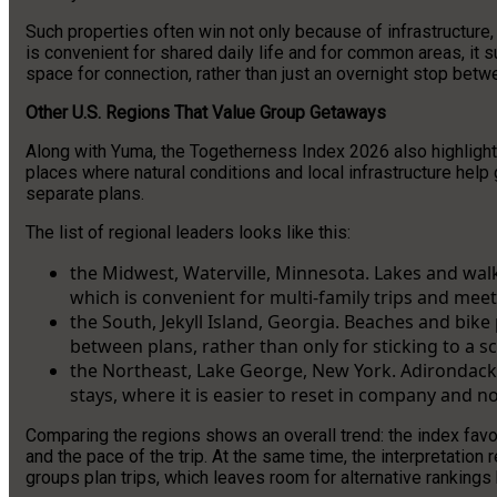
Such properties often win not only because of infrastructure
is convenient for shared daily life and for common areas, it 
space for connection, rather than just an overnight stop betwe
Other U.S. Regions That Value Group Getaways
Along with Yuma, the Togetherness Index 2026 also highlighted
places where natural conditions and local infrastructure help 
separate plans.
The list of regional leaders looks like this:
the Midwest, Waterville, Minnesota. Lakes and wal
which is convenient for multi-family trips and me
the South, Jekyll Island, Georgia. Beaches and bik
between plans, rather than only for sticking to a s
the Northeast, Lake George, New York. Adirondacks
stays, where it is easier to reset in company and no
Comparing the regions shows an overall trend: the index favo
and the pace of the trip. At the same time, the interpretatio
groups plan trips, which leaves room for alternative ranking