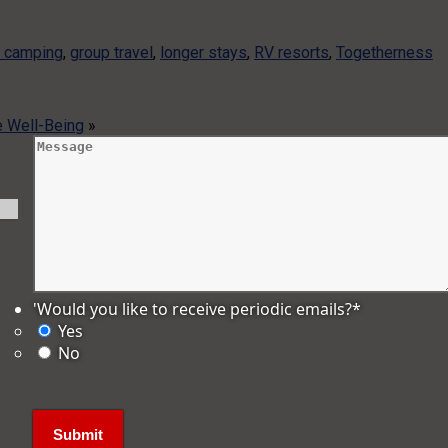
y camping
,
group travel
,
longer stays
,
RV resorts
,
Togetherness
 Well-Being
»
'Would you like to receive periodic emails?
*
Yes
No