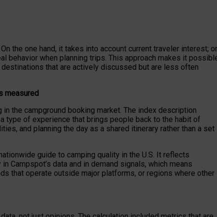
the one hand, it takes into account current traveler interest; o
real behavior when planning trips. This approach makes it possibl
 destinations that are actively discussed but are less often
is measured
 in the campground booking market. The index description
 type of experience that brings people back to the habit of
ties, and planning the day as a shared itinerary rather than a set
ationwide guide to camping quality in the U.S. It reflects
ly in Campspot’s data and in demand signals, which means
s that operate outside major platforms, or regions where other
ata, not just opinions. The calculation included metrics that are