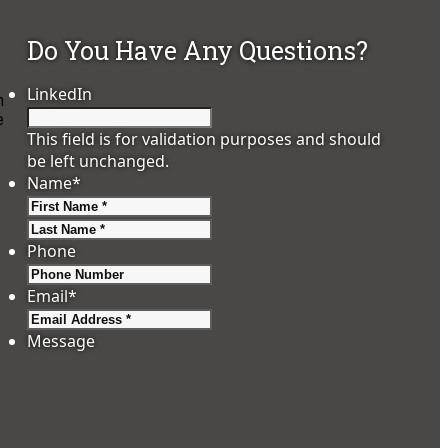
Do You Have Any Questions?
LinkedIn
n
e
This field is for validation purposes and should
be left unchanged.
Name
*
First
Last
Phone
Email
*
Message