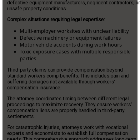
defective equipment manufacturers, negligent contractors, or
unsafe property conditions.
Complex situations requiring legal expertise:
Multi-employer worksites with unclear liability
Defective machinery or equipment failures
Motor vehicle accidents during work hours
Toxic exposure cases with multiple responsible
parties
Third-party claims can provide compensation beyond
standard workers comp benefits. This includes pain and
suffering damages not available through workers’
compensation insurance.
The attorney coordinates timing between different legal
proceedings to maximize recovery. They ensure workers’
compensation liens are properly handled in third-party
settlements.
For catastrophic injuries, attorneys work with vocational
experts and economists to establish full compensation
needs. This comprehensive approach addresses long-term