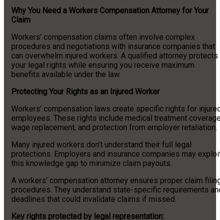
Why You Need a Workers Compensation Attorney for Your
Claim
Workers’ compensation claims often involve complex
procedures and negotiations with insurance companies that
can overwhelm injured workers. A qualified attorney protects
your legal rights while ensuring you receive maximum
benefits available under the law.
Protecting Your Rights as an Injured Worker
Workers’ compensation laws create specific rights for injure
employees. These rights include medical treatment coverage
wage replacement, and protection from employer retaliation.
Many injured workers don’t understand their full legal
protections. Employers and insurance companies may exploi
this knowledge gap to minimize claim payouts.
A workers’ compensation attorney ensures proper claim filin
procedures. They understand state-specific requirements an
deadlines that could invalidate claims if missed.
Key rights protected by legal representation: