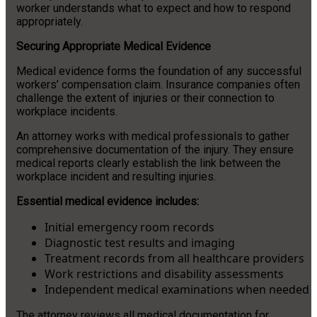
worker understands what to expect and how to respond
appropriately.
Securing Appropriate Medical Evidence
Medical evidence forms the foundation of any successful
workers’ compensation claim. Insurance companies often
challenge the extent of injuries or their connection to
workplace incidents.
An attorney works with medical professionals to gather
comprehensive documentation of the injury. They ensure
medical reports clearly establish the link between the
workplace incident and resulting injuries.
Essential medical evidence includes:
Initial emergency room records
Diagnostic test results and imaging
Treatment records from all healthcare providers
Work restrictions and disability assessments
Independent medical examinations when needed
The attorney reviews all medical documentation for