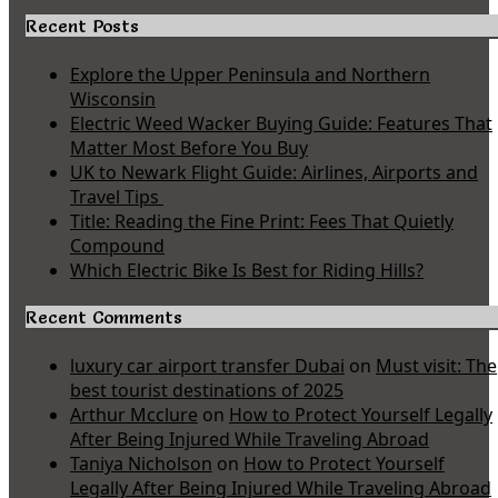
Recent Posts
Explore the Upper Peninsula and Northern
Wisconsin
Electric Weed Wacker Buying Guide: Features That
Matter Most Before You Buy
UK to Newark Flight Guide: Airlines, Airports and
Travel Tips
Title: Reading the Fine Print: Fees That Quietly
Compound
Which Electric Bike Is Best for Riding Hills?
Recent Comments
luxury car airport transfer Dubai
on
Must visit: The
best tourist destinations of 2025
Arthur Mcclure
on
How to Protect Yourself Legally
After Being Injured While Traveling Abroad
Taniya Nicholson
on
How to Protect Yourself
Legally After Being Injured While Traveling Abroad