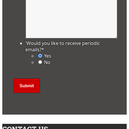
'Would you like to receive periodic
emails?
*
Yes
No