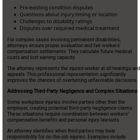
Pre-existing condition disputes
Questions about injury timing or location
Challenges to disability ratings
Disputes over required medical treatment
For complex cases involving permanent disabilities,
attorneys ensure proper evaluation and fair workers’
compensation settlements. They calculate future medical
costs and lost earning capacity.
The attorney represents the injured worker at all hearings an
appeals. This professional representation significantly
improves the chances of overturning unfavorable decisions.
Addressing Third-Party Negligence and Complex Situations
Some workplace injuries involve parties other than the
employer, creating potential third-party negligence claims.
These situations require coordination between workers’
compensation benefits and personal injury lawsuits.
An attorney identifies when third parties may bear
responsibility for on-the-job injuries. Examples include