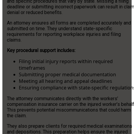
and specific procedures that vary by state. Missing a filing
deadline or submitting incorrect paperwork can result in clai
denial or reduced benefits.
An attorney ensures all forms are completed accurately and
submitted on time. They understand state-specific
requirements for reporting workplace injuries and filing
claims.
Key procedural support includes:
Filing initial injury reports within required
timeframes
Submitting proper medical documentation
Meeting all hearing and appeal deadlines
Ensuring compliance with state-specific regulation
The attorney communicates directly with the workers’
compensation insurance carrier on the injured worker’s behalf
This prevents potential miscommunications that could harm
the claim.
They also prepare clients for required medical examinations
and depositions. This preparation helps ensure the injured