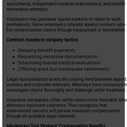
surveillance, independent medical examinations, and benefit
termination attempts.
Employers may pressure injured workers to return to work
prematurely. Some employers retaliate against workers who
file compensation claims through harassment or termination.
Common insurance company tactics:
Delaying benefit payments
Requesting excessive documentation
Scheduling biased medical evaluations
Offering quick but inadequate settlements
Legal representation levels the playing field between injured
workers and corporate interests. Attorneys have resources t
investigate claims thoroughly and challenge unfair treatment.
Insurance companies often settle cases more favorably whe
attorneys represent claimants. They recognize that
experienced lawyers will pursue maximum compensation
through all available legal channels.
Maximizing Your Workers’ Compensation Benefits