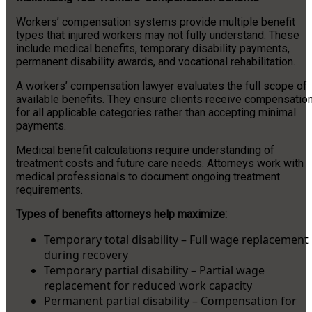
Workers’ compensation systems provide multiple benefit
types that injured workers may not fully understand. These
include medical benefits, temporary disability payments,
permanent disability awards, and vocational rehabilitation.
A workers’ compensation lawyer evaluates the full scope of
available benefits. They ensure clients receive compensatio
for all applicable categories rather than accepting minimal
payments.
Medical benefit calculations require understanding of
treatment costs and future care needs. Attorneys work with
medical professionals to document ongoing treatment
requirements.
Types of benefits attorneys help maximize:
Temporary total disability – Full wage replacement
during recovery
Temporary partial disability – Partial wage
replacement for reduced work capacity
Permanent partial disability – Compensation for