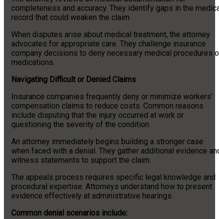
completeness and accuracy. They identify gaps in the medica
record that could weaken the claim.
When disputes arise about medical treatment, the attorney
advocates for appropriate care. They challenge insurance
company decisions to deny necessary medical procedures o
medications.
Navigating Difficult or Denied Claims
Insurance companies frequently deny or minimize workers’
compensation claims to reduce costs. Common reasons
include disputing that the injury occurred at work or
questioning the severity of the condition.
An attorney immediately begins building a stronger case
when faced with a denial. They gather additional evidence an
witness statements to support the claim.
The appeals process requires specific legal knowledge and
procedural expertise. Attorneys understand how to present
evidence effectively at administrative hearings.
Common denial scenarios include: