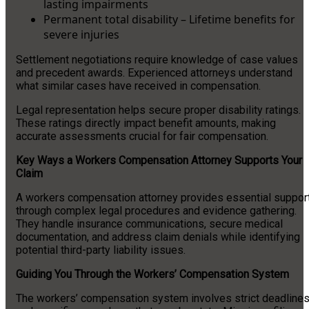
lasting impairments
Permanent total disability – Lifetime benefits for
severe injuries
Settlement negotiations require knowledge of case values
and precedent awards. Experienced attorneys understand
what similar cases have received in compensation.
Legal representation helps secure proper disability ratings.
These ratings directly impact benefit amounts, making
accurate assessments crucial for fair compensation.
Key Ways a Workers Compensation Attorney Supports Your
Claim
A workers compensation attorney provides essential suppor
through complex legal procedures and evidence gathering.
They handle insurance communications, secure medical
documentation, and address claim denials while identifying
potential third-party liability issues.
Guiding You Through the Workers’ Compensation System
The workers’ compensation system involves strict deadline