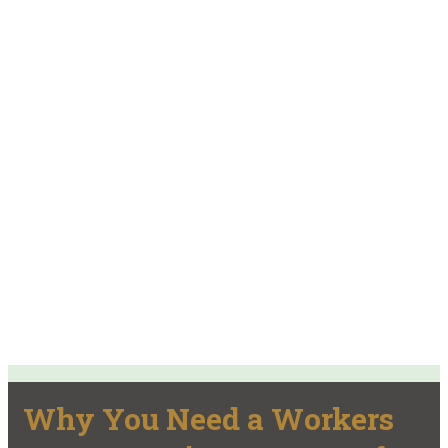
Why You Need a Workers