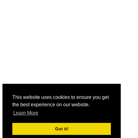
This website uses cookies to ensure you get
the best experience on our website.
Learn More
Got it!