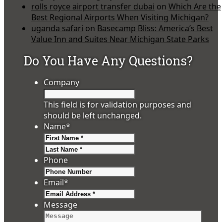
rolls royce airport transfer dubai
on
Which Are the
Best Regional Airports When Visiting Michigan?
uganda safari
on
Basecamp Bliss: America’s Best
Value Inn and Suites Near Michigan State Parks
Do You Have Any Questions?
Company
This field is for validation purposes and
should be left unchanged.
Name
*
First
Last
Phone
Email
*
Message