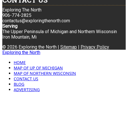
CONTACT US
Exploring The North
906-774-2825
contactus@exploringthenorth.com
Serving
The Upper Peninsula of Michigan and Northern Wisconsin
Iron Mountain, Mi
© 2026 Exploring the North |
Sitemap
|
Privacy Policy
Exploring the North
HOME
MAP OF UP OF MICHIGAN
MAP OF NORTHERN WISCONSIN
CONTACT US
BLOG
ADVERTISING