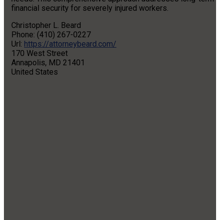
financial security for severely injured workers.
Christopher L. Beard
Phone: (410) 267-0227
Url:
https://attorneybeard.com/
170 West Street
Annapolis, MD 21401
United States