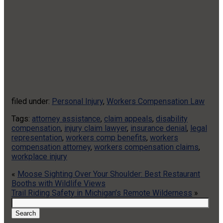
filed under:
Personal Injury
,
Workers Compensation Law
Tags:
attorney assistance
,
claim appeals
,
disability
compensation
,
injury claim lawyer
,
insurance denial
,
legal
representation
,
workers comp benefits
,
workers
compensation attorney
,
workers compensation claims
,
workplace injury
«
Moose Sighting Over Your Shoulder: Best Restaurant
Booths with Wildlife Views
Trail Riding Safety in Michigan’s Remote Wilderness
»
Search
for:
Search