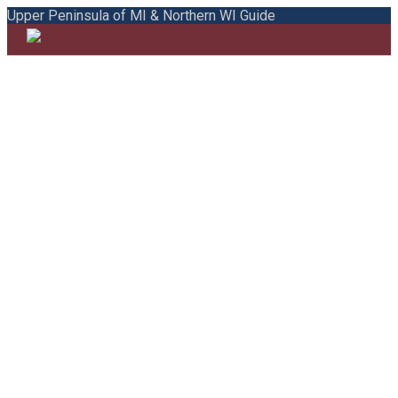
Upper Peninsula of MI & Northern WI Guide