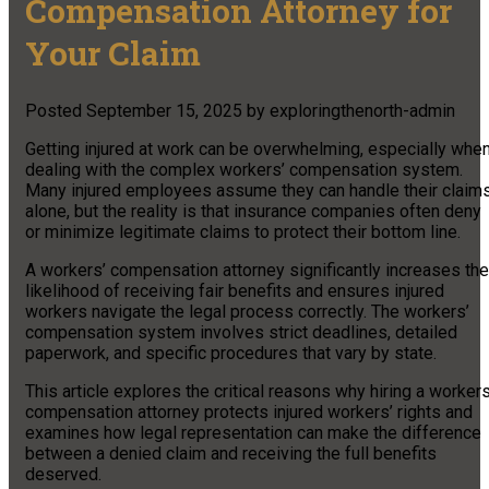
Compensation Attorney for
Your Claim
Posted
September 15, 2025
by
exploringthenorth-admin
Getting injured at work can be overwhelming, especially whe
dealing with the complex workers’ compensation system.
Many injured employees assume they can handle their claim
alone, but the reality is that insurance companies often deny
or minimize legitimate claims to protect their bottom line.
A workers’ compensation attorney significantly increases the
likelihood of receiving fair benefits and ensures injured
workers navigate the legal process correctly. The workers’
compensation system involves strict deadlines, detailed
paperwork, and specific procedures that vary by state.
This article explores the critical reasons why hiring a workers
compensation attorney protects injured workers’ rights and
examines how legal representation can make the difference
between a denied claim and receiving the full benefits
deserved.