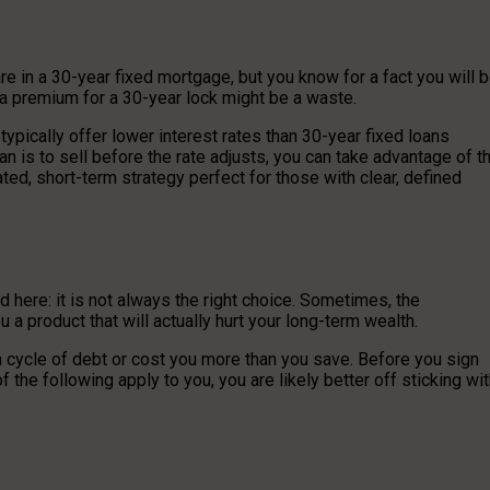
e in a 30-year fixed mortgage, but you know for a fact you will 
 a premium for a 30-year lock might be a waste.
pically offer lower interest rates than 30-year fixed loans
an is to sell before the rate adjusts, you can take advantage of t
ted, short-term strategy perfect for those with clear, defined
d here: it is not always the right choice. Sometimes, the
 a product that will actually hurt your long-term wealth.
n a cycle of debt or cost you more than you save. Before you sign
f the following apply to you, you are likely better off sticking wi