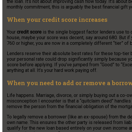
the loan. It’s not about improving cash flow today. It’s about b
monthly commitment, this is arguably the best financial gift y
When your credit score increases
Your
credit score
is the single biggest factor lenders use to 
house, maybe your score was decent, say around 680. But if y
760 or higher, you are now in a completely different “tier” of 
Lenders reserve their absolute best rates for these top-tier
your personal rate could drop significantly simply because y
score before applying. If you’ve jumped from “Good” to “Excel
anything at all. It’s your hard work paying off.
When you need to add or remove a borro
Life happens. Marriage, divorce, or simply buying out a co-o
misconception I encounter is that a “quitclaim deed” handles
remove the person from the financial obligation of the mortg
To legally remove a borrower (like an ex-spouse) from the deb
own name. This ensures the other party is released from liabi
qualify for the new loan based entirely on your own income 