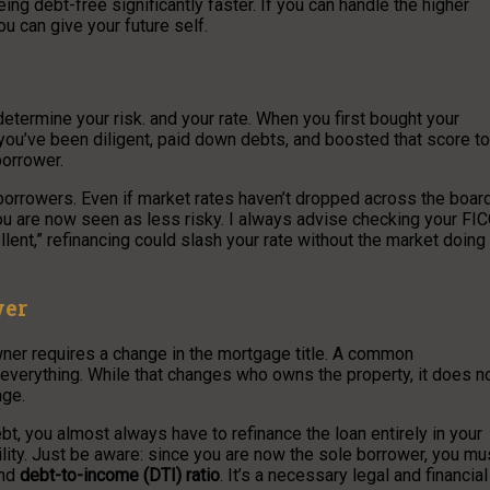
eing debt-free significantly faster. If you can handle the higher
ou can give your future self.
determine your risk. and your rate. When you first bought your
ou’ve been diligent, paid down debts, and boosted that score to
borrower.
 borrowers. Even if market rates haven’t dropped across the board
ou are now seen as less risky. I always advise checking your FI
lent,” refinancing could slash your rate without the market doing
wer
wner requires a change in the mortgage title. A common
 everything. While that changes who owns the property, it does n
age.
t, you almost always have to refinance the loan entirely in your
lity. Just be aware: since you are now the sole borrower, you mu
and
debt-to-income (DTI) ratio
. It’s a necessary legal and financial