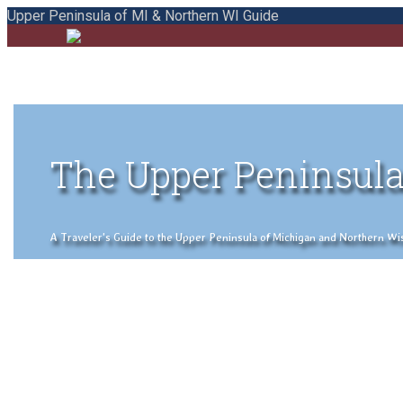
Upper Peninsula of MI & Northern WI Guide
The Upper Peninsula
A Traveler's Guide to the Upper Peninsula of Michigan and Northern Wisco