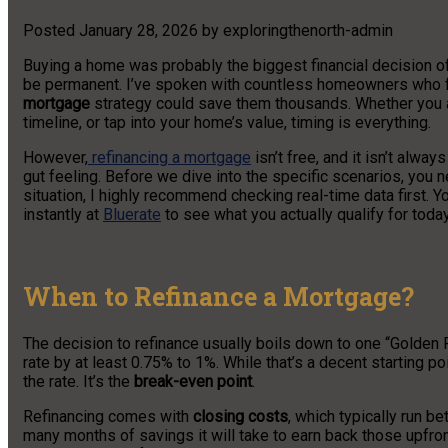
Posted
January 28, 2026
by
exploringthenorth-admin
Buying a home was probably the biggest financial decision of
be permanent. I’ve spoken with countless homeowners who feel “
mortgage
strategy could save them thousands. Whether you a
timeline, or tap into your home’s value, timing is everything.
However,
refinancing a mortgage
isn’t free, and it isn’t alway
gut feeling. Before we dive into the specific scenarios, you 
situation, I highly recommend checking real-time data first. 
instantly at
Bluerate
to see what you actually qualify for today
When to Refinance a Mortgage?
The decision to refinance usually boils down to one “Golden R
rate by at least 0.75% to 1%. While that’s a decent starting poin
the rate. It’s the
break-even point
.
Refinancing comes with
closing costs
, which typically run 
many months of savings it will take to earn back those upfront