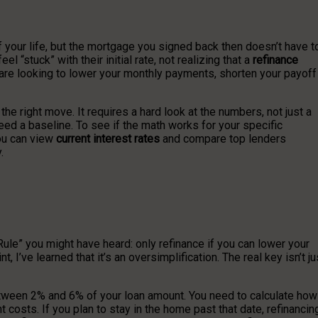
 your life, but the mortgage you signed back then doesn’t have t
stuck” with their initial rate, not realizing that a
refinance
re looking to lower your monthly payments, shorten your payoff
s the right move. It requires a hard look at the numbers, not just a
need a baseline. To see if the math works for your specific
You can view
current interest rates
and compare top lenders
.
ule” you might have heard: only refinance if you can lower your
t, I’ve learned that it’s an oversimplification. The real key isn’t ju
between 2% and 6% of your loan amount. You need to calculate how
 costs. If you plan to stay in the home past that date, refinancin