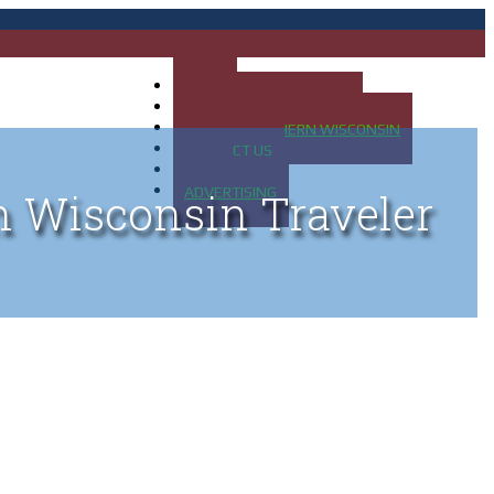
HOME
MAP OF UP OF MICHIGAN
MAP OF NORTHERN WISCONSIN
CONTACT US
BLOG
ADVERTISING
n Wisconsin Traveler