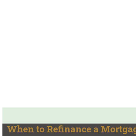
When to Refinance a Mortgag