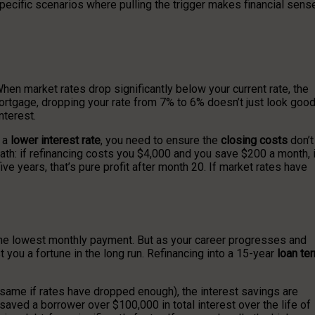
e specific scenarios where pulling the trigger makes financial sens
n market rates drop significantly below your current rate, the
ortgage, dropping your rate from 7% to 6% doesn’t just look goo
nterest.
e a
lower interest rate
, you need to ensure the
closing costs
don’t
ath: if refinancing costs you $4,000 and you save $200 a month, i
ive years, that’s pure profit after month 20. If market rates have
the lowest monthly payment. But as your career progresses and
t you a fortune in the long run. Refinancing into a 15-year
loan te
 same if rates have dropped enough), the interest savings are
aved a borrower over $100,000 in total interest over the life of