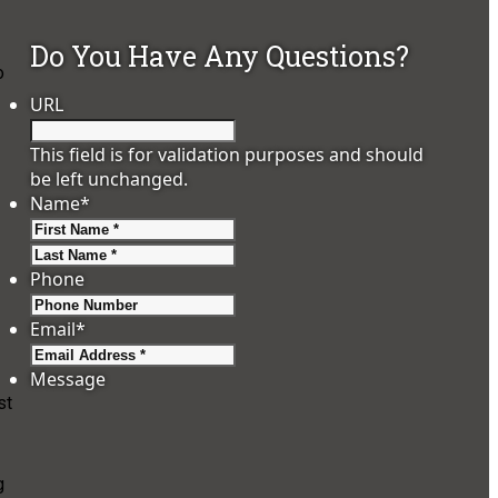
Do You Have Any Questions?
o
URL
This field is for validation purposes and should
be left unchanged.
Name
*
First
Last
Phone
Email
*
Message
st
g