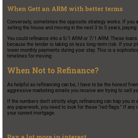
When Gett an ARM with better terms
Conversely, sometimes the opposite strategy works. If you ar
selling the house and moving in the next 3 to 5 years, paying
You could refinance into a 5/1 ARM or 7/1 ARM. These loans ty
because the lender is taking on less long-term risk. If your pl
lower monthly payments during your stay. This is a sophistica
timelines for moving.
When Not to Refinance?
As helpful as refinancing can be, I have to be the honest frien
aggressive marketing emails you receive are trying to sell you
If the numbers don’t strictly align, refinancing can trap you i
any paperwork, you need to look for these “red flags.” If any o
your current mortgage.
Pay a lot more in interest