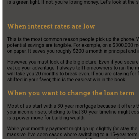
is a green light. If not, you’re losing money. Let’s look at th
When interest rates are low
This is the most common reason people pick up the phone. Whe
potential savings are tangible. For example, on a $300,000 m
on paper. It saves you roughly $200 a month in principal and i
However, you must look at the big picture. Even if you secur
eat up your advantage. I always tell homeowners to run the m
will take you 20 months to break even. If you are staying for f
shifted in your favor, this is the easiest win in the book.
When you want to change the loan term
Most of us start with a 30-year mortgage because it offers 
your income rises, sticking to that 30-year timeline might cos
is a power move for building wealth.
While your monthly payment might go up slightly (or stay the
massive. I’ve seen cases where switching to a 15-year term s