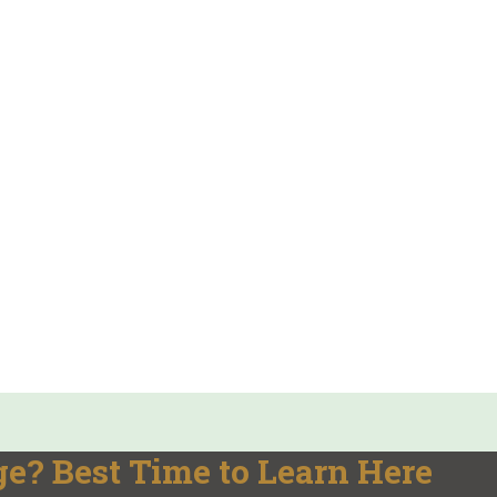
e? Best Time to Learn Here