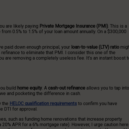
ou are likely paying
Private Mortgage Insurance (PMI)
. This is a
re from 0.5% to 1.5% of your loan amount annually. On a $300,000
ve paid down enough principal, your
loan-to-value (LTV) ratio
mig
finance to eliminate that PMI. I consider this one of the
ou are removing a completely useless fee. It’s an instant boost t
you build
home equity
. A
cash-out refinance
allows you to tap int
we and pocketing the difference in cash.
w the
HELOC qualification requirements
to confirm you have
le DTI for approval.
poses, such as funding home renovations that increase property
g a 20% APR for a 6% mortgage rate). However, I urge caution here