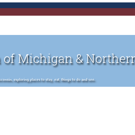
 of Michigan & Norther
nsin, exploring places to stay, eat, things to do and see.