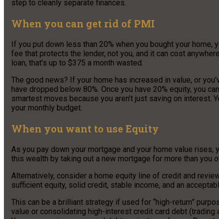
step to cleanly separate finances.
When you can get rid of PMI
If you put down less than 20% when you bought your home, y
fee that protects the lender, not you, and it can cost anywhe
loan, that’s up to $375 a month wasted.
The good news? If your home has increased in value, or you’
have dropped below 80%. Once you have 20% equity, you can re
smartest moves because you aren’t just saving on interest. Y
your monthly budget.
When you want to use Equity
As you pay down your mortgage and your home value rises, 
this wealth by taking out a new mortgage for more than you o
Alternatively, consider a home equity line of credit and revie
sufficient equity, solid credit, stable income, and an acceptab
This can be a brilliant strategy if used for “high-return” pur
value or consolidating high-interest credit card debt (tradin