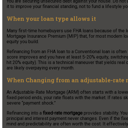
You are securing unsecured debt against your house. Do not u
it to improve your financial standing, not to fund a lifestyle yo
When your loan type allows it
Many first-time homebuyers use FHA loans because of the 
Mortgage Insurance Premium (MIP) that, for most modern loans
equity you build.
Refinancing from an FHA loan to a Conventional loan is often
score improves and you have at least 5-20% equity, switchi
hit 20% equity). This is a technical maneuver that yields real
are likely overpaying every month.
When Changing from an adjustable-rate m
An Adjustable-Rate Mortgage (ARM) often starts with a lower “t
fixed period ends, your rate floats with the market. If rates 
severe “payment shock.”
Refinancing into a
fixed-rate mortgage
provides stability. You
principal and interest payment never changes. Even if the fixe
mind and predictability are often worth the cost. It effectivel