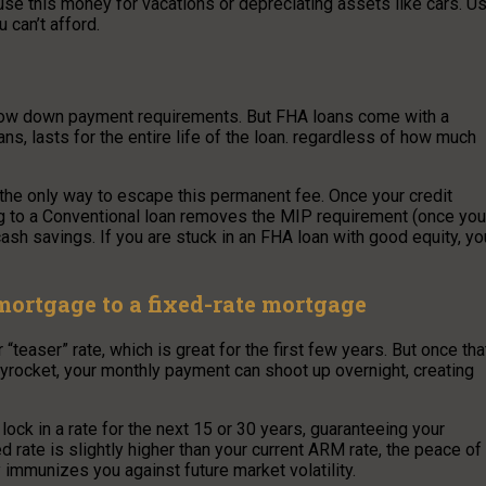
se this money for vacations or depreciating assets like cars. U
u can’t afford.
low down payment requirements. But FHA loans come with a
, lasts for the entire life of the loan. regardless of how much
 the only way to escape this permanent fee. Once your credit
ng to a Conventional loan removes the MIP requirement (once you
 cash savings. If you are stuck in an FHA loan with good equity, yo
ortgage to a fixed-rate mortgage
easer” rate, which is great for the first few years. But once tha
skyrocket, your monthly payment can shoot up overnight, creating
 lock in a rate for the next 15 or 30 years, guaranteeing your
d rate is slightly higher than your current ARM rate, the peace of
y immunizes you against future market volatility.