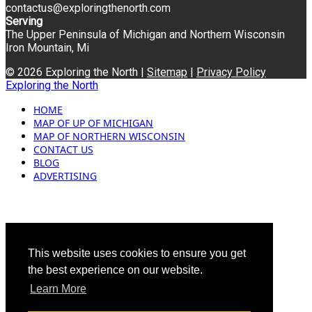
contactus@exploringthenorth.com
Serving
The Upper Peninsula of Michigan and Northern Wisconsin
Iron Mountain, Mi
© 2026 Exploring the North |
Sitemap
|
Privacy Policy
Exploring the North
HOME
MAP OF UP OF MICHIGAN
MAP OF NORTHERN WISCONSIN
CONTACT US
BLOG
ADVERTISING
This website uses cookies to ensure you get
the best experience on our website.
Learn More