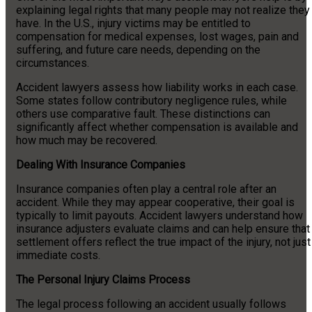
explaining legal rights that many people may not realize they
have. In the U.S., injury victims may be entitled to
compensation for medical expenses, lost wages, pain and
suffering, and future care needs, depending on the
circumstances.
Accident lawyers assess how liability works in each case.
Some states follow contributory negligence rules, while
others use comparative fault. These distinctions can
significantly affect whether compensation is available and
how much may be recovered.
Dealing With Insurance Companies
Insurance companies often play a central role after an
accident. While they may appear cooperative, their goal is
typically to limit payouts. Accident lawyers understand how
insurance adjusters evaluate claims and can help ensure that
settlement offers reflect the true impact of the injury, not just
immediate costs.
The Personal Injury Claims Process
The legal process following an accident usually follows