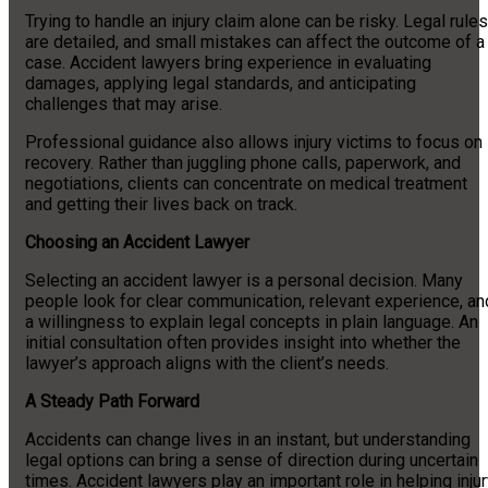
Trying to handle an injury claim alone can be risky. Legal rules
are detailed, and small mistakes can affect the outcome of a
case. Accident lawyers bring experience in evaluating
damages, applying legal standards, and anticipating
challenges that may arise.
Professional guidance also allows injury victims to focus on
recovery. Rather than juggling phone calls, paperwork, and
negotiations, clients can concentrate on medical treatment
and getting their lives back on track.
Choosing an Accident Lawyer
Selecting an accident lawyer is a personal decision. Many
people look for clear communication, relevant experience, an
a willingness to explain legal concepts in plain language. An
initial consultation often provides insight into whether the
lawyer’s approach aligns with the client’s needs.
A Steady Path Forward
Accidents can change lives in an instant, but understanding
legal options can bring a sense of direction during uncertain
times. Accident lawyers play an important role in helping inju