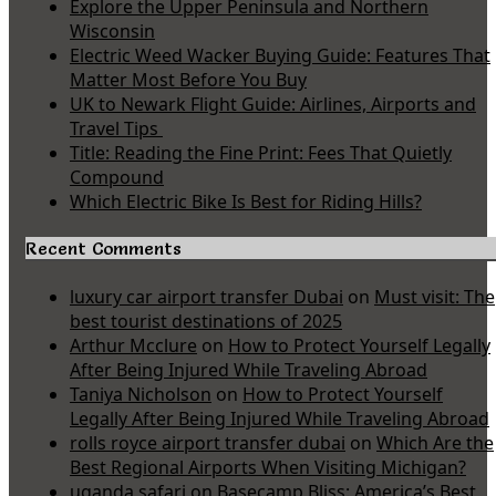
Explore the Upper Peninsula and Northern
Wisconsin
Electric Weed Wacker Buying Guide: Features That
Matter Most Before You Buy
UK to Newark Flight Guide: Airlines, Airports and
Travel Tips
Title: Reading the Fine Print: Fees That Quietly
Compound
Which Electric Bike Is Best for Riding Hills?
Recent Comments
luxury car airport transfer Dubai
on
Must visit: The
best tourist destinations of 2025
Arthur Mcclure
on
How to Protect Yourself Legally
After Being Injured While Traveling Abroad
Taniya Nicholson
on
How to Protect Yourself
Legally After Being Injured While Traveling Abroad
rolls royce airport transfer dubai
on
Which Are the
Best Regional Airports When Visiting Michigan?
uganda safari
on
Basecamp Bliss: America’s Best