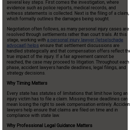
several key steps. First comes the investigation, where
evidence such as police reports, medical records, and
witness statements is collected. Next is the filing of a claim,
which formally outlines the damages being sought.
Negotiation often follows, as many personal injury cases are
resolved through settlements rather than court trials.
At this
stage, working with
a personal injury lawyer (letselschade
advocaat) helps
ensure that settlement discussions are
handled strategically and that compensation offers reflect th
true impact of the injury.
If a fair agreement cannot be
reached, the case may proceed to litigation. Throughout each
phase, accident lawyers handle deadlines, legal filings, and
strategy decisions.
Why Timing Matters
Every state has statutes of limitations that limit how long an
injury victim has to file a claim. Missing these deadlines can
mean losing the right to seek compensation entirely. Acciden
lawyers help ensure that claims are filed on time and in
compliance with state law.
Why Professional Legal Guidance Matters