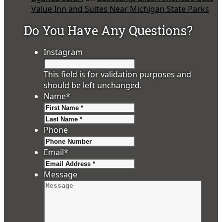
Value Inn and Suites Near Michigan State Parks
Do You Have Any Questions?
Instagram
This field is for validation purposes and
should be left unchanged.
Name
*
First
Last
Phone
Email
*
Message