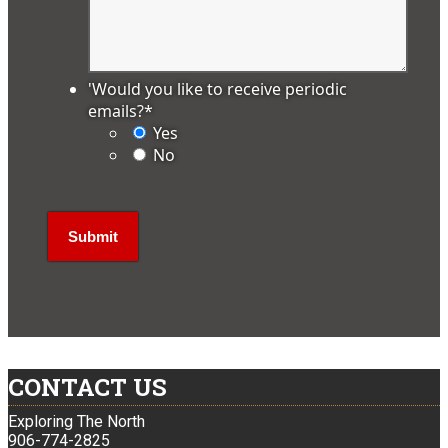
'Would you like to receive periodic
emails?
*
Yes
No
CONTACT US
Exploring The North
906-774-2825