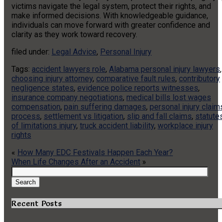
victims navigate the legal system, protect their rights, and
make informed decisions. With knowledgeable guidance,
individuals can move forward with greater confidence and
clarity as they work toward recovery.
filed under:
Legal Advice
,
Personal Injury
Tags:
accident lawyers role
,
Alabama personal injury lawyers
,
choosing injury attorney
,
comparative fault rules
,
contributory
negligence states
,
evidence police reports witnesses
,
insurance company negotiations
,
medical bills lost wages
compensation
,
pain suffering damages
,
personal injury claim
process
,
settlement vs litigation
,
slip and fall claims
,
statute
of limitations injury
,
truck accident liability
,
workplace injury
rights
«
How Many EDC Festivals Happen Each Year?
When Life Changes After an Accident
»
Search
for:
Search
Recent Posts