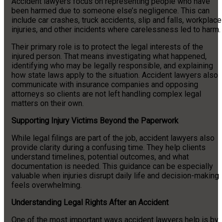
Accident lawyers focus on representing people who have
been harmed due to someone else’s negligence. This can
include car crashes, truck accidents, slip and falls, workplace
injuries, and other incidents where carelessness led to harm.
Their primary role is to protect the legal interests of the
injured person. That means investigating what happened,
identifying who may be legally responsible, and explaining
how state laws apply to the situation. Accident lawyers also
communicate with insurance companies and opposing
attorneys so clients are not left handling complex legal
matters on their own.
Supporting Injury Victims Beyond the Paperwork
While legal filings are part of the job, accident lawyers also
provide clarity during a confusing time. They help clients
understand timelines, potential outcomes, and what
documentation is needed. This guidance can be especially
valuable when injuries disrupt daily life and decision-making
feels overwhelming.
Understanding Legal Rights After an Accident
One of the most important ways accident lawyers help is by