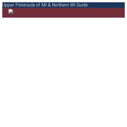
Upper Peninsula of MI & Northern WI Guide