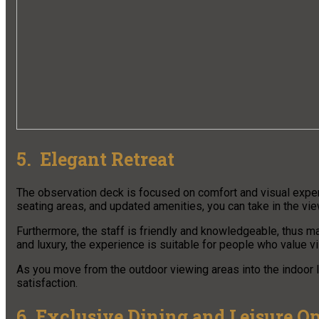
5. Elegant Retreat
The observation deck is focused on comfort and visual experi
seating areas, and updated amenities, you can take in the vi
Furthermore, the staff is friendly and knowledgeable, thus m
and luxury, the experience is suitable for people who value v
As you move from the outdoor viewing areas into the indoor l
satisfaction.
6. Exclusive Dining and Leisure O