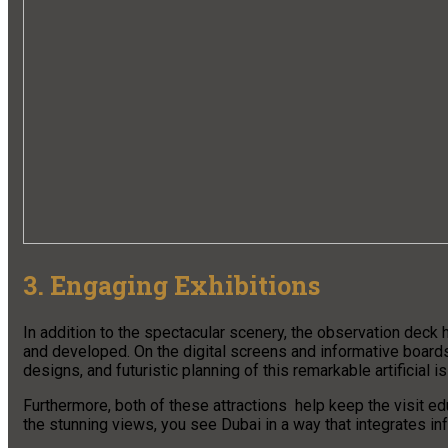
3. Engaging Exhibitions
In addition to the spectacular scenery, the observation deck
and developed. On the digital screens and informative boards,
designs, and futuristic planning of this remarkable artificial i
Furthermore, both of these attractions help keep the visit ed
the stunning views, you see Dubai in a way that integrates in