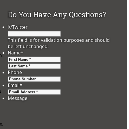
Do You Have Any Questions?
X/Twitter
This field is for validation purposes and should
be left unchanged.
Name
*
’d
First
Last
.
Phone
Email
*
u
Message
e,