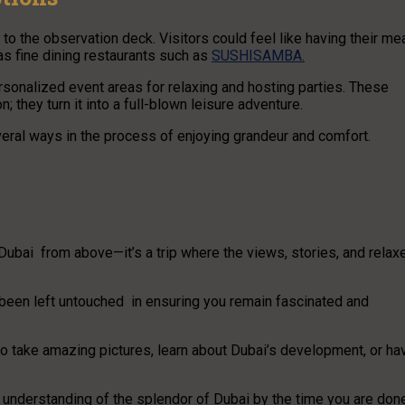
 to the observation deck. Visitors could feel like having their me
 as fine dining restaurants such as
SUSHISAMBA.
ersonalized event areas for relaxing and hosting parties. These
; they turn it into a full-blown leisure adventure.
eral ways in the process of enjoying grandeur and comfort.
ubai from above—it’s a trip where the views, stories, and relax
s been left untouched in ensuring you remain fascinated and
to take amazing pictures, learn about Dubai’s development, or ha
nderstanding of the splendor of Dubai by the time you are don