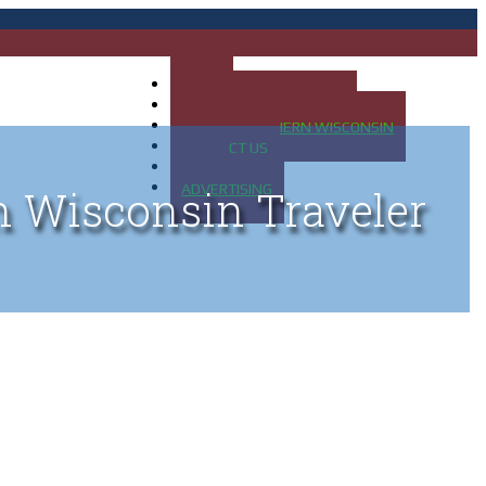
HOME
MAP OF UP OF MICHIGAN
MAP OF NORTHERN WISCONSIN
CONTACT US
BLOG
ADVERTISING
n Wisconsin Traveler