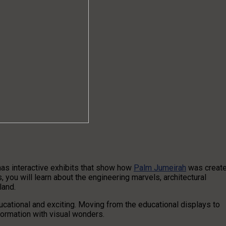
 has interactive exhibits that show how
Palm Jumeirah
was creat
 you will learn about the engineering marvels, architectural
sland.
ucational and exciting. Moving from the educational displays to
formation with visual wonders.