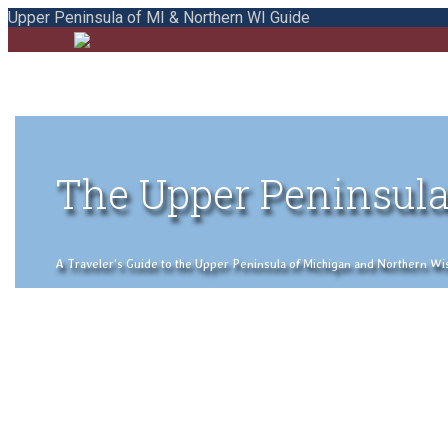
Upper Peninsula of MI & Northern WI Guide
The Upper Peninsula
A Traveler's Guide to the Upper Peninsula of Michigan and Northern Wisco