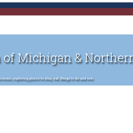
 of Michigan & Norther
nsin, exploring places to stay, eat, things to do and see.