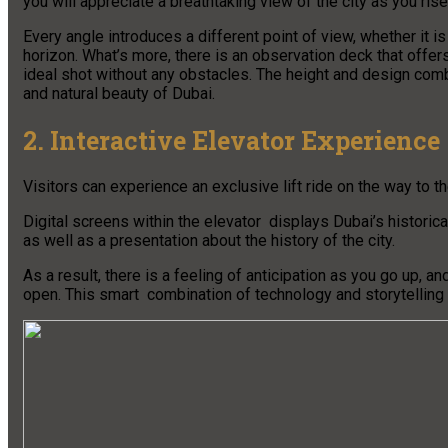
you will appreciate a breathtaking view of the city as you rise
Every angle introduces a different point of view, whether it is
horizon. What’s more, there is an observation deck that offer
ideal shot without any obstacles. The height and design comb
and natural beauty of Dubai.
2. Interactive Elevator Experience
Visitors can experience an exclusive lift ride on the way to 
Digital screens within the elevator displays Dubai’s historic
as well as a presentation about the history of the city.
As a result, there is a feeling of anticipation as you go up, 
open. This smart combination of technology and storytelling m