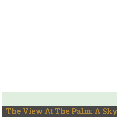
The View At The Palm: A Sky