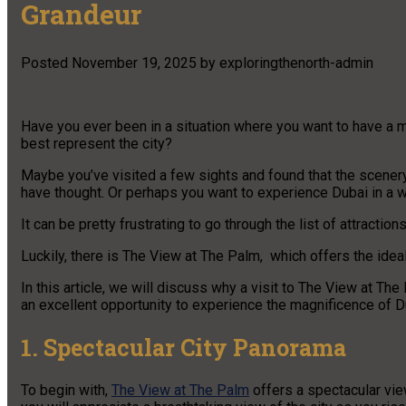
Grandeur
Posted
November 19, 2025
by
exploringthenorth-admin
Have you ever been in a situation where you want to have a m
best represent the city?
Maybe you’ve visited a few sights and found that the scenery 
have thought. Or perhaps you want to experience Dubai in a way
It can be pretty frustrating to go through the list of attract
Luckily, there is The View at The Palm, which offers the idea
In this article, we will discuss why a visit to The View at Th
an excellent opportunity to experience the magnificence of D
1. Spectacular City Panorama
To begin with,
The View at The Palm
offers a spectacular vie