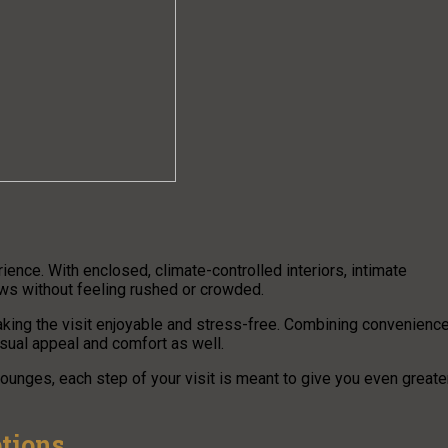
ence. With enclosed, climate-controlled interiors, intimate
ews without feeling rushed or crowded.
aking the visit enjoyable and stress-free. Combining convenienc
isual appeal and comfort as well.
ounges, each step of your visit is meant to give you even greate
ptions