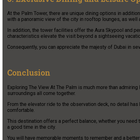
At the Palm Tower, there are unique dining options in addition
with a panoramic view of the city in rooftop lounges, as well
In addition, the tower facilities offer the Aura Skypool and p
characteristics elevate the visit beyond a sightseeing vacation
Consequently, you can appreciate the majesty of Dubai in sev
Conclusion
Exploring The View At The Palm is much more than admiring D
surroundings all come together.
From the elevator ride to the observation deck, no detail ha
comfortable.
This destination offers a perfect balance, whether you need 
a good time in the city.
You will have memorable moments to remember and a better u