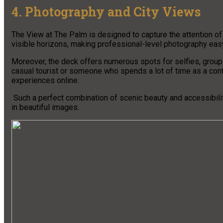
4. Photography and City Views
The View at The Palm is designed to capture the attention o
visible horizons, making professional-level photography eas
Moreover, the deck offers numerous spots for selfies, group 
casual tourist or someone who spends a lot of time as a conte
experiences online.
Such a perfect combination of scenic beauty and accessibilit
in beautiful images.