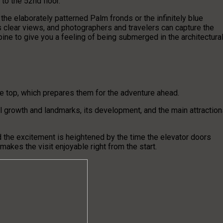
 to the 52nd floor.
 the elaborately patterned Palm fronds or the infinitely blue
s clear views, and photographers and travelers can capture the
ine to give you a feeling of being submerged in the architectura
the top, which prepares them for the adventure ahead.
al growth and landmarks, its development, and the main attraction
and the excitement is heightened by the time the elevator doors
akes the visit enjoyable right from the start.