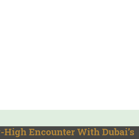
-High Encounter With Dubai’s