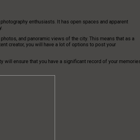
f photography enthusiasts. It has open spaces and apparent
y.
photos, and panoramic views of the city. This means that as a
nt creator, you will have a lot of options to post your
y will ensure that you have a significant record of your memorie