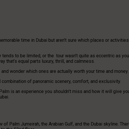
emorable time in Dubai but aren’t sure which places or activities
tends to be limited, or the tour wasn’t quite as eccentric as you
 that’s equal parts luxury, thrill, and calmness.
ions and wonder which ones are actually worth your time and money
l combination of panoramic scenery, comfort, and exclusivity.
e Palm is an experience you shouldn’t miss and how it will give yo
ubai.
w of Palm Jumeirah, the Arabian Gulf, and the Dubai skyline. Ther