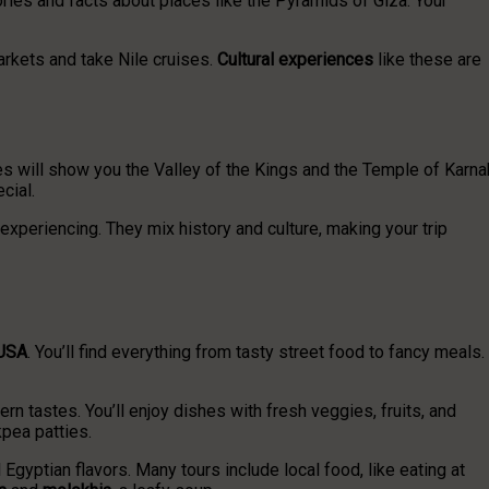
ies and facts about places like the Pyramids of Giza. Your
markets and take Nile cruises.
Cultural experiences
like these are
ides will show you the Valley of the Kings and the Temple of Karna
cial.
 experiencing. They mix history and culture, making your trip
 USA
. You’ll find everything from tasty street food to fancy meals.
n tastes. You’ll enjoy dishes with fresh veggies, fruits, and
kpea patties.
al Egyptian flavors. Many tours include local food, like eating at