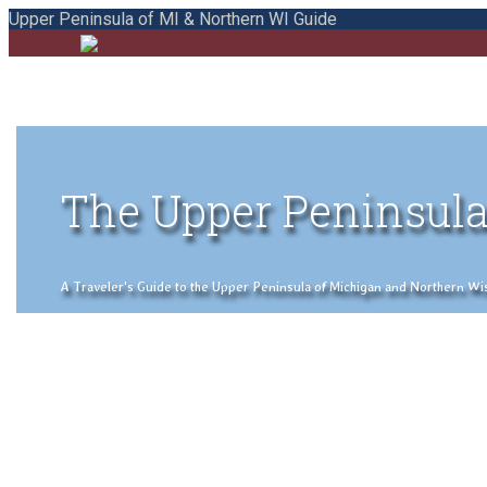
Upper Peninsula of MI & Northern WI Guide
The Upper Peninsula
A Traveler's Guide to the Upper Peninsula of Michigan and Northern Wisco