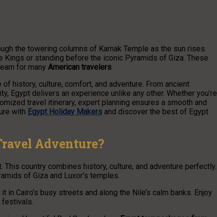
rough the towering columns of Karnak Temple as the sun rises.
he Kings or standing before the iconic Pyramids of Giza. These
dream for many
American travelers
.
 of history, culture, comfort, and adventure. From ancient
ity, Egypt delivers an experience unlike any other. Whether you’re
stomized travel itinerary, expert planning ensures a smooth and
ture with
Egypt Holiday Makers
and discover the best of Egypt
Travel Adventure?
. This country combines history, culture, and adventure perfectly.
ramids of Giza and Luxor’s temples.
l it in Cairo’s busy streets and along the Nile’s calm banks. Enjoy
l festivals.