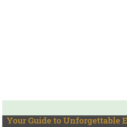
Your Guide to Unforgettable