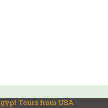
 Egypt Tours from USA