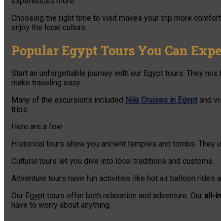
experiences more.
Choosing the right time to visit makes your trip more comforta
enjoy the local culture.
Popular Egypt Tours You Can Expe
Start an unforgettable journey with our Egypt tours. They mix h
make traveling easy.
Many of the excursions included
Nile Cruises in Egypt
and vi
trips.
Here are a few:
Historical tours show you ancient temples and tombs. They u
Cultural tours let you dive into local traditions and customs.
Adventure tours have fun activities like hot air balloon rides 
Our Egypt tours offer both relaxation and adventure. Our
all-
have to worry about anything.