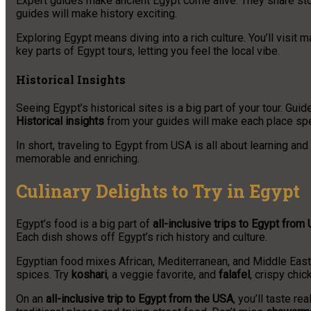
Expert guides make ancient Egypt come alive. They share stor
guides will make history exciting.
Exploring Egypt means diving into a rich culture. You’ll visit 
key parts of Egypt tours, letting you feel the local vibe.
Historical Insights
Seeing Egypt’s historical sites is a big part of your tour. Gu
Historical insights
from your guides will make each place spe
In short, traveling to Egypt from USA is all about learning and
memorable and enriching.
Culinary Delights to Try in Egypt
Egypt’s food is a big part of
all-inclusive trips to Egypt from
Each dish shows off Egypt’s rich history and culture.
Egyptian food mixes African, Mediterranean, and Middle Easter
spices. Try
koshari
, a veggie favorite, and
falafel
, crispy chic
On an
all-inclusive trip to Egypt from the USA
, you’ll taste re