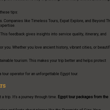
these tips:
ours. Companies like Timeless Tours, Expat Explore, and Beyond T
xpertise.
his feedback gives insights into service quality, itinerary, and
r you. Whether you love ancient history, vibrant cities, or beautif
tainable tourism. This makes your trip better and helps protect
 tour operator for an unforgettable Egypt tour.
rs
 trip. It’s a journey through time.
Egypt tour packages from the