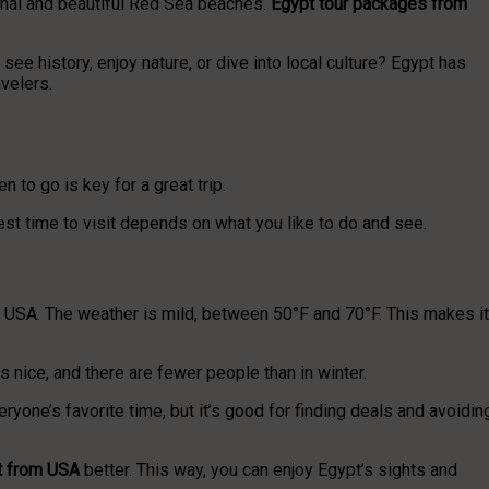
 Sinai and beautiful Red Sea beaches.
Egypt tour packages from
see history, enjoy nature, or dive into local culture? Egypt has
velers.
n to go is key for a great trip.
est time to visit depends on what you like to do and see.
he USA. The weather is mild, between 50°F and 70°F. This makes it
s nice, and there are fewer people than in winter.
eryone’s favorite time, but it’s good for finding deals and avoidin
t from USA
better. This way, you can enjoy Egypt’s sights and