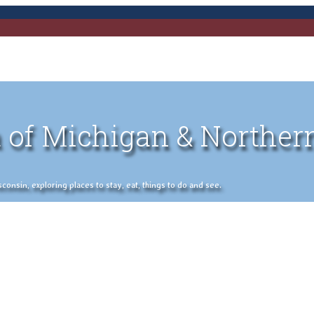
 of Michigan & Norther
nsin, exploring places to stay, eat, things to do and see.