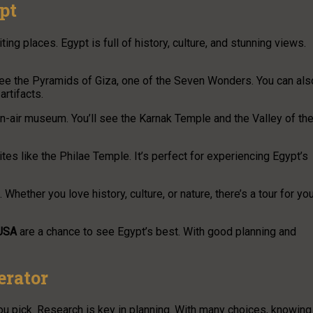
pt
ing places. Egypt is full of history, culture, and stunning views.
ll see the Pyramids of Giza, one of the Seven Wonders. You can als
artifacts.
pen-air museum. You’ll see the Karnak Temple and the Valley of th
ites like the Philae Temple. It’s perfect for experiencing Egypt’s
 Whether you love history, culture, or nature, there’s a tour for you
 USA
are a chance to see Egypt’s best. With good planning and
erator
u pick. Research is key in planning. With many choices, knowing