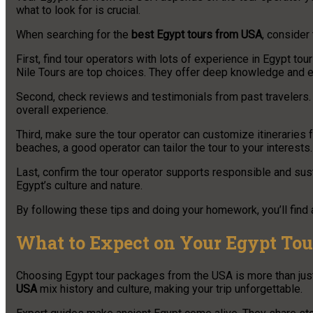
what to look for is crucial.
When searching for the
best Egypt tours from USA
, consider 
First, find tour operators with lots of experience in Egypt t
Nile Tours are top choices. They offer deep knowledge and e
Second, check reviews and testimonials from past travelers. T
overall experience.
Third, make sure the tour operator can customize itineraries fo
beaches, a good operator can tailor the tour to your interests.
Last, confirm the tour operator supports responsible and sus
Egypt’s culture and nature.
By following these tips and doing your homework, you’ll find a
What to Expect on Your Egypt Tou
Choosing Egypt tour packages from the USA is more than just a
USA
mix history and culture, making your trip unforgettable.