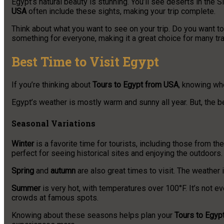
Egypt’s natural beauty is stunning. You’ll see deserts in the
USA
often include these sights, making your trip complete.
Think about what you want to see on your trip. Do you want to 
something for everyone, making it a great choice for many tra
Best Time to Visit Egypt
If you’re thinking about
Tours to Egypt from USA
, knowing whe
Egypt’s weather is mostly warm and sunny all year. But, the b
Seasonal Variations
Winter
is a favorite time for tourists, including those from t
perfect for seeing historical sites and enjoying the outdoors.
Spring
and
autumn
are also great times to visit. The weather i
Summer
is very hot, with temperatures over 100°F. It’s not ev
crowds at famous spots.
Knowing about these seasons helps plan your
Tours to Egyp