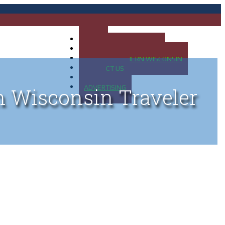
HOME
MAP OF UP OF MICHIGAN
MAP OF NORTHERN WISCONSIN
CONTACT US
BLOG
ADVERTISING
n Wisconsin Traveler