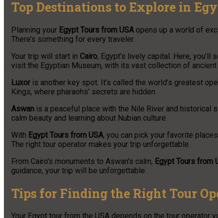
Top Destinations to Explore in Egy
Planning your
Egypt Tours from USA
opens up a world of excit
There’s something for every traveler.
Your trip will start in
Cairo
, Egypt’s lively capital. Here, you’
visit the Egyptian Museum, with its vast collection of ancient 
Luxor
is another key spot. It’s called the world’s greatest o
Kings, where pharaohs’ secrets are hidden.
Aswan
is a peaceful place with the Nile River and historical s
calm beauty and learning about Nubian culture.
With
Egypt Tours from USA
, you can pick your favorite places.
The right tour operator makes your trip unforgettable.
From Cairo’s monuments to Aswan’s calm,
Egypt Tours from
guidance, your trip will be unforgettable.
Tips for Finding the Right Tour Op
Your Egypt tour from the USA depends on the tour operator yo