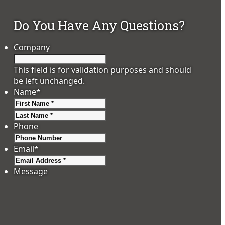
Do You Have Any Questions?
Company
This field is for validation purposes and should
be left unchanged.
Name
*
First
Last
Phone
Email
*
Message