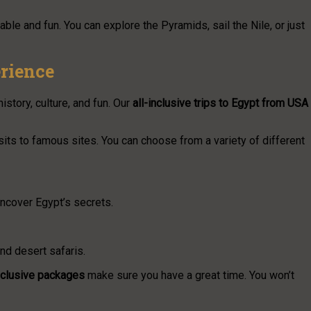
ble and fun. You can explore the Pyramids, sail the Nile, or just
rience
istory, culture, and fun. Our
all-inclusive trips to Egypt from USA
sits to famous sites. You can choose from a variety of different
ncover Egypt’s secrets.
and desert safaris.
inclusive packages
make sure you have a great time. You won’t