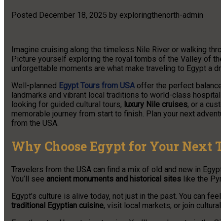
Posted
December 18, 2025
by
exploringthenorth-admin
Imagine cruising along the timeless Nile River or walking th
Picture yourself exploring the royal tombs of the Valley of t
unforgettable moments are what make traveling to Egypt a 
Well-planned
Egypt Tours from USA
offer the perfect balance
landmarks and vibrant local traditions to world-class hospital
looking for guided cultural tours,
luxury Nile cruises
, or a cu
memorable journey from start to finish. Plan your next adven
from the USA.
Why Choose Egypt for Your Next 
Travelers from the USA can find a mix of old and new in Egypt
You’ll see
ancient monuments and historical sites
like the Py
Egypt’s culture is alive today, not just in the past. You can fee
traditional Egyptian cuisine
, visit local markets, or join cultura