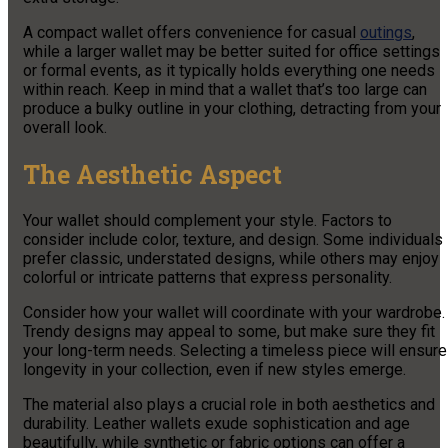
A compact wallet offers convenience for casual
outings
,
while a larger wallet may be better suited for office settings
or formal events, as it typically holds everything one needs
within reach. Keep in mind that a wallet that’s too large can
produce a bulky outline in your clothing, detracting from your
overall look.
The Aesthetic Aspect
Your wallet should complement your style. Factors to
consider include color, texture, and design. Some individuals
prefer classic, understated designs, while others may enjoy
colorful or intricate patterns that express personality.
Consider how your wallet will coordinate with your wardrobe.
Trendy designs may appeal to some, but make sure they fit
your long-term needs. Selecting a timeless piece will ensure
longevity in your collection, even if new styles emerge.
The material also plays a crucial role in both aesthetics and
durability. Leather wallets exude sophistication and age
beautifully, while synthetic or fabric options can offer a