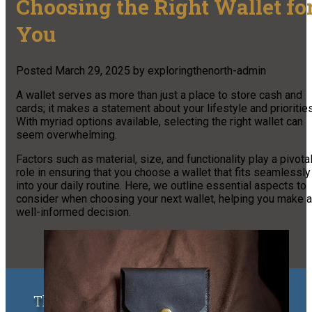
Choosing the Right Wallet fo
You
Posted
March 29, 2025
by
exploringthenorth-admin
A wallet serves as more than just a place to store cash and
cards; it makes a statement about your lifestyle and priorities
With myriad options available, selecting the right wallet can
seem overwhelming.
Factors such as material, size, and functionality play a pivota
role in ensuring that you choose a wallet that fits seamlessly
into your daily routine. Here, we outline essential aspects to
consider when choosing your next wallet, helping you make a
well-informed decision.
The Upper Peninsula of Michigan &