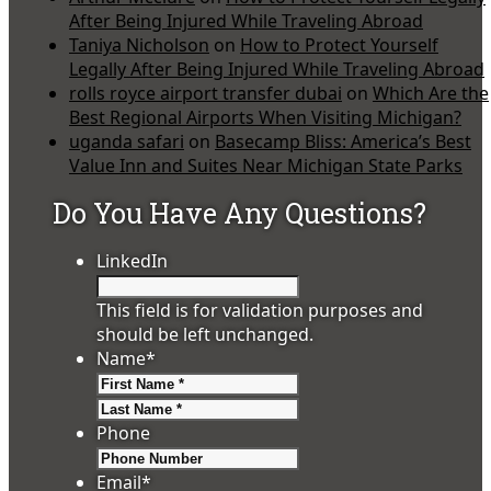
After Being Injured While Traveling Abroad
Taniya Nicholson
on
How to Protect Yourself
Legally After Being Injured While Traveling Abroad
rolls royce airport transfer dubai
on
Which Are the
Best Regional Airports When Visiting Michigan?
uganda safari
on
Basecamp Bliss: America’s Best
Value Inn and Suites Near Michigan State Parks
Do You Have Any Questions?
LinkedIn
This field is for validation purposes and
should be left unchanged.
Name
*
First
Last
Phone
Email
*