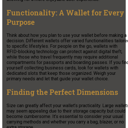
Functionality: A Wallet for Every
Purpose
Think about how you plan to use your wallet before making a
decision. Different wallets offer varied functionalities tailore
to specific lifestyles. For people on the go, wallets with
RFID-blocking technology can protect against digital theft,
while those who travel frequently may require additional
compartments for passports and boarding passes. If you fin
yourself collecting business cards, look for wallets with
dedicated slots that keep those organized. Weigh your
primary needs and let that guide your wallet choice.
Finding the Perfect Dimensions
Size can greatly affect your wallet’s practicality. Large wallet
may seem appealing due to their storage capacity but could
become cumbersome. It’s essential to consider your usual
carrying methods and whether you carry a bag, blazer, or no
extra storage.