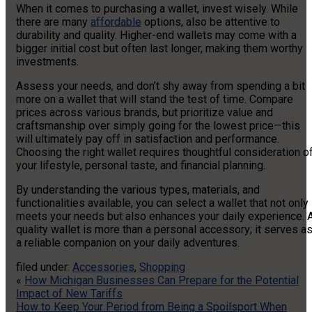
When it comes to purchasing a wallet, invest wisely. While
there are many
affordable
options, also be attentive to
durability and quality. Higher-end wallets may come with a
bigger initial cost but often last longer, making them worthy
investments.
Assess your needs, and don’t shy away from spending a bit
more on a wallet that will stand the test of time. Compare
prices across various brands, but prioritize value and
craftsmanship over simply going for the lowest price—this
will ultimately pay off in satisfaction and performance.
Choosing the right wallet requires thoughtful consideration o
your lifestyle, personal taste, and financial planning.
By understanding the various types, materials, and
functionalities available, you can select a wallet that not only
meets your needs but also enhances your daily experience. 
quality wallet is more than a personal accessory; it serves a
a reliable companion on your daily adventures.
filed under:
Accessories
,
Shopping
«
How Michigan Businesses Can Prepare for the Potential
Impact of New Tariffs
How to Keep Your Period from Being a Spoilsport When