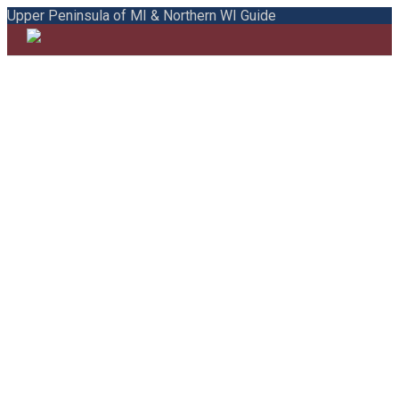
Upper Peninsula of MI & Northern WI Guide