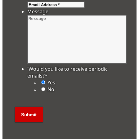
Message
'Would you like to receive periodic
emails?
*
Yes
No