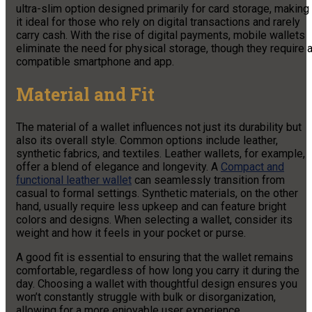
ultra-slim option designed primarily for card storage, making
it ideal for those who rely on digital transactions and rarely
carry cash. With the rise of digital payments, mobile wallets
eliminate the need for physical storage, though they require 
compatible smartphone and app.
Material and Fit
The material of a wallet influences not just its durability but
also its overall style. Common options include leather,
synthetic fabrics, and textiles. Leather wallets, for example,
offer a blend of elegance and longevity. A
Compact and
functional leather wallet
can seamlessly transition from
casual to formal settings. Synthetic materials, on the other
hand, usually require less upkeep and can feature bright
colors and designs. When selecting a wallet, consider its
weight and how it feels in your pocket or purse.
A good fit is essential to ensuring that the wallet remains
comfortable, regardless of how long you carry it during the
day. Choosing a wallet with thoughtful design ensures you
won’t constantly struggle with bulk or disorganization,
allowing for a more enjoyable user experience.