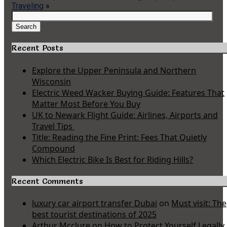
Traveling
»
Search
for:
Search
Recent Posts
Explore the Upper Peninsula and Northern
Wisconsin
Electric Weed Wacker Buying Guide: Features That
Matter Most Before You Buy
UK to Newark Flight Guide: Airlines, Airports and
Travel Tips
Title: Reading the Fine Print: Fees That Quietly
Compound
Which Electric Bike Is Best for Riding Hills?
Recent Comments
luxury car airport transfer Dubai
on
Must visit: The
best tourist destinations of 2025
Arthur Mcclure
on
How to Protect Yourself Legally