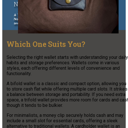
Northern Wisconsin Traveler
A Traveler's Guide to the Upper Peninsula of Michigan and
Northern Wisconsin, exploring places to stay, eat, things to do
and see.
Which One Suits You?
Selecting the right wallet starts with understanding your daily
habits and storage preferences. Wallets come in various
styles, each offering different levels of convenience and
functionality.
A bifold wallet is a classic and compact option, allowing you
to store cash flat while offering multiple card slots. It strikes
a balance between storage and portability. If you need extra
space, a trifold wallet provides more room for cards and cas
though it tends to be bulkier.
For minimalists, a money clip securely holds cash and may
include a small slot for essential cards, offering a sleek
alternative to traditional wallets. A cardholder wallet is an