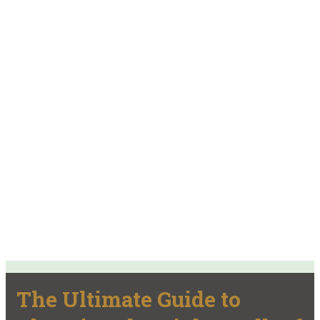
The Ultimate Guide to