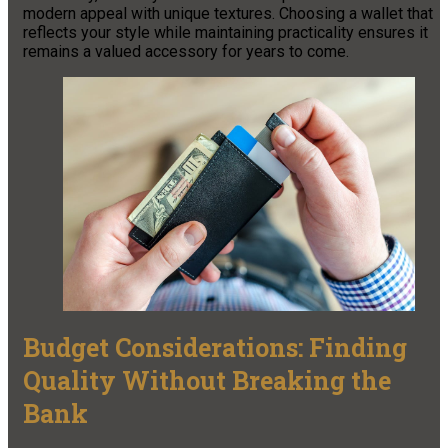
modern appeal with unique textures. Choosing a wallet that
reflects your style while maintaining practicality ensures it
remains a valued accessory for years to come.
Budget Considerations: Finding
Quality Without Breaking the
Bank