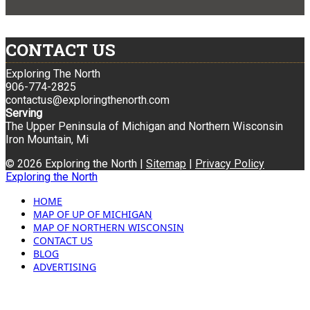
CONTACT US
Exploring The North
906-774-2825
contactus@exploringthenorth.com
Serving
The Upper Peninsula of Michigan and Northern Wisconsin
Iron Mountain, Mi
© 2026 Exploring the North |
Sitemap
|
Privacy Policy
Exploring the North
HOME
MAP OF UP OF MICHIGAN
MAP OF NORTHERN WISCONSIN
CONTACT US
BLOG
ADVERTISING