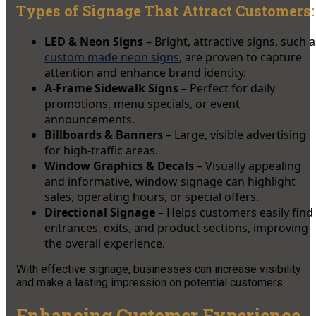
Types of Signage That Attract Customers:
LED & Neon Signs
– Bright, attractive signs, such a
custom made neon signs
, are proven to capture
attention and enhance brand identity.
A-Frame Sidewalk Signs
– Perfect for daily
promotions, menu specials, or event
announcements.
Billboards & Banners
– Large, visible advertising
for high-traffic areas.
Window Graphics & Decals
– Visually appealing
and informative, window signage can highlight
sales, operating hours, or special offers.
Directional Signage
– Helps customers easily find
entrances, exits, and product sections, improving
the overall experience.
With effective signage, businesses can increase visibility
and make a lasting impression on potential customers.
Enhancing Customer Experience