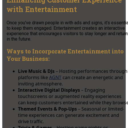
with Entertainment
Once you’ve drawn people in with ads and signs, it’s essentia
to keep them engaged. Entertainment creates an interactive
experience that encourages visitors to stay longer and return
in the future.
Ways to Incorporate Entertainment into
Your Business:
Live Music & DJs
– Hosting performances through
platforms like
AGNT
can create an energetic and
inviting atmosphere.
Interactive Digital Displays
– Engaging
touchscreens or augmented reality experiences
can keep customers entertained while they browse
Themed Events & Pop-Ups
– Seasonal or limited-
time experiences can generate excitement and
drive traffic.
Trivia & Games
– Hosting game nights or