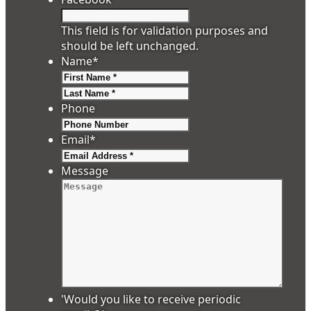
This field is for validation purposes and
should be left unchanged.
Name
*
First
Last
Phone
Email
*
Message
'Would you like to receive periodic