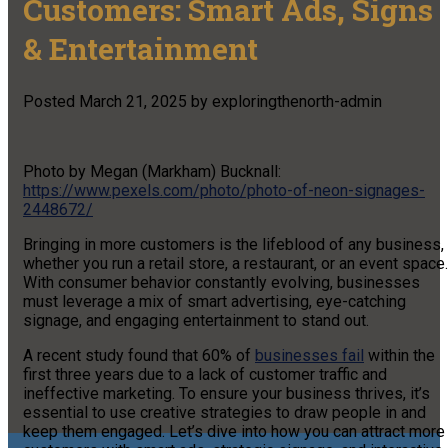
Customers: Smart Ads, Signs
& Entertainment
Posted
March 21, 2025
by
exploringthenorth-admin
Photo by Megan (Markham) Bucknall:
https://www.pexels.com/photo/photo-of-neon-signages-
2448672/
Bringing in more customers is the lifeblood of any business,
whether you run a retail store, a restaurant, or an event space.
With consumer behavior constantly evolving, businesses
must leverage a mix of smart advertising, eye-catching
signage, and engaging entertainment to stand out.
A recent study found that 60% of
businesses fail
within the
first three years due to a lack of customer traffic and
ineffective marketing. To ensure your business thrives, it’s
essential to use creative strategies to draw people in and
keep them engaged. Let’s dive into how you can attract more