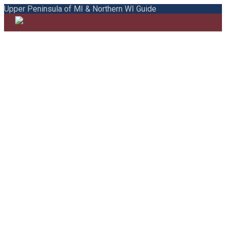
Upper Peninsula of MI & Northern WI Guide