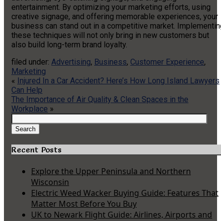
entertainment. By optimizing your marketing efforts, using
creative signage, and offering memorable experiences, your
business can stand out in a competitive market. Implementin
these techniques will not only bring in new customers but
also build long-term brand loyalty.
filed under:
Advertising
,
Business
,
Customer Experience
,
Marketing
«
Injured In a Car Accident? Here’s How Long Island Lawyers
Can Help
The Importance of Air Quality & Clean Spaces in the
Workplace
»
Search
for:
Search
Recent Posts
Explore the Upper Peninsula and Northern
Wisconsin
Electric Weed Wacker Buying Guide: Features That
Matter Most Before You Buy
UK to Newark Flight Guide: Airlines, Airports and