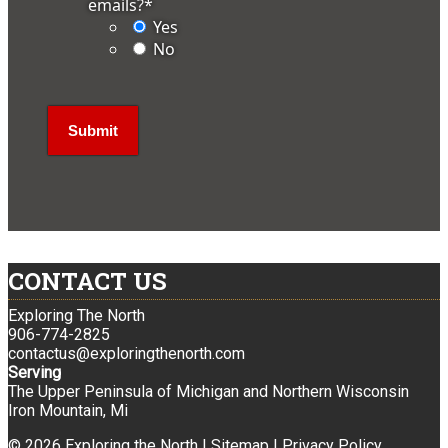
emails?
*
Yes
No
CONTACT US
Exploring The North
906-774-2825
contactus@exploringthenorth.com
Serving
The Upper Peninsula of Michigan and Northern Wisconsin
Iron Mountain, Mi
© 2026 Exploring the North |
Sitemap
|
Privacy Policy