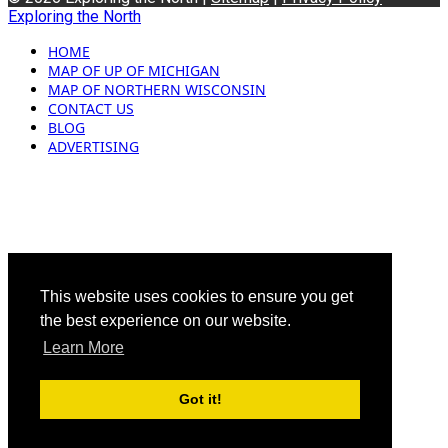
Exploring the North
HOME
MAP OF UP OF MICHIGAN
MAP OF NORTHERN WISCONSIN
CONTACT US
BLOG
ADVERTISING
This website uses cookies to ensure you get
the best experience on our website.
Learn More
Got it!