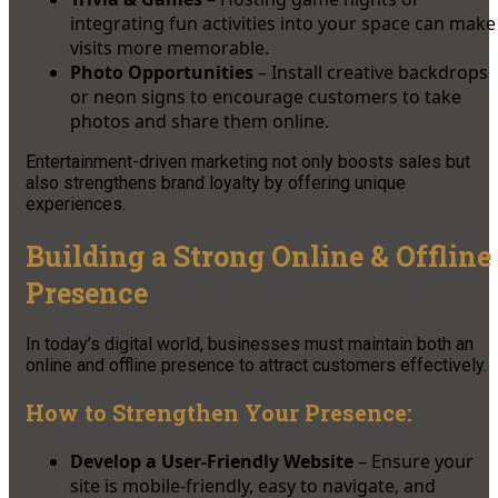
integrating fun activities into your space can make
visits more memorable.
Photo Opportunities
– Install creative backdrops
or neon signs to encourage customers to take
photos and share them online.
Entertainment-driven marketing not only boosts sales but
also strengthens brand loyalty by offering unique
experiences.
Building a Strong Online & Offline
Presence
In today’s digital world, businesses must maintain both an
online and offline presence to attract customers effectively.
How to Strengthen Your Presence:
Develop a User-Friendly Website
– Ensure your
site is mobile-friendly, easy to navigate, and