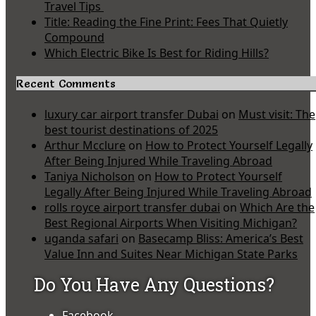
Travel Tips
Title: Reading the Fine Print: Fees That Quietly
Compound
Which Electric Bike Is Best for Riding Hills?
Recent Comments
luxury car airport transfer Dubai
on
Must visit: The
best tourist destinations of 2025
Arthur Mcclure
on
How to Protect Yourself Legally
After Being Injured While Traveling Abroad
Taniya Nicholson
on
How to Protect Yourself
Legally After Being Injured While Traveling Abroad
rolls royce airport transfer dubai
on
Which Are the
Best Regional Airports When Visiting Michigan?
uganda safari
on
Basecamp Bliss: America’s Best
Value Inn and Suites Near Michigan State Parks
Do You Have Any Questions?
Facebook