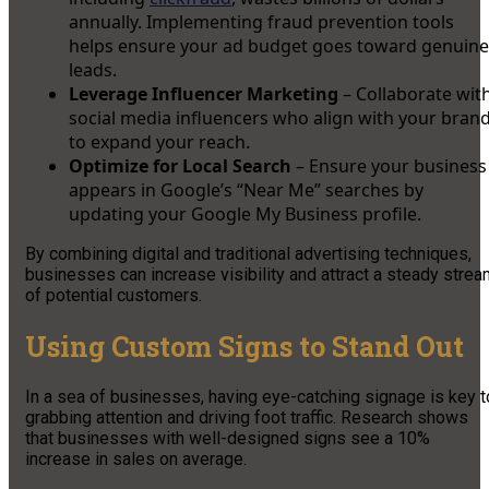
annually. Implementing fraud prevention tools
helps ensure your ad budget goes toward genuine
leads.
Leverage Influencer Marketing
– Collaborate wit
social media influencers who align with your bran
to expand your reach.
Optimize for Local Search
– Ensure your business
appears in Google’s “Near Me” searches by
updating your Google My Business profile.
By combining digital and traditional advertising techniques,
businesses can increase visibility and attract a steady stre
of potential customers.
Using Custom Signs to Stand Out
In a sea of businesses, having eye-catching signage is key t
grabbing attention and driving foot traffic. Research shows
that businesses with well-designed signs see a 10%
increase in sales on average.