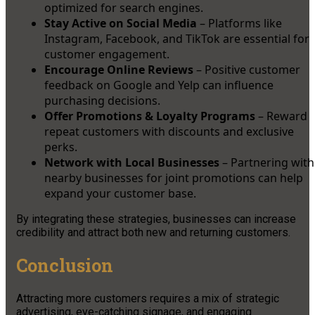
optimized for search engines.
Stay Active on Social Media
– Platforms like
Instagram, Facebook, and TikTok are essential for
customer engagement.
Encourage Online Reviews
– Positive customer
feedback on Google and Yelp can influence
purchasing decisions.
Offer Promotions & Loyalty Programs
– Reward
repeat customers with discounts and exclusive
perks.
Network with Local Businesses
– Partnering with
nearby businesses for joint promotions can help
expand your customer base.
By integrating these strategies, businesses can increase
credibility and attract both new and returning customers.
Conclusion
Attracting more customers requires a mix of strategic
advertising, eye-catching signage, and engaging