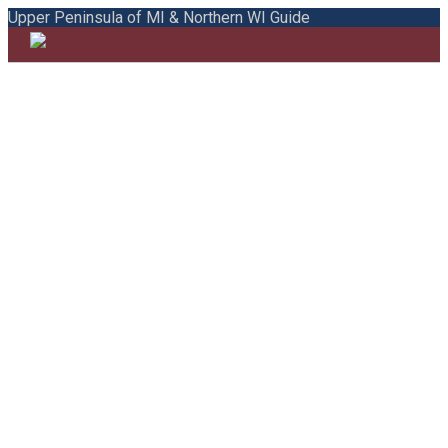
Upper Peninsula of MI & Northern WI Guide