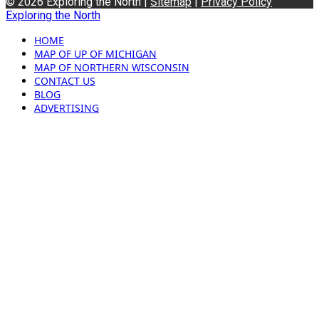
© 2026 Exploring the North |
Sitemap
|
Privacy Policy
Exploring the North
HOME
MAP OF UP OF MICHIGAN
MAP OF NORTHERN WISCONSIN
CONTACT US
BLOG
ADVERTISING