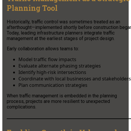
Planning Tool
Historically, traffic control was sometimes treated as an
afterthought—implemented shortly before construction began
Today, leading infrastructure planners integrate traffic
management at the earliest stages of project design.
Early collaboration allows teams to:
Model traffic flow impacts
Evaluate alternate phasing strategies
Identify high-risk intersections
Coordinate with local businesses and stakeholders
Plan communication strategies
When traffic management is embedded in the planning
process, projects are more resilient to unexpected
complications.