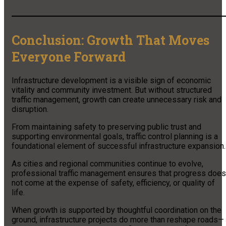
Conclusion: Growth That Moves
Everyone Forward
Infrastructure development is a visible sign of economic
vitality and community investment. But without structured
traffic management, growth can create unnecessary risk and
disruption.
From maintaining safety to preserving public trust and
supporting environmental goals, traffic control planning is a
foundational element of successful infrastructure expansion.
As cities and regional communities continue to evolve,
professional traffic management ensures that progress does
not come at the expense of safety, efficiency, or quality of
life.
When growth is supported by thoughtful coordination on the
ground, infrastructure projects do more than reshape roads—