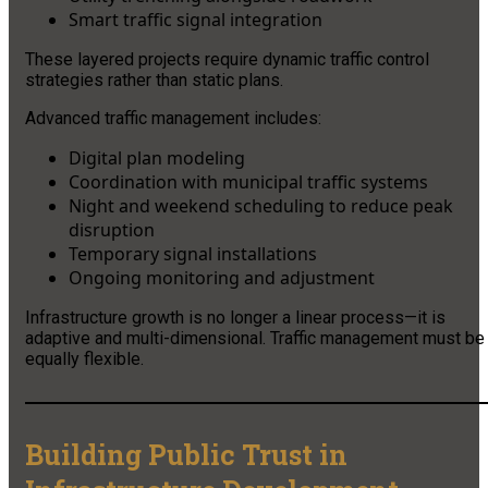
Smart traffic signal integration
These layered projects require dynamic traffic control
strategies rather than static plans.
Advanced traffic management includes:
Digital plan modeling
Coordination with municipal traffic systems
Night and weekend scheduling to reduce peak
disruption
Temporary signal installations
Ongoing monitoring and adjustment
Infrastructure growth is no longer a linear process—it is
adaptive and multi-dimensional. Traffic management must be
equally flexible.
Building Public Trust in