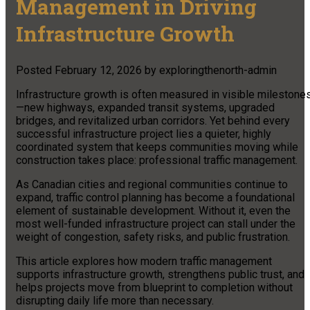
Management in Driving
Infrastructure Growth
Posted
February 12, 2026
by
exploringthenorth-admin
Infrastructure growth is often measured in visible milestone
—new highways, expanded transit systems, upgraded
bridges, and revitalized urban corridors. Yet behind every
successful infrastructure project lies a quieter, highly
coordinated system that keeps communities moving while
construction takes place: professional traffic management.
As Canadian cities and regional communities continue to
expand, traffic control planning has become a foundational
element of sustainable development. Without it, even the
most well-funded infrastructure project can stall under the
weight of congestion, safety risks, and public frustration.
This article explores how modern traffic management
supports infrastructure growth, strengthens public trust, and
helps projects move from blueprint to completion without
disrupting daily life more than necessary.