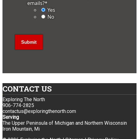
emails?
*
Yes
No
CONTACT US
Exploring The North
906-774-2825
contactus@exploringthenorth.com
Serving
The Upper Peninsula of Michigan and Northern Wisconsin
Iron Mountain, Mi