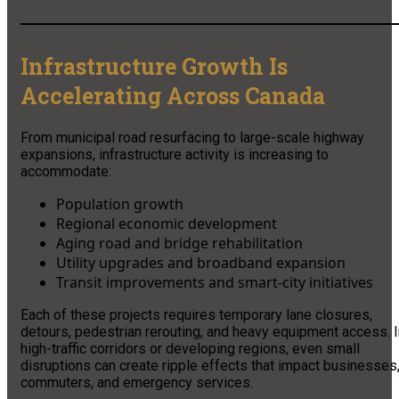
Infrastructure Growth Is
Accelerating Across Canada
From municipal road resurfacing to large-scale highway
expansions, infrastructure activity is increasing to
accommodate:
Population growth
Regional economic development
Aging road and bridge rehabilitation
Utility upgrades and broadband expansion
Transit improvements and smart-city initiatives
Each of these projects requires temporary lane closures,
detours, pedestrian rerouting, and heavy equipment access. I
high-traffic corridors or developing regions, even small
disruptions can create ripple effects that impact businesses
commuters, and emergency services.