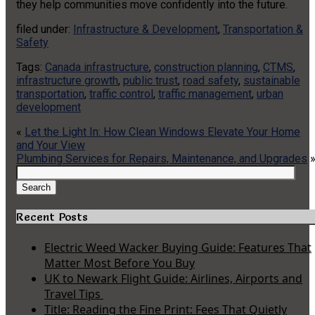
they help communities move confidently into the future.
filed under:
Infrastructure & Development
,
Transportation &
Safety
Tags:
Canada infrastructure
,
construction planning
,
CTMS
,
infrastructure growth
,
public trust
,
road safety
,
sustainable
transportation
,
traffic control
,
traffic management
,
urban
development
«
Let the Light In: How Clean Windows Elevate Your Home
and Your View
Plumbing Services for Repairs, Maintenance, and Upgrades
Search
for:
Search
Recent Posts
Electric Weed Wacker Buying Guide: Features That
Matter Most Before You Buy
UK to Newark Flight Guide: Airlines, Airports and
Travel Tips
Title: Reading the Fine Print: Fees That Quietly