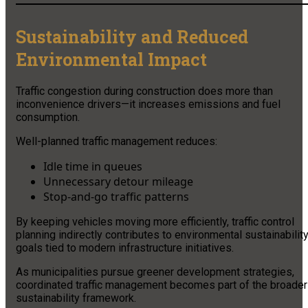
Sustainability and Reduced
Environmental Impact
Traffic congestion during construction does more than
inconvenience drivers—it increases emissions and fuel
consumption.
Well-planned traffic management reduces:
Idle time in queues
Unnecessary detour mileage
Stop-and-go traffic patterns
By keeping vehicles moving more efficiently, traffic control
planning indirectly contributes to environmental sustainabilit
goals tied to modern infrastructure initiatives.
As municipalities pursue greener development strategies,
coordinated traffic management becomes part of the broader
sustainability framework.