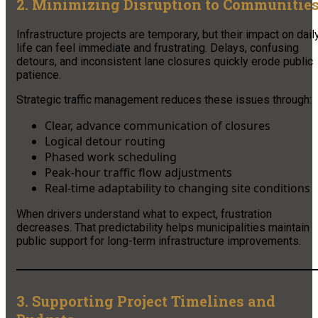
2. Minimizing Disruption to Communitie
Infrastructure projects are temporary, but their impact on dail
life can feel immediate and frustrating. Delays, confusing
detours, and inconsistent lane closures quickly erode public
patience.
Strategic traffic management reduces these issues through:
Clear, advance communication of closures
Logical detour routing
Phased work scheduling
Peak-hour traffic flow adjustments
Real-time adaptability to changing site conditions
When drivers understand what to expect, frustration
decreases. That predictability helps municipalities maintain
public support for long-term infrastructure improvements.
3. Supporting Project Timelines and