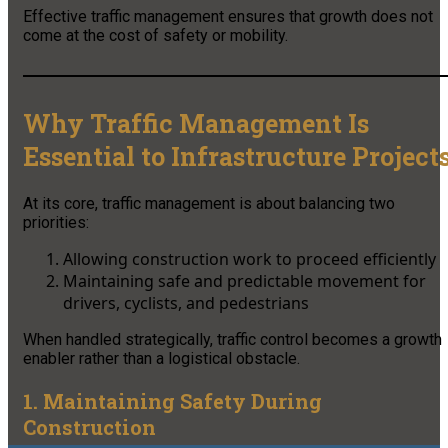
Effective traffic management ensures that growth does not
come at the cost of safety or mobility.
Why Traffic Management Is
Essential to Infrastructure Project
At its core, traffic management is about balancing two
priorities:
Allowing construction work to proceed efficiently
Maintaining safe and predictable movement for
drivers, cyclists, and pedestrians
When handled strategically, traffic control becomes a growth
enabler rather than a logistical obstacle.
1. Maintaining Safety During
Construction