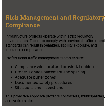
Risk Management and Regulatory
Compliance
Infrastructure projects operate within strict regulatory
environments. Failure to comply with provincial traffic control
standards can result in penalties, liability exposure, and
insurance complications.
Professional traffic management teams ensure:
Compliance with local and provincial guidelines
Proper signage placement and spacing
Adequate buffer zones
Documented safety procedures
Site audits and inspections
This proactive approach protects contractors, municipalities,
and workers alike.