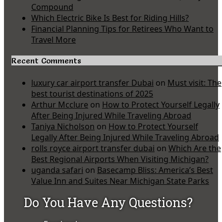
Compound
Which Electric Bike Is Best for Riding Hills?
Financial Planning Tips for Retirees Who Want to
Travel More
Recent Comments
luxury car airport transfer Dubai
on
Must visit: The
best tourist destinations of 2025
Arthur Mcclure
on
How to Protect Yourself Legally
After Being Injured While Traveling Abroad
Taniya Nicholson
on
How to Protect Yourself
Legally After Being Injured While Traveling Abroad
rolls royce airport transfer dubai
on
Which Are the
Best Regional Airports When Visiting Michigan?
uganda safari
on
Basecamp Bliss: America’s Best
Value Inn and Suites Near Michigan State Parks
Do You Have Any Questions?