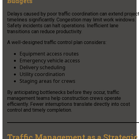
Budgets
Delays caused by poor traffic coordination can extend projec
timelines significantly. Congestion may limit work windows.
Safety incidents can halt operations. Inefficient lane
transitions can reduce productivity.
A well-designed traffic control plan considers:
Equipment access routes
Emergency vehicle access
Delivery scheduling
Utility coordination
Staging areas for crews
By anticipating bottlenecks before they occur, traffic
management teams help construction crews operate
efficiently. Fewer interruptions translate directly into cost
control and timely completion.
Traffic Management as a Strategic