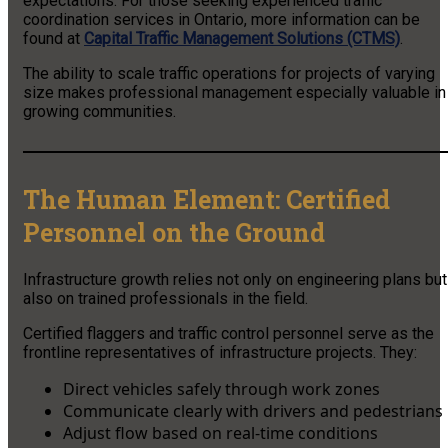
expectations. For those seeking experienced traffic
coordination services in Ontario, more information can be
found at
Capital Traffic Management Solutions (CTMS)
.
The ability to scale traffic operations for projects of varying
size makes professional management especially valuable in
growing communities.
The Human Element: Certified
Personnel on the Ground
Infrastructure growth relies not only on engineering plans but
also on trained professionals in the field.
Certified flaggers and traffic control personnel serve as the
frontline representatives of infrastructure projects. They:
Direct vehicles safely through work zones
Communicate clearly with drivers and pedestrians
Adjust flow based on real-time conditions