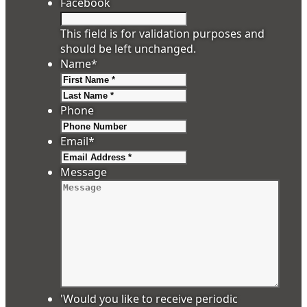
Facebook
This field is for validation purposes and
should be left unchanged.
Name
*
First
Last
Phone
Email
*
Message
'Would you like to receive periodic