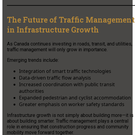
The Future of Traffic Management
in Infrastructure Growth
As Canada continues investing in roads, transit, and utilities,
traffic management will only grow in importance.
Emerging trends include:
Integration of smart traffic technologies
Data-driven traffic flow analysis
Increased coordination with public transit
authorities
Expanded pedestrian and cyclist accommodation
Greater emphasis on worker safety standards
Infrastructure growth is not simply about building more—it is
about building smarter. Traffic management plays a central
role in ensuring that construction progress and community
mobility move forward together.