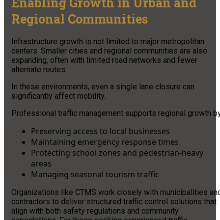
Enabling Growth in Urban and
Regional Communities
Infrastructure growth is not limited to major metropolitan
centers. Smaller cities and regional communities are also
expanding, often with limited road networks and fewer
alternate routes.
In these environments, even a single lane closure can
significantly affect mobility.
Professional traffic management supports regional growth by
Preserving access to local businesses
Maintaining emergency response times
Protecting school zones and pedestrian-heavy
areas
Managing seasonal tourism traffic
Organizations like CTMS work closely with municipalities an
contractors to deliver structured traffic control solutions that
align with both safety regulations and community