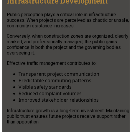
Infrastructure Development
Public perception plays a critical role in infrastructure
success. When projects are perceived as chaotic or unsafe,
community resistance increases.
Conversely, when construction zones are organized, clearly
marked, and professionally managed, the public gains
confidence in both the project and the governing bodies
overseeing it.
Effective traffic management contributes to:
Transparent project communication
Predictable commuting patterns
Visible safety standards
Reduced complaint volumes
Improved stakeholder relationships
Infrastructure growth is a long-term investment. Maintaining
public trust ensures future projects receive support rather
than opposition.