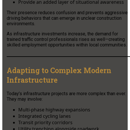
Provide an added layer of situational awareness
Their presence reduces confusion and prevents aggressive
driving behaviors that can emerge in unclear construction
environments.
As infrastructure investments increase, the demand for
trained traffic control professionals rises as well—creating
skilled employment opportunities within local communities.
Adapting to Complex Modern
Infrastructure
Today’s infrastructure projects are more complex than ever.
They may involve:
Multi-phase highway expansions
Integrated cycling lanes
Transit priority corridors
Utility trenching alongside roadwork